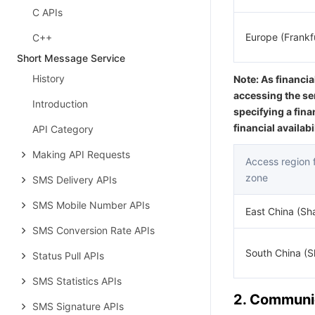
C APIs
Europe (Frankf
C++
Short Message Service
History
Note: As financia
accessing the se
Introduction
specifying a fina
financial availab
API Category
Making API Requests
Access region fo
zone
SMS Delivery APIs
SMS Mobile Number APIs
East China (Sh
SMS Conversion Rate APIs
South China (
Status Pull APIs
SMS Statistics APIs
2. Communic
SMS Signature APIs