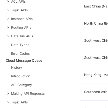
ACL APIs
East China (Na
Topic APIs
Instance APIs
North China (Be
Routing APIs
DataHub APIs
Southwest Chi
Data Types
Error Codes
Southwest Chi
Cloud Message Queue
History
Hong Kong, Ma
Introduction
API Category
Southeast Asia
Making API Requests
Topic APIs