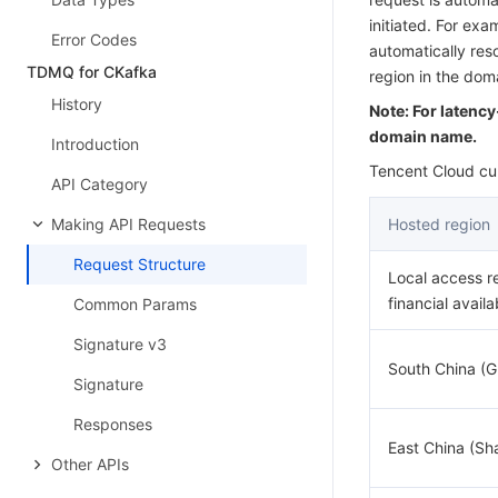
initiated. For ex
Error Codes
automatically res
TDMQ for CKafka
region in the do
History
Note: For latenc
domain name.
Introduction
Tencent Cloud cur
API Category
Making API Requests
Hosted region
Request Structure
Local access r
financial availa
Common Params
Signature v3
South China (
Signature
Responses
East China (Sh
Other APIs