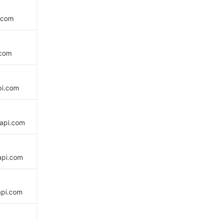
.com
.com
pi.com
api.com
api.com
api.com