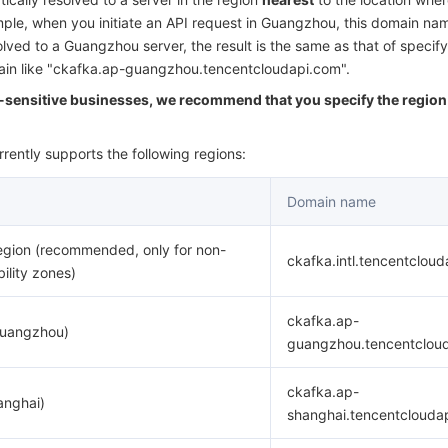
简体中文
ample, when you initiate an API request in Guangzhou, this domain nam
olved to a Guangzhou server, the result is the same as that of specify
main like "ckafka.ap-guangzhou.tencentcloudapi.com".
y-sensitive businesses, we recommend that you specify the region 
rently supports the following regions:
Domain name
egion (recommended, only for non-
ckafka.intl.tencentclou
bility zones)
ckafka.ap-
Guangzhou)
guangzhou.tencentclou
ckafka.ap-
anghai)
shanghai.tencentclouda