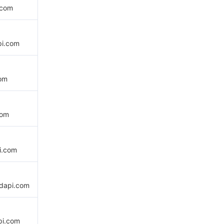
.com
pi.com
com
com
i.com
udapi.com
pi.com