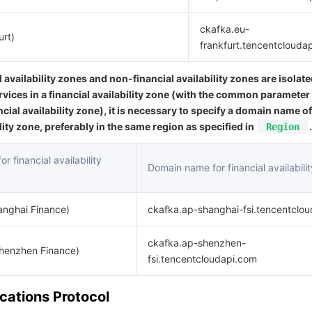
ckafka.eu-
urt)
frankfurt.tencentclouda
l availability zones and non-financial availability zones are isolat
rvices in a financial availability zone (with the common parameter
ncial availability zone), it is necessary to specify a domain name of
ility zone, preferably in the same region as specified in
.
Region
r financial availability
Domain name for financial availabili
anghai Finance)
ckafka.ap-shanghai-fsi.tencentclo
ckafka.ap-shenzhen-
Shenzhen Finance)
fsi.tencentcloudapi.com
ations Protocol