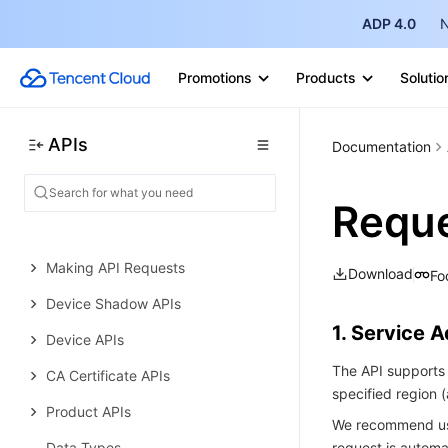
ADP 4.0
N
General Text OCR APIs
Data Types
Promotions
Products
Solutio
Error Codes
IoT Hub
APIs
Documentation
History
Introduction
Reque
API Category
Making API Requests
Download
Fo
Device Shadow APIs
1. Service 
Device APIs
The API supports 
CA Certificate APIs
specified region
Product APIs
We recommend usi
Data Types
request is automat