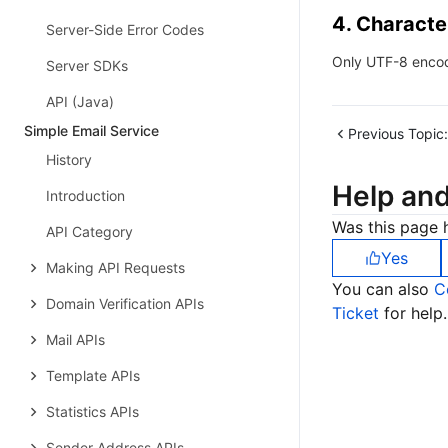
4. Characte
Server-Side Error Codes
Only UTF-8 encod
Server SDKs
API (Java)
Simple Email Service
Previous Topic:
History
Help an
Introduction
Was this page h
API Category
Yes
Making API Requests
You can also
C
Domain Verification APIs
Ticket
for help.
Mail APIs
Template APIs
Statistics APIs
Sender Address APIs