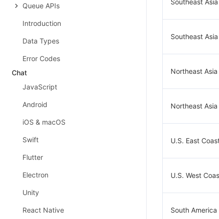
Southeast Asia
Queue APIs
Introduction
Southeast Asia
Data Types
Error Codes
Northeast Asia
Chat
JavaScript
Android
Northeast Asia
iOS & macOS
Swift
U.S. East Coast
Flutter
Electron
U.S. West Coast
Unity
React Native
South America 