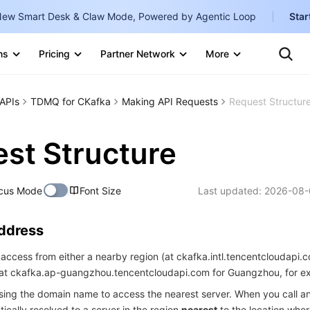
ew Smart Desk & Claw Mode, Powered by Agentic Loop
Star
Clo
Ten
ns
Pricing
Partner Network
More
Te
Clo
Con
Internati
Marketplace
APIs
TDMQ for CKafka
Making API Requests
Request Structur
English
-
Explore
한국어
-
st Structure
日本語
-
cus Mode
Font Size
Last updated:
2026-08-
简体中文
Portuguê
Address
Bahasa I
access from either a nearby region (at ckafka.intl.tencentcloudapi.c
IND
 (at ckafka.ap-guangzhou.tencentcloudapi.com for Guangzhou, for e
中国站
ng the domain name to access the nearest server. When you call an
ically resolved to a server in the region
nearest
to the location wher