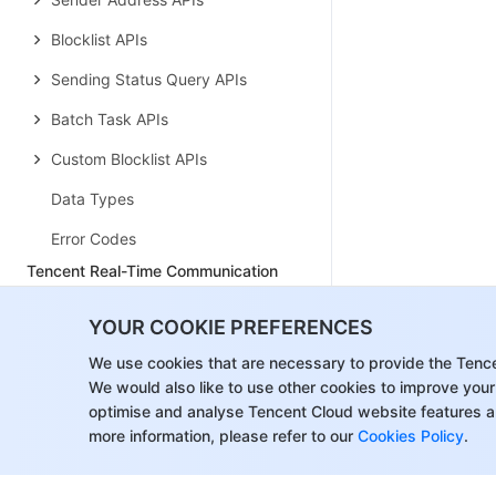
Blocklist APIs
Sending Status Query APIs
Batch Task APIs
Custom Blocklist APIs
Data Types
Error Codes
Tencent Real-Time Communication
History
YOUR COOKIE PREFERENCES
Introduction
We use cookies that are necessary to provide the Tenc
API Category
We would also like to use other cookies to improve your
optimise and analyse Tencent Cloud website features a
Room Management APIs
more information, please refer to our
Cookies Policy
.
Retweet APIs