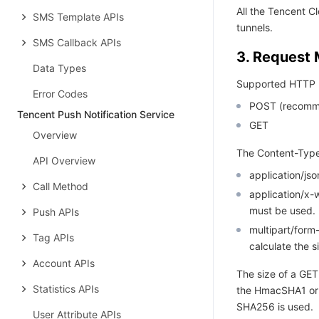
All the Tencent 
SMS Template APIs
tunnels.
SMS Callback APIs
3. Request
Data Types
Supported HTTP 
Error Codes
POST (recomm
Tencent Push Notification Service
GET
Overview
The Content-Type
API Overview
application/j
Call Method
application/x
must be used.
Push APIs
multipart/for
Tag APIs
calculate the s
Account APIs
The size of a GET
Statistics APIs
the HmacSHA1 or
SHA256 is used.
User Attribute APIs