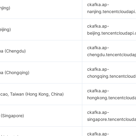
ckafka.ap-
njing)
nanjing.tencentcloudapi
ckafka.ap-
ijing)
beijing.tencentcloudapi
ckafka.ap-
na (Chengdu)
chengdu.tencentclouda
ckafka.ap-
na (Chongqing)
chongqing.tencentcloud
ckafka.ap-
cao, Taiwan (Hong Kong, China)
hongkong.tencentcloud
ckafka.ap-
 (Singapore)
singapore.tencentcloud
ckafka.ap-