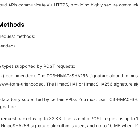
Cloud APIs communicate via HTTPS, providing highly secure communi
 Methods
request methods:
ended)
 types supported by POST requests:
son (recommended). The TC3-HMAC-SHA256 signature algorithm mus
-www-form-urlencoded. The HmacSHA1 or HmacSHA256 signature al
m-data (only supported by certain APIs). You must use TC3-HMAC-S
ignature.
 request packet is up to 32 KB. The size of a POST request is up to
 HmacSHA256 signature algorithm is used, and up to 10 MB when