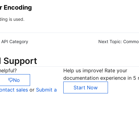
r Encoding
ing is used.
API Category
Next Topic:
Commo
d Support
elpful?
Help us improve! Rate your
documentation experience in 5 
No
Start Now
ontact sales
or
Submit a
Co