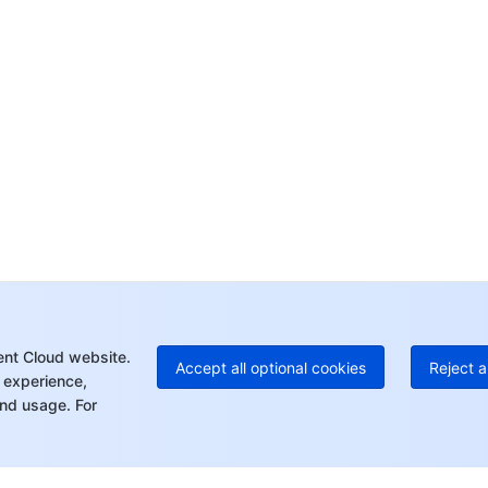
yo
Op
Ho
+8
C
+1
Ed
+8
Mo
ent Cloud website.
Accept all optional cookies
Reject a
 experience,
nd usage. For