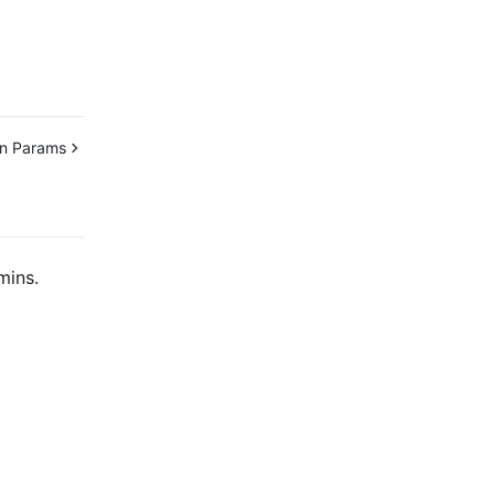
n Params
mins.
Contact Us
ntact our sales team or business advisors to help