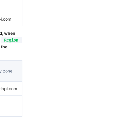
pi.com
ed, when
Region
 the
ty zone
udapi.com