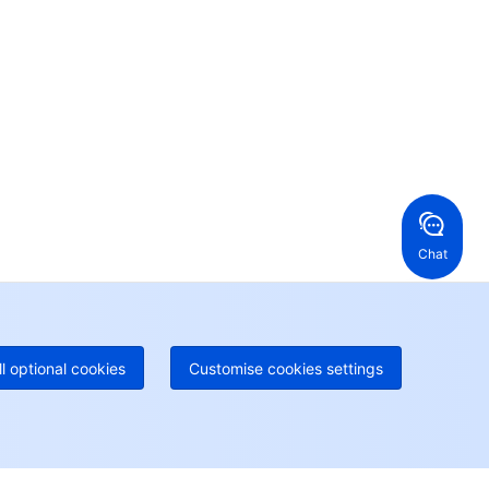
ur business.
24/7 Technical Support
en a ticket if you're looking for further assistance
24/7 Phone Support
Toll Free
ng Kong, China
United States
52 800 906 020
Online Support
+1 844 606 0804
anada
Australia
Chat
 888 605 7930
+61 1300 986 386
geOne hotline
Paid
52 300 80699
re local hotlines coming soon
Contact
ll optional cookies
Customise cookies settings