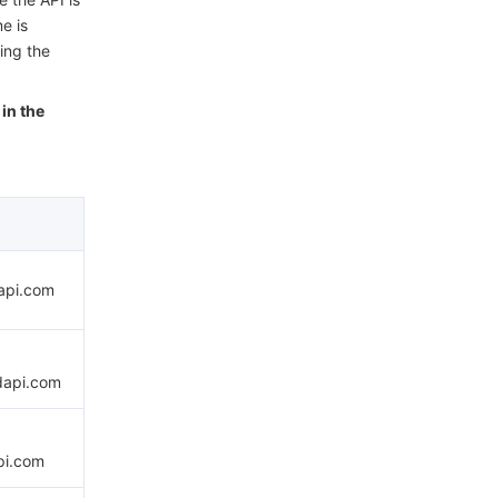
e is
ing the
in the
dapi.com
dapi.com
pi.com