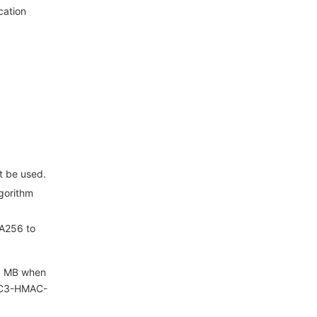
cation
t be used.
gorithm
HA256 to
 1 MB when
 TC3-HMAC-