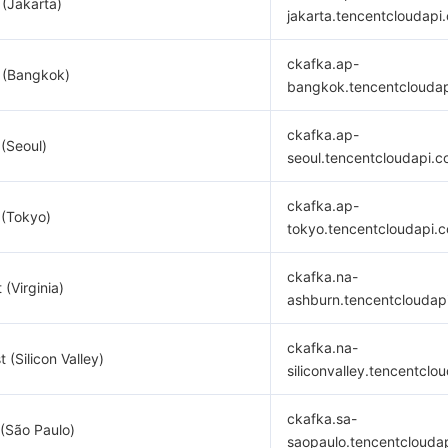
 (Jakarta)
jakarta.tencentcloudapi
ckafka.ap-
 (Bangkok)
bangkok.tencentclouda
ckafka.ap-
 (Seoul)
seoul.tencentcloudapi.
ckafka.ap-
 (Tokyo)
tokyo.tencentcloudapi.
ckafka.na-
 (Virginia)
ashburn.tencentcloudap
ckafka.na-
 (Silicon Valley)
siliconvalley.tencentclo
ckafka.sa-
(São Paulo)
saopaulo.tencentclouda