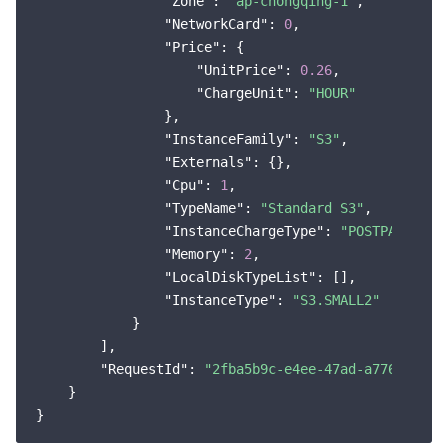
"Zone"
: 
"ap-chongqing-1"
,

"NetworkCard"
: 
0
,

"Price"
: {

"UnitPrice"
: 
0.26
,

"ChargeUnit"
: 
"HOUR"
                },

"InstanceFamily"
: 
"S3"
,

"Externals"
: {},

"Cpu"
: 
1
,

"TypeName"
: 
"Standard S3"
,

"InstanceChargeType"
: 
"POSTPAID_BY_
"Memory"
: 
2
,

"LocalDiskTypeList"
: [],

"InstanceType"
: 
"S3.SMALL2"
            }

        ],

"RequestId"
: 
"2fba5b9c-e4ee-47ad-a776-dabb7
    }
