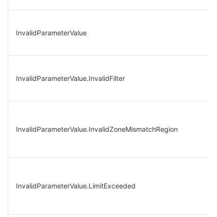
InvalidParameterValue
InvalidParameterValue.InvalidFilter
InvalidParameterValue.InvalidZoneMismatchRegion
InvalidParameterValue.LimitExceeded