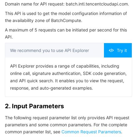
Domain name for API request: batch.intl.tencentcloudapi.com.
3. Output Parameters
Serverless
Auto Scaling
Tencent Container Registry
Edge Zone
Tencent Cloud Elastic Microservice
This API is used to get the model configuration information of
4. Example
the availability zone of BatchCompute.
Essential Storage Service
Tencent Cloud Automation Tools
Tencent Kubernetes Engine Distributed Cloud Center
Cloud Dedicated Zone
API Gateway
Serverless Cloud Function
Example1 Querying the configuration information of pay-
A maximum of 5 requests can be initiated per second for this
as-you-go models in Chongqing Zone 1
API.
Data Storage Service
Service Registry and Governance
Cloud Object Storage
5. Developer Resources
We recommend you to use API Explorer
Try it
SDK
Relational Database
Cloud File Storage
Cloud Log Service
Command Line Interface
API Explorer provides a range of capabilities, including
Relational database TDSQL
Cloud Block Storage
Cloud Infinite
TencentDB for MySQL
6. Error Code
online call, signature authentication, SDK code generation,
and API quick search. It enables you to view the request,
NoSQL Database
Cloud HDFS
Smart Media Hosting
TencentDB for MariaDB
TDSQL-C for MySQL
response, and auto-generated examples.
Database SaaS Service
Data Accelerator Goose FileSystem
TencentDB for PostgreSQL
TDSQL for MySQL
Tencent Cloud Distributed Cache (Redis OSS-Compatible)
2. Input Parameters
Networking
TencentDB for SQL Server
TDSQL Boundless
TencentDB for MongoDB
Data Transfer Service
The following request parameter list only provides API request
parameters and some common parameters. For the complete
Data Security
TencentDB for TcaplusDB
Database Expert Service
Virtual Private Cloud
common parameter list, see
Common Request Parameters
.