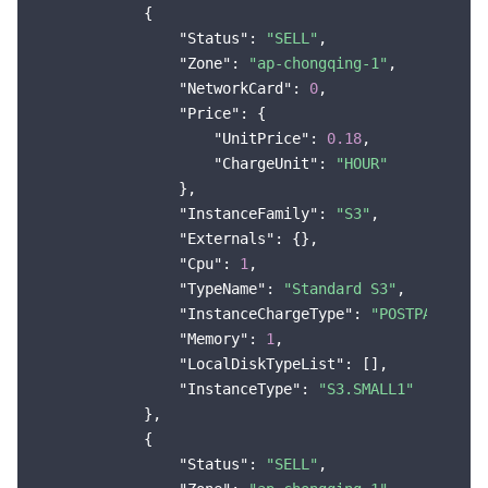
            {

Region Management System
Performance Testing Service
About Console
"Status"
: 
"SELL"
,

"Zone"
: 
"ap-chongqing-1"
,

Quota Center
Billing Center
"NetworkCard"
: 
0
,

"Price"
: {

Cloud Resource Center
Compliance
"UnitPrice"
: 
0.18
,

"ChargeUnit"
: 
"HOUR"
                },

Terms and Policies
"InstanceFamily"
: 
"S3"
,

"Externals"
: {},

Third Party
"Cpu"
: 
1
,

"TypeName"
: 
"Standard S3"
,

Service Plan
"InstanceChargeType"
: 
"POSTPAID_BY_
"Memory"
: 
1
,

Tencent Cloud Training and Certification
"LocalDiskTypeList"
: [],

"InstanceType"
: 
"S3.SMALL1"
            },

Partner Support Plan
            {

"Status"
: 
"SELL"
,
