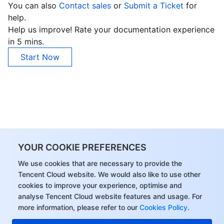
You can also
Contact sales
or
Submit a Ticket
for
help.
Help us improve! Rate your documentation experience
in 5 mins.
Start Now
YOUR COOKIE PREFERENCES
We use cookies that are necessary to provide the
Tencent Cloud website. We would also like to use other
cookies to improve your experience, optimise and
analyse Tencent Cloud website features and usage. For
more information, please refer to our
Cookies Policy
.