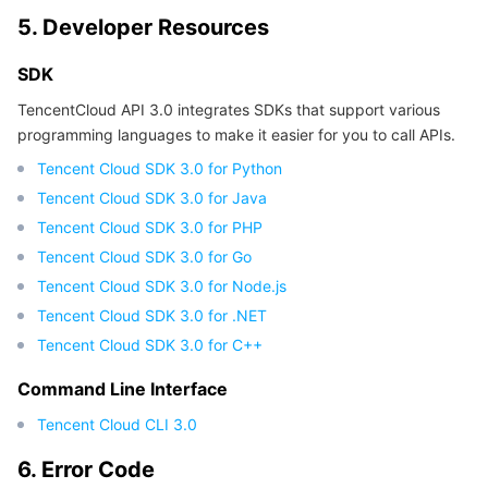
5. Developer Resources
SDK
TencentCloud API 3.0 integrates SDKs that support various
programming languages to make it easier for you to call APIs.
Tencent Cloud SDK 3.0 for Python
Tencent Cloud SDK 3.0 for Java
Tencent Cloud SDK 3.0 for PHP
Tencent Cloud SDK 3.0 for Go
Tencent Cloud SDK 3.0 for Node.js
Tencent Cloud SDK 3.0 for .NET
Tencent Cloud SDK 3.0 for C++
Command Line Interface
Tencent Cloud CLI 3.0
6. Error Code