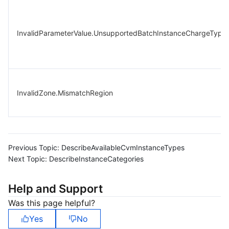
InvalidParameterValue.UnsupportedBatchInstanceChargeType
InvalidZone.MismatchRegion
Previous Topic:
DescribeAvailableCvmInstanceTypes
Next Topic:
DescribeInstanceCategories
Help and Support
Was this page helpful?
Yes
No