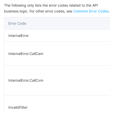
The following only lists the error codes related to the API
business logic. For other error codes, see
Common Error Codes
.
Error Code
InternalError
InternalError.CallCam
InternalError.CallCvm
InvalidFilter