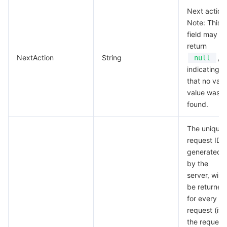
Next action
Region Management System
Performance Testing Service
Billing Center
Note: This
field may
Quota Center
Compliance
return
NextAction
String
,
null
Cloud Resource Center
Terms and Policies
indicating
that no vali
Third Party
value was
found.
Service Plan
The unique
request ID,
Tencent Cloud Training and Certification
generated
by the
Partner Support Plan
server, will
be returned
for every
request (if
the request