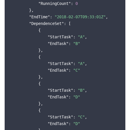
"RunningCount"
: 
0
        },

"EndTime"
: 
"2018-02-07T09:33:01Z"
,

"DependenceSet"
: [

            {

"StartTask"
: 
"A"
,

"EndTask"
: 
"B"
            },

            {

"StartTask"
: 
"A"
,

"EndTask"
: 
"C"
            },

            {

"StartTask"
: 
"B"
,

"EndTask"
: 
"D"
            },

            {

"StartTask"
: 
"C"
,

"EndTask"
: 
"D"