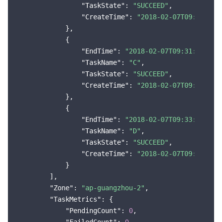
"TaskState"
: 
"SUCCEED"
,

"CreateTime"
: 
"2018-02-07T09:29:09Z
            },

            {

"EndTime"
: 
"2018-02-07T09:31:48Z"
,

"TaskName"
: 
"C"
,

"TaskState"
: 
"SUCCEED"
,

"CreateTime"
: 
"2018-02-07T09:29:09Z
            },

            {

"EndTime"
: 
"2018-02-07T09:33:01Z"
,

"TaskName"
: 
"D"
,

"TaskState"
: 
"SUCCEED"
,

"CreateTime"
: 
"2018-02-07T09:29:09Z
            }

        ],

"Zone"
: 
"ap-guangzhou-2"
,

"TaskMetrics"
: {

"PendingCount"
: 
0
,
