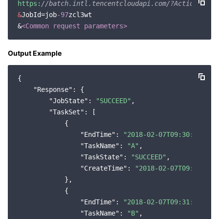
https:
//batch.intl.tencentcloudapi.com/?Action=Desc
&
JobId=job
-97
zcl3wt

&
<Common request parameters>
Output Example
{

"Response"
: {

"JobState"
: 
"SUCCEED"
,

"TaskSet"
: [

            {

"EndTime"
: 
"2018-02-07T09:30:31Z"
,

"TaskName"
: 
"A"
,

"TaskState"
: 
"SUCCEED"
,

"CreateTime"
: 
"2018-02-07T09:29:09Z
            },

            {

"EndTime"
: 
"2018-02-07T09:31:49Z"
,

"TaskName"
: 
"B"
,
