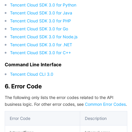
Tencent Cloud SDK 3.0 for Python
Tencent Cloud SDK 3.0 for Java
Tencent Cloud SDK 3.0 for PHP
Tencent Cloud SDK 3.0 for Go
Tencent Cloud SDK 3.0 for Node.js
Tencent Cloud SDK 3.0 for .NET
Tencent Cloud SDK 3.0 for C++
Command Line Interface
Tencent Cloud CLI 3.0
6. Error Code
The following only lists the error codes related to the API
business logic. For other error codes, see
Common Error Codes
.
Error Code
Description