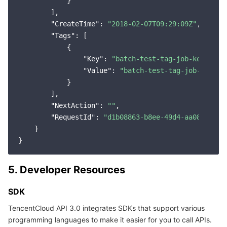
            }

        ],

"CreateTime"
: 
"2018-02-07T09:29:09Z"
,

"Tags"
: [

            {

"Key"
: 
"batch-test-tag-job-key"
,

"Value"
: 
"batch-test-tag-job-value"
            }

        ],

"NextAction"
: 
""
,

"RequestId"
: 
"d1b08863-b8ee-49d4-aa08-f4644
    }

5. Developer Resources
SDK
TencentCloud API 3.0 integrates SDKs that support various
programming languages to make it easier for you to call APIs.