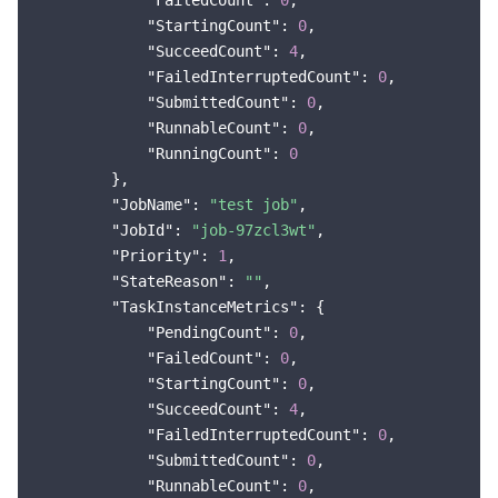
"FailedCount"
: 
0
,

"StartingCount"
: 
0
,

"SucceedCount"
: 
4
,

"FailedInterruptedCount"
: 
0
,

"SubmittedCount"
: 
0
,

"RunnableCount"
: 
0
,

"RunningCount"
: 
0
        },

"JobName"
: 
"test job"
,

"JobId"
: 
"job-97zcl3wt"
,

"Priority"
: 
1
,

"StateReason"
: 
""
,

"TaskInstanceMetrics"
: {

"PendingCount"
: 
0
,

"FailedCount"
: 
0
,

"StartingCount"
: 
0
,

"SucceedCount"
: 
4
,

"FailedInterruptedCount"
: 
0
,

"SubmittedCount"
: 
0
,

"RunnableCount"
: 
0
,
