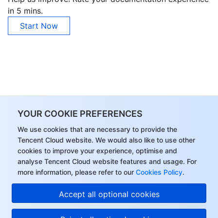
in 5 mins.
Start Now
YOUR COOKIE PREFERENCES
We use cookies that are necessary to provide the
Tencent Cloud website. We would also like to use other
cookies to improve your experience, optimise and
analyse Tencent Cloud website features and usage. For
more information, please refer to our
Cookies Policy
.
Accept all optional cookies