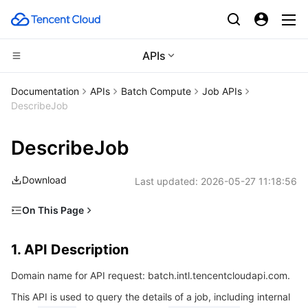
APIs
Compute
Documentation
APIs
Batch Compute
Job APIs
DescribeJob
CDN and Edge platform
Cloud Virtual Machine
DescribeJob
High Performance Computing
Tencent Cloud Lighthouse
Tencent Cloud EdgeOne
Download
Last updated:
2026-05-27 11:18:56
Edge Computing
BM Cloud Physical Machine
Content Delivery Network
Batch Compute
On This Page
Container
Cloud GPU Service
Enterprise Content Delivery Network
Hyper Computing Cluster
Edge Computing Machine
1. API Description
1. API Description
Distributed cloud
CVM Dedicated Host
Anti-DDoS
Tencent Kubernetes Engine
2. Input Parameters
Domain name for API request: batch.intl.tencentcloudapi.com.
3. Output Parameters
Microservice
Auto Scaling
Secure Content Delivery Network
Tencent Cloud Mesh
Cloud Dedicated Cluster
This API is used to query the details of a job, including internal
4. Example