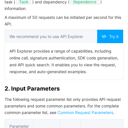
task (
) and dependency (
)
Task
Dependence
Serverless
Tencent Cloud Automation Tools
Multiple Network Acceleration
Tencent Container Registry
Edge Zone
Tencent Cloud Elastic Microservice
Example1 Querying details of a job
information.
5. Developer Resources
A maximum of 50 requests can be initiated per second for this
Essential Storage Service
Tencent Kubernetes Engine Distributed Cloud Center
Cloud Dedicated Zone
Service Registry and Governance
Serverless Cloud Function
API.
SDK
Data Storage Service
API Gateway
Cloud Object Storage
Command Line Interface
We recommend you to use API Explorer
Try it
6. Error Code
Relational Database
Cloud File Storage
Cloud Log Service
API Explorer provides a range of capabilities, including
online call, signature authentication, SDK code generation,
Relational database TDSQL
Cloud Block Storage
Cloud Infinite
TencentDB for MySQL
and API quick search. It enables you to view the request,
response, and auto-generated examples.
NoSQL Database
Cloud HDFS
Smart Media Hosting
TencentDB for MariaDB
TDSQL-C for MySQL
2. Input Parameters
Database SaaS Service
Data Accelerator Goose FileSystem
TencentDB for PostgreSQL
TDSQL for MySQL
Tencent Cloud Distributed Cache (Redis OSS-Compatible)
The following request parameter list only provides API request
parameters and some common parameters. For the complete
Networking
TencentDB for SQL Server
TDSQL Boundless
TencentDB for MongoDB
Data Transfer Service
common parameter list, see
Common Request Parameters
.
Data Security
TencentDB for TcaplusDB
Database Expert Service
Virtual Private Cloud
Parameter