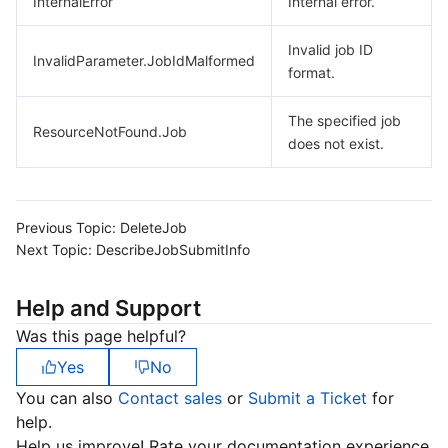
InternalError
Internal error.
Invalid job ID
InvalidParameter.JobIdMalformed
format.
The specified job
ResourceNotFound.Job
does not exist.
Previous Topic:
DeleteJob
Next Topic:
DescribeJobSubmitInfo
Help and Support
Was this page helpful?
Yes
No
You can also
Contact sales
or
Submit a Ticket
for
help.
Help us improve! Rate your documentation experience