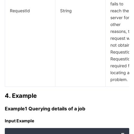
fails to
RequestId
String
reach the
server for
other
reasons, th
request will
not obtain a
RequestId).
RequestId i
required for
locating a
problem.
4. Example
Example1 Querying details of a job
Input Example