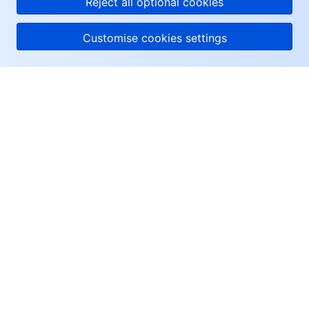
Reject all optional cookies
Customise cookies settings
About Tencent Cloud
Help & Support
Resources
User Center
Facebook
Twitter
Linkedin