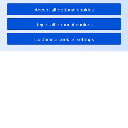
Accept all optional cookies
Reject all optional cookies
Customise cookies settings
About Tencent Cloud
Help & Support
Resources
User Center
Facebook
Twitter