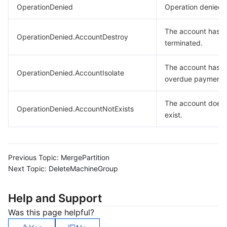
OperationDenied
Operation denied.
The account has 
OperationDenied.AccountDestroy
terminated.
The account has
OperationDenied.AccountIsolate
overdue payments
The account does 
OperationDenied.AccountNotExists
exist.
Previous Topic:
MergePartition
Next Topic:
DeleteMachineGroup
Help and Support
Was this page helpful?