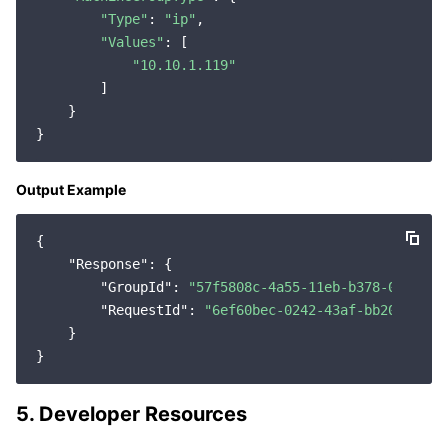
"Type"
: 
"ip"
,

"Values"
: [

"10.10.1.119"
        ]

    }

Output Example
{

"Response"
: {

"GroupId"
: 
"57f5808c-4a55-11eb-b378-0242ac1
"RequestId"
: 
"6ef60bec-0242-43af-bb20-27035
    }

5. Developer Resources