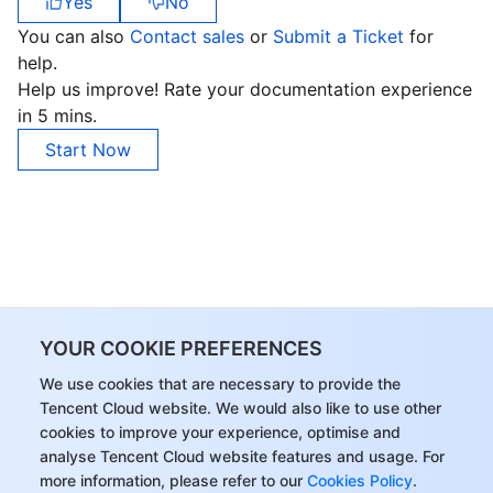
Yes
No
You can also
Contact sales
or
Submit a Ticket
for
help.
Help us improve! Rate your documentation experience
in 5 mins.
Start Now
YOUR COOKIE PREFERENCES
We use cookies that are necessary to provide the
Tencent Cloud website. We would also like to use other
cookies to improve your experience, optimise and
analyse Tencent Cloud website features and usage. For
more information, please refer to our
Cookies Policy
.