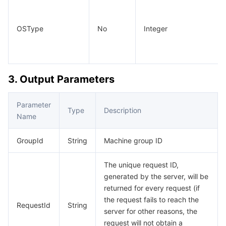
OSType
No
Integer
3. Output Parameters
Parameter
Type
Description
Name
GroupId
String
Machine group ID
The unique request ID,
generated by the server, will be
returned for every request (if
the request fails to reach the
RequestId
String
server for other reasons, the
request will not obtain a