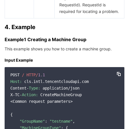
RequestId). RequestId is
required for locating a problem.
4. Example
Example1 Creating a Machine Group
This example shows you how to create a machine group.
Input Example
POST 
/ HTTP/
1.1
Host:
 cls.intl.tencentcloudapi.com

Content-
Type:
 application/json

X-TC-
Action:
 CreateMachineGroup

<Common request parameters>

{

"GroupName"
: 
"testname"
,

"MachineGroupType"
: {
