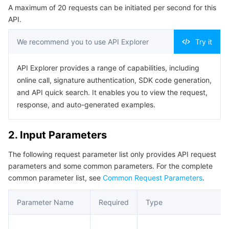
A maximum of 20 requests can be initiated per second for this
Serverless
Auto Scaling
Tencent Container Registry
Edge Zone
Tencent Cloud Elastic Microservice
Example1 Creating a Machine Group
API.
5. Developer Resources
Essential Storage Service
Tencent Cloud Automation Tools
Tencent Kubernetes Engine Distributed Cloud Center
Cloud Dedicated Zone
API Gateway
Serverless Cloud Function
We recommend you to use API Explorer
Try it
SDK
Data Storage Service
Service Registry and Governance
Cloud Object Storage
Command Line Interface
API Explorer provides a range of capabilities, including
online call, signature authentication, SDK code generation,
6. Error Code
Relational Database
Cloud File Storage
Cloud Log Service
and API quick search. It enables you to view the request,
response, and auto-generated examples.
Relational database TDSQL
Cloud Block Storage
Cloud Infinite
TencentDB for MySQL
2. Input Parameters
NoSQL Database
Cloud HDFS
Smart Media Hosting
TencentDB for MariaDB
TDSQL-C for MySQL
The following request parameter list only provides API request
parameters and some common parameters. For the complete
Database SaaS Service
Data Accelerator Goose FileSystem
TencentDB for PostgreSQL
TDSQL for MySQL
Tencent Cloud Distributed Cache (Redis OSS-Compatible)
common parameter list, see
Common Request Parameters
.
Networking
TencentDB for SQL Server
TDSQL Boundless
TencentDB for MongoDB
Data Transfer Service
Parameter Name
Required
Type
Data Security
TencentDB for TcaplusDB
Database Expert Service
Virtual Private Cloud