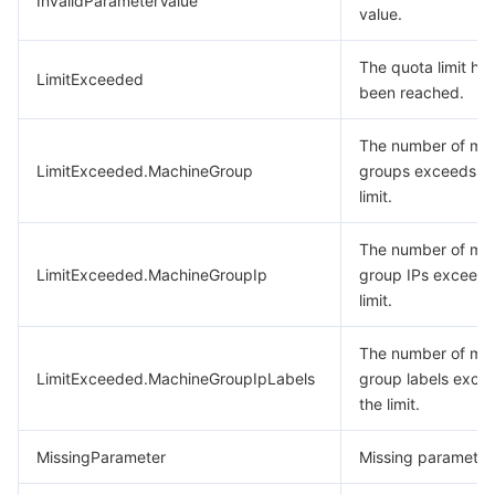
InvalidParameterValue
value.
The quota limit ha
LimitExceeded
been reached.
The number of ma
LimitExceeded.MachineGroup
groups exceeds t
limit.
The number of ma
LimitExceeded.MachineGroupIp
group IPs exceeds
limit.
The number of ma
LimitExceeded.MachineGroupIpLabels
group labels exce
the limit.
MissingParameter
Missing parameter