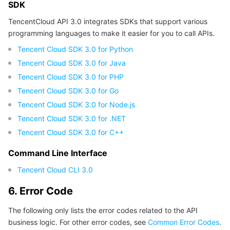
SDK
TencentCloud API 3.0 integrates SDKs that support various
programming languages to make it easier for you to call APIs.
Tencent Cloud SDK 3.0 for Python
Tencent Cloud SDK 3.0 for Java
Tencent Cloud SDK 3.0 for PHP
Tencent Cloud SDK 3.0 for Go
Tencent Cloud SDK 3.0 for Node.js
Tencent Cloud SDK 3.0 for .NET
Tencent Cloud SDK 3.0 for C++
Command Line Interface
Tencent Cloud CLI 3.0
6. Error Code
The following only lists the error codes related to the API
business logic. For other error codes, see
Common Error Codes
.