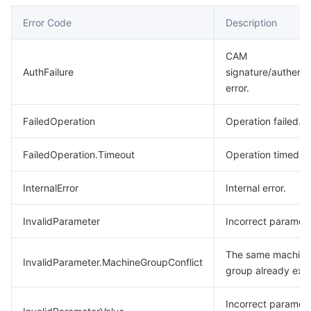
Error Code
Description
CAM
AuthFailure
signature/authenti
error.
FailedOperation
Operation failed.
FailedOperation.Timeout
Operation timed o
InternalError
Internal error.
InvalidParameter
Incorrect paramete
The same machine
InvalidParameter.MachineGroupConflict
group already exis
Incorrect paramet