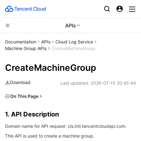
APIs
CDN and Edge platform
Documentation
APIs
Cloud Log Service
Machine Group APIs
CreateMachineGroup
Compute
Tencent Cloud EdgeOne
CreateMachineGroup
High Performance Computing
Content Delivery Network
Cloud Virtual Machine
Download
Last updated:
2026-07-15 20:45:44
Edge Computing
Enterprise Content Delivery Network
Tencent Cloud Lighthouse
Batch Compute
On This Page
Container
Anti-DDoS
BM Cloud Physical Machine
Hyper Computing Cluster
Edge Computing Machine
1. API Description
1. API Description
Distributed cloud
Secure Content Delivery Network
Cloud GPU Service
Tencent Kubernetes Engine
2. Input Parameters
Domain name for API request: cls.intl.tencentcloudapi.com.
3. Output Parameters
Microservice
Multiple Network Acceleration
CVM Dedicated Host
Tencent Cloud Mesh
Cloud Dedicated Cluster
This API is used to create a machine group.
4. Example