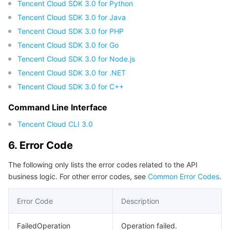
Tencent Cloud SDK 3.0 for Python
Region Management System
Performance Testing Service
Billing Center
Tencent Cloud SDK 3.0 for Java
Tencent Cloud SDK 3.0 for PHP
Quota Center
Compliance
Tencent Cloud SDK 3.0 for Go
Tencent Cloud SDK 3.0 for Node.js
Cloud Resource Center
Terms and Policies
Tencent Cloud SDK 3.0 for .NET
Tencent Cloud SDK 3.0 for C++
Third Party
Command Line Interface
Service Plan
Tencent Cloud CLI 3.0
Tencent Cloud Training and Certification
6. Error Code
The following only lists the error codes related to the API
Partner Support Plan
business logic. For other error codes, see
Common Error Codes
.
Error Code
Description
FailedOperation
Operation failed.