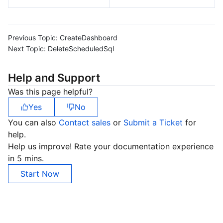
Previous Topic:
CreateDashboard
Next Topic:
DeleteScheduledSql
Help and Support
Was this page helpful?
Yes
No
You can also
Contact sales
or
Submit a Ticket
for
help.
Help us improve! Rate your documentation experience
in 5 mins.
Start Now