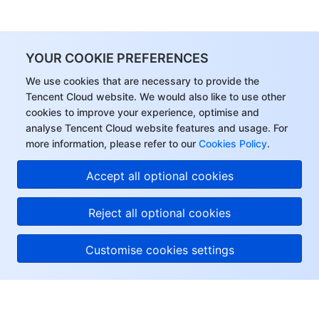
YOUR COOKIE PREFERENCES
We use cookies that are necessary to provide the
Tencent Cloud website. We would also like to use other
cookies to improve your experience, optimise and
analyse Tencent Cloud website features and usage. For
more information, please refer to our
Cookies Policy
.
Accept all optional cookies
Reject all optional cookies
Customise cookies settings
About Tencent Cloud