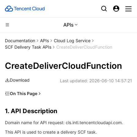
APIs
Compute
Documentation
APIs
Cloud Log Service
SCF Delivery Task APIs
CreateDeliverCloudFunction
CDN and Edge platform
Cloud Virtual Machine
CreateDeliverCloudFunction
Edge Computing
Tencent Cloud Lighthouse
Tencent Cloud EdgeOne
Download
Last updated:
2026-06-10 14:57:21
High Performance Computing
BM Cloud Physical Machine
Content Delivery Network
Edge Computing Machine
On This Page
Container
Cloud GPU Service
Enterprise Content Delivery Network
Batch Compute
1. API Description
1. API Description
Distributed cloud
CVM Dedicated Host
Anti-DDoS
Hyper Computing Cluster
Tencent Kubernetes Engine
2. Input Parameters
Domain name for API request: cls.intl.tencentcloudapi.com.
3. Output Parameters
Microservice
Auto Scaling
Secure Content Delivery Network
Tencent Cloud Mesh
Cloud Dedicated Cluster
This API is used to create a delivery SCF task.
4. Example