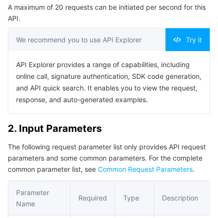
A maximum of 20 requests can be initiated per second for this
Serverless
Tencent Cloud Automation Tools
Multiple Network Acceleration
Tencent Container Registry
Edge Zone
Tencent Cloud Elastic Microservice
Example1 Creating a Delivery SCF Task
API.
5. Developer Resources
Essential Storage Service
Tencent Kubernetes Engine Distributed Cloud Center
Cloud Dedicated Zone
API Gateway
Serverless Cloud Function
We recommend you to use API Explorer
Try it
SDK
Data Storage Service
Service Registry and Governance
Cloud Object Storage
Command Line Interface
API Explorer provides a range of capabilities, including
online call, signature authentication, SDK code generation,
6. Error Code
Relational Database
Cloud File Storage
Cloud Log Service
and API quick search. It enables you to view the request,
response, and auto-generated examples.
Relational database TDSQL
Cloud Block Storage
Cloud Infinite
TencentDB for MySQL
2. Input Parameters
NoSQL Database
Cloud HDFS
Smart Media Hosting
TencentDB for MariaDB
TDSQL-C for MySQL
The following request parameter list only provides API request
parameters and some common parameters. For the complete
Database SaaS Service
Data Accelerator Goose FileSystem
TencentDB for PostgreSQL
TDSQL for MySQL
Tencent Cloud Distributed Cache (Redis OSS-Compatible)
common parameter list, see
Common Request Parameters
.
Networking
TencentDB for SQL Server
TDSQL Boundless
TencentDB for MongoDB
Data Transfer Service
Parameter
Required
Type
Description
Name
Data Security
TencentDB for TcaplusDB
Database Expert Service
Virtual Private Cloud