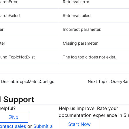
earchError
Retrieval error
earchFailed
Retrieval failed
er
Incorrect parameter.
ter
Missing parameter.
und.TopicNotExist
The log topic does not exist.
DescribeTopicMetricConfigs
Next Topic:
QueryRan
d Support
elpful?
Help us improve! Rate your
documentation experience in 5 
No
Start Now
ontact sales
or
Submit a