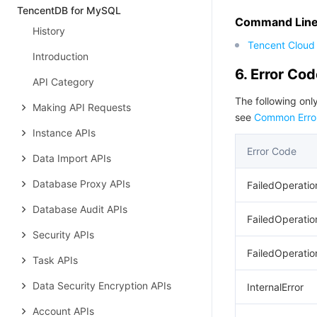
TencentDB for MySQL
Command Line 
History
Tencent Cloud 
Introduction
6. Error Co
API Category
The following only
Making API Requests
see
Common Erro
Instance APIs
Error Code
Data Import APIs
Database Proxy APIs
FailedOperatio
Database Audit APIs
FailedOperatio
Security APIs
FailedOperatio
Task APIs
Data Security Encryption APIs
InternalError
Account APIs