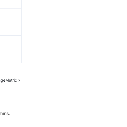
geMetric
mins.