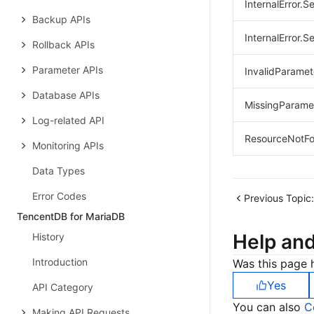
InternalError.S
Backup APIs
InternalError.S
Rollback APIs
Parameter APIs
InvalidParamet
Database APIs
MissingParame
Log-related API
ResourceNotFo
Monitoring APIs
Data Types
Error Codes
Previous Topic:
TencentDB for MariaDB
Help an
History
Introduction
Was this page h
Yes
API Category
You can also
C
Making API Requests