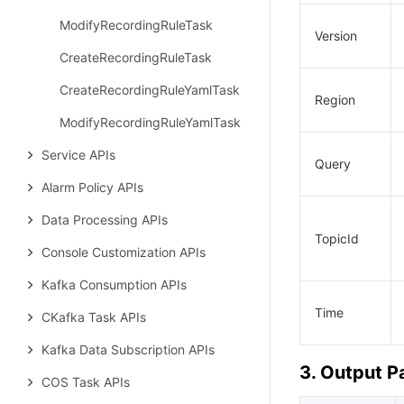
ModifyRecordingRuleTask
Version
CreateRecordingRuleTask
CreateRecordingRuleYamlTask
Region
ModifyRecordingRuleYamlTask
Service APIs
Query
Alarm Policy APIs
Data Processing APIs
TopicId
Console Customization APIs
Kafka Consumption APIs
Time
CKafka Task APIs
Kafka Data Subscription APIs
3. Output 
COS Task APIs