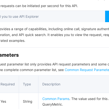
简体中文
equests can be initiated per second for this API.
you to use API Explorer
ovides a range of capabilities, including online call, signature authent
ation, and API quick search. It enables you to view the request, re
rated examples.
rameters
quest parameter list only provides API request parameters and som
the complete common parameter list, see
Common Request Paramete
Required
Type
Description
Common Params
. The value used for this 
Yes
String
QueryMetric.