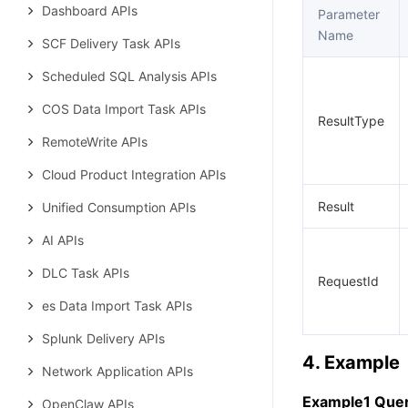
Dashboard APIs
Parameter
Name
SCF Delivery Task APIs
Scheduled SQL Analysis APIs
COS Data Import Task APIs
ResultType
RemoteWrite APIs
Cloud Product Integration APIs
Result
Unified Consumption APIs
AI APIs
DLC Task APIs
RequestId
es Data Import Task APIs
Splunk Delivery APIs
4. Example
Network Application APIs
Example1 Query
OpenClaw APIs