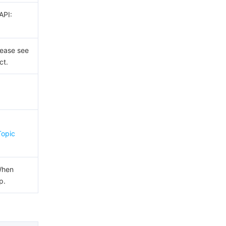
API:
lease see
ct.
x
Topic
When
p.