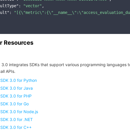
ultType"
: 
"vector"
,

ult"
: 
"[{\"metric\":{\"__name__\":\"access_evaluation_du
r Resources
 3.0 integrates SDKs that support various programming languages t
all APIs.
 SDK 3.0 for Python
 SDK 3.0 for Java
 SDK 3.0 for PHP
 SDK 3.0 for Go
SDK 3.0 for Node.js
 SDK 3.0 for .NET
 SDK 3.0 for C++