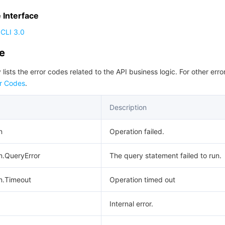
Interface
CLI 3.0
de
 lists the error codes related to the API business logic. For other erro
r Codes
.
Description
n
Operation failed.
n.QueryError
The query statement failed to run.
n.Timeout
Operation timed out
Internal error.