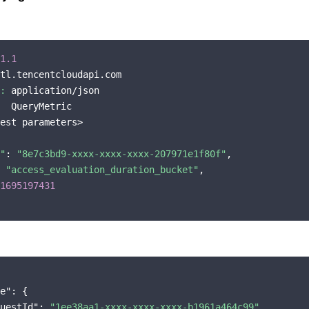
1.1
tl.tencentcloudapi.com

:
 application/json

  QueryMetric

est parameters>

"
: 
"8e7c3bd9-xxxx-xxxx-xxxx-207971e1f80f"
,

 
"access_evaluation_duration_bucket"
,

1695197431
e"
: {

uestId"
: 
"1ee38aa1-xxxx-xxxx-xxxx-b1961a464c99"
,
