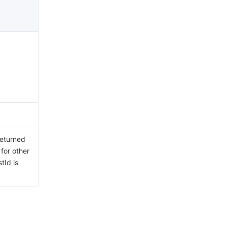
returned
 for other
tId is