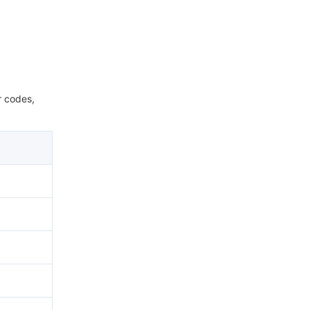
r codes,