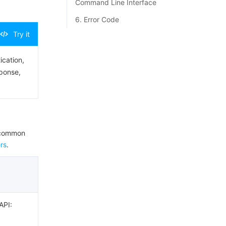
Command Line Interface
6. Error Code
Try it
ication,
sponse,
e common
rs
.
API: