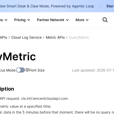
ew Smart Desk & Claw Mode, Powered by Agentic Loop
Star
Clo
Ten
ns
Pricing
Partner Network
More
Te
Clo
Con
Internati
Marketplace
APIs
Cloud Log Service
Metric APIs
QueryMetric
English
-
Explore
한국어
-
yMetric
日本語
-
cus Mode
Font Size
Last updated:
2026-07-
简体中文
Portuguê
iption
Bahasa I
IND
PI request: cls.intl.tencentcloudapi.com.
etric value at a specified time.
中国站
ric data in the 5 minutes before that moment, there will be no query re