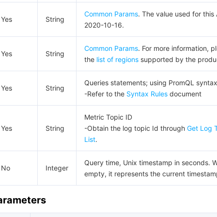
Common Params
. The value used for this 
Yes
String
2020-10-16.
Common Params
. For more information, p
Yes
String
the
list of regions
supported by the produ
Queries statements; using PromQL synta
Yes
String
-Refer to the
Syntax Rules
document
Metric Topic ID
Yes
String
-Obtain the log topic Id through
Get Log 
List
.
Query time, Unix timestamp in seconds. 
No
Integer
empty, it represents the current timestam
Parameters