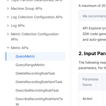
A maximum of 20 r
Machine Group APIs
We recommend 
Log Collection Configuration APIs
Log APIs
API Explorer pr
SDK code gener
Metric Collection Configuration
APIs
and auto-gene
Metric APIs
2. Input Pa
QueryMetric
The following re
QueryRangeMetric
parameters. For 
DeleteRecordingRuleTask
Parameter
DeleteRecordingRuleYamlTask
Name
DescribeRecordingRuleTask
Action
DescribeRecordingRuleYamlTa
sk