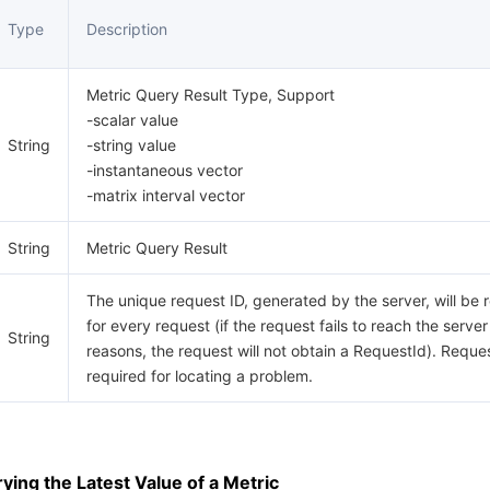
Type
Description
Metric Query Result Type, Support
-scalar value
String
-string value
-instantaneous vector
-matrix interval vector
String
Metric Query Result
The unique request ID, generated by the server, will be 
for every request (if the request fails to reach the server
String
reasons, the request will not obtain a RequestId). Reques
required for locating a problem.
ing the Latest Value of a Metric