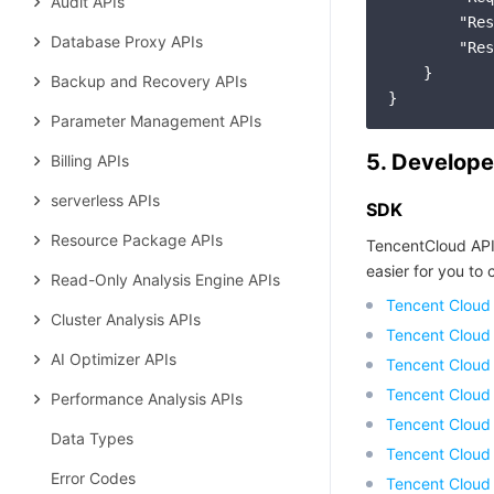
Audit APIs
"Res
Database Proxy APIs
"Res
    }

Backup and Recovery APIs
Parameter Management APIs
5. Develope
Billing APIs
serverless APIs
SDK
Resource Package APIs
TencentCloud API
easier for you to c
Read-Only Analysis Engine APIs
Tencent Cloud
Cluster Analysis APIs
Tencent Cloud
AI Optimizer APIs
Tencent Cloud
Tencent Cloud
Performance Analysis APIs
Tencent Cloud 
Data Types
Tencent Cloud
Error Codes
Tencent Cloud