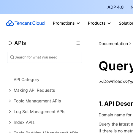
ADP 4.0
N
File system APIs
Restoration task APIs
Promotions
Products
Solutio
Data Types
Error Codes
APIs
Documentation
Cloud Log Service
History
Quer
Introduction
API Category
Download
Fo
Making API Requests
Topic Management APIs
1. API Descr
Log Set Management APIs
Domain name for A
Index APIs
Query the latest m
If there is no met
Topic Partition (Abandoned) APIs