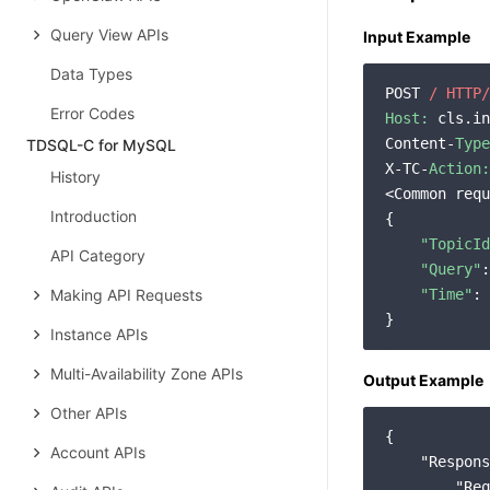
Query View APIs
Input Example
Data Types
POST 
/ HTTP/
Error Codes
Host:
 cls.in
Content-
Type
TDSQL-C for MySQL
X-TC-
Action:
History
<Common requ
Introduction
{

"TopicId
API Category
"Query"
:
Making API Requests
"Time"
: 
Instance APIs
Multi-Availability Zone APIs
Output Example
Other APIs
{

Account APIs
"Respons
"Req