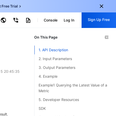
t Free Trial
ud Virtual Machine
Sign Up Free
centDB for SQL Server
Console
Log In
ncentDB for MySQL
ud Object Storage
tent Delivery Network
onal
On This Page
Sign up for these perks:
EN
Free trials for 30+ products
1. API Description
KO
Exclusive offers for new user
2. Input Parameters
JP
Early access to new products
3. Output Parameters
15 20:45:35
-
ZH
Get Started For Free
4. Example
s
-
PT
Example1 Querying the Latest Value of a
Metric
ndonesia
-
5. Developer Resources
SDK
sult.