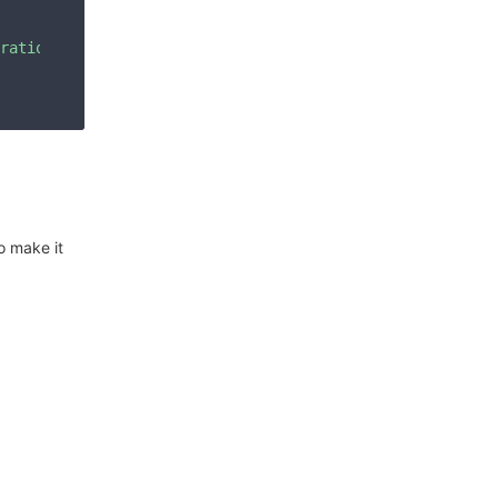
ration_bucket\",\"container\":\"grafana\",\"endpoint\":\
o make it