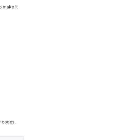
o make it
r codes,