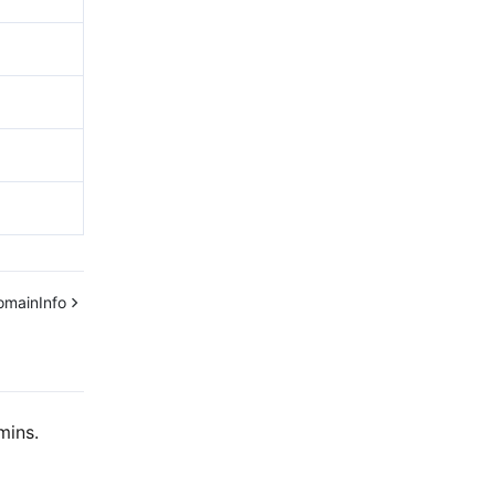
omainInfo
mins.