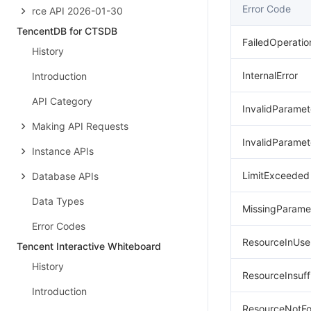
Error Code
rce API 2026-01-30
TencentDB for CTSDB
FailedOperatio
History
InternalError
Introduction
API Category
InvalidParamet
Making API Requests
InvalidParamet
Instance APIs
LimitExceeded
Database APIs
Data Types
MissingParame
Error Codes
ResourceInUse
Tencent Interactive Whiteboard
History
ResourceInsuff
Introduction
ResourceNotF