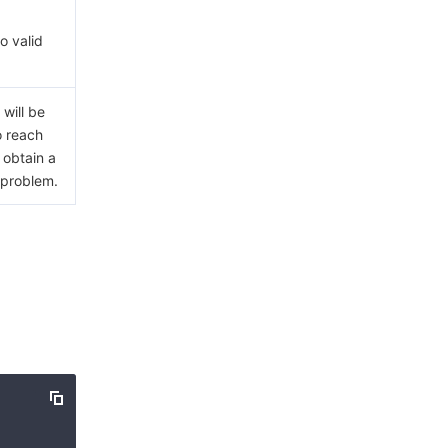
o valid
will be
o reach
 obtain a
 problem.