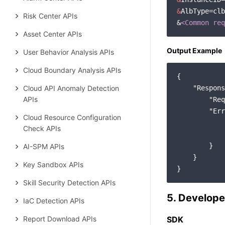
&
AlbType=clb

Risk Center APIs
&
<Common req
Asset Center APIs
Output Example
User Behavior Analysis APIs
Cloud Boundary Analysis APIs
{

Cloud API Anomaly Detection
"Respons
APIs
"Req
"Err
Cloud Resource Configuration
Check APIs
        }

AI-SPM APIs
    }

Key Sandbox APIs
Skill Security Detection APIs
5. Develope
IaC Detection APIs
Report Download APIs
SDK