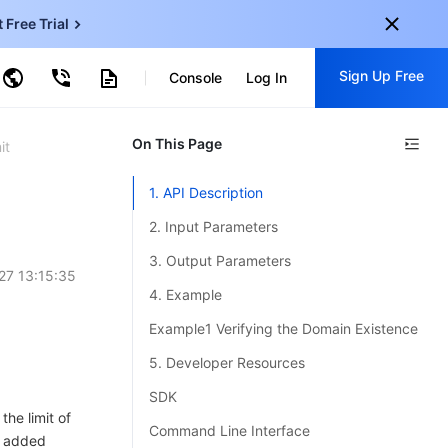
t Free Trial
ud Virtual Machine
Sign Up Free
centDB for SQL Server
Console
Log In
ncentDB for MySQL
ud Object Storage
tent Delivery Network
onal
On This Page
Sign up for these perks:
it
EN
Free trials for 30+ products
1. API Description
KO
Exclusive offers for new user
2. Input Parameters
JP
Early access to new products
3. Output Parameters
27 13:15:35
-
ZH
Get Started For Free
4. Example
s
-
PT
Example1 Verifying the Domain Existence
ndonesia
-
5. Developer Resources
SDK
he limit of
Command Line Interface
n added