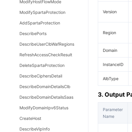
ModifyHostFlowMode
Version
ModifySpartaProtection
AddSpartaProtection
Region
DescribePorts
DescribeUserClbWafRegions
Domain
RefreshAccessCheckResult
InstanceID
DeleteSpartaProtection
DescribeCiphersDetail
AlbType
DescribeDomainDetailsClb
3. Output 
DescribeDomainDetailsSaas
ModifyDomainIpv6Status
Parameter
Name
CreateHost
DescribeVipInfo