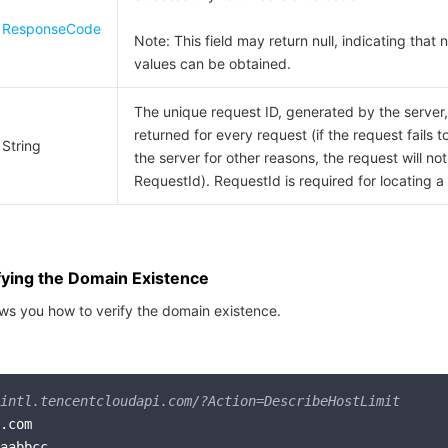
ResponseCode
Note: This field may return null, indicating that n
values can be obtained.
The unique request ID, generated by the server, 
returned for every request (if the request fails t
String
the server for other reasons, the request will not
RequestId). RequestId is required for locating a
fying the Domain Existence
ws you how to verify the domain existence.
intl.tencentcloudapi.com/?Action=DescribeHostLimit