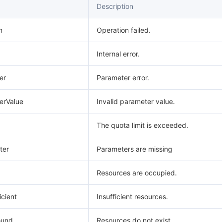
Description
n
Operation failed.
Internal error.
er
Parameter error.
erValue
Invalid parameter value.
The quota limit is exceeded.
ter
Parameters are missing
Resources are occupied.
icient
Insufficient resources.
ound
Resources do not exist.