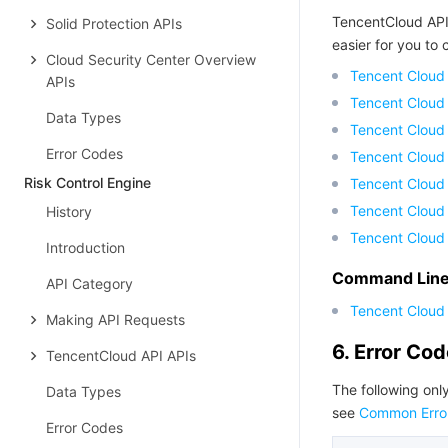
TencentCloud API
Solid Protection APIs
easier for you to c
Cloud Security Center Overview
Tencent Cloud
APIs
Tencent Cloud
Data Types
Tencent Cloud
Error Codes
Tencent Cloud
Risk Control Engine
Tencent Cloud 
Tencent Cloud
History
Tencent Cloud
Introduction
Command Line 
API Category
Tencent Cloud 
Making API Requests
6. Error Co
TencentCloud API APIs
The following only
Data Types
see
Common Erro
Error Codes