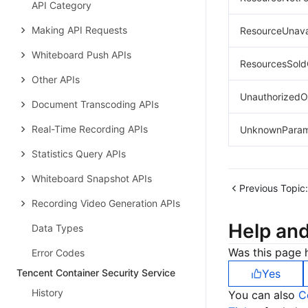
API Category
Making API Requests
ResourceUnava
Whiteboard Push APIs
ResourcesSold
Other APIs
UnauthorizedO
Document Transcoding APIs
Real-Time Recording APIs
UnknownParam
Statistics Query APIs
Whiteboard Snapshot APIs
Previous Topic:
Recording Video Generation APIs
Help an
Data Types
Was this page h
Error Codes
Tencent Container Security Service
Yes
History
You can also
C