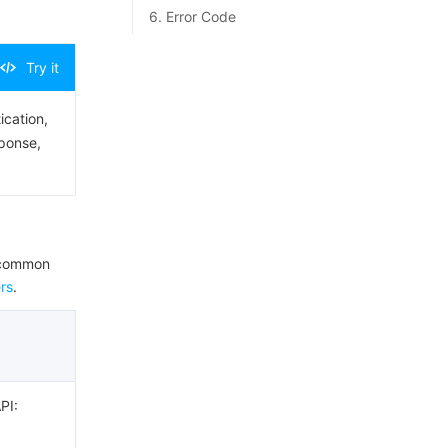
6. Error Code
Try it
ication,
sponse,
e common
rs
.
PI: