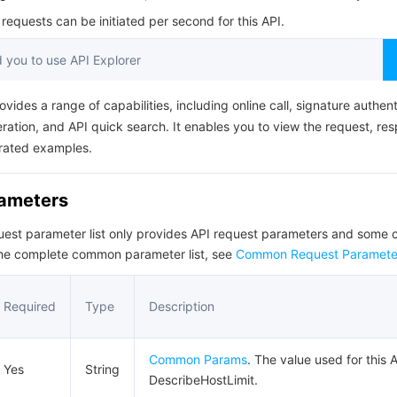
简体中文
equests can be initiated per second for this API.
you to use API Explorer
ovides a range of capabilities, including online call, signature authent
ation, and API quick search. It enables you to view the request, re
rated examples.
rameters
quest parameter list only provides API request parameters and som
the complete common parameter list, see
Common Request Paramete
Required
Type
Description
Common Params
. The value used for this A
Yes
String
DescribeHostLimit.