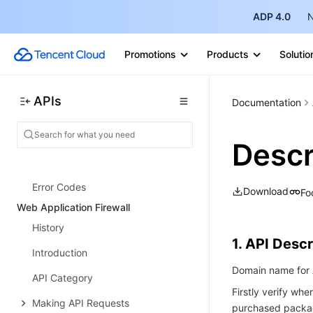
Tencent Cloud TI-ONE Platform
ADP 4.0
N
History
Promotions
Products
Solutio
Introduction
API Category
APIs
Documentation
Making API Requests
Online Service APIs
Descr
Data Types
Error Codes
Download
Fo
Web Application Firewall
History
1. API Descr
Introduction
Domain name for A
API Category
Firstly verify wh
Making API Requests
purchased packag