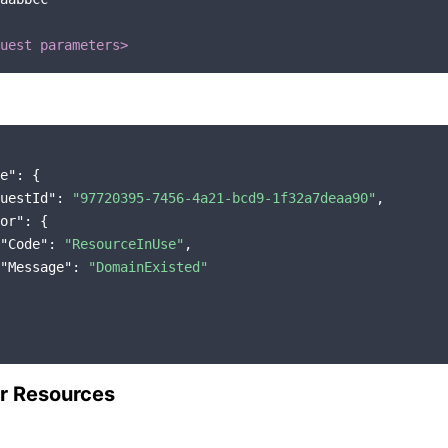
uest parameters>
e"
: {

uestId"
: 
"97720395-7456-4a21-bcd9-1f32a7deaa90"
,

or"
: {

"Code"
: 
"ResourceInUse"
,

"Message"
: 
"DomainExisted"
r Resources