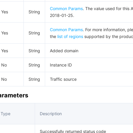
Common Params
. The value used for this A
Yes
String
2018-01-25.
Common Params
. For more information, pl
Yes
String
the
list of regions
supported by the produc
Yes
String
Added domain
No
String
Instance ID
No
String
Traffic source
Parameters
Type
Description
Successfully returned status code