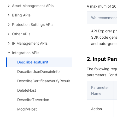
Asset Management APIs
A maximum of 20 r
Billing APIs
We recommend 
Protection Settings APIs
API Explorer pr
Other APIs
SDK code gener
IP Management APIs
and auto-gene
Integration APIs
2. Input Pa
DescribeHostLimit
The following re
DescribeUserDomainInfo
parameters. For 
DescribeCertificateVerifyResult
Parameter
DeleteHost
Name
DescribeTlsVersion
Action
ModifyHost