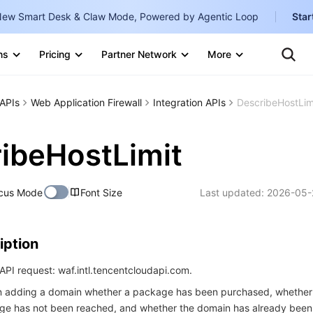
ew Smart Desk & Claw Mode, Powered by Agentic Loop
Star
Clo
Ten
ns
Pricing
Partner Network
More
Te
Clo
Con
Internati
Marketplace
APIs
Web Application Firewall
Integration APIs
DescribeHostLim
English
-
Explore
한국어
-
ibeHostLimit
日本語
-
cus Mode
Font Size
Last updated:
2026-05-
简体中文
Portuguê
iption
Bahasa I
IND
PI request: waf.intl.tencentcloudapi.com.
en adding a domain whether a package has been purchased, whether t
中国站
e has not been reached, and whether the domain has already bee