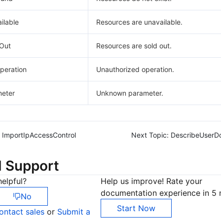
ilable
Resources are unavailable.
Out
Resources are sold out.
peration
Unauthorized operation.
eter
Unknown parameter.
ImportIpAccessControl
Next Topic:
DescribeUserD
d Support
elpful?
Help us improve! Rate your
documentation experience in 5 
No
Start Now
ontact sales
or
Submit a