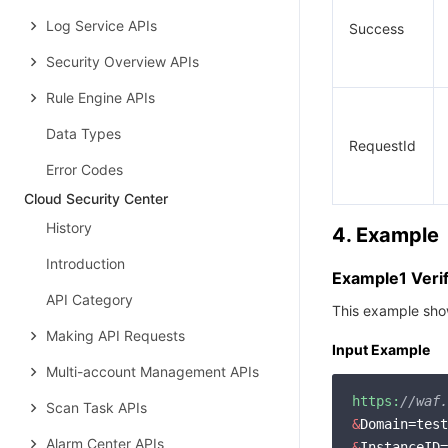
Log Service APIs
Success
Security Overview APIs
Rule Engine APIs
Data Types
RequestId
Error Codes
Cloud Security Center
History
4. Example
Introduction
Example1 Veri
API Category
This example sho
Making API Requests
Input Example
Multi-account Management APIs
https:
//waf.
Scan Task APIs
&
Alarm Center APIs
&