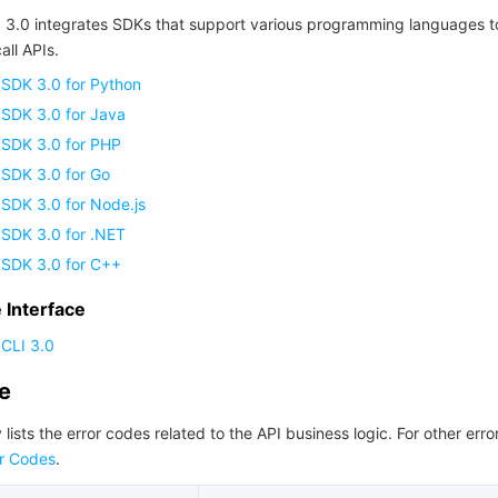
 3.0 integrates SDKs that support various programming languages t
all APIs.
 SDK 3.0 for Python
 SDK 3.0 for Java
 SDK 3.0 for PHP
 SDK 3.0 for Go
SDK 3.0 for Node.js
 SDK 3.0 for .NET
 SDK 3.0 for C++
Interface
CLI 3.0
de
 lists the error codes related to the API business logic. For other erro
r Codes
.