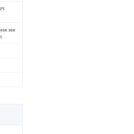
PI:
ease see
t.