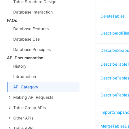
Table Structure Design
Database Interaction
DeleteTables
FAQs
Database Features
DescribeIdlFile
Database Use
Database Principles
DescribeSnaps
API Documentation
DescribeTable
History
Introduction
DescribeTable
API Category
DescribeTable
Making API Requests
Table Group APIs
ImportSnapsho
Other APIs
MergeTablesD
Table APIs