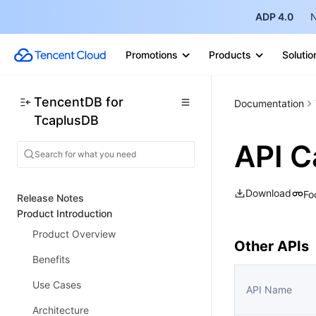
ADP 4.0
N
Promotions
Products
Solutio
TencentDB for
Documentation
TcaplusDB
API C
Download
Fo
Release Notes
Product Introduction
Product Overview
Other APIs
Benefits
Use Cases
API Name
Architecture