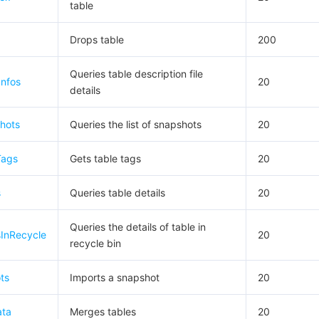
table
Drops table
200
Queries table description file
Infos
20
details
hots
Queries the list of snapshots
20
Tags
Gets table tags
20
s
Queries table details
20
Queries the details of table in
sInRecycle
20
recycle bin
ts
Imports a snapshot
20
ata
Merges tables
20