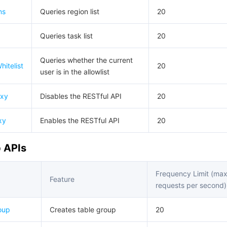
简体中文
ns
Queries region list
20
Queries task list
20
Queries whether the current
itelist
20
user is in the allowlist
oxy
Disables the RESTful API
20
xy
Enables the RESTful API
20
 APIs
Frequency Limit (ma
Feature
requests per second)
oup
Creates table group
20