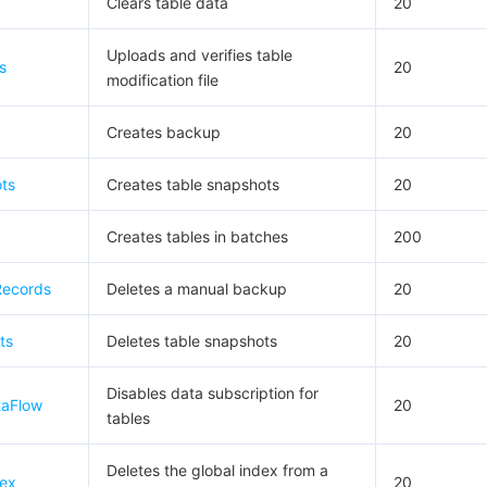
Clears table data
20
Uploads and verifies table
s
20
modification file
Creates backup
20
ts
Creates table snapshots
20
Creates tables in batches
200
Records
Deletes a manual backup
20
ts
Deletes table snapshots
20
Disables data subscription for
taFlow
20
tables
Deletes the global index from a
dex
20