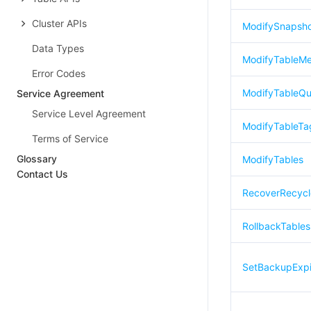
Cluster APIs
ModifySnapsho
Data Types
ModifyTableM
Error Codes
ModifyTableQu
Service Agreement
Service Level Agreement
ModifyTableTa
Terms of Service
Glossary
ModifyTables
Contact Us
RecoverRecycl
RollbackTables
SetBackupExpi