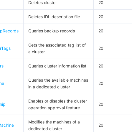
Deletes cluster
20
Deletes IDL description file
20
upRecords
Queries backup records
20
Gets the associated tag list of
erTags
20
a cluster
rs
Queries cluster information list
20
Queries the available machines
ne
20
in a dedicated cluster
Enables or disables the cluster
hip
20
operation approval feature
Modifies the machines of a
Machine
20
dedicated cluster