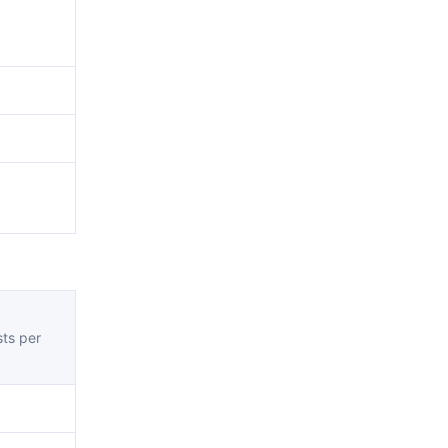
ts per