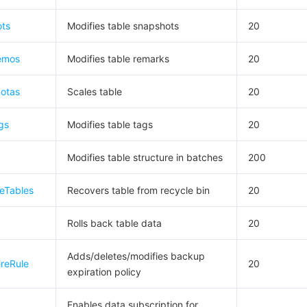
ts
Modifies table snapshots
20
emos
Modifies table remarks
20
otas
Scales table
20
gs
Modifies table tags
20
Modifies table structure in batches
200
eTables
Recovers table from recycle bin
20
Rolls back table data
20
Adds/deletes/modifies backup
reRule
20
expiration policy
Enables data subscription for