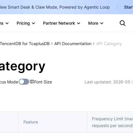
ew Smart Desk & Claw Mode, Powered by Agentic Loop
Star
Clo
Ten
ns
Pricing
Partner Network
More
Te
Clo
Con
Internati
Marketplace
TencentDB for TcaplusDB
API Documentation
API Category
English
-
Explore
한국어
-
ategory
日本語
-
cus Mode
Font Size
Last updated:
2026-05-
简体中文
Portuguê
Bahasa I
IND
Frequency Limit (m
Feature
requests per second
中国站