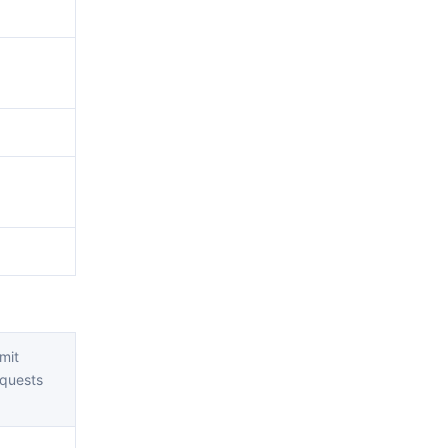
mit
quests