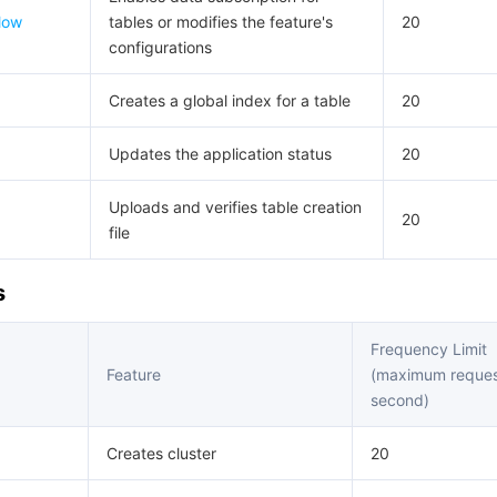
low
tables or modifies the feature's
20
configurations
Creates a global index for a table
20
Updates the application status
20
Uploads and verifies table creation
20
file
s
Frequency Limit
Feature
(maximum reques
second)
Creates cluster
20