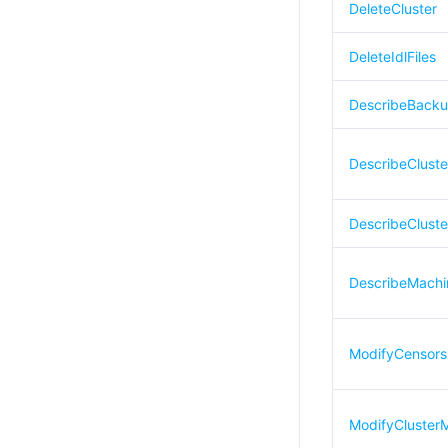
DeleteCluster
DeleteIdlFiles
DescribeBack
DescribeClust
DescribeCluste
DescribeMachi
ModifyCensors
ModifyCluster