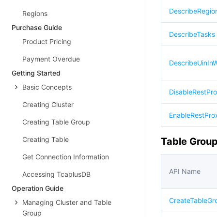
DescribeRegio
Regions
Purchase Guide
DescribeTasks
Product Pricing
Payment Overdue
DescribeUinInWh
Getting Started
Basic Concepts
DisableRestPr
Creating Cluster
EnableRestPro
Creating Table Group
Creating Table
Table Group
Get Connection Information
API Name
Accessing TcaplusDB
Operation Guide
CreateTableGr
Managing Cluster and Table
Group