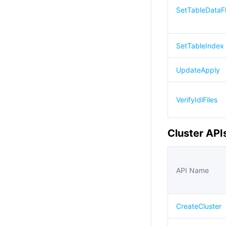
SetTableDataF
SetTableIndex
UpdateApply
VerifyIdlFiles
Cluster API
API Name
CreateCluster