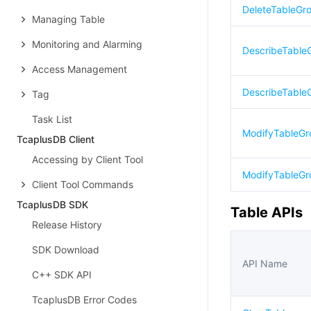
DeleteTableGr
Managing Table
Monitoring and Alarming
DescribeTable
Access Management
DescribeTable
Tag
Task List
ModifyTableG
TcaplusDB Client
Accessing by Client Tool
ModifyTableGr
Client Tool Commands
TcaplusDB SDK
Table APIs
Release History
SDK Download
API Name
C++ SDK API
TcaplusDB Error Codes