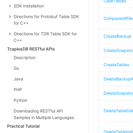
ClearTables
SDK Installation
Directions for Protobuf Table SDK
CompareIdlFile
for C++
Directions for TDR Table SDK for
CreateBackup
C++
TcaplusDB RESTful APIs
CreateSnapsho
Description
CreateTables
Go
Java
DeleteBackup
PHP
DeleteSnapsho
Python
DeleteTableDa
Downloading RESTful API
Samples in Multiple Languages
Practical Tutorial
DeleteTableIn