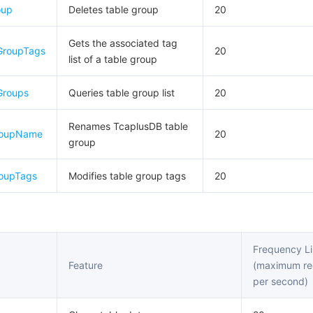
oup
Deletes table group
20
Gets the associated tag
GroupTags
20
list of a table group
Groups
Queries table group list
20
Renames TcaplusDB table
roupName
20
group
oupTags
Modifies table group tags
20
Frequency Li
Feature
(maximum re
per second)