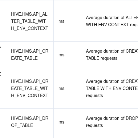
HIVE.HMS.API_AL
Average duration of ALTE
TER_TABLE_WIT
ms
WITH ENV CONTEXT requ
H_ENV_CONTEXT
 
HIVE.HMS.API_CR
Average duration of CREA
ms
EATE_TABLE
TABLE requests
 
HIVE.HMS.API_CR
Average duration of CREA
EATE_TABLE_WIT
ms
TABLE WITH ENV CONTE
H_ENV_CONTEXT
requests
HIVE.HMS.API_DR
Average duration of DROP
ms
OP_TABLE
requests