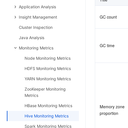
Application Analysis
GC count
Insight Management
Cluster Inspection
Java Analysis
GC time
Monitoring Metrics
Node Monitoring Metrics
HDFS Monitoring Metrics
YARN Monitoring Metrics
ZooKeeper Monitoring
Metrics
HBase Monitoring Metrics
Memory zone 
proportion
Hive Monitoring Metrics
Spark Monitoring Metrics