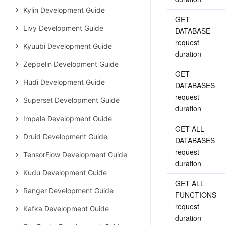
Kylin Development Guide
GET 
Livy Development Guide
DATABASE 
request 
Kyuubi Development Guide
duration
Zeppelin Development Guide
GET 
Hudi Development Guide
DATABASES 
request 
Superset Development Guide
duration
Impala Development Guide
GET ALL 
Druid Development Guide
DATABASES 
request 
TensorFlow Development Guide
duration
Kudu Development Guide
GET ALL 
Ranger Development Guide
FUNCTIONS 
request 
Kafka Development Guide
duration