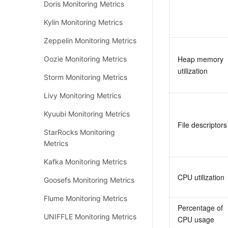
Doris Monitoring Metrics
Kylin Monitoring Metrics
Zeppelin Monitoring Metrics
Heap memory 
Oozie Monitoring Metrics
utilization
Storm Monitoring Metrics
Livy Monitoring Metrics
Kyuubi Monitoring Metrics
File descriptors
StarRocks Monitoring
Metrics
Kafka Monitoring Metrics
CPU utilization
Goosefs Monitoring Metrics
Flume Monitoring Metrics
Percentage of 
UNIFFLE Monitoring Metrics
CPU usage 