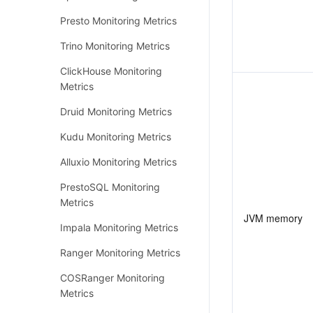
Presto Monitoring Metrics
Trino Monitoring Metrics
ClickHouse Monitoring
Metrics
Druid Monitoring Metrics
Kudu Monitoring Metrics
Alluxio Monitoring Metrics
PrestoSQL Monitoring
Metrics
JVM memory
Impala Monitoring Metrics
Ranger Monitoring Metrics
COSRanger Monitoring
Metrics