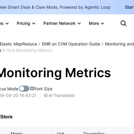
ew Smart Desk & Claw Mode, Powered by Agentic Loop
Star
Clo
Ten
ns
Pricing
Partner Network
More
Te
Clo
Con
Internati
Marketplace
Elastic MapReduce
EMR on CVM Operation Guide
Monitoring an
English
-
s
Hive Monitoring Metrics
Explore
한국어
-
Monitoring Metrics
日本語
-
简体中文
cus Mode
Font Size
Portuguê
AI-Translated
26-04-20 16:43:21
Bahasa I
IND
aStore
中国站
Metric
Unit
Description