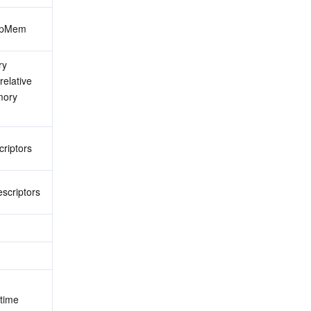
eapMem
y 
elative 
ory 
criptors
scriptors
time