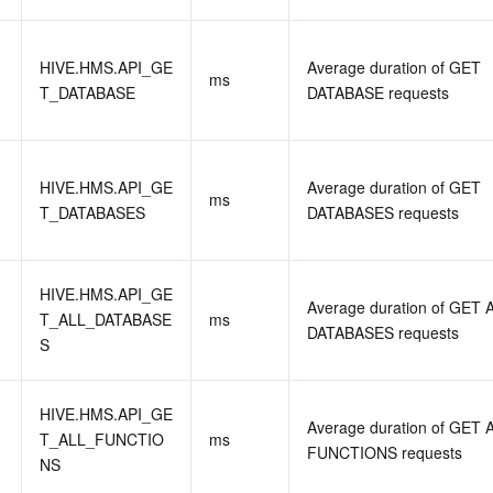
HIVE.HMS.API_GE
Average duration of GET 
ms
T_DATABASE
DATABASE requests
HIVE.HMS.API_GE
Average duration of GET 
ms
T_DATABASES
DATABASES requests
HIVE.HMS.API_GE
Average duration of GET A
T_ALL_DATABASE
ms
DATABASES requests
S
HIVE.HMS.API_GE
Average duration of GET A
T_ALL_FUNCTIO
ms
FUNCTIONS requests
NS