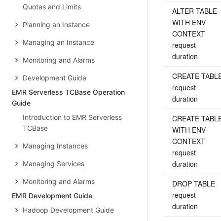
Quotas and Limits
ALTER TABLE 
WITH ENV 
Planning an Instance
CONTEXT 
Managing an Instance
request 
duration
Monitoring and Alarms
CREATE TABLE
Development Guide
request 
EMR Serverless TCBase Operation
duration
Guide
Introduction to EMR Serverless
CREATE TABLE
TCBase
WITH ENV 
CONTEXT 
Managing Instances
request 
duration
Managing Services
Monitoring and Alarms
DROP TABLE 
request 
EMR Development Guide
duration
Hadoop Development Guide