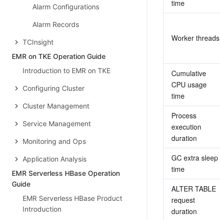
time
Alarm Configurations
Alarm Records
Worker threads
TCInsight
EMR on TKE Operation Guide
Introduction to EMR on TKE
Cumulative 
CPU usage 
Configuring Cluster
time
Cluster Management
Process 
Service Management
execution 
duration
Monitoring and Ops
GC extra sleep 
Application Analysis
time
EMR Serverless HBase Operation
Guide
ALTER TABLE 
EMR Serverless HBase Product
request 
Introduction
duration