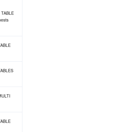
 TABLE 
ests
TABLE 
TABLES 
MULTI 
TABLE 