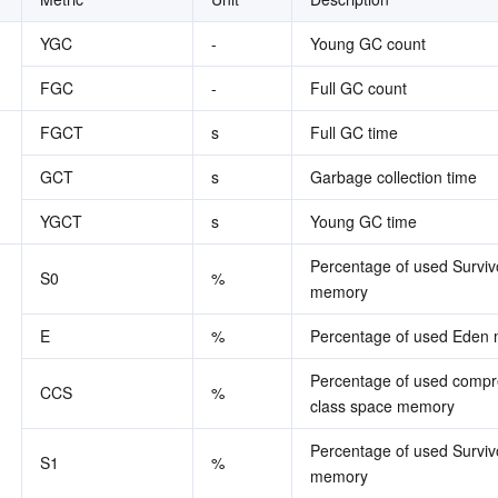
简体中文
YGC
-
Young GC count
FGC
-
Full GC count
FGCT
s
Full GC time
GCT
s
Garbage collection time
YGCT
s
Young GC time
Percentage of used Survivo
S0
%
memory
E
%
Percentage of used Eden
Percentage of used compr
CCS
%
class space memory
Percentage of used Survivo
S1
%
memory