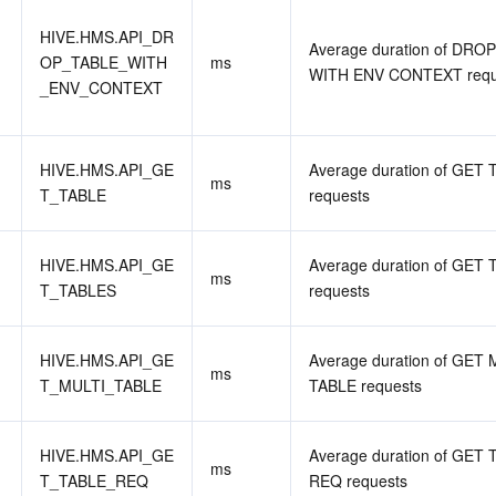
HIVE.HMS.API_DR
Average duration of DROP
OP_TABLE_WITH
ms
WITH ENV CONTEXT requ
_ENV_CONTEXT
HIVE.HMS.API_GE
Average duration of GET 
ms
T_TABLE
requests
HIVE.HMS.API_GE
Average duration of GET 
ms
T_TABLES
requests
HIVE.HMS.API_GE
Average duration of GET 
ms
T_MULTI_TABLE
TABLE requests
HIVE.HMS.API_GE
Average duration of GET 
ms
T_TABLE_REQ
REQ requests