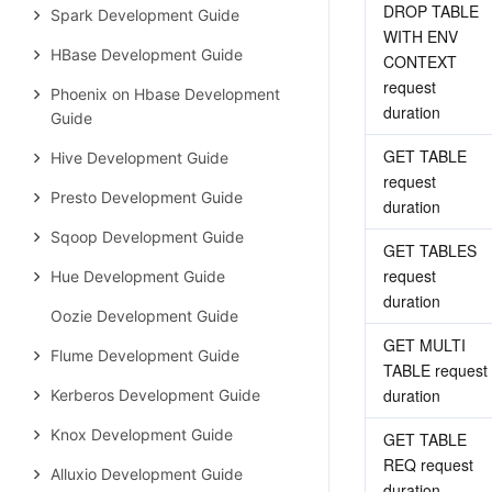
DROP TABLE 
Spark Development Guide
WITH ENV 
HBase Development Guide
CONTEXT 
request 
Phoenix on Hbase Development
duration
Guide
GET TABLE 
Hive Development Guide
request 
Presto Development Guide
duration
Sqoop Development Guide
GET TABLES 
request 
Hue Development Guide
duration
Oozie Development Guide
GET MULTI 
Flume Development Guide
TABLE request 
duration
Kerberos Development Guide
Knox Development Guide
GET TABLE 
REQ request 
Alluxio Development Guide
duration