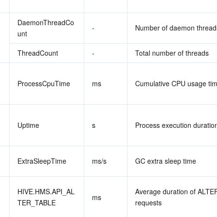
DaemonThreadCo
-
Number of daemon thread
unt
ThreadCount
-
Total number of threads
ProcessCpuTime
ms
Cumulative CPU usage ti
Uptime
s
Process execution duratio
ExtraSleepTime
ms/s
GC extra sleep time
HIVE.HMS.API_AL
Average duration of ALTE
ms
TER_TABLE
requests