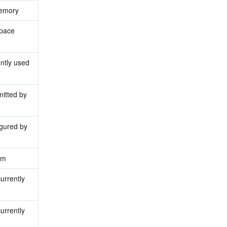
memory
pace 
tly used 
tted by 
ured by 
em
rrently 
rrently 