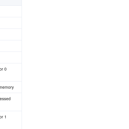
r 0 
 memory
essed 
r 1 