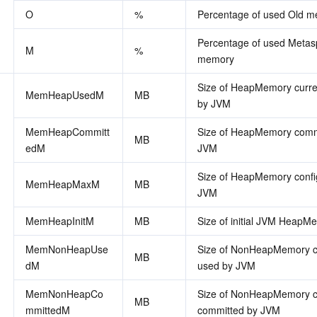
O
%
Percentage of used Old 
Percentage of used Metas
M
%
memory
Size of HeapMemory curren
MemHeapUsedM
MB
by JVM
MemHeapCommitt
Size of HeapMemory commi
MB
edM
JVM
Size of HeapMemory config
MemHeapMaxM
MB
JVM
MemHeapInitM
MB
Size of initial JVM HeapM
MemNonHeapUse
Size of NonHeapMemory cu
MB
dM
used by JVM
MemNonHeapCo
Size of NonHeapMemory cu
MB
mmittedM
committed by JVM