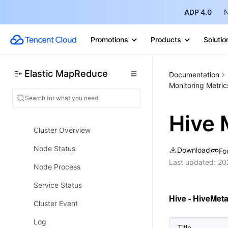
EMR on CVM Operation Guide
ADP 4.0
N
Planning Cluster
Administrative rights
Promotions
Products
Solutio
Configuring Cluster
Elastic MapReduce
Documentation
Managing Cluster
Monitoring Metric
Managing Service
Monitoring and Alarms
Hive 
Cluster Overview
Node Status
Download
Fo
Last updated:
20
Node Process
Service Status
Hive - HiveMet
Cluster Event
Log
Title