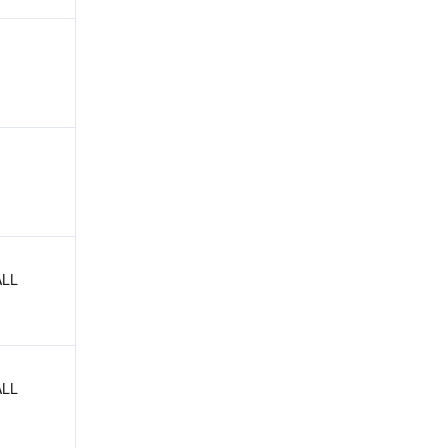
LL 
LL 