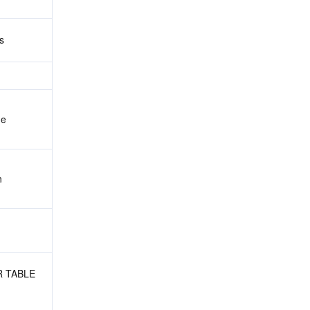
s
me
n
R TABLE 