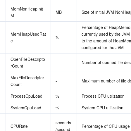
MemNonHeapInit
MB
Size of initial JVM NonH
M
Percentage of HeapMemor
MemHeapUsedRat
currently used by the JVM r
%
e
to the amount of HeapMem
configured for the JVM
OpenFileDescripto
-
Number of opened file des
rCount
MaxFileDescriptor
-
Maximum number of file de
Count
ProcessCpuLoad
%
Process CPU utilization
SystemCpuLoad
%
System CPU utilization
seconds
CPURate
Percentage of CPU usage 
/second