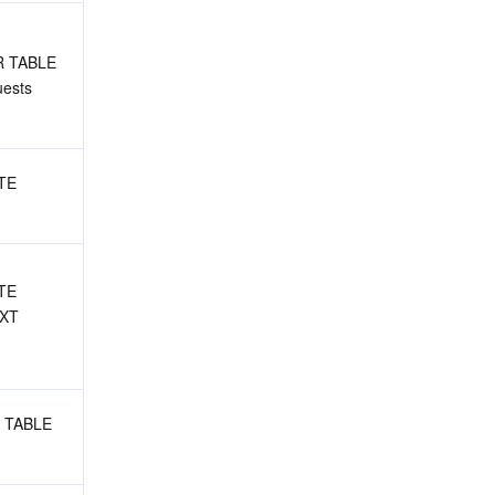
R TABLE 
ests
TE 
TE 
XT 
 TABLE 