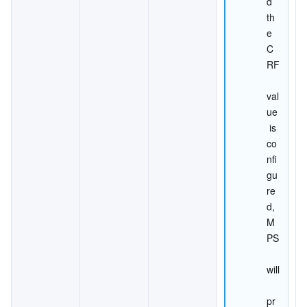
d 
th
e 
C
RF
val
ue
 is 
co
nfi
gu
re
d, 
M
PS
will
pr