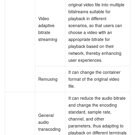
original video file into multiple 
bitstreams suitable for 
AI Application
Bandwidth Package
Firewall Manager
DNSPod
Tencent LearnShare
Elasticsearch Service
Face Recognition
Video 
playback in different 
adaptive 
scenarios, so that users can 
AI Platform
VPN Connections
Cloud DNS Resolution
Tencent Cloud Enterprise Drive
Stream Compute Service
Text To Speech
Tencent Cloud AI Digital Human
bitrate 
choose a video with an 
streaming
appropriate bitrate for 
Tencent Big Model
Private Link
Data Lake Compute
Automatic Speech Recognition
eKYC
Tencent Cloud TI-ONE Platform
playback based on their 
network, thereby enhancing 
Internet of Things
Elastic IP
Tencent Cloud TCHouse-C
Tencent Machine Translation
Intelligent Music Platform
Tencent Cloud Agent Development Platform
user experiences.
It can change the container 
Message Queue
Global Application Acceleration Platform
Tencent Cloud TCHouse-D
Optical Character Recognition
LLM Knowledge Engine Basic API
IoT Hub
Remuxing
format of the original video 
file.
Communication
Tencent Cloud TCHouse-P
Face Fusion
Image Creation Large Model
TDMQ for CKafka
It can reduce the audio bitrate 
and change the encoding 
Real-Time Interaction
Tencent Cloud WeData
Video Creation Large Model
TDMQ for RocketMQ
Short Message Service
standard, sample rate, 
General 
channel, and other 
Video Service
Business Intelligence
Tencent HY 3D Global
TDMQ for RabbitMQ
Tencent Push Notification Service
Chat
audio 
parameters, thus adapting to 
transcoding
playback on different terminals 