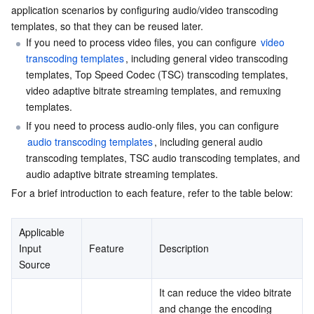
application scenarios by configuring audio/video transcoding 
Serverless
Auto Scaling
Tencent Container Registry
Edge Zone
Tencent Cloud Elastic Microservice
2. TSC Transcoding
templates, so that they can be reused later.
If you need to process video files, you can configure 
video 
3. Video Adaptive Bitrate Streaming Template
Essential Storage Service
Tencent Cloud Automation Tools
Tencent Kubernetes Engine Distributed Cloud Center
Cloud Dedicated Zone
API Gateway
Serverless Cloud Function
transcoding templates
, including general video transcoding 
4. Remuxing Template
templates, Top Speed Codec (TSC) transcoding templates, 
Data Storage Service
Service Registry and Governance
Cloud Object Storage
video adaptive bitrate streaming templates, and remuxing 
Appendix: Recommended Settings
templates.
Audio Transcoding Templates
Relational Database
Cloud File Storage
Cloud Log Service
If you need to process audio-only files, you can configure 
1. General Audio Transcoding Template
audio transcoding templates
, including general audio 
Relational database TDSQL
transcoding templates, TSC audio transcoding templates, and 
Cloud Block Storage
Cloud Infinite
TencentDB for MySQL
2. TSC Audio Transcoding Template
audio adaptive bitrate streaming templates.
3. Audio Adaptive Bitrate Streaming Template
For a brief introduction to each feature, refer to the table below:
NoSQL Database
Cloud HDFS
Smart Media Hosting
TencentDB for MariaDB
TDSQL-C for MySQL
Appendix: Supported Audio Sample Rates
Database SaaS Service
Data Accelerator Goose FileSystem
TencentDB for PostgreSQL
TDSQL for MySQL
Tencent Cloud Distributed Cache (Redis OSS-Compatible)
Applicable 
Input 
Feature
Description
Source
Networking
TencentDB for SQL Server
TDSQL Boundless
TencentDB for MongoDB
Data Transfer Service
It can reduce the video bitrate 
Data Security
TencentDB for TcaplusDB
Database Expert Service
Virtual Private Cloud
and change the encoding 