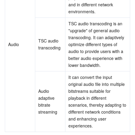
Media On-Demand
Tencent Cloud TCLake
Tencent HY
TDMQ for Apache Pulsar
Simple Email Service
Tencent Real-Time Communication
StreamLive
and in different network 
environments.
Media Process
LLM Service TokenHub
TDMQ for MQTT
Low-code Interactive Classroom
StreamPackage
LVB Recording
TSC audio transcoding is an 
"upgrade" of general audio 
Media SDK
TDMQ for CMQ
Real-time Teleoperation
StreamLink
Media Processing Service
transcoding. It can adaptively 
TSC audio 
Audio
optimize different types of 
Education Sevices
Cloud Message Queue
Game Multimedia Engine
Cloud Streaming Services
Cloud Application Rendering
Mobile Live Video Broadcasting
transcoding
audio to provide users with a 
better audio experience with 
Medical Services
Cloud Contact Center
Video on Demand
Cloud Virtual Desktop
User Generated Short Video SDK
Tencent Interactive Whiteboard
lower bandwidth.
It can convert the input 
Cloud Resource Management
Tencent Effect SDK
Tencent HealthCare Omics Platform
original audio file into multiple 
Audio 
bitstreams suitable for 
Developer Tools
Digital and Intelligent Medical Imaging Platform
API
adaptive 
playback in different 
bitrate 
scenarios, thereby adapting to 
Low Code
Intelligent Guidance
SDK
Marketplace
streaming
different network conditions 
and enhancing user 
Monitor and Operation
Intelligent Pre-Consultation
Tencent Cloud Smart Advisor
Cloud Native Build
CloudBase
experiences.