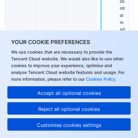
co
ntr
ol 
m
od
e 
YOUR COOKIE PREFERENCES
is 
set
We use cookies that are necessary to provide the
Tencent Cloud website. We would also like to use other
to 
cookies to improve your experience, optimise and
AB
analyse Tencent Cloud website features and usage. For
R 
more information, please refer to our
Cookies Policy
.
or 
Hi, I can answer your
CB
Accept all optional cookies
questions or connect
R, 
you with a consultant.
th
Reject all optional cookies
e 
C
Customise cookies settings
RF