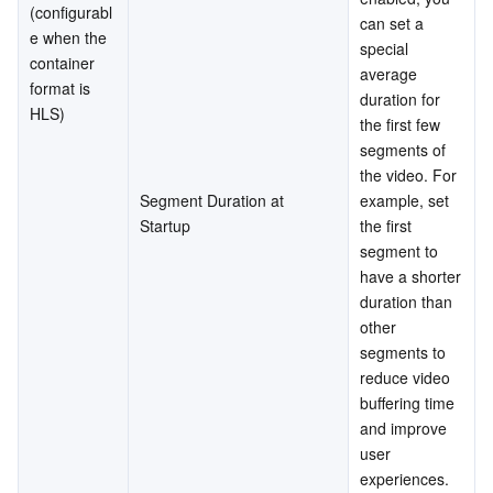
(configurabl
can set a 
e when the 
special 
container 
average 
format is 
duration for 
HLS)
the first few 
segments of 
the video. For 
Segment Duration at 
example, set 
Startup
the first 
segment to 
have a shorter 
duration than 
other 
segments to 
reduce video 
buffering time 
and improve 
user 
experiences. 