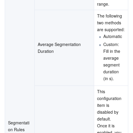
range.
The following 
two methods 
are supported:
Automatic
Average Segmentation 
Custom: 
Duration
Fill in the 
average 
segment 
duration 
(in s).
This 
configuration 
item is 
disabled by 
default.
Segmentati
Once it is 
on Rules
enabled, you 