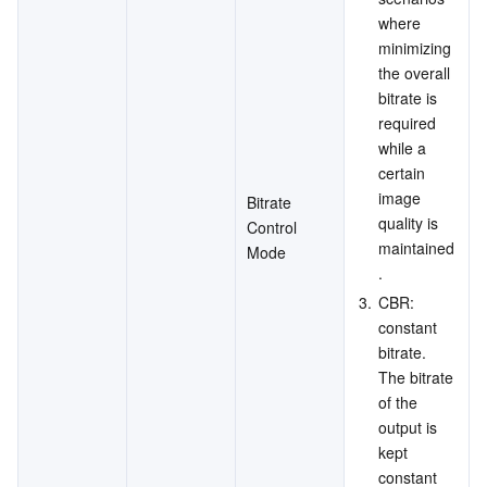
where 
minimizing 
the overall 
bitrate is 
required 
while a 
certain 
image 
Bitrate 
quality is 
Control 
maintained
Mode
.
3.
CBR: 
constant 
bitrate. 
The bitrate 
of the 
output is 
kept 
constant 