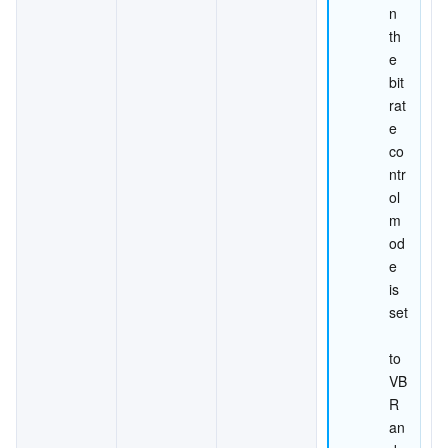
n 
th
e 
bit
rat
e 
co
ntr
ol 
m
od
e 
is 
set
to 
VB
R 
an