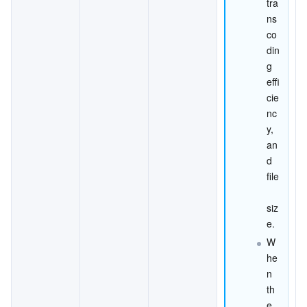
tra
ns
co
din
g 
effi
cie
nc
y, 
an
d 
file
siz
e.
W
he
n 
th
e 