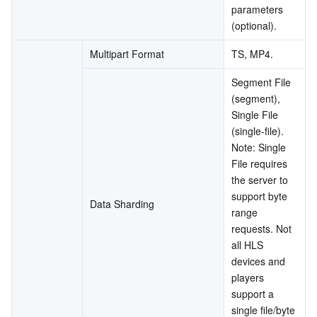
parameters 
(optional).
Multipart Format
TS, MP4.
Segment File 
(segment), 
Single File 
(single-file).
Note: Single 
File requires 
the server to 
support byte 
Data Sharding
range 
requests. Not 
all HLS 
devices and 
players 
support a 
single file/byte 