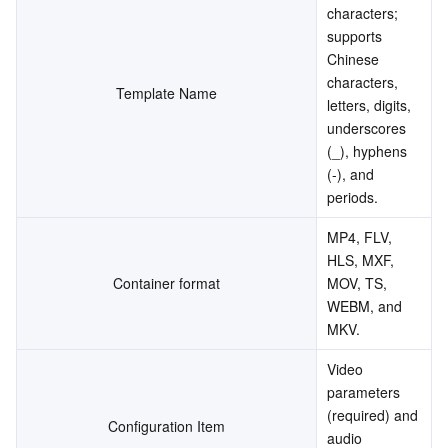
characters; 
supports 
Chinese 
characters, 
Template Name
letters, digits, 
underscores 
(_), hyphens 
(-), and 
periods.
MP4, FLV, 
HLS, MXF, 
Container format
MOV, TS, 
WEBM, and 
MKV.
Video 
parameters 
(required) and 
Configuration Item
audio 