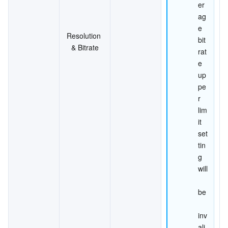
er
ag
e 
Resolution 
bit
& Bitrate
rat
e 
up
pe
r 
lim
it 
set
tin
g 
will
be
inv
ali