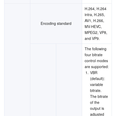
H.264, H.264 
intra, H.265, 
AV1, H.266, 
Encoding standard
MV-HEVC, 
MPEG2, VP8, 
and VP9.
The following 
four bitrate 
control modes 
are supported:
1.
VBR 
(default): 
variable 
bitrate. 
The bitrate 
of the 
output is 
adjusted 