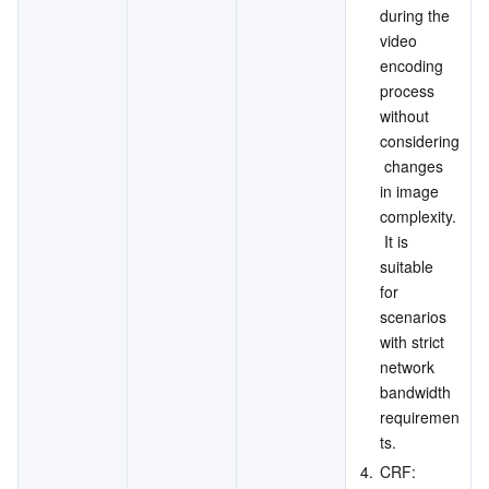
during the 
video 
encoding 
process 
without 
considering
 changes 
in image 
complexity.
 It is 
suitable 
for 
scenarios 
with strict 
network 
bandwidth 
requiremen
ts.
4.
CRF: 