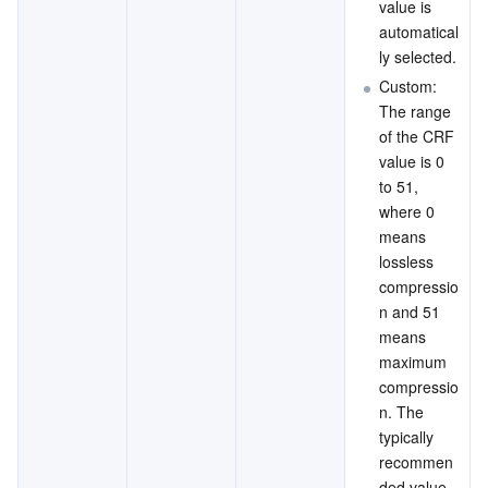
value is 
automatical
ly selected.
Custom: 
The range 
of the CRF 
value is 0 
to 51, 
where 0 
means 
lossless 
compressio
n and 51 
means 
maximum 
compressio
n. The 
typically 
recommen
ded value 