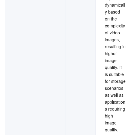
dynamicall
y based 
on the 
complexity 
of video 
images, 
resulting in 
higher 
image 
quality. It 
is suitable 
for storage 
scenarios 
as well as 
application
s requiring 
high 
image 
quality.