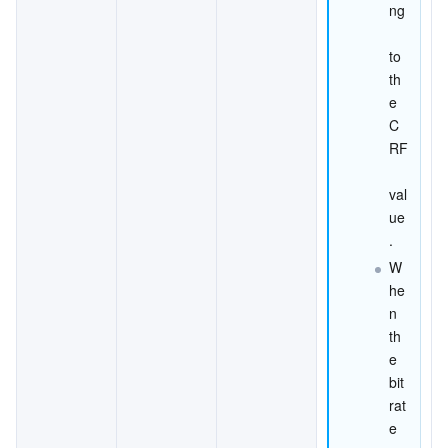
ng
to 
th
e 
C
RF
val
ue
.
W
he
n 
th
e 
bit
rat
e 