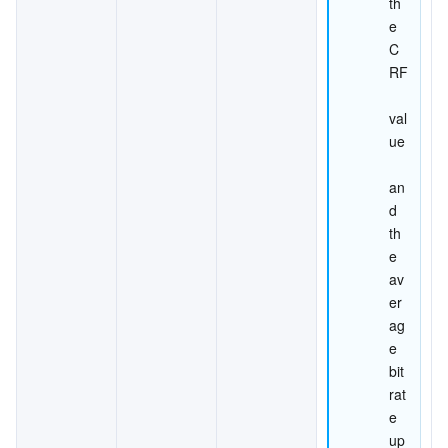
th
e 
C
RF
val
ue
an
d 
th
e 
av
er
ag
e 
bit
rat
e 
up