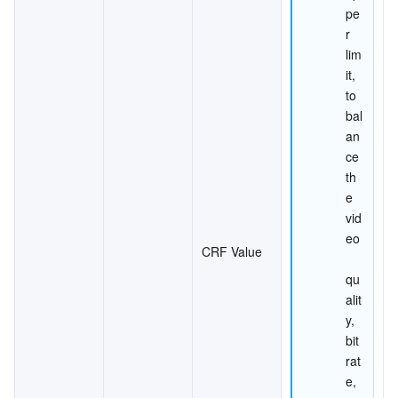
pe
r 
lim
it, 
to 
bal
an
ce 
th
e 
vid
eo
CRF Value
qu
alit
y, 
bit
rat
e, 