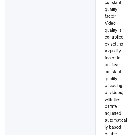
constant 
quality 
factor. 
Video 
quality is 
controlled 
by setting 
a quality 
factor to 
achieve 
constant 
quality 
encoding 
of videos, 
with the 
bitrate 
adjusted 
automatical
ly based 
on the 