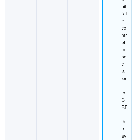
bit
rat
e 
co
ntr
ol 
m
od
e 
is 
set
to 
C
RF
, 
th
e 
av