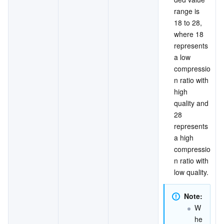
range is 
18 to 28, 
where 18 
represents 
a low 
compressio
n ratio with 
high 
quality and 
28 
represents 
a high 
compressio
n ratio with 
low quality.
Note:
W
he