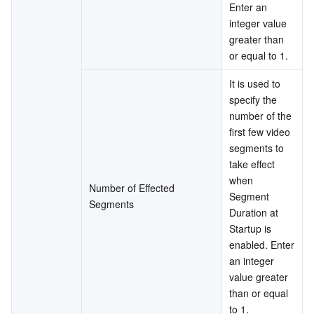
Enter an 
integer value 
greater than 
or equal to 1.
It is used to 
specify the 
number of the 
first few video 
segments to 
take effect 
when 
Number of Effected 
Segment 
Segments
Duration at 
Startup is 
enabled. Enter 
an integer 
value greater 
than or equal 
to 1.