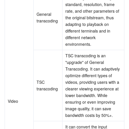
standard, resolution, frame 
Business Security
TencentDB for Tendis
TencentDB for DBbrain
Cloud Load Balancer
Data Security Governance Center
rate, and other parameters of 
General 
the original bitstream, thus 
transcoding
Security Services
TencentDB for CTSDB
Database Management Center
Gateway Load Balancer
Key Management Service
Captcha
adapting to playback on 
different terminals and in 
different network 
Cloud Security
Direct Connect
Secrets Manager
Text Moderation System
Penetration Test Service
environments.
Application Security
Cloud Connect Network
Bastion Host
Image Moderation System
Security Service Platform
Tencent Cloud Firewall
TSC transcoding is an 
"upgrade" of General 
Domains & Websites
Elastic Network Interface
Data Security Audit
Audio Moderation System
Web Application Firewall
Mobile Security
Transcoding. It can adaptively 
optimize different types of 
TSC 
videos, providing users with a 
Enterprise Applications
NAT Gateway
Video Moderation System
Cloud Workload Protection Platform
Security Token Service
Domains
transcoding
clearer viewing experience at 
lower bandwidth. While 
Office Collaboration
Peering Connection
Customer Identity and Access Management
Tencent Container Security Service
SSL Certificates
Tencent Ecard
Video
ensuring or even improving 
image quality, it can save 
Analytics
Flow Logs
Risk Control Engine
Cloud Security Center
Private DNS
Tencent eSign
bandwidth costs by 50%+.
AI Basic
Anycast Internet Acceleration
Anti-Cheat Expert
Vulnerability Scan Service
HTTPDNS
Tencent VooV Meeting
Elastic MapReduce
It can convert the input 