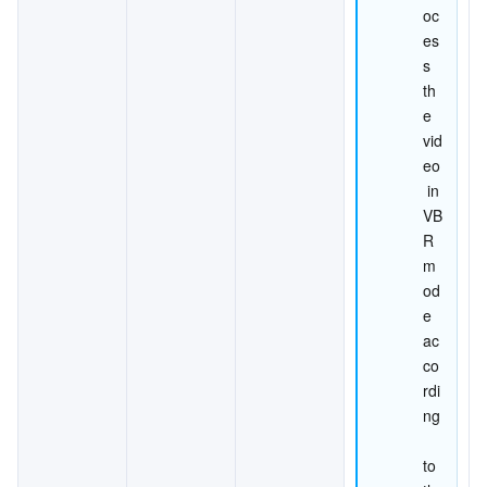
oc
es
s 
th
e 
vid
eo
 in 
VB
R 
m
od
e 
ac
co
rdi
ng
to 