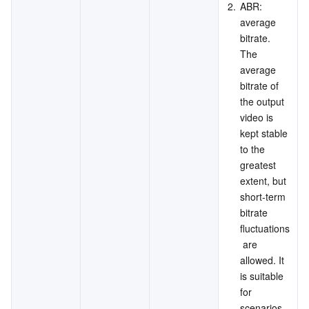
2.
ABR: 
average 
bitrate. 
The 
average 
bitrate of 
the output 
video is 
kept stable 
to the 
greatest 
extent, but 
short-term 
bitrate 
fluctuations
 are 
allowed. It 
is suitable 
for 
scenarios 