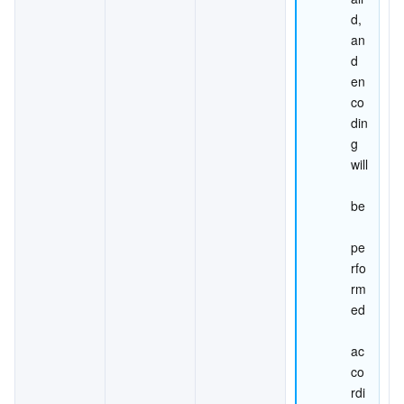
d, 
an
d 
en
co
din
g 
will
be
pe
rfo
rm
ed
ac
co
rdi