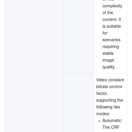
complexity 
of the 
content. It 
is suitable 
for 
scenarios 
requiring 
stable 
image 
quality.
Video constant 
bitrate control 
factor, 
supporting the 
following two 
modes:
Automatic: 
The CRF 