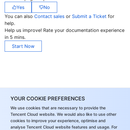
Yes
No
You can also
Contact sales
or
Submit a Ticket
for
help.
Help us improve! Rate your documentation experience
in 5 mins.
Start Now
YOUR COOKIE PREFERENCES
We use cookies that are necessary to provide the
Tencent Cloud website. We would also like to use other
cookies to improve your experience, optimise and
analyse Tencent Cloud website features and usage. For