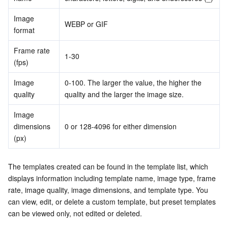
Image 
WEBP or GIF
format
Frame rate 
1-30
(fps)
Image 
0-100. The larger the value, the higher the 
quality
quality and the larger the image size.
Image 
dimensions 
0 or 128-4096 for either dimension
(px)
The templates created can be found in the template list, which 
displays information including template name, image type, frame 
rate, image quality, image dimensions, and template type. You 
can view, edit, or delete a custom template, but preset templates 
can be viewed only, not edited or deleted.