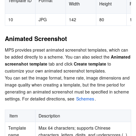
Template ID
Format
Width
Height
Ro
Region Management System
Performance Testing Service
Billing Center
10
JPG
142
80
10
Quota Center
Compliance
Animated Screenshot
Cloud Resource Center
Terms and Policies
MPS provides preset animated screenshot templates, which can 
Third Party
be added directly to a scheme. You can also select the 
Animated 
screenshot template
 tab and click 
Create template
 to 
Service Plan
customize your own animated screenshot templates.

You can set the image format, frame rate, image dimensions and 
image quality when creating a template, but the time period for 
Tencent Cloud Training and Certification
generating an animated screenshot must be specified in scheme 
settings. For detailed directions, see 
Schemes
.
Partner Support Plan
 Item
Description
Template 
Max 64 characters; supports Chinese 
name
characters, letters, digits, and underscores (_)