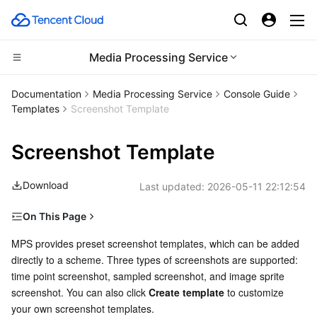
Media Processing Service
CDN and Edge platform
Documentation
Media Processing Service
Console Guide
Templates
Screenshot Template
Compute
Tencent Cloud EdgeOne
Screenshot Template
Edge Computing
Content Delivery Network
Cloud Virtual Machine
Download
Last updated:
2026-05-11 22:12:54
High Performance Computing
Enterprise Content Delivery Network
Tencent Cloud Lighthouse
Edge Computing Machine
On This Page
Container
Anti-DDoS
BM Cloud Physical Machine
Batch Compute
Time Point Screenshot
MPS provides preset screenshot templates, which can be added 
directly to a scheme. Three types of screenshots are supported: 
Distributed cloud
Secure Content Delivery Network
Cloud GPU Service
Hyper Computing Cluster
Tencent Kubernetes Engine
Sampled Screenshot
time point screenshot, sampled screenshot, and image sprite 
Image Sprite Screenshot
screenshot. You can also click 
Create template
 to customize 
Microservice
Multiple Network Acceleration
CVM Dedicated Host
Tencent Cloud Mesh
Cloud Dedicated Cluster
your own screenshot templates.
Preset templates