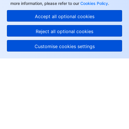
more information, please refer to our
Cookies Policy
.
Accept all optional cookies
Reject all optional cookies
Customise cookies settings
About Tencent Cloud
Help & Support
Resources
User Center
Facebook