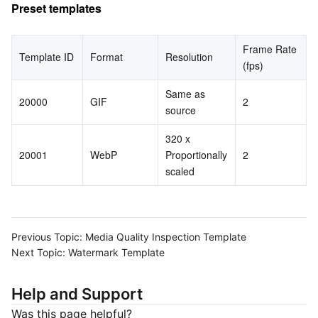
Preset templates
Frame Rate 
Template ID
Format
Resolution
(fps)
Same as 
20000
GIF
2
source
320 x 
20001
WebP
Proportionally 
2
scaled
Previous Topic:
Media Quality Inspection Template
Next Topic:
Watermark Template
Help and Support
Was this page helpful?