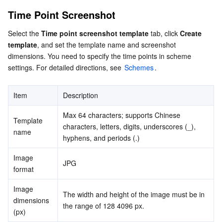
Serverless
Auto Scaling
Tencent Container Registry
Edge Zone
Tencent Cloud Elastic Microservice
Animated Screenshot
Time Point Screenshot
Preset templates
Select the 
Time point screenshot template
 tab, click 
Create 
Essential Storage Service
Tencent Cloud Automation Tools
Tencent Kubernetes Engine Distributed Cloud Center
Cloud Dedicated Zone
API Gateway
Serverless Cloud Function
template
, and set the template name and screenshot 
dimensions. You need to specify the time points in scheme 
Data Storage Service
Service Registry and Governance
Cloud Object Storage
settings. For detailed directions, see 
Schemes
.
Relational Database
Cloud File Storage
Cloud Log Service
Item
Description
Relational database TDSQL
Cloud Block Storage
Cloud Infinite
TencentDB for MySQL
Max 64 characters; supports Chinese 
Template 
characters, letters, digits, underscores (_), 
name
NoSQL Database
Cloud HDFS
Smart Media Hosting
TencentDB for MariaDB
TDSQL-C for MySQL
hyphens, and periods (.)
Image 
Database SaaS Service
Data Accelerator Goose FileSystem
TencentDB for PostgreSQL
TDSQL for MySQL
Tencent Cloud Distributed Cache (Redis OSS-Compatible)
JPG
format
Networking
TencentDB for SQL Server
TDSQL Boundless
TencentDB for MongoDB
Data Transfer Service
Image 
The width and height of the image must be in 
dimensions 
the range of 128 4096 px.
(px)
Data Security
TencentDB for TcaplusDB
Database Expert Service
Virtual Private Cloud