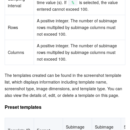
time value (s). If 
 is selected, the value 
%
APIs and Tools
Tag
Tencent Cloud CodeBuddy
Tencent Cloud Observability Platform
interval
entered cannot exceed 100.
Software Product Announcements
Tencent Infrastructure Automation for Terraform
Tencent Cloud Code Analysis
Application Performance Management
Cloud Migration
A positive integer. The number of subimage 
Rows
rows multiplied by subimage columns must 
Enterprise Software
Cloud Access Management
Tencent Cloud Super App as a Service
Real User Monitoring
TencentCloud API
Software Product Lifecycle Announcements
not exceed 100.
A positive integer. The number of subimage 
TencentDB
CloudAudit
Cloud Automated Testing
Tencent Cloud Command Line Interface
Tencent Cloud Enterprise
Columns
rows multiplied by subimage columns must 
not exceed 100.
More
Config
TencentCloud Managed Service for Prometheus
Tencent Cloud-native Suite
TDSQL
The templates created can be found in the screenshot template 
Big Data
Tencent Cloud Organization
Grafana
International Partners
list, which displays information including template name, 
screenshot type, image dimensions, and template type. You can 
Operating System
Control Center
Event Bridge
About Account
Tencent Big Data Suite
also view the details of, edit, or delete a template on this page.
Preset templates
Identity Aware Platform
Tencent Cloud Health Dashboard
Message Center
TencentOS Server
Tencent Smart Advisor-Chaotic Fault Generator
Tencent Smart Advisor-Tencent RTC Copilot
About Console
Subimage 
Subimage 
Su