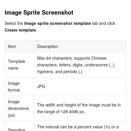
Media On-Demand
Tencent Cloud TCLake
Tencent HY
TDMQ for Apache Pulsar
Simple Email Service
Tencent Real-Time Communication
StreamLive
Image Sprite Screenshot
Media Process
LLM Service TokenHub
TDMQ for MQTT
Low-code Interactive Classroom
StreamPackage
LVB Recording
Select the 
Image sprite screenshot template
 tab and click 
Create template
.
Media SDK
TDMQ for CMQ
Real-time Teleoperation
StreamLink
Media Processing Service
Education Sevices
Cloud Message Queue
Game Multimedia Engine
Cloud Streaming Services
Cloud Application Rendering
Mobile Live Video Broadcasting
Item
Description
Max 64 characters; supports Chinese 
Medical Services
Cloud Contact Center
Video on Demand
Cloud Virtual Desktop
User Generated Short Video SDK
Tencent Interactive Whiteboard
Template 
characters, letters, digits, underscores (_), 
name
hyphens, and periods (.)
Cloud Resource Management
Tencent Effect SDK
Tencent HealthCare Omics Platform
Image 
JPG
format
Developer Tools
Digital and Intelligent Medical Imaging Platform
API
Image 
The width and height of the image must be in 
Low Code
Intelligent Guidance
SDK
Marketplace
dimensions 
the range of 128 4096 px.
(px)
Monitor and Operation
Intelligent Pre-Consultation
Tencent Cloud Smart Advisor
Cloud Native Build
CloudBase
The interval can be a percent value (%) or a 
Sampling 