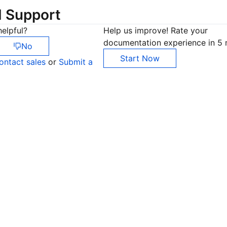
d Support
elpful?
Help us improve! Rate your
documentation experience in 5 
No
Start Now
ontact sales
or
Submit a
Co
yo
Op