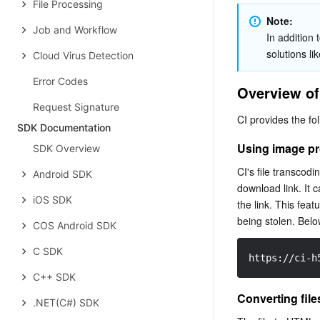
File Processing
Note: 
Job and Workflow
In addition 
solutions li
Cloud Virus Detection
Error Codes
Overview of
Request Signature
CI provides the fo
SDK Documentation
Using image pr
SDK Overview
CI's file transcod
Android SDK
download link. It
iOS SDK
the link. This feat
being stolen. Below
COS Android SDK
C SDK
https://ci-h
C++ SDK
Converting fil
.NET(C#) SDK