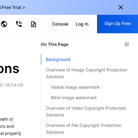
t Free Trial
ud Virtual Machine
Sign Up Free
centDB for SQL Server
Console
Log In
ncentDB for MySQL
ud Object Storage
tent Delivery Network
onal
On This Page
Sign up for these perks:
EN
Free trials for 30+ products
Background
KO
ions
Exclusive offers for new user
Overview of Image Copyright Protection
JP
Early access to new products
Solutions
31 16:54:06
-
ZH
Visible image watermark
Get Started For Free
s
-
PT
Blind image watermark
Overview of Video Copyright Protection
ndonesia
-
Solutions
wth of 
Overview of File Copyright Protection
ors and 
Solutions
al property 