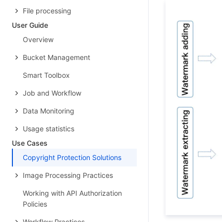
File processing
User Guide
Overview
Bucket Management
Smart Toolbox
Job and Workflow
Data Monitoring
Usage statistics
Use Cases
Copyright Protection Solutions
Image Processing Practices
Working with API Authorization
Policies
Workflow Practices