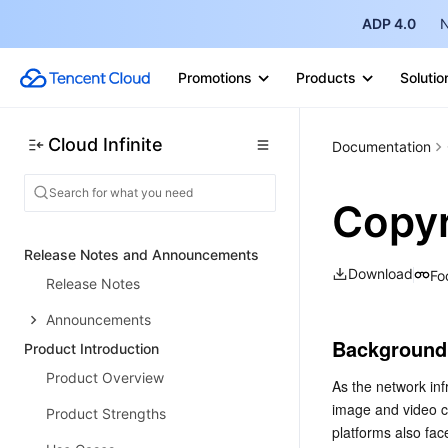
ADP 4.0
N
Promotions
Products
Solutio
Cloud Infinite
Documentation
Copyr
Release Notes and Announcements
Download
Fo
Release Notes
Announcements
Background
Product Introduction
Product Overview
As the network inf
image and video co
Product Strengths
platforms also fac