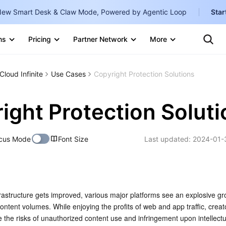
ew Smart Desk & Claw Mode, Powered by Agentic Loop
Star
Clo
Ten
ns
Pricing
Partner Network
More
Te
Clo
Con
Internati
Marketplace
Cloud Infinite
Use Cases
Copyright Protection Solutions
English
-
Explore
한국어
-
ight Protection Solut
日本語
-
cus Mode
Font Size
Last updated:
2024-01-
简体中文
Portuguê
Bahasa I
IND
rastructure gets improved, various major platforms see an explosive gro
ntent volumes. While enjoying the profits of web and app traffic, creat
中国站
e the risks of unauthorized content use and infringement upon intellectu