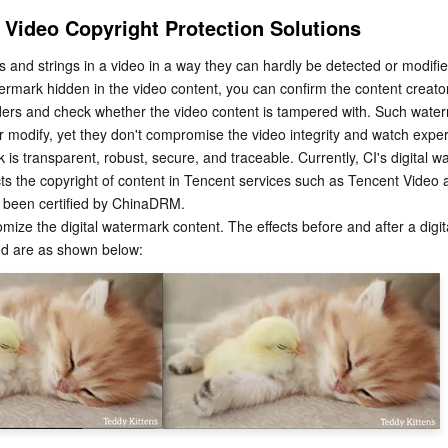
 Video Copyright Protection Solutions
 and strings in a video in a way they can hardly be detected or modifie
termark hidden in the video content, you can confirm the content creator,
ers and check whether the video content is tampered with. Such water
t or modify, yet they don't compromise the video integrity and watch expe
 is transparent, robust, secure, and traceable. Currently, CI's digital w
cts the copyright of content in Tencent services such as Tencent Video
 been certified by ChinaDRM.
mize the digital watermark content. The effects before and after a digita