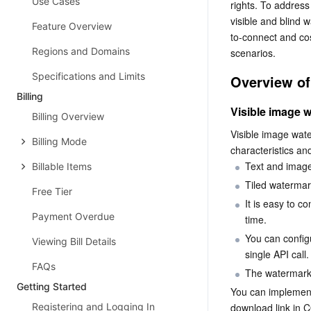
Use Cases
rights. To addres
visible and blind
Feature Overview
to-connect and cos
Regions and Domains
scenarios.
Specifications and Limits
Overview of
Billing
Visible image 
Billing Overview
Visible image wat
Billing Mode
characteristics an
Text and imag
Billable Items
Tiled watermar
Free Tier
It is easy to c
Payment Overdue
time.
You can config
Viewing Bill Details
single API call.
FAQs
The watermark 
Getting Started
You can implement
Registering and Logging In
download link in C