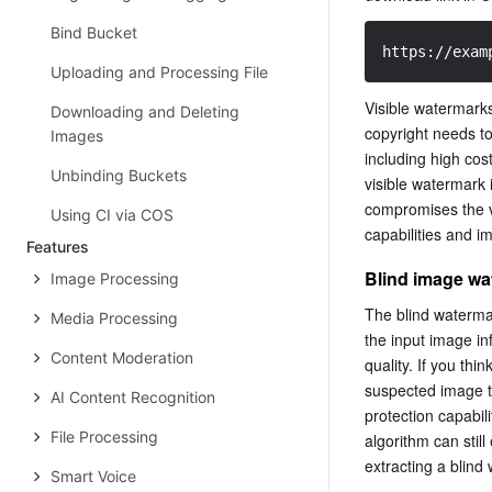
Bind Bucket
https://exam
Uploading and Processing File
Visible watermarks
Downloading and Deleting
copyright needs to
Images
including high cos
Unbinding Buckets
visible watermark 
compromises the vi
Using CI via COS
capabilities and i
Features
Blind image wa
Image Processing
The blind waterma
Media Processing
the input image in
Content Moderation
quality. If you th
suspected image t
AI Content Recognition
protection capabil
File Processing
algorithm can stil
Smart Voice