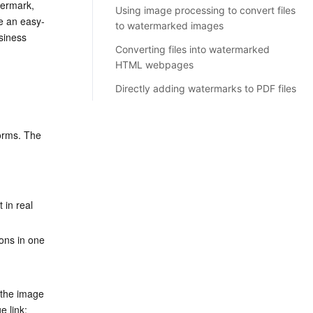
ermark, 
Using image processing to convert files
e an easy-
to watermarked images
siness 
Converting files into watermarked
HTML webpages
Directly adding watermarks to PDF files
rms. The 
 in real 
ons in one 
the image 
e link: