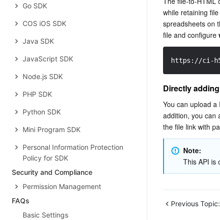
The file-to-HTML c
Go SDK
while retaining fil
spreadsheets on th
COS iOS SDK
file and configure 
Java SDK
JavaScript SDK
https://ci-h
Node.js SDK
Directly adding
PHP SDK
You can upload a P
Python SDK
addition, you can 
the file link with 
Mini Program SDK
Personal Information Protection
Note: 
Policy for SDK
This API is c
Security and Compliance
Permission ‍Management
FAQs
Previous Topic:
Basic Settings