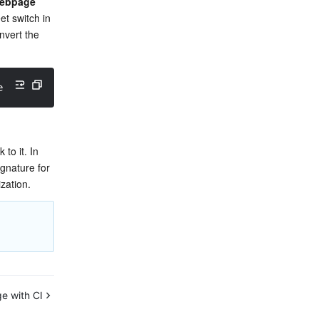
 webpage
t switch in 
vert the 
efaultSlides.pptx?ci-process
=
doc-preview
&
dsttype
=
html
&
ht
o it. In 
gnature for 
ization.
e with CI