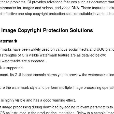
s these problems, CI provides advanced features such as document wat
简体中文
 watermarks for images and videos, and video DNA. These features mak
t-effective one-stop copyright protection solution suitable in various bu
 Image Copyright Protection Solutions
watermark
ermarks have been widely used on various social media and UGC platfo
d strengths of CI's visible watermark feature are as detailed below:
e watermarks are supported.
k is supported.
onnect. Its GUI-based console allows you to preview the watermark effect
ure the watermark style and perform multiple image processing operati
is highly visible and has a good warning effect.
 image processing during download by adding relevant parameters to 
OS as instructed in the product documentation. Below is a sample imag