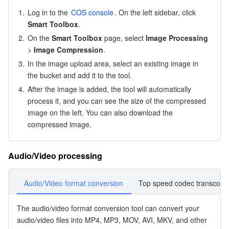
APIs and Tools
Tag
Tencent Cloud CodeBuddy
Tencent Cloud Observability Platform
1.
Log in to the 
COS console
. On the left sidebar, click 
Smart Toolbox
.
Software Product Announcements
Tencent Infrastructure Automation for Terraform
Tencent Cloud Code Analysis
Application Performance Management
Cloud Migration
2.
On the 
Smart Toolbox
 page, select 
Image Processing
> 
Image Compression
.
Enterprise Software
Cloud Access Management
Tencent Cloud Super App as a Service
Real User Monitoring
TencentCloud API
Software Product Lifecycle Announcements
3.
In the image upload area, select an existing image in 
the bucket and add it to the tool.
TencentDB
CloudAudit
Cloud Automated Testing
Tencent Cloud Command Line Interface
Tencent Cloud Enterprise
4.
After the image is added, the tool will automatically 
process it, and you can see the size of the compressed 
Big Data
Config
TencentCloud Managed Service for Prometheus
Tencent Cloud-native Suite
TDSQL
image on the left. You can also download the 
compressed image.
More
Tencent Cloud Organization
Grafana
Tencent Big Data Suite
Audio/Video processing
Operating System
Control Center
Event Bridge
International Partners
Audio/Video format conversion
Top speed codec transcodi
Identity Aware Platform
Tencent Cloud Health Dashboard
About Account
TencentOS Server
The 
audio/video format conversion
 tool can convert your 
Tencent Smart Advisor-Chaotic Fault Generator
Tencent Smart Advisor-Tencent RTC Copilot
Message Center
audio/video files into MP4, MP3, MOV, AVI, MKV, and other 