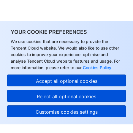
YOUR COOKIE PREFERENCES
We use cookies that are necessary to provide the
Tencent Cloud website. We would also like to use other
cookies to improve your experience, optimise and
analyse Tencent Cloud website features and usage. For
more information, please refer to our
Cookies Policy
.
Accept all optional cookies
Reject all optional cookies
Customise cookies settings
About Tencent Cloud