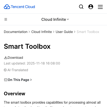
Cloud Infinite
Compute
Documentation
Cloud Infinite
User Guide
Smart Toolbox
CDN and Edge platform
Cloud Virtual Machine
Smart Toolbox
Edge Computing
Tencent Cloud Lighthouse
Tencent Cloud EdgeOne
Download
High Performance Computing
BM Cloud Physical Machine
Content Delivery Network
Edge Computing Machine
Last updated:
2025-11-18 16:08:00
AI-Translated
Container
Cloud GPU Service
Enterprise Content Delivery Network
Batch Compute
On This Page
Overview
Distributed cloud
CVM Dedicated Host
Anti-DDoS
Hyper Computing Cluster
Tencent Kubernetes Engine
Overview
Note
Microservice
Auto Scaling
Secure Content Delivery Network
Tencent Cloud Mesh
Cloud Dedicated Cluster
The smart toolbox provides capabilities for processing almost all 
Tools