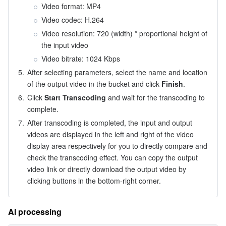
Video format: MP4
Video codec: H.264
Video resolution: 720 (width) 
*
 proportional height of 
the input video
Video bitrate: 1024 Kbps
5.
After selecting parameters, select the name and location 
of the output video in the bucket and click 
Finish
.
6.
Click 
Start Transcoding
 and wait for the transcoding to 
complete.
7.
After transcoding is completed, the input and output 
videos are displayed in the left and right of the video 
display area respectively for you to directly compare and 
check the transcoding effect. You can copy the output 
video link or directly download the output video by 
clicking buttons in the bottom-right corner.
AI processing