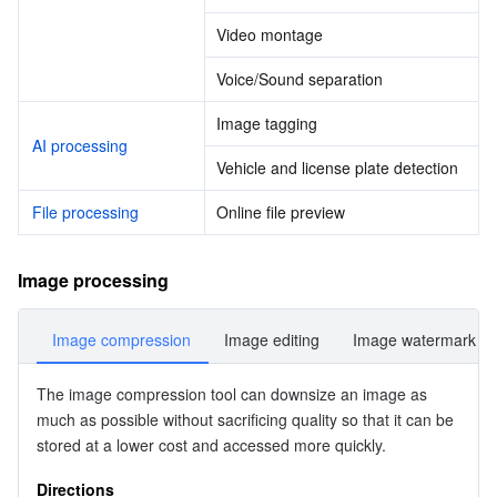
Media On-Demand
Tencent Cloud TCLake
Tencent HY
TDMQ for Apache Pulsar
Simple Email Service
Tencent Real-Time Communication
StreamLive
Video montage
Media Process
LLM Service TokenHub
TDMQ for MQTT
Low-code Interactive Classroom
StreamPackage
LVB Recording
Voice/Sound separation
Media SDK
TDMQ for CMQ
Real-time Teleoperation
StreamLink
Media Processing Service
Image tagging
AI processing
Vehicle and license plate detection
Education Sevices
Cloud Message Queue
Game Multimedia Engine
Cloud Streaming Services
Cloud Application Rendering
Mobile Live Video Broadcasting
File processing
Online file preview
Medical Services
Cloud Contact Center
Video on Demand
Cloud Virtual Desktop
User Generated Short Video SDK
Tencent Interactive Whiteboard
Image processing
Cloud Resource Management
Tencent Effect SDK
Tencent HealthCare Omics Platform
Image compression
Image editing
Image watermark
Developer Tools
Digital and Intelligent Medical Imaging Platform
API
The 
image compression 
tool can downsize an image as 
Low Code
Intelligent Guidance
SDK
Marketplace
much as possible without sacrificing quality so that it can be 
stored at a lower cost and accessed more quickly.
Monitor and Operation
Intelligent Pre-Consultation
Tencent Cloud Smart Advisor
Cloud Native Build
CloudBase
Directions