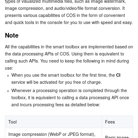
types of visualized multimedia files, such as image watermark, 
Image processing
Serverless
Tencent Cloud Automation Tools
Multiple Network Acceleration
Tencent Container Registry
Edge Zone
Tencent Cloud Elastic Microservice
image compression, and audio/video/file format conversion. It 
presents various capabilities of COS in the form of convenient 
Audio/Video processing
and quick tools in the console for you to use with speed and easy.
Essential Storage Service
Tencent Kubernetes Engine Distributed Cloud Center
Cloud Dedicated Zone
API Gateway
Serverless Cloud Function
AI processing
Note
File processing
Data Storage Service
Service Registry and Governance
Cloud Object Storage
All the capabilities in the smart toolbox are implemented based on 
the data processing APIs of COS. Using them is equivalent to 
Relational Database
Cloud File Storage
Cloud Log Service
calling such APIs. You need to keep the following in mind during 
use:
Relational database TDSQL
Cloud Block Storage
Cloud Infinite
TencentDB for MySQL
When you use the smart toolbox for the first time, the 
CI
service will be activated for you free of charge.
NoSQL Database
Cloud HDFS
Smart Media Hosting
TencentDB for MariaDB
TDSQL-C for MySQL
Whenever a processing operation is completed through the 
toolbox, it is equivalent to calling a data processing API once 
Database SaaS Service
Data Accelerator Goose FileSystem
TencentDB for PostgreSQL
TDSQL for MySQL
Tencent Cloud Distributed Cache (Redis OSS-Compatible)
and incurs processing fees as detailed below:
Networking
TencentDB for SQL Server
TDSQL Boundless
TencentDB for MongoDB
Data Transfer Service
Tool
Fees
Data Security
TencentDB for TcaplusDB
Database Expert Service
Virtual Private Cloud
Image compression (WebP or JPEG format), 
Basic image 