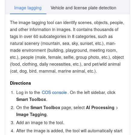
Image tagging
Vehicle and license plate detection
The 
image tagging
 tool can identify scenes, objects, people, 
and other information in images. It contains thousands of 
tags in over 60 subcategories in 8 categories, such as 
natural scenery (mountain, sea, sky, sunset, etc.), man-
made environment (building, playground, meeting room, 
etc.), people (male, female, selfie, group photo, etc.), object 
(food, clothing, daily necessities, etc.), and pet/wild animal 
(cat, dog, bird, mammal, marine animal, etc.).
Directions
1.
Log in to the 
COS console
. On the left sidebar, click 
Smart Toolbox
.
2.
On the 
Smart Toolbox
 page, select 
AI Processing
 > 
Image Tagging
.
3.
Add an image to the tool.
4.
After the image is added, the tool will automatically start 