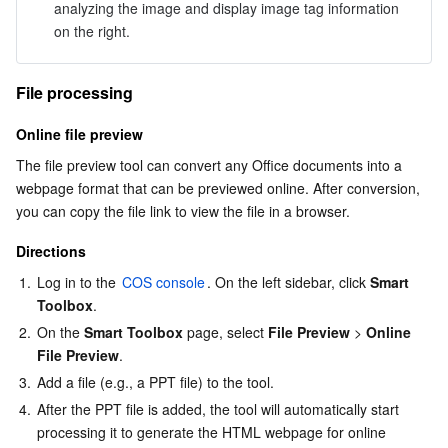
analyzing the image and display image tag information 
on the right.
File processing
Online file preview
The file preview tool can convert any Office documents into a 
webpage format that can be previewed online. After conversion, 
you can copy the file link to view the file in a browser.
Directions
1.
Log in to the 
COS console
. On the left sidebar, click 
Smart 
Toolbox
.
2.
On the 
Smart Toolbox
 page, select 
File Preview
 > 
Online 
File Preview
.
3.
Add a file (e.g., a PPT file) to the tool.
4.
After the PPT file is added, the tool will automatically start 
processing it to generate the HTML webpage for online 