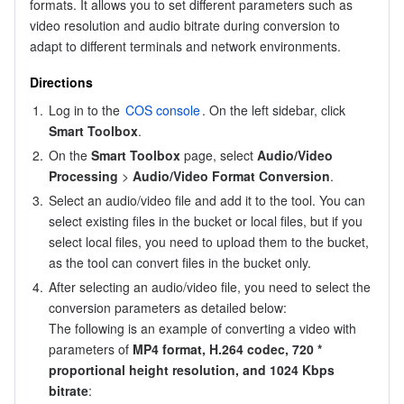
formats. It allows you to set different parameters such as 
Region Management System
Performance Testing Service
About Console
video resolution and audio bitrate during conversion to 
adapt to different terminals and network environments.
Quota Center
Billing Center
Directions
1.
Log in to the 
COS console
. On the left sidebar, click 
Cloud Resource Center
Compliance
Smart Toolbox
.
2.
On the 
Smart Toolbox
 page, select 
Audio/Video 
Terms and Policies
Processing
 > 
Audio/Video Format Conversion
.
3.
Select an audio/video file and add it to the tool. You can 
Third Party
select existing files in the bucket or local files, but if you 
select local files, you need to upload them to the bucket, 
Service Plan
as the tool can convert files in the bucket only.
4.
After selecting an audio/video file, you need to select the 
Tencent Cloud Training and Certification
conversion parameters as detailed below:

The following is an example of converting a video with 
Partner Support Plan
parameters of 
MP4 format, H.264 codec, 720 
*
proportional height resolution, and 1024 Kbps 
bitrate
: