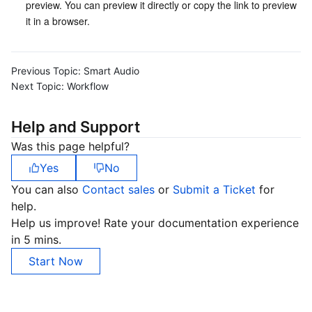
preview. You can preview it directly or copy the link to preview 
it in a browser.
Previous Topic:
Smart Audio
Next Topic:
Workflow
Help and Support
Was this page helpful?
Yes
No
You can also
Contact sales
or
Submit a Ticket
for
help.
Help us improve! Rate your documentation experience
in 5 mins.
Start Now