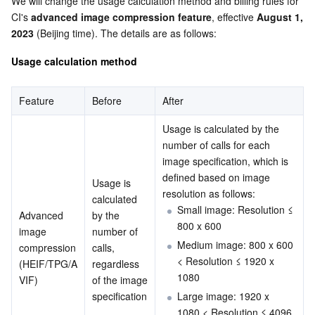
We will change the usage calculation method and billing rules for 
Serverless
Tencent Cloud Automation Tools
Multiple Network Acceleration
Tencent Container Registry
Edge Zone
Tencent Cloud Elastic Microservice
CI's 
advanced image compression feature
, effective 
August 1, 
2023
 (Beijing time). The details are as follows:
Essential Storage Service
Tencent Kubernetes Engine Distributed Cloud Center
Cloud Dedicated Zone
API Gateway
Serverless Cloud Function
Usage calculation method
Data Storage Service
Service Registry and Governance
Cloud Object Storage
Feature
Before
After
Relational Database
Cloud File Storage
Cloud Log Service
Usage is calculated by the 
number of calls for each 
Relational database TDSQL
Cloud Block Storage
Cloud Infinite
TencentDB for MySQL
image specification, which is 
defined based on image 
Usage is 
resolution as follows:
NoSQL Database
Cloud HDFS
Smart Media Hosting
TencentDB for MariaDB
TDSQL-C for MySQL
calculated 
Small image: Resolution ≤ 
Advanced 
by the 
800 x 600
Database SaaS Service
Data Accelerator Goose FileSystem
TencentDB for PostgreSQL
TDSQL for MySQL
Tencent Cloud Distributed Cache (Redis OSS-Compatible)
image 
number of 
Medium image: 800 x 600 
compression
calls, 
< Resolution ≤ 1920 x 
(HEIF/TPG/A
regardless 
Networking
TencentDB for SQL Server
TDSQL Boundless
TencentDB for MongoDB
Data Transfer Service
1080
VIF)
of the image 
specification
Large image: 1920 x 
Data Security
TencentDB for TcaplusDB
Database Expert Service
Virtual Private Cloud
.
1080 < Resolution ≤ 4096 