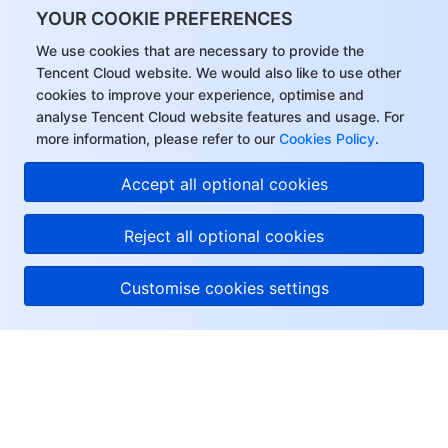
YOUR COOKIE PREFERENCES
Region Management System
Performance Testing Service
Billing Center
We use cookies that are necessary to provide the
Tencent Cloud website. We would also like to use other
Quota Center
Compliance
cookies to improve your experience, optimise and
analyse Tencent Cloud website features and usage. For
Cloud Resource Center
Terms and Policies
more information, please refer to our
Cookies Policy
.
Third Party
Accept all optional cookies
Service Plan
Reject all optional cookies
Tencent Cloud Training and Certification
Customise cookies settings
Partner Support Plan
About Tencent Cloud
Help & Support
Resources