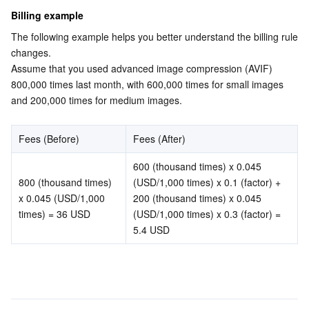
Media On-Demand
Tencent Cloud TCLake
Tencent HY
TDMQ for Apache Pulsar
Simple Email Service
Tencent Real-Time Communication
StreamLive
Billing example
The following example helps you better understand the billing rule 
Media Process
LLM Service TokenHub
TDMQ for MQTT
Low-code Interactive Classroom
StreamPackage
LVB Recording
changes.
Assume that you used advanced image compression (AVIF) 
Media SDK
TDMQ for CMQ
Real-time Teleoperation
StreamLink
Media Processing Service
800,000 times last month, with 600,000 times for small images 
and 200,000 times for medium images.
Education Sevices
Cloud Message Queue
Game Multimedia Engine
Cloud Streaming Services
Cloud Application Rendering
Mobile Live Video Broadcasting
Fees (Before)
Fees (After)
Medical Services
Cloud Contact Center
Video on Demand
Cloud Virtual Desktop
User Generated Short Video SDK
Tencent Interactive Whiteboard
600 (thousand times) x 0.045 
Cloud Resource Management
Tencent Effect SDK
Tencent HealthCare Omics Platform
800 (thousand times) 
(USD/1,000 times) x 0.1 (factor) 
+ 
x 0.045 (USD/1,000 
200 (thousand times) x 0.045 
Developer Tools
Digital and Intelligent Medical Imaging Platform
API
times) = 36 USD
(USD/1,000 times) x 0.3 (factor) = 
5.4 USD
Low Code
Intelligent Guidance
SDK
Marketplace
Monitor and Operation
Intelligent Pre-Consultation
Tencent Cloud Smart Advisor
Cloud Native Build
CloudBase