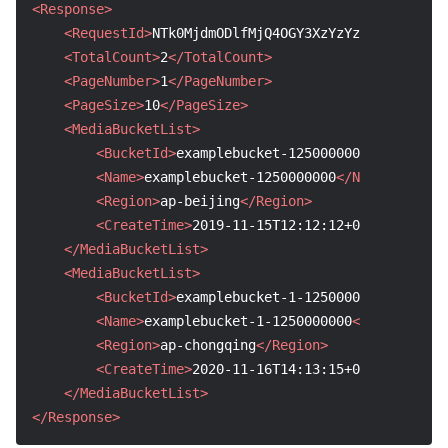
<Response>
<RequestId>
NTk0MjdmODlfMjQ4OGY3XzYzYzhf****
</Req
<TotalCount>
2
</TotalCount>
<PageNumber>
1
</PageNumber>
<PageSize>
10
</PageSize>
<MediaBucketList>
<BucketId>
examplebucket-1250000000
</BucketId
<Name>
examplebucket-1250000000
</Name>
<Region>
ap-beijing
</Region>
<CreateTime>
2019-11-15T12:12:12+0800
</Create
</MediaBucketList>
<MediaBucketList>
<BucketId>
examplebucket-1-1250000000
</Bucket
<Name>
examplebucket-1-1250000000
</Name>
<Region>
ap-chongqing
</Region>
<CreateTime>
2020-11-16T14:13:15+0800
</Create
</MediaBucketList>
</Response>