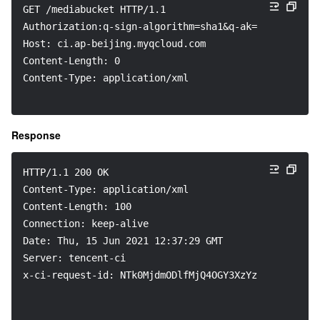
GET /mediabucket HTTP/1.1
Authorization:q-sign-algorithm=sha1&q-ak=***********
Host: ci.ap-beijing.myqcloud.com
Content-Length: 0
Content-Type: application/xml
Response
HTTP/1.1 200 OK
Content-Type: application/xml
Content-Length: 100
Connection: keep-alive
Date: Thu, 15 Jun 2021 12:37:29 GMT
Server: tencent-ci
x-ci-request-id: NTk0MjdmODlfMjQ4OGY3XzYzYzhf****