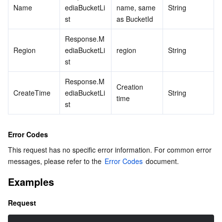
Name
ediaBucketLi
name, same 
String
st
as BucketId
Response.M
Region
ediaBucketLi
region
String
st
Response.M
Creation 
CreateTime
ediaBucketLi
String
time
st
Error Codes
This request has no specific error information. For common error 
messages, please refer to the 
Error Codes
 document.
Examples
Request