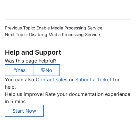
Previous Topic:
Enable Media Processing Service
Next Topic:
Disabling Media Processing Service
Help and Support
Was this page helpful?
Yes
No
You can also
Contact sales
or
Submit a Ticket
for
help.
Help us improve! Rate your documentation experience
in 5 mins.
Start Now