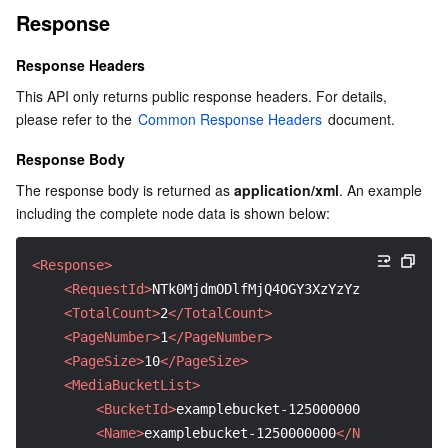
Response
Region Management System
Performance Testing Service
About Console
Response Headers
Quota Center
Billing Center
This API only returns public response headers. For details, 
please refer to the 
Common Response Headers
 document.
Cloud Resource Center
Compliance
Response Body
Terms and Policies
The response body is returned as 
application/xml
. An example 
including the complete node data is shown below:
Third Party
<Response>
Service Plan
<RequestId>
NTk0MjdmODlfMjQ4OGY3XzYzYzhf****
</Req
<TotalCount>
2
</TotalCount>
Tencent Cloud Training and Certification
<PageNumber>
1
</PageNumber>
<PageSize>
10
</PageSize>
Partner Support Plan
<MediaBucketList>
<BucketId>
examplebucket-1250000000
</BucketId
<Name>
examplebucket-1250000000
</Name>