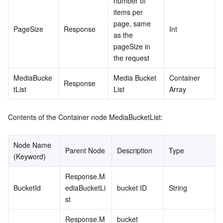
number of 
items per 
page, same 
PageSize
Response
Int
as the 
pageSize in 
the request
MediaBucke
Media Bucket 
Container 
Response
tList
List
Array
Contents of the Container node MediaBucketList:
Node Name 
Parent Node
Description
Type
(Keyword)
Response.M
BucketId
ediaBucketLi
bucket ID
String
st
Response.M
bucket 