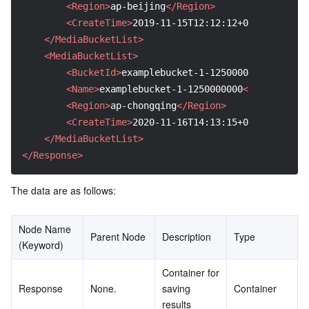
<Region>
ap-beijing
</Region>
<CreateTime>
2019-11-15T12:12:12+0800
</Create
</MediaBucketList>
<MediaBucketList>
<BucketId>
examplebucket-1-1250000000
</Bucket
<Name>
examplebucket-1-1250000000
</Name>
<Region>
ap-chongqing
</Region>
<CreateTime>
2020-11-16T14:13:15+0800
</Create
</MediaBucketList>
</Response>
The data are as follows:
Node Name 
Parent Node
Description
Type
(Keyword)
Container for 
Response
None.
saving 
Container
results