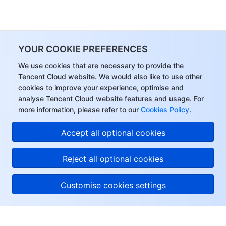
YOUR COOKIE PREFERENCES
We use cookies that are necessary to provide the
Tencent Cloud website. We would also like to use other
cookies to improve your experience, optimise and
analyse Tencent Cloud website features and usage. For
more information, please refer to our
Cookies Policy
.
Hi, I can answer your
Accept all optional cookies
questions or connect
you with a consultant.
Reject all optional cookies
Customise cookies settings
About Tencent Cloud