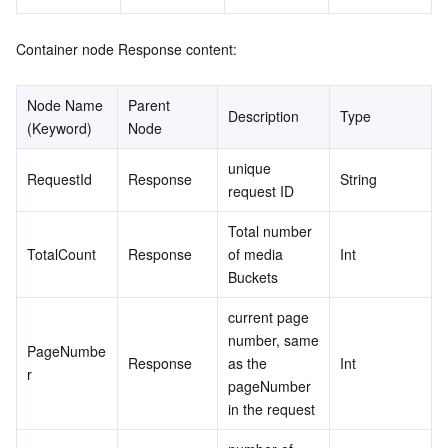
Container node Response content:
Node Name 
Parent 
Description
Type
(Keyword)
Node
unique 
RequestId
Response
String
request ID
Total number 
TotalCount
Response
of media 
Int
Buckets
current page 
number, same 
PageNumbe
Response
as the 
Int
r
pageNumber 
in the request