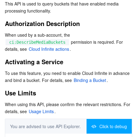
This API is used to query buckets that have enabled media 
Activating a Service
Serverless
Tencent Cloud Automation Tools
Multiple Network Acceleration
Tencent Container Registry
Edge Zone
Tencent Cloud Elastic Microservice
processing functionality.
Use Limits
Authorization Description
Essential Storage Service
Tencent Kubernetes Engine Distributed Cloud Center
Cloud Dedicated Zone
API Gateway
Serverless Cloud Function
Request
When used by a sub-account, the 
Response
Data Storage Service
Service Registry and Governance
Cloud Object Storage
 permission is required. For 
ci:DescribeMediaBuckets
Examples
details, see 
Cloud Infinite actions
.
Relational Database
Cloud File Storage
Cloud Log Service
Activating a Service
Relational database TDSQL
Cloud Block Storage
Cloud Infinite
TencentDB for MySQL
To use this feature, you need to enable Cloud Infinite in advance 
and bind a bucket. For details, see 
Binding a Bucket
.
NoSQL Database
Cloud HDFS
Smart Media Hosting
TencentDB for MariaDB
TDSQL-C for MySQL
Use Limits
Database SaaS Service
Data Accelerator Goose FileSystem
TencentDB for PostgreSQL
TDSQL for MySQL
Tencent Cloud Distributed Cache (Redis OSS-Compatible)
When using this API, please confirm the relevant restrictions. For 
details, see 
Usage Limits
.
Networking
TencentDB for SQL Server
TDSQL Boundless
TencentDB for MongoDB
Data Transfer Service
Data Security
TencentDB for TcaplusDB
Database Expert Service
Virtual Private Cloud