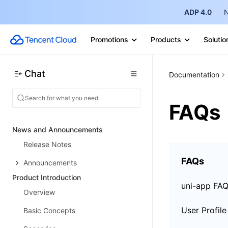
ADP 4.0
N
Promotions
Products
Solutio
Chat
Documentation
FAQs
News and Announcements
Release Notes
FAQs
Announcements
Product Introduction
uni-app FA
Overview
Basic Concepts