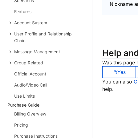
Scenarios
Nickname an
Features
Account System
User Profile and Relationship
Chain
Help an
Message Management
Was this page h
Group Related
Yes
Official Account
You can also
C
Audio/Video Call
help.
Use Limits
Purchase Guide
Billing Overview
Pricing
Purchase Instructions