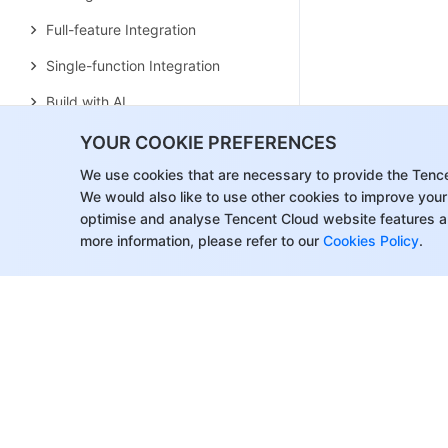
Full-feature Integration
Single-function Integration
Build with AI
Build Basic Interfaces
YOUR COOKIE PREFERENCES
More Features
We use cookies that are necessary to provide the Tenc
We would also like to use other cookies to improve your
Customizing Appearance
optimise and analyse Tencent Cloud website features a
more information, please refer to our
Cookies Policy
.
Internationalization
Push Service
Overview
Features
Billing Overview
Quick Start
Manufacturer Channel