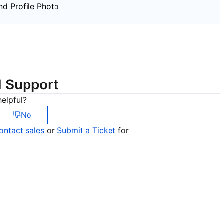
简体中文
d Profile Photo
d Support
elpful?
No
ontact sales
or
Submit a Ticket
for