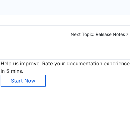
Next Topic:
Release Notes
Help us improve! Rate your documentation experience
in 5 mins.
Start Now