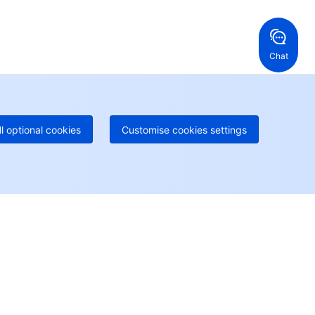
ng Kong, China
United States
52 800 906 020
Online Support
+1 844 606 0804
anada
Australia
Chat
 888 605 7930
+61 1300 986 386
geOne hotline
Paid
52 300 80699
re local hotlines coming soon
Contact
ll optional cookies
Customise cookies settings