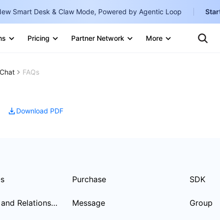
ew Smart Desk & Claw Mode, Powered by Agentic Loop
Star
Clo
Ten
ns
Pricing
Partner Network
More
Te
Clo
Con
Internati
Marketplace
Chat
FAQs
English
-
Explore
한국어
-
Download PDF
日本語
-
简体中文
Portuguê
Bahasa I
Qs
Purchase
SDK
IND
User Profile and Relationship Chain
Message
Group
中国站