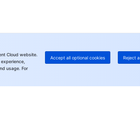
Ho
+8
C
+1
Ed
+8
Mo
ent Cloud website.
Accept all optional cookies
Reject a
 experience,
nd usage. For