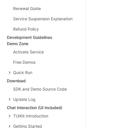
Renewal Guide
Service Suspension Explanation
Refund Policy
Development Guidelines
Demo Zone
Activate Service
Free Demos
Quick Run
Download
SDK and Demo Source Code
Update Log
Chat Interaction (UI Included)
TUIKit Introduction
Getting Started