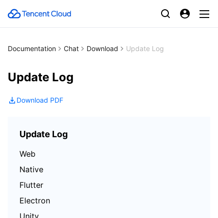
Documentation
Chat
Download
Update Log
Update Log
Download PDF
Update Log
Web
Native
Flutter
Electron
Unity