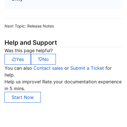
Next Topic:
Release Notes
Help and Support
Was this page helpful?
Yes
No
You can also
Contact sales
or
Submit a Ticket
for
help.
Help us improve! Rate your documentation experience
in 5 mins.
Start Now