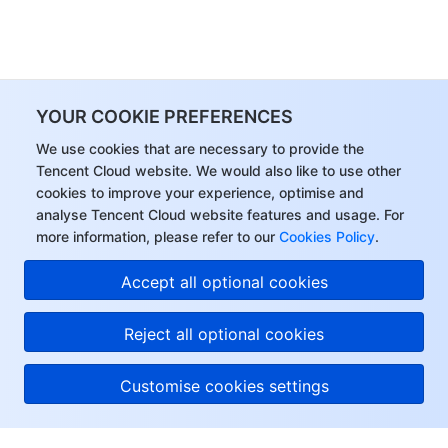
YOUR COOKIE PREFERENCES
We use cookies that are necessary to provide the
Tencent Cloud website. We would also like to use other
cookies to improve your experience, optimise and
analyse Tencent Cloud website features and usage. For
more information, please refer to our
Cookies Policy
.
Accept all optional cookies
Reject all optional cookies
Customise cookies settings