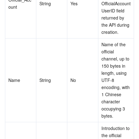
String
Yes
OfficialAccount
ount
Region Management System
Performance Testing Service
About Console
UserID field 
returned by 
Quota Center
Billing Center
the API during 
creation.
Cloud Resource Center
Compliance
Name of the 
official 
Terms and Policies
channel, up to 
150 bytes in 
Third Party
length, using 
Name
String
No
UTF-8 
Service Plan
encoding, with 
1 Chinese 
character 
Tencent Cloud Training and Certification
occupying 3 
bytes.
Partner Support Plan
Introduction to 
the official 