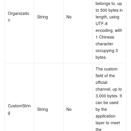
belongs to, up 
to 500 bytes in 
Organizatio
String
No
length, using 
n
UTF-8 
encoding, with 
1 Chinese 
character 
occupying 3 
bytes.
The custom 
field of the 
official 
channel, up to 
3,000 bytes. It 
can be used 
CustomStrin
String
No
by the 
g
application 
layer to meet 
the 