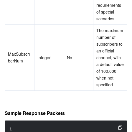
requirements 
of special 
scenarios.
The maximum 
number of 
subscribers to 
an official 
MaxSubscri
Integer
No
channel, with 
berNum
a default value 
of 100,000 
when not 
specified.
Sample Response Packets
{