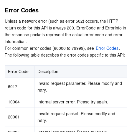
Error Codes
Unless a network error (such as error 502) occurs, the HTTP 
return code for this API is always 200. ErrorCode and ErrorInfo in 
the response packets represent the actual error code and error 
information.

For common error codes (60000 to 79999), see 
Error Codes
.

The following table describes the error codes specific to this API:
Error Code
Description
Invalid request parameter. Please modify and 
6017
retry.
10004
Internal server error. Please try again.
Invalid request packet. Please modify and 
20001
retry.