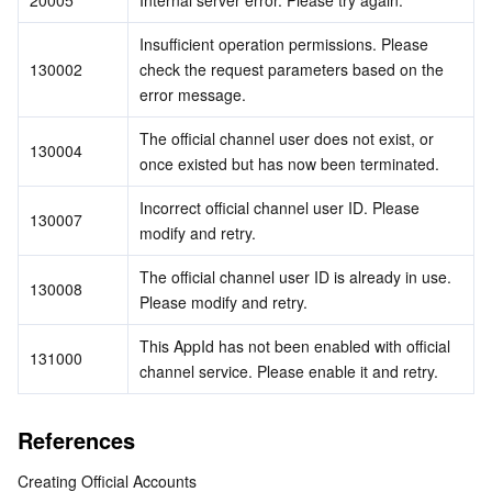
20005
Internal server error. Please try again.
Insufficient operation permissions. Please 
130002
check the request parameters based on the 
error message.
The official channel user does not exist, or 
130004
once existed but has now been terminated.
Incorrect official channel user ID. Please 
130007
modify and retry.
The official channel user ID is already in use. 
130008
Please modify and retry.
This AppId has not been enabled with official 
131000
channel service. Please enable it and retry.
References
Creating Official Accounts 