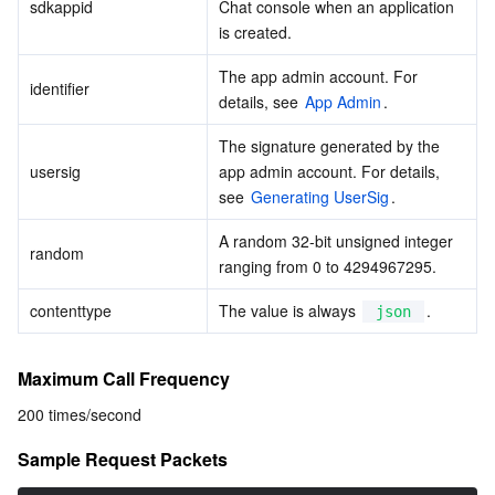
Media On-Demand
Tencent Cloud TCLake
Tencent HY
TDMQ for Apache Pulsar
Simple Email Service
Tencent Real-Time Communication
StreamLive
sdkappid
Chat console when an application 
is created.
Media Process
LLM Service TokenHub
TDMQ for MQTT
Low-code Interactive Classroom
StreamPackage
LVB Recording
The app admin account. For 
identifier
details, see 
App Admin
.
Media SDK
TDMQ for CMQ
Real-time Teleoperation
StreamLink
Media Processing Service
The signature generated by the 
usersig
app admin account. For details, 
Education Sevices
Cloud Message Queue
Game Multimedia Engine
Cloud Streaming Services
Cloud Application Rendering
Mobile Live Video Broadcasting
see 
Generating UserSig
.
Medical Services
Cloud Contact Center
Video on Demand
Cloud Virtual Desktop
User Generated Short Video SDK
Tencent Interactive Whiteboard
A random 32-bit unsigned integer 
random
ranging from 0 to 4294967295.
Cloud Resource Management
Tencent Effect SDK
Tencent HealthCare Omics Platform
contenttype
The value is always 
.
json
Developer Tools
Digital and Intelligent Medical Imaging Platform
API
Maximum Call Frequency
Low Code
Intelligent Guidance
SDK
Marketplace
200 times/second
Monitor and Operation
Intelligent Pre-Consultation
Tencent Cloud Smart Advisor
Cloud Native Build
CloudBase
Sample Request Packets