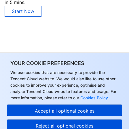
in 5 mins.
Start Now
YOUR COOKIE PREFERENCES
We use cookies that are necessary to provide the
Tencent Cloud website. We would also like to use other
cookies to improve your experience, optimise and
analyse Tencent Cloud website features and usage. For
more information, please refer to our
Cookies Policy
.
Accept all optional cookies
Reject all optional cookies