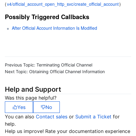
(
v4/official_account_open_http_svc/create_official_account
)
Possibly Triggered Callbacks
After Official Account Information Is Modified
Previous Topic:
Terminating Official Channel
Next Topic:
Obtaining Official Channel Information
Help and Support
Was this page helpful?
Yes
No
You can also
Contact sales
or
Submit a Ticket
for
help.
Help us improve! Rate your documentation experience