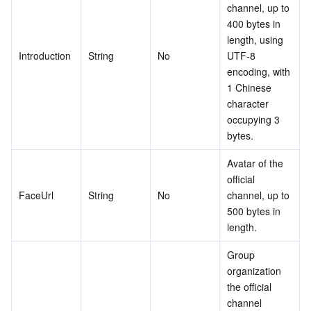
channel, up to 
400 bytes in 
length, using 
Introduction
String
No
UTF-8 
encoding, with 
1 Chinese 
character 
occupying 3 
bytes.
Avatar of the 
official 
FaceUrl
String
No
channel, up to 
500 bytes in 
length.
Group 
organization 
the official 
channel 