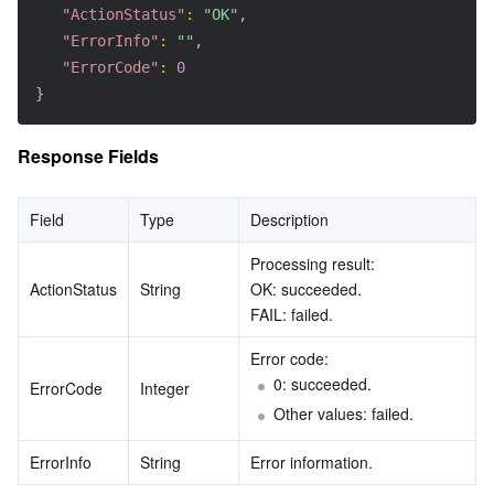
"ActionStatus"
:
"OK"
,
"ErrorInfo"
:
""
,
"ErrorCode"
:
0
}
Response Fields
Field
Type
Description
Processing result:
ActionStatus
String
OK: succeeded.
FAIL: failed.
Error code:
0: succeeded.
ErrorCode
Integer
Other values: failed.
ErrorInfo
String
Error information.