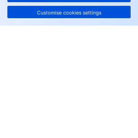
Customise cookies settings
About Tencent Cloud
Help & Support
Resources
User Center
Facebook
Twitter
Linkedin