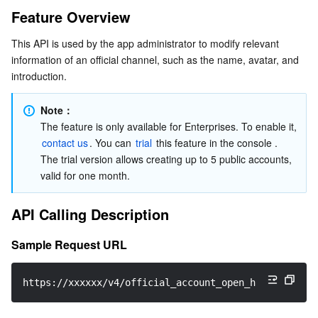
Feature Overview
Serverless
Tencent Cloud Automation Tools
Multiple Network Acceleration
Tencent Container Registry
Edge Zone
Tencent Cloud Elastic Microservice
API Calling Description
This API is used by the app administrator to modify relevant 
Sample Request URL
Essential Storage Service
Tencent Kubernetes Engine Distributed Cloud Center
Cloud Dedicated Zone
API Gateway
Serverless Cloud Function
information of an official channel, such as the name, avatar, and 
Request Parameters
introduction.
Data Storage Service
Service Registry and Governance
Cloud Object Storage
Maximum Call Frequency
Note：
Sample Request Packets
Relational Database
Cloud File Storage
Cloud Log Service
The feature is only available for Enterprises. To enable it, 
Request Fields
contact us
. You can 
trial
 this feature in the console . 
The trial version allows creating up to 5 public accounts, 
Relational database TDSQL
Cloud Block Storage
Cloud Infinite
TencentDB for MySQL
Sample Response Packets
valid for one month.
Response Fields
NoSQL Database
Cloud HDFS
Smart Media Hosting
TencentDB for MariaDB
TDSQL-C for MySQL
API Calling Description
Error Codes
Database SaaS Service
Data Accelerator Goose FileSystem
TencentDB for PostgreSQL
TDSQL for MySQL
Tencent Cloud Distributed Cache (Redis OSS-Compatible)
References
Sample Request URL
Possibly Triggered Callbacks
Networking
TencentDB for SQL Server
TDSQL Boundless
TencentDB for MongoDB
Data Transfer Service
https://xxxxxx/v4/official_account_open_http_svc/mod
Data Security
TencentDB for TcaplusDB
Database Expert Service
Virtual Private Cloud