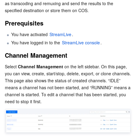
as transcoding and remuxing and send the results to the 
Serverless
Tencent Cloud Automation Tools
Multiple Network Acceleration
Tencent Container Registry
Edge Zone
Tencent Cloud Elastic Microservice
specified destination or store them on COS.
Prerequisites
Essential Storage Service
Tencent Kubernetes Engine Distributed Cloud Center
Cloud Dedicated Zone
API Gateway
Serverless Cloud Function
You have activated 
StreamLive
. 
Data Storage Service
Service Registry and Governance
Cloud Object Storage
You have logged in to the 
StreamLive console
.
Relational Database
Cloud File Storage
Cloud Log Service
Channel Management
Select 
Channel Management
 on the left sidebar. On this page, 
Relational database TDSQL
Cloud Block Storage
Cloud Infinite
TencentDB for MySQL
you can view, create, start/stop, delete, export, or clone channels. 
This page also shows the status of created channels. “IDLE” 
NoSQL Database
Cloud HDFS
Smart Media Hosting
TencentDB for MariaDB
TDSQL-C for MySQL
means a channel has not been started, and “RUNNING” means a 
channel is started. To edit a channel that has been started, you 
Database SaaS Service
Data Accelerator Goose FileSystem
TencentDB for PostgreSQL
TDSQL for MySQL
Tencent Cloud Distributed Cache (Redis OSS-Compatible)
need to stop it first.
Networking
TencentDB for SQL Server
TDSQL Boundless
TencentDB for MongoDB
Data Transfer Service
Data Security
TencentDB for TcaplusDB
Database Expert Service
Virtual Private Cloud