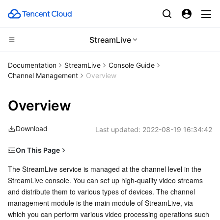
StreamLive
Compute
Documentation
StreamLive
Console Guide
Channel Management
Overview
CDN and Edge platform
Cloud Virtual Machine
Overview
Edge Computing
Tencent Cloud Lighthouse
Tencent Cloud EdgeOne
Download
Last updated:
2022-08-19 16:34:42
High Performance Computing
BM Cloud Physical Machine
Content Delivery Network
Edge Computing Machine
On This Page
Container
Cloud GPU Service
Enterprise Content Delivery Network
Batch Compute
Prerequisites
The StreamLive service is managed at the channel level in the 
StreamLive console. You can set up high-quality video streams 
Distributed cloud
CVM Dedicated Host
Anti-DDoS
Hyper Computing Cluster
Tencent Kubernetes Engine
Channel Management
and distribute them to various types of devices. The channel 
management module is the main module of StreamLive, via 
Microservice
Auto Scaling
Secure Content Delivery Network
Tencent Cloud Mesh
Cloud Dedicated Cluster
which you can perform various video processing operations such 