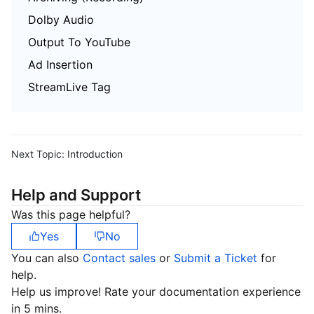
Dolby Audio
Output To YouTube
Ad Insertion
StreamLive Tag
Next Topic:
Introduction
Help and Support
Was this page helpful?
Yes
No
You can also
Contact sales
or
Submit a Ticket
for
help.
Help us improve! Rate your documentation experience
in 5 mins.