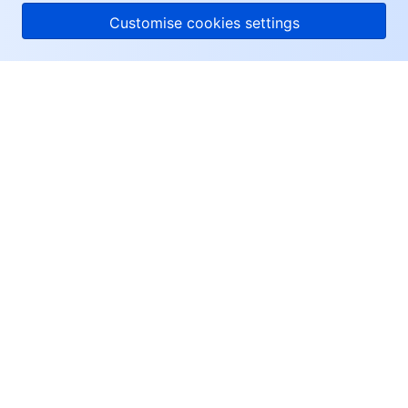
Customise cookies settings
About Tencent Cloud
Help & Support
Resources
User Center
Facebook
Twitter
Linkedin
Copyright © 2013-
2026
Tencent Cloud. All Rights Reserved.