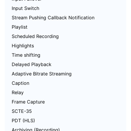
Input Switch
Stream Pushing Callback Notification
Playlist
Scheduled Recording
Highlights
Time shifting
Delayed Playback
Adaptive Bitrate Streaming
Caption
Relay
Frame Capture
SCTE-35
PDT (HLS)
Archiving (Recording)