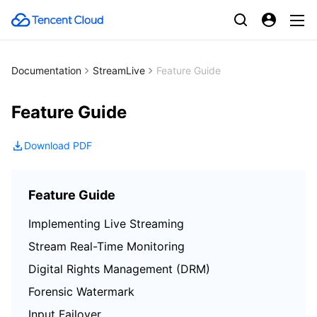
Documentation
StreamLive
Feature Guide
Feature Guide
Download PDF
Feature Guide
Implementing Live Streaming
Stream Real-Time Monitoring
Digital Rights Management (DRM)
Forensic Watermark
Input Failover