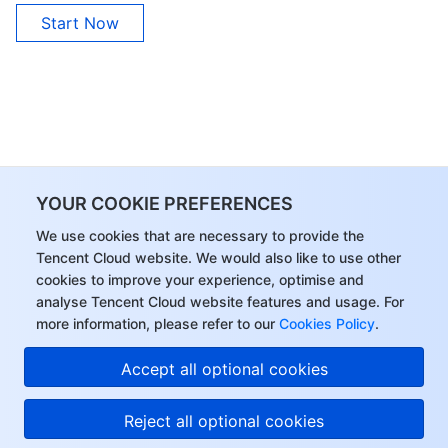
Start Now
YOUR COOKIE PREFERENCES
We use cookies that are necessary to provide the
Tencent Cloud website. We would also like to use other
cookies to improve your experience, optimise and
analyse Tencent Cloud website features and usage. For
more information, please refer to our
Cookies Policy
.
Accept all optional cookies
Reject all optional cookies