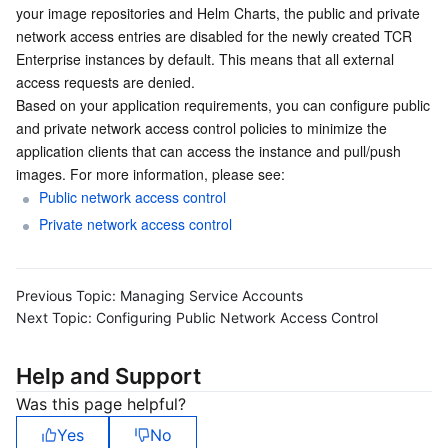
your image repositories and Helm Charts, the public and private 
Serverless
Auto Scaling
Tencent Container Registry
Edge Zone
Tencent Cloud Elastic Microservice
network access entries are disabled for the newly created TCR 
Enterprise instances by default. This means that all external 
Essential Storage Service
Tencent Cloud Automation Tools
Tencent Kubernetes Engine Distributed Cloud Center
Cloud Dedicated Zone
API Gateway
Serverless Cloud Function
access requests are denied.
Based on your application requirements, you can configure public 
Data Storage Service
Service Registry and Governance
Cloud Object Storage
and private network access control policies to minimize the 
application clients that can access the instance and pull/push 
images. For more information, please see:
Relational Database
Cloud File Storage
Cloud Log Service
Public network access control
Private network access control
Relational database TDSQL
Cloud Block Storage
Cloud Infinite
TencentDB for MySQL
NoSQL Database
Cloud HDFS
Smart Media Hosting
TencentDB for MariaDB
TDSQL-C for MySQL
Previous Topic:
Managing Service Accounts
Next Topic:
Configuring Public Network Access Control
Database SaaS Service
Data Accelerator Goose FileSystem
TencentDB for PostgreSQL
TDSQL for MySQL
Tencent Cloud Distributed Cache (Redis OSS-Compatible)
Help and Support
Networking
TencentDB for SQL Server
TDSQL Boundless
TencentDB for MongoDB
Data Transfer Service
Was this page helpful?
Data Security
TencentDB for TcaplusDB
Database Expert Service
Virtual Private Cloud
Yes
No