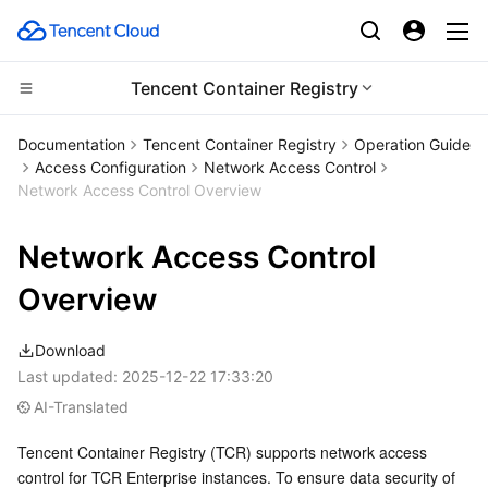
Tencent Container Registry
CDN and Edge platform
Documentation
Tencent Container Registry
Operation Guide
Access Configuration
Network Access Control
Compute
Tencent Cloud EdgeOne
Network Access Control Overview
High Performance Computing
Content Delivery Network
Cloud Virtual Machine
Network Access Control
Edge Computing
Enterprise Content Delivery Network
Tencent Cloud Lighthouse
Batch Compute
Overview
Container
Anti-DDoS
BM Cloud Physical Machine
Hyper Computing Cluster
Edge Computing Machine
Download
Last updated:
2025-12-22 17:33:20
Distributed cloud
Secure Content Delivery Network
Cloud GPU Service
Tencent Kubernetes Engine
AI-Translated
Tencent Container Registry (TCR) supports network access 
Microservice
Multiple Network Acceleration
CVM Dedicated Host
Tencent Cloud Mesh
Cloud Dedicated Cluster
control for TCR Enterprise instances. To ensure data security of 