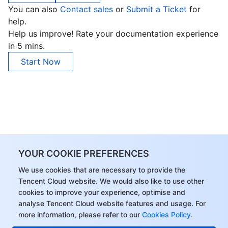
You can also
Contact sales
or
Submit a Ticket
for
Business Security
TencentDB for Tendis
TencentDB for DBbrain
Cloud Load Balancer
Data Security Governance Center
help.
Help us improve! Rate your documentation experience
Security Services
TencentDB for CTSDB
Database Management Center
Gateway Load Balancer
Key Management Service
Captcha
in 5 mins.
Start Now
Cloud Security
Direct Connect
Secrets Manager
Text Moderation System
Penetration Test Service
Application Security
Cloud Connect Network
Bastion Host
Image Moderation System
Security Service Platform
Tencent Cloud Firewall
Domains & Websites
Elastic Network Interface
Data Security Audit
Audio Moderation System
Web Application Firewall
Mobile Security
Enterprise Applications
NAT Gateway
Video Moderation System
Cloud Workload Protection Platform
Security Token Service
Domains
YOUR COOKIE PREFERENCES
We use cookies that are necessary to provide the
Office Collaboration
Peering Connection
Customer Identity and Access Management
Tencent Container Security Service
SSL Certificates
Tencent Ecard
Tencent Cloud website. We would also like to use other
cookies to improve your experience, optimise and
Analytics
Flow Logs
Risk Control Engine
Cloud Security Center
Private DNS
Tencent eSign
analyse Tencent Cloud website features and usage. For
more information, please refer to our
Cookies Policy
.
AI Basic
Anycast Internet Acceleration
Anti-Cheat Expert
Vulnerability Scan Service
HTTPDNS
Tencent VooV Meeting
Elastic MapReduce