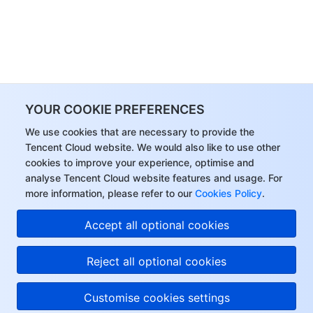
YOUR COOKIE PREFERENCES
We use cookies that are necessary to provide the
Tencent Cloud website. We would also like to use other
cookies to improve your experience, optimise and
analyse Tencent Cloud website features and usage. For
more information, please refer to our
Cookies Policy
.
Accept all optional cookies
Reject all optional cookies
Customise cookies settings