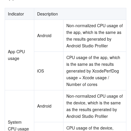
Indicator
Description
Non-normalized CPU usage of 
the app, which is the same as 
Android
the results generated by 
Android Studio Profiler
App CPU 
CPU usage of the app, which 
usage
is the same as the results 
iOS
generated by XcodePerfDog 
usage = Xcode usage / 
Number of cores
Non-normalized CPU usage of 
the device, which is the same 
Android
as the results generated by 
Android Studio Profiler
System 
CPU usage of the device, 
CPU usage