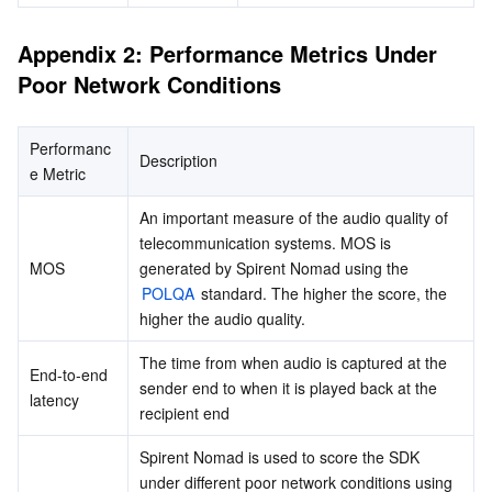
Appendix 2: Performance Metrics Under 
Poor Network Conditions
Performanc
Description
e Metric
An important measure of the audio quality of 
telecommunication systems. MOS is 
MOS
generated by Spirent Nomad using the 
POLQA
 standard. The higher the score, the 
higher the audio quality.
The time from when audio is captured at the 
End-to-end 
sender end to when it is played back at the 
latency
recipient end
Spirent Nomad is used to score the SDK 
under different poor network conditions using 