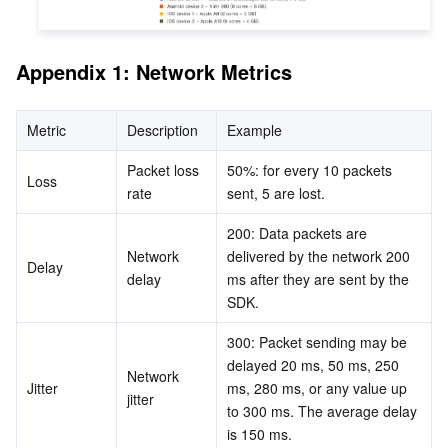
Appendix 1: Network Metrics
Metric
Description
Example
Packet loss 
50%: for every 10 packets 
Loss
rate
sent, 5 are lost.
200: Data packets are 
Network 
delivered by the network 200 
Delay
delay
ms after they are sent by the 
SDK.
300: Packet sending may be 
delayed 20 ms, 50 ms, 250 
Network 
Jitter
ms, 280 ms, or any value up 
jitter
to 300 ms. The average delay 
is 150 ms.