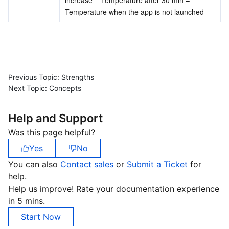
Temperature when the app is not launched
Previous Topic:
Strengths
Next Topic:
Concepts
Help and Support
Was this page helpful?
Yes
No
You can also
Contact sales
or
Submit a Ticket
for
help.
Help us improve! Rate your documentation experience
in 5 mins.
Start Now