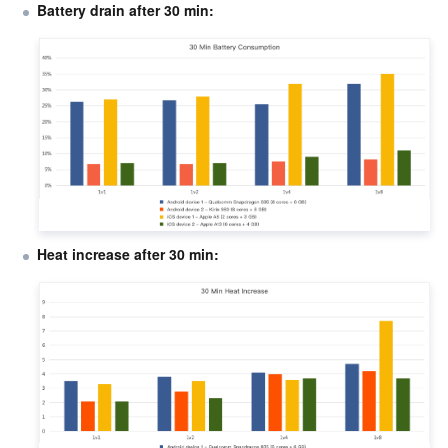
Battery drain after 30 min:
Heat increase after 30 min: