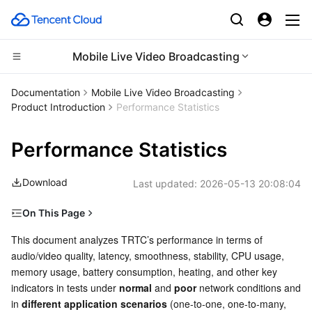
Mobile Live Video Broadcasting
Compute
Documentation
Mobile Live Video Broadcasting
Product Introduction
Performance Statistics
CDN and Edge platform
Cloud Virtual Machine
Performance Statistics
High Performance Computing
Tencent Cloud Lighthouse
Tencent Cloud EdgeOne
Download
Last updated:
2026-05-13 20:08:04
Edge Computing
BM Cloud Physical Machine
Content Delivery Network
Batch Compute
On This Page
Container
Cloud GPU Service
Enterprise Content Delivery Network
Hyper Computing Cluster
Edge Computing Machine
Performance Under Normal and Poor Network Conditions
This document analyzes TRTC’s performance in terms of 
audio/video quality, latency, smoothness, stability, CPU usage, 
Distributed cloud
CVM Dedicated Host
Anti-DDoS
Tencent Kubernetes Engine
Parameter configuration
memory usage, battery consumption, heating, and other key 
Poor network tolerance test
indicators in tests under 
normal
 and 
poor
 network conditions and 
Microservice
Auto Scaling
Secure Content Delivery Network
Tencent Cloud Mesh
Cloud Dedicated Cluster
in 
different application scenarios
 (one-to-one, one-to-many, 
Audio MOS under poor network conditions