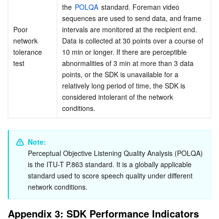
the 
POLQA
 standard. Foreman video 
sequences are used to send data, and frame 
Poor 
intervals are monitored at the recipient end. 
network 
Data is collected at 30 points over a course of 
tolerance 
10 min or longer. If there are perceptible 
test
abnormalities of 3 min at more than 3 data 
points, or the SDK is unavailable for a 
relatively long period of time, the SDK is 
considered intolerant of the network 
conditions.
Note:
Perceptual Objective Listening Quality Analysis (
POLQA
) 
is the ITU-T P.863 standard. It is a globally applicable 
standard used to score speech quality under different 
network conditions.
Appendix 3: SDK Performance Indicators