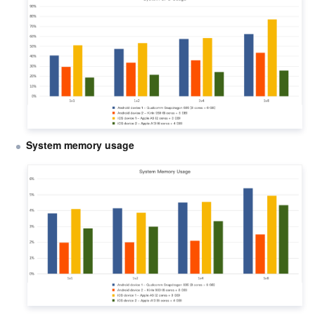
System memory usage