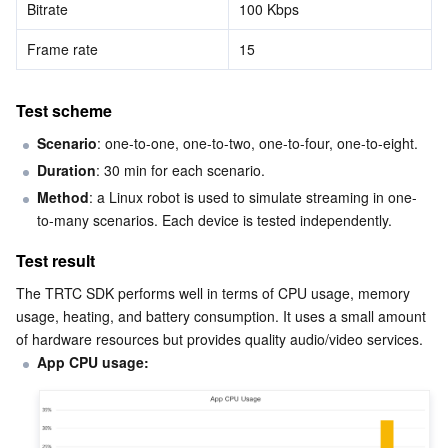
Bitrate
100 Kbps
APIs and Tools
Tag
Tencent Cloud CodeBuddy
Tencent Cloud Observability Platform
Frame rate
15
Software Product Announcements
Tencent Infrastructure Automation for Terraform
Tencent Cloud Code Analysis
Application Performance Management
Cloud Migration
Test scheme
Enterprise Software
Cloud Access Management
Tencent Cloud Super App as a Service
Real User Monitoring
TencentCloud API
Software Product Lifecycle Announcements
Scenario
: one-to-one, one-to-two, one-to-four, one-to-eight.
TencentDB
CloudAudit
Cloud Automated Testing
Tencent Cloud Command Line Interface
Tencent Cloud Enterprise
Duration
: 30 min for each scenario.
Method
: a Linux robot is used to simulate streaming in one-
More
Config
TencentCloud Managed Service for Prometheus
Tencent Cloud-native Suite
TDSQL
to-many scenarios. Each device is tested independently.
Test result
Big Data
Tencent Cloud Organization
Grafana
International Partners
The TRTC SDK performs well in terms of CPU usage, memory 
usage, heating, and battery consumption. It uses a small amount 
Operating System
Control Center
Event Bridge
About Account
Tencent Big Data Suite
of hardware resources but provides quality audio/video services.
App CPU usage:
Identity Aware Platform
Tencent Cloud Health Dashboard
Message Center
TencentOS Server
Tencent Smart Advisor-Chaotic Fault Generator
Tencent Smart Advisor-Tencent RTC Copilot
About Console