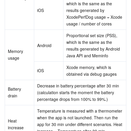
which is the same as the 
iOS
results generated by 
XcodePerfDog usage = Xcode 
usage / number of cores
Proportional set size (PSS), 
which is the same as the 
Android
results generated by Android 
Memory 
Java API and Meminfo
usage
Xcode memory, which is 
iOS
obtained via debug gauges
Decrease in battery percentage after 30 min 
Battery 
(calculation starts the moment the battery 
drain
percentage drops from 100% to 99%.)
Temperature is measured with a thermometer 
when the app is not launched. Then run the 
Heat 
app for 30 min under different scenarios. Heat 
increase
increase = Temperature after 30 min – 