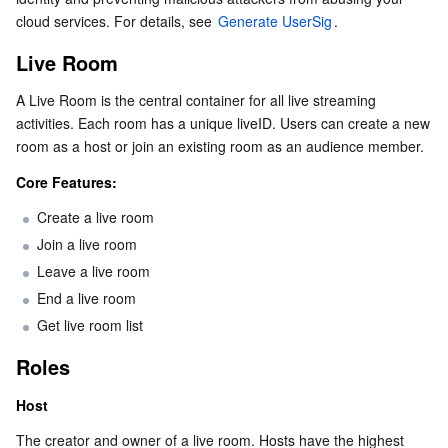
cloud services. For details, see 
Serverless
Auto Scaling
Tencent Container Registry
Edge Zone
Tencent Cloud Elastic Microservice
Generate UserSig
.
Interaction: Microphone Seats
In-Room Interaction
Live Room
Essential Storage Service
Tencent Cloud Automation Tools
Tencent Kubernetes Engine Distributed Cloud Center
Cloud Dedicated Zone
API Gateway
Serverless Cloud Function
Host-to-Host Interaction
A Live Room is the central container for all live streaming 
activities. Each room has a unique liveID. Users can create a new 
Data Storage Service
Service Registry and Governance
Cloud Object Storage
Effects and Beautification
room as a host or join an existing room as an audience member.
Relational Database
Cloud File Storage
Cloud Log Service
Core Features:
Create a live room
Relational database TDSQL
Cloud Block Storage
Cloud Infinite
TencentDB for MySQL
Join a live room
Leave a live room
NoSQL Database
Cloud HDFS
Smart Media Hosting
TencentDB for MariaDB
TDSQL-C for MySQL
End a live room
Get live room list
Database SaaS Service
Data Accelerator Goose FileSystem
TencentDB for PostgreSQL
TDSQL for MySQL
Tencent Cloud Distributed Cache (Redis OSS-Compatible)
Roles
Networking
TencentDB for SQL Server
TDSQL Boundless
TencentDB for MongoDB
Data Transfer Service
Host
Data Security
TencentDB for TcaplusDB
Database Expert Service
Virtual Private Cloud
The creator and owner of a live room. Hosts have the highest 