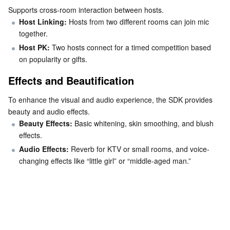
Media On-Demand
Tencent Cloud TCLake
Tencent HY
TDMQ for Apache Pulsar
Simple Email Service
Tencent Real-Time Communication
StreamLive
Supports cross-room interaction between hosts.
Host Linking: 
Hosts from two different rooms can join mic 
Media Process
LLM Service TokenHub
TDMQ for MQTT
Low-code Interactive Classroom
StreamPackage
LVB Recording
together.
Host PK: 
Two hosts connect for a timed competition based 
Media SDK
TDMQ for CMQ
Real-time Teleoperation
StreamLink
Media Processing Service
on popularity or gifts.
Effects and Beautification
Education Sevices
Cloud Message Queue
Game Multimedia Engine
Cloud Streaming Services
Cloud Application Rendering
Mobile Live Video Broadcasting
To enhance the visual and audio experience, the SDK provides 
Medical Services
Cloud Contact Center
Video on Demand
Cloud Virtual Desktop
User Generated Short Video SDK
Tencent Interactive Whiteboard
beauty and audio effects.
Beauty Effects:
 Basic whitening, skin smoothing, and blush 
Cloud Resource Management
Tencent Effect SDK
Tencent HealthCare Omics Platform
effects.
Audio Effects: 
Reverb for KTV or small rooms, and voice-
Developer Tools
Digital and Intelligent Medical Imaging Platform
API
changing effects like “little girl” or “middle-aged man.”
Low Code
Intelligent Guidance
SDK
Marketplace
Monitor and Operation
Intelligent Pre-Consultation
Tencent Cloud Smart Advisor
Cloud Native Build
CloudBase