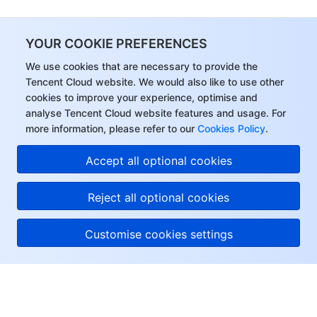
Region Management System
Performance Testing Service
Billing Center
YOUR COOKIE PREFERENCES
Quota Center
Compliance
We use cookies that are necessary to provide the
Tencent Cloud website. We would also like to use other
Cloud Resource Center
Terms and Policies
cookies to improve your experience, optimise and
analyse Tencent Cloud website features and usage. For
Third Party
more information, please refer to our
Cookies Policy
.
Accept all optional cookies
Service Plan
Reject all optional cookies
Tencent Cloud Training and Certification
Partner Support Plan
Customise cookies settings
About Tencent Cloud
Help & Support