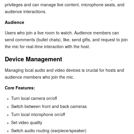
privileges and can manage live content, microphone seats, and 
Business Security
TencentDB for Tendis
TencentDB for DBbrain
Cloud Load Balancer
Data Security Governance Center
audience interactions.
Audience
Security Services
TencentDB for CTSDB
Database Management Center
Gateway Load Balancer
Key Management Service
Captcha
Users who join a live room to watch. Audience members can 
send comments (bullet chats), like, send gifts, and request to join 
Cloud Security
Direct Connect
Secrets Manager
Text Moderation System
Penetration Test Service
the mic for real-time interaction with the host.
Application Security
Cloud Connect Network
Bastion Host
Image Moderation System
Security Service Platform
Tencent Cloud Firewall
Device Management
Managing local audio and video devices is crucial for hosts and 
Domains & Websites
Elastic Network Interface
Data Security Audit
Audio Moderation System
Web Application Firewall
Mobile Security
audience members who join the mic.
Enterprise Applications
NAT Gateway
Video Moderation System
Cloud Workload Protection Platform
Security Token Service
Domains
Core Features:
Turn local camera on/off
Office Collaboration
Peering Connection
Customer Identity and Access Management
Tencent Container Security Service
SSL Certificates
Tencent Ecard
Switch between front and back cameras
Turn local microphone on/off
Analytics
Flow Logs
Risk Control Engine
Cloud Security Center
Private DNS
Tencent eSign
Set video quality
Switch audio routing (earpiece/speaker)
AI Basic
Anycast Internet Acceleration
Anti-Cheat Expert
Vulnerability Scan Service
HTTPDNS
Tencent VooV Meeting
Elastic MapReduce