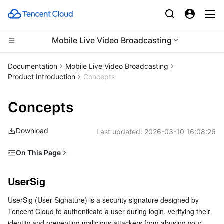
Mobile Live Video Broadcasting
CDN and Edge platform
Documentation
Mobile Live Video Broadcasting
Product Introduction
Concepts
Compute
Tencent Cloud EdgeOne
Concepts
Edge Computing
Content Delivery Network
Cloud Virtual Machine
Download
Last updated:
2026-03-10 16:08:26
High Performance Computing
Enterprise Content Delivery Network
Tencent Cloud Lighthouse
Edge Computing Machine
On This Page
Container
Anti-DDoS
BM Cloud Physical Machine
Batch Compute
UserSig
UserSig
Distributed cloud
Secure Content Delivery Network
Cloud GPU Service
Hyper Computing Cluster
Tencent Kubernetes Engine
Live Room
UserSig (User Signature) is a security signature designed by 
Roles
Microservice
Multiple Network Acceleration
CVM Dedicated Host
Tencent Cloud Mesh
Cloud Dedicated Cluster
Tencent Cloud to authenticate a user during login, verifying their 
Device Management
identity and preventing malicious attackers from abusing your 