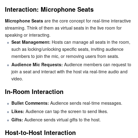
Interaction: Microphone Seats
AI Application
Bandwidth Package
Firewall Manager
DNSPod
Tencent LearnShare
Elasticsearch Service
Face Recognition
Microphone Seats
 are the core concept for real-time interactive 
streaming. Think of them as virtual seats in the live room for 
AI Platform
VPN Connections
Cloud DNS Resolution
Tencent Cloud Enterprise Drive
Stream Compute Service
Text To Speech
Tencent Cloud AI Digital Human
speaking or interacting.
Seat Management:
 Hosts can manage all seats in the room, 
Tencent Big Model
Private Link
Data Lake Compute
Automatic Speech Recognition
eKYC
Tencent Cloud TI-ONE Platform
such as locking/unlocking specific seats, inviting audience 
members to join the mic, or removing users from seats.
Internet of Things
Elastic IP
Tencent Cloud TCHouse-C
Tencent Machine Translation
Intelligent Music Platform
Tencent Cloud Agent Development Platform
Audience Mic Requests:
 Audience members can request to 
join a seat and interact with the host via real-time audio and 
Message Queue
Global Application Acceleration Platform
Tencent Cloud TCHouse-D
Optical Character Recognition
LLM Knowledge Engine Basic API
IoT Hub
video.
In-Room Interaction
Communication
Tencent Cloud TCHouse-P
Face Fusion
Image Creation Large Model
TDMQ for CKafka
Bullet Comments: 
Audience sends real-time messages.
Real-Time Interaction
Tencent Cloud WeData
Video Creation Large Model
TDMQ for RocketMQ
Short Message Service
Likes:
 Audience can tap the screen to send likes.
Gifts:
 Audience sends virtual gifts to the host.
Video Service
Business Intelligence
Tencent HY 3D Global
TDMQ for RabbitMQ
Tencent Push Notification Service
Chat
Host-to-Host Interaction