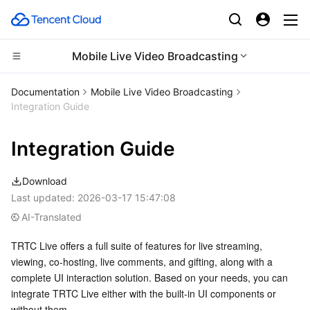
Mobile Live Video Broadcasting
Compute
Documentation
Mobile Live Video Broadcasting
Integration Guide
CDN and Edge platform
Cloud Virtual Machine
Integration Guide
High Performance Computing
Tencent Cloud Lighthouse
Tencent Cloud EdgeOne
Download
Edge Computing
BM Cloud Physical Machine
Content Delivery Network
Batch Compute
Last updated:
2026-03-17 15:47:08
AI-Translated
Container
Cloud GPU Service
Enterprise Content Delivery Network
Hyper Computing Cluster
Edge Computing Machine
TRTC Live offers a full suite of features for live streaming, 
Distributed cloud
CVM Dedicated Host
Anti-DDoS
Tencent Kubernetes Engine
viewing, co-hosting, live comments, and gifting, along with a 
complete UI interaction solution. Based on your needs, you can 
Microservice
Auto Scaling
Secure Content Delivery Network
Tencent Cloud Mesh
Cloud Dedicated Cluster
integrate TRTC Live either with the built-in UI components or 
without them.