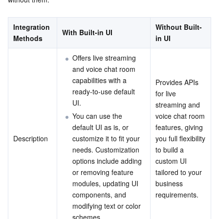
Serverless
Tencent Cloud Automation Tools
Multiple Network Acceleration
Tencent Container Registry
Edge Zone
Tencent Cloud Elastic Microservice
Integration 
Without Built-
With Built-in UI
Essential Storage Service
Tencent Kubernetes Engine Distributed Cloud Center
Cloud Dedicated Zone
API Gateway
Serverless Cloud Function
Methods
in UI
Offers live streaming 
Data Storage Service
Service Registry and Governance
Cloud Object Storage
and voice chat room 
capabilities with a 
Provides APIs 
Relational Database
Cloud File Storage
Cloud Log Service
ready-to-use default 
for live 
UI.
streaming and 
Relational database TDSQL
Cloud Block Storage
Cloud Infinite
TencentDB for MySQL
You can use the 
voice chat room 
default UI as is, or 
features, giving 
NoSQL Database
Cloud HDFS
Smart Media Hosting
TencentDB for MariaDB
TDSQL-C for MySQL
Description
customize it to fit your 
you full flexibility 
needs. Customization 
to build a 
Database SaaS Service
Data Accelerator Goose FileSystem
TencentDB for PostgreSQL
TDSQL for MySQL
Tencent Cloud Distributed Cache (Redis OSS-Compatible)
options include adding 
custom UI 
or removing feature 
tailored to your 
modules, updating UI 
business 
Networking
TencentDB for SQL Server
TDSQL Boundless
TencentDB for MongoDB
Data Transfer Service
components, and 
requirements.
modifying text or color 
Data Security
TencentDB for TcaplusDB
Database Expert Service
Virtual Private Cloud
schemes.