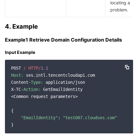
locating a
Region Management System
Performance Testing Service
Billing Center
problem.
Quota Center
Compliance
4. Example
Cloud Resource Center
Terms and Policies
Example1 Retrieve Domain Configuration Details
Input Example
Third Party
POST 
/ HTTP/
1.1
Service Plan
Host:
 ses.intl.tencentcloudapi.com

Content-
Type:
 application/json

Tencent Cloud Training and Certification
X-TC-
Action:
 GetEmailIdentity

<Common request parameters>

Partner Support Plan
{

"EmailIdentity"
: 
"test007.cloudses.com"