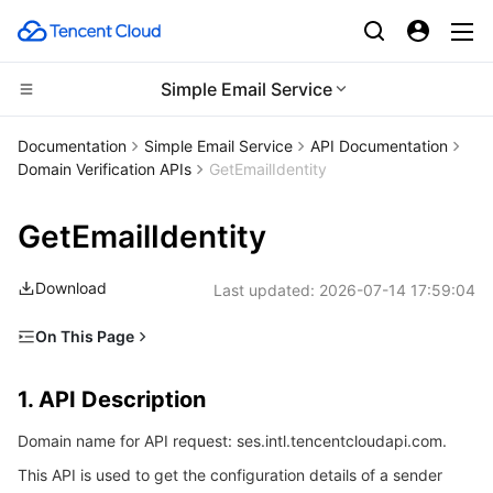
Simple Email Service
CDN and Edge platform
Documentation
Simple Email Service
API Documentation
Domain Verification APIs
GetEmailIdentity
Compute
Tencent Cloud EdgeOne
GetEmailIdentity
Edge Computing
Content Delivery Network
Cloud Virtual Machine
Download
Last updated:
2026-07-14 17:59:04
High Performance Computing
Enterprise Content Delivery Network
Tencent Cloud Lighthouse
Edge Computing Machine
On This Page
Container
Anti-DDoS
BM Cloud Physical Machine
Batch Compute
1. API Description
1. API Description
Distributed cloud
Secure Content Delivery Network
Cloud GPU Service
Hyper Computing Cluster
Tencent Kubernetes Engine
2. Input Parameters
Domain name for API request: ses.intl.tencentcloudapi.com.
3. Output Parameters
Microservice
Multiple Network Acceleration
CVM Dedicated Host
Tencent Cloud Mesh
Cloud Dedicated Cluster
This API is used to get the configuration details of a sender
4. Example