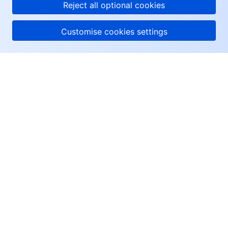
Reject all optional cookies
Customise cookies settings
About Tencent Cloud
Help & Support
Resources
User Center
Facebook
Twitter
Linkedin