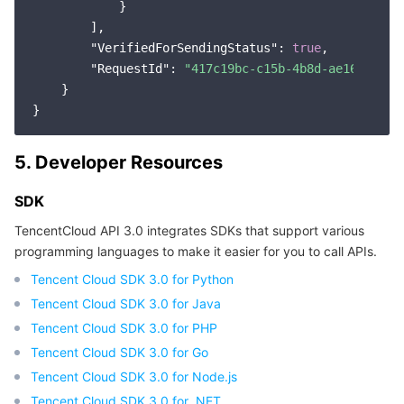
            }

        ],

"VerifiedForSendingStatus"
: 
true
,

"RequestId"
: 
"417c19bc-c15b-4b8d-ae16-45ebf
    }

5. Developer Resources
SDK
TencentCloud API 3.0 integrates SDKs that support various
programming languages to make it easier for you to call APIs.
Tencent Cloud SDK 3.0 for Python
Tencent Cloud SDK 3.0 for Java
Tencent Cloud SDK 3.0 for PHP
Tencent Cloud SDK 3.0 for Go
Tencent Cloud SDK 3.0 for Node.js
Tencent Cloud SDK 3.0 for .NET