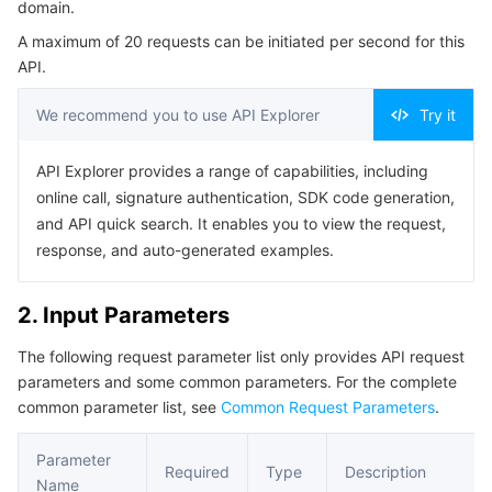
domain.
Serverless
Auto Scaling
Tencent Container Registry
Edge Zone
Tencent Cloud Elastic Microservice
Example1 Retrieve Domain Configuration Details
A maximum of 20 requests can be initiated per second for this
5. Developer Resources
API.
Essential Storage Service
Tencent Cloud Automation Tools
Tencent Kubernetes Engine Distributed Cloud Center
Cloud Dedicated Zone
Service Registry and Governance
Serverless Cloud Function
SDK
We recommend you to use API Explorer
Try it
Data Storage Service
API Gateway
Cloud Object Storage
Command Line Interface
API Explorer provides a range of capabilities, including
6. Error Code
Relational Database
Cloud File Storage
Cloud Log Service
online call, signature authentication, SDK code generation,
and API quick search. It enables you to view the request,
Relational database TDSQL
Cloud Block Storage
Cloud Infinite
TencentDB for MySQL
response, and auto-generated examples.
NoSQL Database
Cloud HDFS
Smart Media Hosting
TencentDB for MariaDB
TDSQL-C for MySQL
2. Input Parameters
The following request parameter list only provides API request
Database SaaS Service
Data Accelerator Goose FileSystem
TencentDB for PostgreSQL
TDSQL for MySQL
Tencent Cloud Distributed Cache (Redis OSS-Compatible)
parameters and some common parameters. For the complete
common parameter list, see
Common Request Parameters
.
Networking
TencentDB for SQL Server
TDSQL Boundless
TencentDB for MongoDB
Data Transfer Service
Parameter
Data Security
TencentDB for TcaplusDB
Database Expert Service
Virtual Private Cloud
Required
Type
Description
Name