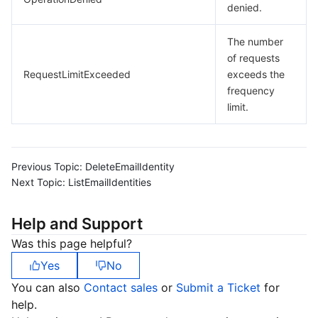
denied.
The number
of requests
RequestLimitExceeded
exceeds the
frequency
limit.
Previous Topic:
DeleteEmailIdentity
Next Topic:
ListEmailIdentities
Help and Support
Was this page helpful?
Yes
No
You can also
Contact sales
or
Submit a Ticket
for
help.