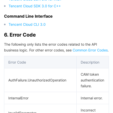
Tencent Cloud SDK 3.0 for C++
Command Line Interface
Tencent Cloud CLI 3.0
6. Error Code
The following only lists the error codes related to the API
business logic. For other error codes, see
Common Error Codes
.
Error Code
Description
CAM token
AuthFailure.UnauthorizedOperation
authentication
failure.
InternalError
Internal error.
Incorrect
InvalidParameter