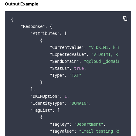
Output Example
{

"Response"
: {

"Attributes"
: [

            {

"CurrentValue"
: 
"v=DKIM1; k=rsa; p=
"ExpectedValue"
: 
"v=DKIM1; k=rsa; p
"SendDomain"
: 
"qcloud._domainkey.te
"Status"
: 
true
,

"Type"
: 
"TXT"
            }

        ],

"DKIMOption"
: 
1
,

"IdentityType"
: 
"DOMAIN"
,

"TagList"
: [

            {

"TagKey"
: 
"Department"
,

"TagValue"
: 
"Email testing R&D depa