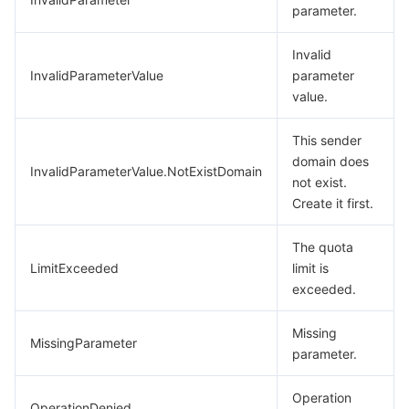
parameter.
Invalid
InvalidParameterValue
parameter
value.
This sender
domain does
InvalidParameterValue.NotExistDomain
not exist.
Create it first.
The quota
LimitExceeded
limit is
exceeded.
Missing
MissingParameter
parameter.
Operation
OperationDenied