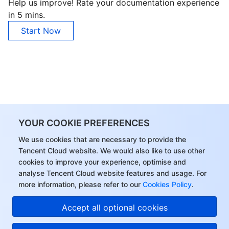
Help us improve! Rate your documentation experience
in 5 mins.
Start Now
YOUR COOKIE PREFERENCES
We use cookies that are necessary to provide the
Tencent Cloud website. We would also like to use other
cookies to improve your experience, optimise and
analyse Tencent Cloud website features and usage. For
more information, please refer to our
Cookies Policy
.
Accept all optional cookies