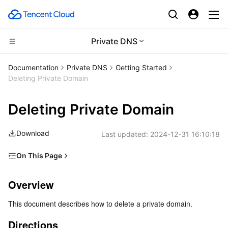
Private DNS
CDN and Edge platform
Documentation
Private DNS
Getting Started
Deleting Private Domain
Compute
Tencent Cloud EdgeOne
Deleting Private Domain
High Performance Computing
Content Delivery Network
Cloud Virtual Machine
Download
Last updated:
2024-12-31 16:10:18
Edge Computing
Enterprise Content Delivery Network
Tencent Cloud Lighthouse
Batch Compute
On This Page
Container
Anti-DDoS
BM Cloud Physical Machine
Hyper Computing Cluster
Edge Computing Machine
Overview
Overview
Distributed cloud
Secure Content Delivery Network
Cloud GPU Service
Tencent Kubernetes Engine
Directions
This document describes how to delete a private domain.
Microservice
Multiple Network Acceleration
CVM Dedicated Host
Tencent Cloud Mesh
Cloud Dedicated Cluster
Directions