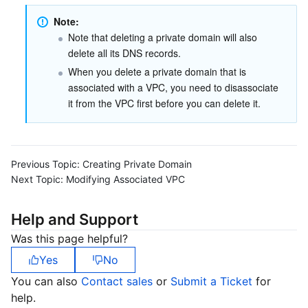
Note: 
Business Security
TencentDB for Tendis
TencentDB for DBbrain
Cloud Load Balancer
Data Security Governance Center
Note that deleting a private domain will also 
delete all its DNS records.
Security Services
TencentDB for CTSDB
Database Management Center
Gateway Load Balancer
Key Management Service
Captcha
When you delete a private domain that is 
associated with a VPC, you need to disassociate 
Cloud Security
Direct Connect
Secrets Manager
Text Moderation System
Penetration Test Service
it from the VPC first before you can delete it.
Application Security
Cloud Connect Network
Bastion Host
Image Moderation System
Security Service Platform
Tencent Cloud Firewall
Domains & Websites
Elastic Network Interface
Data Security Audit
Audio Moderation System
Web Application Firewall
Mobile Security
Previous Topic:
Creating Private Domain
Next Topic:
Modifying Associated VPC
Enterprise Applications
NAT Gateway
Video Moderation System
Cloud Workload Protection Platform
Security Token Service
Domains
Help and Support
Office Collaboration
Peering Connection
Customer Identity and Access Management
Tencent Container Security Service
SSL Certificates
Tencent Ecard
Was this page helpful?
Yes
No
Analytics
Flow Logs
Risk Control Engine
Cloud Security Center
Private DNS
Tencent eSign
You can also
Contact sales
or
Submit a Ticket
for
help.
AI Basic
Anycast Internet Acceleration
Anti-Cheat Expert
Vulnerability Scan Service
HTTPDNS
Tencent VooV Meeting
Elastic MapReduce