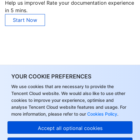
Help us improve! Rate your documentation experience
in 5 mins.
AI Application
Bandwidth Package
Firewall Manager
DNSPod
Tencent LearnShare
Elasticsearch Service
Face Recognition
Start Now
AI Platform
VPN Connections
Cloud DNS Resolution
Tencent Cloud Enterprise Drive
Stream Compute Service
Text To Speech
Tencent Cloud AI Digital Human
Tencent Big Model
Private Link
Data Lake Compute
Automatic Speech Recognition
eKYC
Tencent Cloud TI-ONE Platform
Internet of Things
Elastic IP
Tencent Cloud TCHouse-C
Tencent Machine Translation
Intelligent Music Platform
Tencent Cloud Agent Development Platform
YOUR COOKIE PREFERENCES
Message Queue
Global Application Acceleration Platform
Tencent Cloud TCHouse-D
Optical Character Recognition
LLM Knowledge Engine Basic API
IoT Hub
We use cookies that are necessary to provide the
Communication
Tencent Cloud TCHouse-P
Face Fusion
Image Creation Large Model
TDMQ for CKafka
Tencent Cloud website. We would also like to use other
cookies to improve your experience, optimise and
analyse Tencent Cloud website features and usage. For
Real-Time Interaction
Tencent Cloud WeData
Video Creation Large Model
TDMQ for RocketMQ
Short Message Service
more information, please refer to our
Cookies Policy
.
Video Service
Business Intelligence
Tencent HY 3D Global
TDMQ for RabbitMQ
Tencent Push Notification Service
Chat
Accept all optional cookies