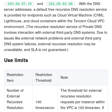
  and  
 . With the DNS 
183.60.83.19
183.60.82.98
Serverless
Auto Scaling
Tencent Container Registry
Edge Zone
Tencent Cloud Elastic Microservice
server addresses, a default free recursive DNS resolution service 
is provided for endpoints such as Cloud Virtual Machine (CVM), 
Essential Storage Service
Tencent Cloud Automation Tools
Tencent Kubernetes Engine Distributed Cloud Center
Cloud Dedicated Zone
API Gateway
Serverless Cloud Function
Lighthouse, and cloud containers within the Tencent Cloud VPC 
environment. (The recursive resolution service of Private DNS 
Data Storage Service
Service Registry and Governance
Cloud Object Storage
involves interaction with external third-party DNS systems. Due to 
issues like external network problems and external third-party 
Relational Database
Cloud File Storage
Cloud Log Service
DNS system failures, external recursive resolution may be 
unavailable, and SLA is not guaranteed.)
Relational database TDSQL
Cloud Block Storage
Cloud Infinite
TencentDB for MySQL
Use limits
NoSQL Database
Cloud HDFS
Smart Media Hosting
TencentDB for MariaDB
TDSQL-C for MySQL
Restriction 
Restriction 
Note
Item
Threshold
Database SaaS Service
Data Accelerator Goose FileSystem
TencentDB for PostgreSQL
TDSQL for MySQL
Tencent Cloud Distributed Cache (Redis OSS-Compatible)
Number of 
The threshold for external 
Networking
TencentDB for SQL Server
TDSQL Boundless
TencentDB for MongoDB
Data Transfer Service
External 
recursive resolution 
Recursive 
100 
requests per instance within 
Data Security
TencentDB for TcaplusDB
Database Expert Service
Virtual Private Cloud
Resolution 
times/secon
the VPC is 100 times/sec. If 