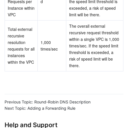
Requests per 
d
the speed limit threshold is 
Instance within 
exceeded, a risk of speed 
Business Security
TencentDB for Tendis
TencentDB for DBbrain
Cloud Load Balancer
Data Security Governance Center
VPC
limit will be there.
Security Services
TencentDB for CTSDB
Database Management Center
Gateway Load Balancer
Key Management Service
Captcha
The overall external 
Total external 
recursive request threshold 
recursive 
Cloud Security
Direct Connect
Secrets Manager
Text Moderation System
Penetration Test Service
within a single VPC is 1,000 
resolution 
1,000 
times/sec. If the speed limit 
requests for all 
times/sec
threshold is exceeded, a 
Application Security
Cloud Connect Network
Bastion Host
Image Moderation System
Security Service Platform
Tencent Cloud Firewall
instances 
risk of speed limit will be 
within the VPC
there.
Domains & Websites
Elastic Network Interface
Data Security Audit
Audio Moderation System
Web Application Firewall
Mobile Security
Enterprise Applications
NAT Gateway
Video Moderation System
Cloud Workload Protection Platform
Security Token Service
Domains
Office Collaboration
Peering Connection
Customer Identity and Access Management
Tencent Container Security Service
SSL Certificates
Tencent Ecard
Previous Topic:
Round-Robin DNS Description
Next Topic:
Adding a Forwarding Rule
Analytics
Flow Logs
Risk Control Engine
Cloud Security Center
Private DNS
Tencent eSign
Help and Support
AI Basic
Anycast Internet Acceleration
Anti-Cheat Expert
Vulnerability Scan Service
HTTPDNS
Tencent VooV Meeting
Elastic MapReduce