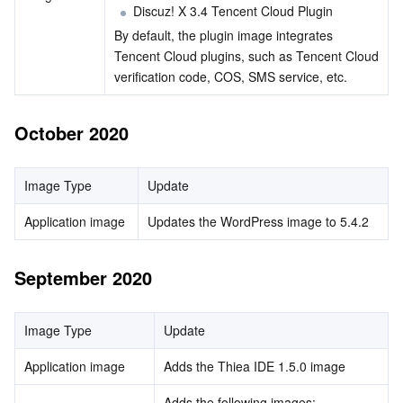
Discuz! X 3.4 Tencent Cloud Plugin
By default, the plugin image integrates 
Tencent Cloud plugins, such as Tencent Cloud 
verification code, COS, SMS service, etc.        
October 2020
Image Type
Update
Application image
Updates the WordPress image to 5.4.2
September 2020
Image Type
Update
Application image
Adds the Thiea IDE 1.5.0 image
Adds the following images: