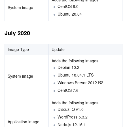
CentOS 8.0
System image
Ubuntu 20.04
July 2020
Image Type
Update
Adds the following images:        
Debian 10.2
Ubuntu 18.04.1 LTS
System image
Windows Server 2012 R2 
CentOS 7.6
Adds the following images:        
Discuz! Q v1.0
WordPress 5.3.2
Application image
Node.js 12.16.1 