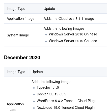
Region Management System
Performance Testing Service
About Console
Image Type
Update
Application image
Adds the Cloudreve 3.1.1 image
Quota Center
Billing Center
Adds the following images: 
Cloud Resource Center
Compliance
Windows Server 2016 Chinese
System image
Windows Server 2019 Chinese
Terms and Policies
December 2020
Third Party
Service Plan
Image Type
Update
Adds the following image: 
Tencent Cloud Training and Certification
Typecho 1.1.0
Docker CE 19.03.9
Partner Support Plan
WordPress 5.4.2 Tencent Cloud Plugin
Application 
Nextcloud 19.0 Tencent Cloud Plugin
image