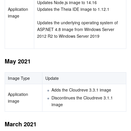
Updates Node.js image to 14.16
APIs and Tools
Tag
Tencent Cloud CodeBuddy
Tencent Cloud Observability Platform
Application 
Updates the Theia IDE image to 1.12.1
image
Software Product Announcements
Tencent Infrastructure Automation for Terraform
Tencent Cloud Code Analysis
Application Performance Management
Cloud Migration
Updates the underlying operating system of 
ASP.NET 4.8 image from Windows Server 
Enterprise Software
Cloud Access Management
Tencent Cloud Super App as a Service
Real User Monitoring
TencentCloud API
Software Product Lifecycle Announcements
2012 R2 to Windows Server 2019
TencentDB
CloudAudit
Cloud Automated Testing
Tencent Cloud Command Line Interface
Tencent Cloud Enterprise
May 2021
Big Data
Config
TencentCloud Managed Service for Prometheus
Tencent Cloud-native Suite
TDSQL
Image Type
Update
More
Tencent Cloud Organization
Grafana
Tencent Big Data Suite
Adds the Cloudreve 3.3.1 image
Operating System
Control Center
Event Bridge
International Partners
Application 
Discontinues the Cloudreve 3.1.1 
image
image
Identity Aware Platform
Tencent Cloud Health Dashboard
About Account
TencentOS Server
March 2021
Tencent Smart Advisor-Chaotic Fault Generator
Tencent Smart Advisor-Tencent RTC Copilot
Message Center