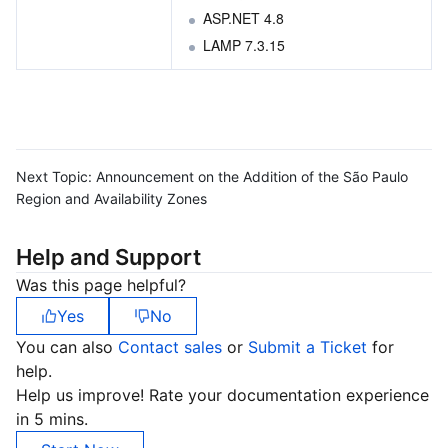
ASP.NET 4.8
LAMP 7.3.15 
Next Topic:
Announcement on the Addition of the São Paulo
Region and Availability Zones
Help and Support
Was this page helpful?
Yes
No
You can also
Contact sales
or
Submit a Ticket
for
help.
Help us improve! Rate your documentation experience
in 5 mins.