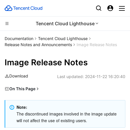
Tencent Cloud Lighthouse
CDN and Edge platform
Documentation
Tencent Cloud Lighthouse
Release Notes and Announcements
Image Release Notes
Compute
Tencent Cloud EdgeOne
Image Release Notes
Edge Computing
Content Delivery Network
Cloud Virtual Machine
Download
Last updated:
2024-11-22 16:20:40
High Performance Computing
Enterprise Content Delivery Network
Tencent Cloud Lighthouse
Edge Computing Machine
On This Page
Container
Anti-DDoS
BM Cloud Physical Machine
Batch Compute
September 2024
Distributed cloud
Secure Content Delivery Network
Cloud GPU Service
Hyper Computing Cluster
Tencent Kubernetes Engine
May 2022
Note: 
The discontinued images involved in the image update 
April 2022
will not affect the use of existing users.
Microservice
Multiple Network Acceleration
CVM Dedicated Host
Tencent Cloud Mesh
Cloud Dedicated Cluster
March 2022