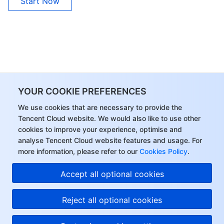
Start Now
YOUR COOKIE PREFERENCES
We use cookies that are necessary to provide the
Tencent Cloud website. We would also like to use other
cookies to improve your experience, optimise and
analyse Tencent Cloud website features and usage. For
more information, please refer to our
Cookies Policy
.
Accept all optional cookies
Reject all optional cookies