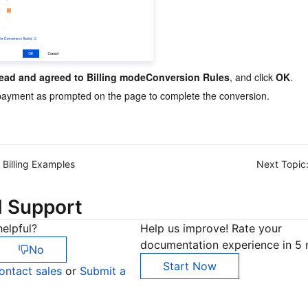
read and agreed to Billing modeConversion Rules
, and click 
OK
.
ayment as prompted on the page to complete the conversion.
Billing Examples
Next Topic
d Support
elpful?
Help us improve! Rate your
documentation experience in 5 
No
Start Now
ontact sales
or
Submit a