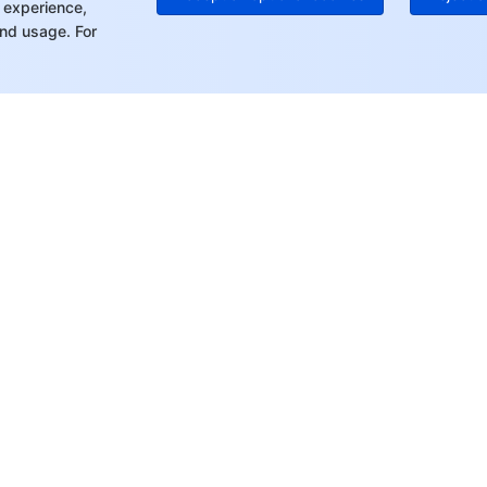
 experience,
nd usage. For
rt
Resources
s
Product Center
ket
Pricing Center
Documentation
tor
Compliance Center