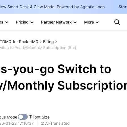
ew Smart Desk & Claw Mode, Powered by Agentic Loop
Star
Clo
Ten
ns
Pricing
Partner Network
More
Te
Clo
Con
Internati
Marketplace
TDMQ for RocketMQ
Billing
English
-
tch to Yearly/Monthly Subscription (5.x)
Explore
한국어
-
s-you-go Switch to
日本語
-
简体中文
y/Monthly Subscriptio
Portuguê
Bahasa I
IND
cus Mode
Font Size
中国站
AI-Translated
26-01-23 17:16:37