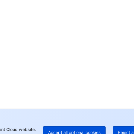
Co
yo
Op
Ho
+8
C
+1
Ed
+8
Mo
ent Cloud website.
Accept all optional cookies
Reject a