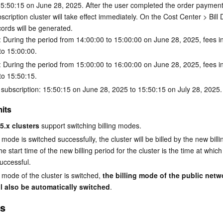
 15:50:15 on June 28, 2025. After the user completed the order payment,
cription cluster will take effect immediately. On the Cost Center > Bill D
cords will be generated.
 During the period from 14:00:00 to 15:00:00 on June 28, 2025, fees i
to 15:00:00.
 During the period from 15:00:00 to 16:00:00 on June 28, 2025, fees i
to 15:50:15.
 subscription: 15:50:15 on June 28, 2025 to 15:50:15 on July 28, 2025.
its
5.x clusters
 support switching billing modes.
ng mode is switched successfully, the cluster will be billed by the new bil
e start time of the new billing period for the cluster is the time at which
uccessful.
g mode of the cluster is switched, 
the billing mode of the public netw
l also be automatically switched
.
es