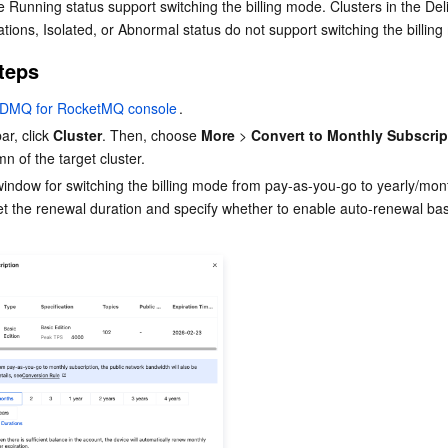
e Running status support switching the billing mode. Clusters in the Deli
ations, Isolated, or Abnormal status do not support switching the billin
teps
DMQ for RocketMQ console
.
ar, click 
Cluster
. Then, choose 
More
 > 
Convert to Monthly Subscrip
n of the target cluster.
window for switching the billing mode from pay-as-you-go to yearly/mont
set the renewal duration and specify whether to enable auto-renewal ba