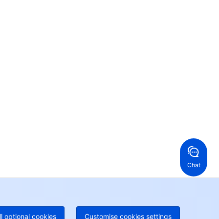
Contact Us
ntact our sales team or business advisors to help
ur business.
24/7 Technical Support
en a ticket if you're looking for further assistance
24/7 Phone Support
Toll Free
ng Kong, China
United States
52 800 906 020
Online Support
+1 844 606 0804
anada
Australia
Chat
 888 605 7930
+61 1300 986 386
geOne hotline
Paid
52 300 80699
re local hotlines coming soon
Contact
ll optional cookies
Customise cookies settings