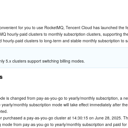
简体中文
onvenient for you to use RocketMQ, Tencent Cloud has launched the fea
Q hourly-paid clusters to monthly subscription clusters, supporting the
d hourly-paid clusters to long-term and stable monthly subscription to s
nly 5.x clusters support switching billing modes.
s
mode is changed from pay-as-you-go to yearly/monthly subscription, a new
yearly/monthly subscription mode will take effect immediately after the 
ted.
r purchased a pay-as-you-go cluster at 14:30:15 on June 28, 2025. The
ng mode from pay-as-you-go to yearly/monthly subscription and paid for