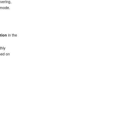
vering, 
g mode.
tion
 in the 
hly 
sed on 