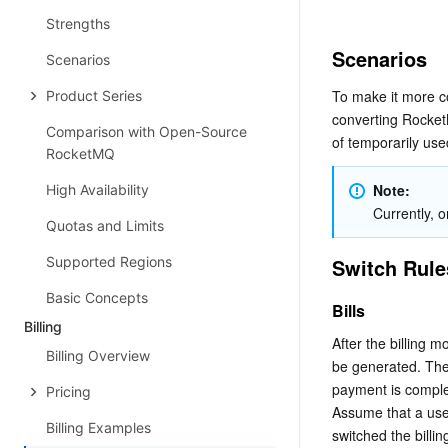
Strengths
Scenarios
Scenarios
To make it more c
Product Series
converting RocketM
Comparison with Open-Source
of temporarily use
RocketMQ
Note:
High Availability
Currently, o
Quotas and Limits
Supported Regions
Switch Rule
Basic Concepts
Bills
Billing
After the billing 
Billing Overview
be generated. The 
payment is comple
Pricing
Assume that a use
Billing Examples
switched the billi