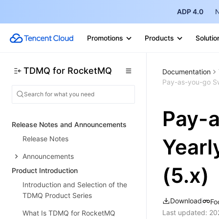
ADP 4.0
N
Promotions
Products
Solutio
TDMQ for RocketMQ
Documentation
Pay-as-you-go Swi
Pay-a
Release Notes and Announcements
Release Notes
Yearl
Announcements
(5.x)
Product Introduction
Introduction and Selection of the
TDMQ Product Series
Download
Fo
Last updated:
20
What Is TDMQ for RocketMQ