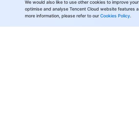
​​API Reference(5.x)
We would also like to use other cookies to improve your
optimise and analyse Tencent Cloud website features a
History
more information, please refer to our
Cookies Policy
.
Introduction
API Category
Making API Requests
Topic APIs
Consumer Group APIs
Message APIs
Role Authentication APIs
About Tencent Cloud
Help & Suppo
Hitless Migration APIs
Customer Success
Contact Sale
Cloud Migration APIs
Partners
Submit a Tic
Cluster APIs
Facebook
Support
Blogs
Price Calcula
Data Types