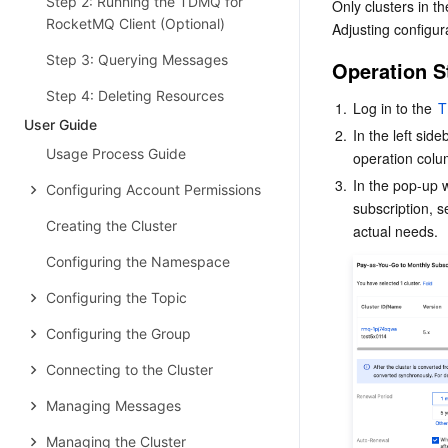
Step 2: Running the TDMQ for
Only clusters in th
RocketMQ Client (Optional)
Adjusting configur
Step 3: Querying Messages
Operation S
Step 4: Deleting Resources
1.
Log in to the 
T
User Guide
2.
In the left sideb
Usage Process Guide
operation colum
3.
In the pop-up 
Configuring Account Permissions
subscription, 
Creating the Cluster
actual needs.
Configuring the Namespace
Configuring the Topic
Configuring the Group
Connecting to the Cluster
Managing Messages
Managing the Cluster