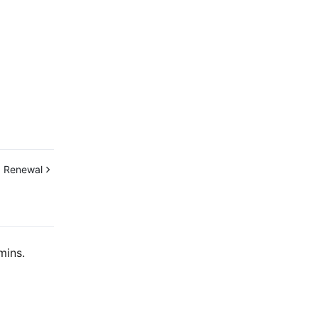
:
Renewal
mins.