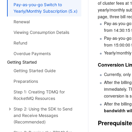
of cluster fees at
Pay-as-you-go Switch to
yearly/monthly subs
Yearly/Monthly Subscription (5.x)
page, three bill re
Renewal
Pay-as-you-go:
from 14:30:15 
Viewing Consumption Details
Pay-as-you-go:
Refund
from 15:00:00 
Yearly/monthly
Overdue Payments
Getting Started
Conversion Lim
Getting Started Guide
Currently, only 
Preparations
After the billi
immediately. Th
Step 1: Creating TDMQ for
conversion is s
RocketMQ Resources
After the billin
Step 2: Using the SDK to Send
bandwidth wil
and Receive Messages
Prerequisit
(Recommended)