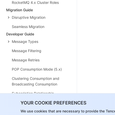
RocketMQ 4.x Cluster Roles
Migration Guide
Disruptive Migration
Seamless Migration
Developer Guide
Message Types
Message Filtering
Message Retries
POP Consumption Mode (5.x)
Clustering Consumption and
Broadcasting Consumption
Subscription Relationship
Consistency
YOUR COOKIE PREFERENCES
Traffic Throttling
We use cookies that are necessary to provide the Tenc