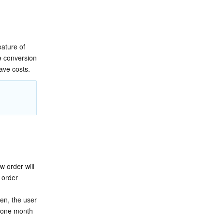
ture of 
 conversion 
ave costs.
 order will 
order 
n, the user 
 one month 