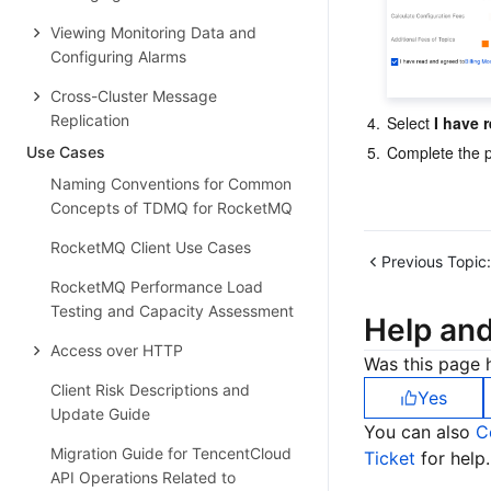
Viewing Monitoring Data and
Configuring Alarms
Cross-Cluster Message
Replication
4.
Select 
I have 
5.
Complete the p
Use Cases
Naming Conventions for Common
Concepts of TDMQ for RocketMQ
RocketMQ Client Use Cases
Previous Topic:
RocketMQ Performance Load
Testing and Capacity Assessment
Help an
Access over HTTP
Was this page h
Client Risk Descriptions and
Yes
Update Guide
You can also
C
Migration Guide for TencentCloud
Ticket
for help.
API Operations Related to