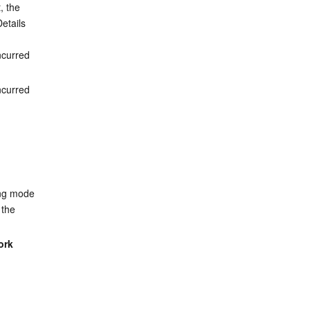
 the 
etails 
ncurred 
ncurred 
ling mode 
 the 
ork 