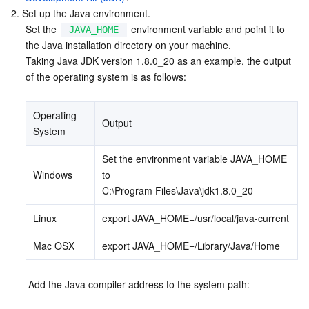
2. Set up the Java environment.
Business Security
TencentDB for Tendis
TencentDB for DBbrain
Cloud Load Balancer
Data Security Governance Center
Set the 
 environment variable and point it to 
JAVA_HOME
the Java installation directory on your machine. 

Security Services
TencentDB for CTSDB
Database Management Center
Gateway Load Balancer
Key Management Service
Captcha
Taking Java JDK version 1.8.0_20 as an example, the output 
of the operating system is as follows:
Cloud Security
Direct Connect
Secrets Manager
Text Moderation System
Penetration Test Service
Operating 
Output
Application Security
Cloud Connect Network
Bastion Host
Image Moderation System
Security Service Platform
Tencent Cloud Firewall
System
Set the environment variable JAVA_HOME 
Domains & Websites
Elastic Network Interface
Data Security Audit
Audio Moderation System
Web Application Firewall
Mobile Security
Windows
to 
C:\Program Files\Java\jdk1.8.0_20
Enterprise Applications
NAT Gateway
Video Moderation System
Cloud Workload Protection Platform
Security Token Service
Domains
Linux
export JAVA_HOME=/usr/local/java-current
Office Collaboration
Peering Connection
Customer Identity and Access Management
Tencent Container Security Service
SSL Certificates
Tencent Ecard
Mac OSX
export JAVA_HOME=/Library/Java/Home
Analytics
Flow Logs
Risk Control Engine
Cloud Security Center
Private DNS
Tencent eSign
 Add the Java compiler address to the system path:
AI Basic
Anycast Internet Acceleration
Anti-Cheat Expert
Vulnerability Scan Service
HTTPDNS
Tencent VooV Meeting
Elastic MapReduce