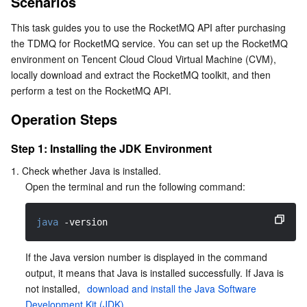
Scenarios
Operation Steps
Serverless
Tencent Cloud Automation Tools
Multiple Network Acceleration
Tencent Container Registry
Edge Zone
Tencent Cloud Elastic Microservice
This task guides you to use the RocketMQ API after purchasing 
Step 1: Installing the JDK Environment
the TDMQ for RocketMQ service. You can set up the RocketMQ 
Essential Storage Service
Tencent Kubernetes Engine Distributed Cloud Center
Cloud Dedicated Zone
Service Registry and Governance
Serverless Cloud Function
Step 2: Downloading the RocketMQ Toolkit
environment on Tencent Cloud Cloud Virtual Machine (CVM), 
locally download and extract the RocketMQ toolkit, and then 
Step 3: Performing a Test on the RocketMQ API
Data Storage Service
API Gateway
Cloud Object Storage
perform a test on the RocketMQ API.
Operation Steps
Relational Database
Cloud File Storage
Cloud Log Service
Step 1: Installing the JDK Environment
Relational database TDSQL
Cloud Block Storage
Cloud Infinite
TencentDB for MySQL
1. Check whether Java is installed.
Open the terminal and run the following command:
NoSQL Database
Cloud HDFS
Smart Media Hosting
TencentDB for MariaDB
TDSQL-C for MySQL
java
-version
Database SaaS Service
Data Accelerator Goose FileSystem
TencentDB for PostgreSQL
TDSQL for MySQL
Tencent Cloud Distributed Cache (Redis OSS-Compatible)
If the Java version number is displayed in the command 
Networking
TencentDB for SQL Server
TDSQL Boundless
TencentDB for MongoDB
Data Transfer Service
output, it means that Java is installed successfully. If Java is 
not installed, 
 download and install the Java Software 
Data Security
TencentDB for TcaplusDB
Database Expert Service
Virtual Private Cloud
Development Kit (JDK)
.