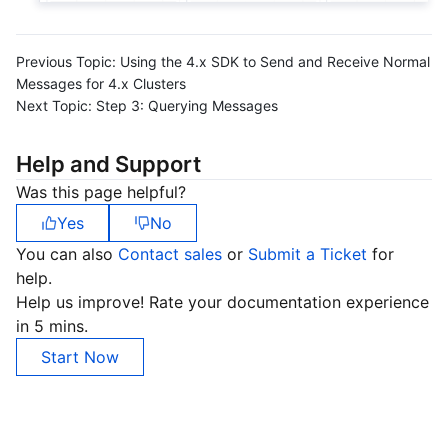
Previous Topic:
Using the 4.x SDK to Send and Receive Normal
Messages for 4.x Clusters
Next Topic:
Step 3: Querying Messages
Help and Support
Was this page helpful?
Yes
No
You can also
Contact sales
or
Submit a Ticket
for
help.
Help us improve! Rate your documentation experience
in 5 mins.
Start Now