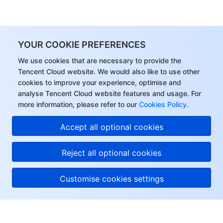
YOUR COOKIE PREFERENCES
We use cookies that are necessary to provide the
Tencent Cloud website. We would also like to use other
cookies to improve your experience, optimise and
analyse Tencent Cloud website features and usage. For
more information, please refer to our
Cookies Policy
.
Accept all optional cookies
Reject all optional cookies
Customise cookies settings
About Tencent Cloud