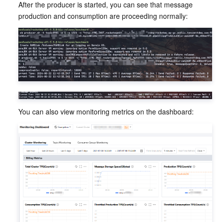
After the producer is started, you can see that message 
production and consumption are proceeding normally:
You can also view monitoring metrics on the dashboard: