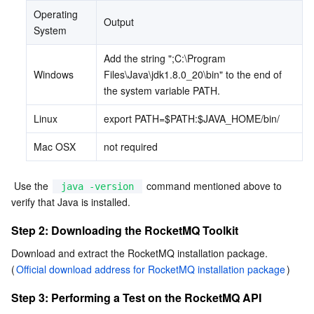
Operating 
Output
AI Application
Bandwidth Package
Firewall Manager
DNSPod
Tencent LearnShare
Elasticsearch Service
Face Recognition
System
Add the string ";C:\Program 
AI Platform
VPN Connections
Cloud DNS Resolution
Tencent Cloud Enterprise Drive
Stream Compute Service
Text To Speech
Tencent Cloud AI Digital Human
Windows
Files\Java\jdk1.8.0_20\bin" to the end of 
the system variable PATH.
Tencent Big Model
Private Link
Data Lake Compute
Automatic Speech Recognition
eKYC
Tencent Cloud TI-ONE Platform
Linux
export PATH=$PATH:$JAVA_HOME/bin/
Internet of Things
Elastic IP
Tencent Cloud TCHouse-C
Tencent Machine Translation
Intelligent Music Platform
Tencent Cloud Agent Development Platform
Mac OSX
not required
Message Queue
Global Application Acceleration Platform
Tencent Cloud TCHouse-D
Optical Character Recognition
LLM Knowledge Engine Basic API
IoT Hub
 Use the 
 command mentioned above to 
java -version
verify that Java is installed.
Communication
Tencent Cloud TCHouse-P
Face Fusion
Image Creation Large Model
TDMQ for CKafka
Step 2: Downloading the RocketMQ Toolkit
Real-Time Interaction
Tencent Cloud WeData
Video Creation Large Model
TDMQ for RocketMQ
Short Message Service
Download and extract the RocketMQ installation package. 
(
Official download address for RocketMQ installation package
)
Video Service
Business Intelligence
Tencent HY 3D Global
TDMQ for RabbitMQ
Tencent Push Notification Service
Chat
Step 3: Performing a Test on the RocketMQ API