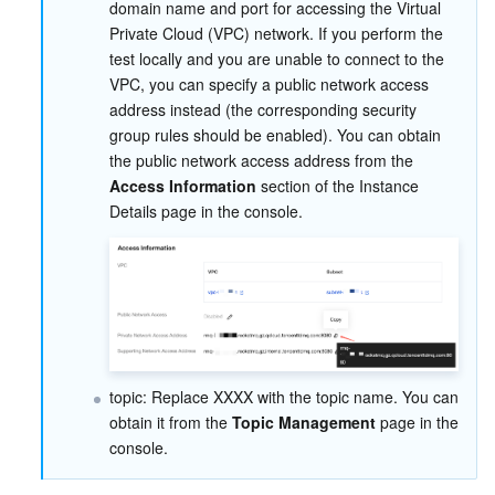
domain name and port for accessing the Virtual 
Region Management System
Performance Testing Service
Billing Center
Private Cloud (VPC) network. If you perform the 
test locally and you are unable to connect to the 
VPC, you can specify a public network access 
Quota Center
Compliance
address instead (the corresponding security 
group rules should be enabled). You can obtain 
Cloud Resource Center
Terms and Policies
the public network access address from the 
Access Information
 section of the Instance 
Third Party
Details page in the console.
Service Plan
Tencent Cloud Training and Certification
Partner Support Plan
topic: Replace XXXX with the topic name. You can 
obtain it from the 
Topic Management
 page in the 
console.