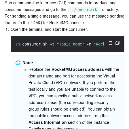
Media On-Demand
Tencent Cloud TCLake
Tencent HY
TDMQ for Apache Pulsar
Simple Email Service
Tencent Real-Time Communication
StreamLive
Run command-line interface (CLI) commands to produce and 
consume messages and go to the 
 directory. 
./benchmark
Media Process
LLM Service TokenHub
TDMQ for MQTT
Low-code Interactive Classroom
StreamPackage
LVB Recording
For sending a single message, you can use the message sending 
feature in the TDMQ for RocketMQ console.
1.
Open the terminal and start the consumer.
Media SDK
TDMQ for CMQ
Real-time Teleoperation
StreamLink
Media Processing Service
sh
 consumer.sh 
-t
"Topic name"
-n
"RocketMQ acces
Education Sevices
Cloud Message Queue
Game Multimedia Engine
Cloud Streaming Services
Cloud Application Rendering
Mobile Live Video Broadcasting
Medical Services
Cloud Contact Center
Video on Demand
Cloud Virtual Desktop
User Generated Short Video SDK
Tencent Interactive Whiteboard
Note:
Replace the 
RocketMQ access address
 with the 
Cloud Resource Management
Tencent Effect SDK
Tencent HealthCare Omics Platform
domain name and port for accessing the Virtual 
Private Cloud (VPC) network. If you perform the 
Developer Tools
Digital and Intelligent Medical Imaging Platform
API
test locally and you are unable to connect to the 
VPC, you can specify a public network access 
address instead (the corresponding security 
Low Code
Intelligent Guidance
SDK
Marketplace
group rules should be enabled). You can obtain 
the public network access address from the 
Monitor and Operation
Intelligent Pre-Consultation
Tencent Cloud Smart Advisor
Cloud Native Build
CloudBase
Access Information
 section of the Instance 
Details page in the console.