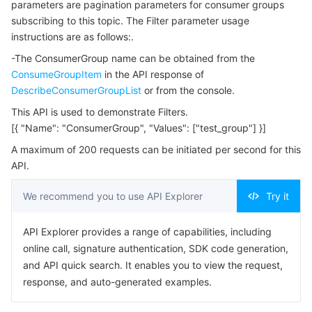
parameters are pagination parameters for consumer groups
Serverless
Tencent Cloud Automation Tools
Multiple Network Acceleration
Tencent Container Registry
Edge Zone
Tencent Cloud Elastic Microservice
Example1 Query Topic Details
subscribing to this topic. The Filter parameter usage
instructions are as follows:.
5. Developer Resources
Essential Storage Service
Tencent Kubernetes Engine Distributed Cloud Center
Cloud Dedicated Zone
Service Registry and Governance
Serverless Cloud Function
-The ConsumerGroup name can be obtained from the
SDK
ConsumeGroupItem
in the API response of
Data Storage Service
API Gateway
Cloud Object Storage
Command Line Interface
DescribeConsumerGroupList
or from the console.
6. Error Code
This API is used to demonstrate Filters.
Relational Database
Cloud File Storage
Cloud Log Service
[{ "Name": "ConsumerGroup", "Values": ["test_group"] }]
A maximum of 200 requests can be initiated per second for this
Relational database TDSQL
Cloud Block Storage
Cloud Infinite
TencentDB for MySQL
API.
NoSQL Database
Cloud HDFS
Smart Media Hosting
TencentDB for MariaDB
TDSQL-C for MySQL
We recommend you to use API Explorer
Try it
Database SaaS Service
Data Accelerator Goose FileSystem
TencentDB for PostgreSQL
TDSQL for MySQL
Tencent Cloud Distributed Cache (Redis OSS-Compatible)
API Explorer provides a range of capabilities, including
online call, signature authentication, SDK code generation,
Networking
TencentDB for SQL Server
TDSQL Boundless
TencentDB for MongoDB
Data Transfer Service
and API quick search. It enables you to view the request,
response, and auto-generated examples.
Data Security
TencentDB for TcaplusDB
Database Expert Service
Virtual Private Cloud