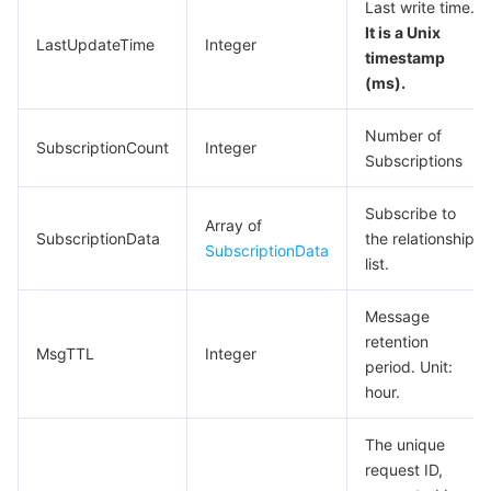
Last write time.
Region Management System
Performance Testing Service
About Console
It is a Unix
LastUpdateTime
Integer
timestamp
Quota Center
Billing Center
(ms).
Number of
Cloud Resource Center
Compliance
SubscriptionCount
Integer
Subscriptions
Terms and Policies
Subscribe to
Array of
SubscriptionData
the relationship
Third Party
SubscriptionData
list.
Service Plan
Message
retention
MsgTTL
Integer
Tencent Cloud Training and Certification
period. Unit:
hour.
Partner Support Plan
The unique
request ID,