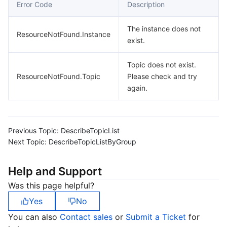
Error Code
Description
The instance does not
ResourceNotFound.Instance
exist.
Topic does not exist.
ResourceNotFound.Topic
Please check and try
again.
Previous Topic:
DescribeTopicList
Next Topic:
DescribeTopicListByGroup
Help and Support
Was this page helpful?
Yes
No
You can also
Contact sales
or
Submit a Ticket
for