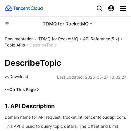
TDMQ for RocketMQ
Compute
Documentation
TDMQ for RocketMQ
​​API Reference(5.x)
Topic APIs
DescribeTopic
CDN and Edge platform
Cloud Virtual Machine
DescribeTopic
Edge Computing
Tencent Cloud Lighthouse
Tencent Cloud EdgeOne
Download
Last updated:
2026-05-27 13:02:27
High Performance Computing
BM Cloud Physical Machine
Content Delivery Network
Edge Computing Machine
On This Page
Container
Cloud GPU Service
Enterprise Content Delivery Network
Batch Compute
1. API Description
1. API Description
Distributed cloud
CVM Dedicated Host
Anti-DDoS
Hyper Computing Cluster
Tencent Kubernetes Engine
2. Input Parameters
Domain name for API request: trocket.intl.tencentcloudapi.com.
3. Output Parameters
Microservice
Auto Scaling
Secure Content Delivery Network
Tencent Cloud Mesh
Cloud Dedicated Cluster
This API is used to query topic details. The Offset and Limit
4. Example