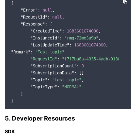
{

"Error"
: 
null
,

"RequestId"
: 
null
,

"Response"
: {

"CreatedTime"
: 
1683601674000
,

"InstanceId"
: 
"rmq-72mo3a9o"
,

"LastUpdateTime"
: 
1683601674000
"Remark"
: 
"Test topic"
"RequestId"
: 
"f7f7ba8a-4335-4adb-9186-680b9
"SubscriptionCount"
: 
0
,

"SubscriptionData"
: [],

"Topic"
: 
"test_topic"
,

"TopicType"
: 
"NORMAL"
    }

5. Developer Resources
SDK