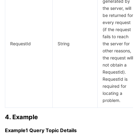
generated by
the server, will
be returned for
every request
(if the request
fails to reach
RequestId
String
the server for
other reasons,
the request will
not obtain a
RequestId).
RequestId is
required for
locating a
problem.
4. Example
Example1 Query Topic Details