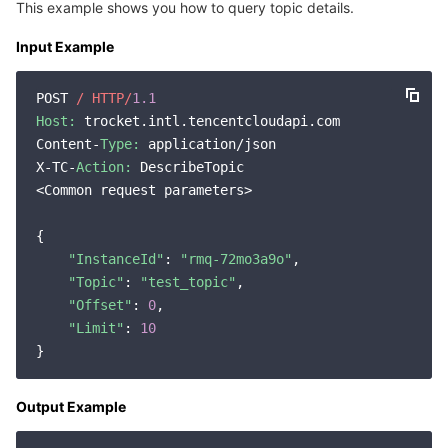
This example shows you how to query topic details.
Input Example
POST 
/ HTTP/
1.1
Host:
 trocket.intl.tencentcloudapi.com

Content-
Type:
 application/json

X-TC-
Action:
 DescribeTopic

<Common request parameters>

{

"InstanceId"
: 
"rmq-72mo3a9o"
,

"Topic"
: 
"test_topic"
,

"Offset"
: 
0
,

"Limit"
: 
10
Output Example