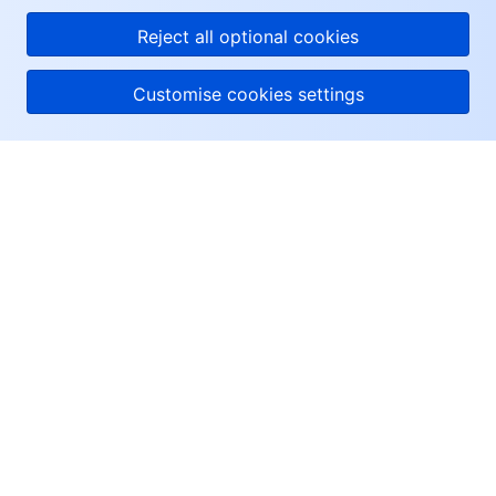
Reject all optional cookies
Customise cookies settings
About Tencent Cloud
Help & Support
Resources
User Center
Facebook
Twitter
Linkedin