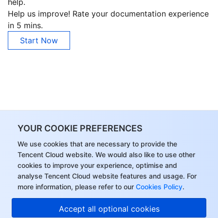
help.
Help us improve! Rate your documentation experience
in 5 mins.
Start Now
YOUR COOKIE PREFERENCES
We use cookies that are necessary to provide the
Tencent Cloud website. We would also like to use other
cookies to improve your experience, optimise and
analyse Tencent Cloud website features and usage. For
more information, please refer to our
Cookies Policy
.
Accept all optional cookies