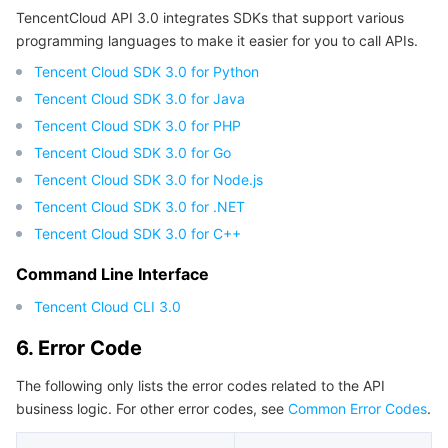
TencentCloud API 3.0 integrates SDKs that support various
programming languages to make it easier for you to call APIs.
Tencent Cloud SDK 3.0 for Python
Tencent Cloud SDK 3.0 for Java
Tencent Cloud SDK 3.0 for PHP
Tencent Cloud SDK 3.0 for Go
Tencent Cloud SDK 3.0 for Node.js
Tencent Cloud SDK 3.0 for .NET
Tencent Cloud SDK 3.0 for C++
Command Line Interface
Tencent Cloud CLI 3.0
6. Error Code
The following only lists the error codes related to the API
business logic. For other error codes, see
Common Error Codes
.