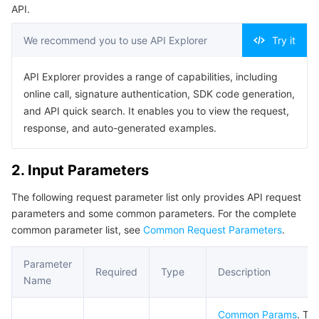
API.
Business Security
TencentDB for Tendis
TencentDB for DBbrain
Cloud Load Balancer
Data Security Governance Center
We recommend you to use API Explorer
Try it
Security Services
TencentDB for CTSDB
Database Management Center
Gateway Load Balancer
Key Management Service
Captcha
API Explorer provides a range of capabilities, including
online call, signature authentication, SDK code generation,
Cloud Security
Direct Connect
Secrets Manager
Text Moderation System
Penetration Test Service
and API quick search. It enables you to view the request,
response, and auto-generated examples.
Application Security
Cloud Connect Network
Bastion Host
Image Moderation System
Security Service Platform
Tencent Cloud Firewall
Domains & Websites
Elastic Network Interface
Data Security Audit
Audio Moderation System
Web Application Firewall
Mobile Security
2. Input Parameters
The following request parameter list only provides API request
Enterprise Applications
NAT Gateway
Video Moderation System
Cloud Workload Protection Platform
Security Token Service
Domains
parameters and some common parameters. For the complete
common parameter list, see
Common Request Parameters
.
Office Collaboration
Peering Connection
Customer Identity and Access Management
Tencent Container Security Service
SSL Certificates
Tencent Ecard
Parameter
Required
Type
Description
Analytics
Flow Logs
Risk Control Engine
Cloud Security Center
Private DNS
Tencent eSign
Name
AI Basic
Anycast Internet Acceleration
Anti-Cheat Expert
Vulnerability Scan Service
HTTPDNS
Tencent VooV Meeting
Elastic MapReduce
Common Params
. Th