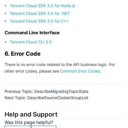
Tencent Cloud SDK 3.0 for Node.js
Tencent Cloud SDK 3.0 for .NET
Tencent Cloud SDK 3.0 for C++
Command Line Interface
Tencent Cloud CLI 3.0
6. Error Code
There is no error code related to the API business logic. For
other error codes, please see
Common Error Codes
.
Previous Topic:
DescribeMigratingTopicStats
Next Topic:
DescribeSourceClusterGroupList
Help and Support
Was this page helpful?