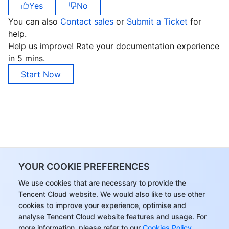
Yes
No
You can also
Contact sales
or
Submit a Ticket
for
help.
Help us improve! Rate your documentation experience
in 5 mins.
Start Now
YOUR COOKIE PREFERENCES
We use cookies that are necessary to provide the
Tencent Cloud website. We would also like to use other
cookies to improve your experience, optimise and
analyse Tencent Cloud website features and usage. For
more information, please refer to our
Cookies Policy
.