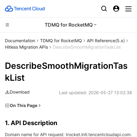
TDMQ for RocketMQ
CDN and Edge platform
Documentation
TDMQ for RocketMQ
​​API Reference(5.x)
Hitless Migration APIs
DescribeSmoothMigrationTaskList
Compute
Tencent Cloud EdgeOne
DescribeSmoothMigrationTas
High Performance Computing
Content Delivery Network
Cloud Virtual Machine
kList
Edge Computing
Enterprise Content Delivery Network
Tencent Cloud Lighthouse
Batch Compute
Download
Last updated:
2026-05-27 13:02:38
Container
Anti-DDoS
BM Cloud Physical Machine
Hyper Computing Cluster
Edge Computing Machine
On This Page
Distributed cloud
Secure Content Delivery Network
Cloud GPU Service
Tencent Kubernetes Engine
1. API Description
1. API Description
2. Input Parameters
Microservice
Multiple Network Acceleration
CVM Dedicated Host
Tencent Cloud Mesh
Cloud Dedicated Cluster
Domain name for API request: trocket.intl.tencentcloudapi.com.
3. Output Parameters