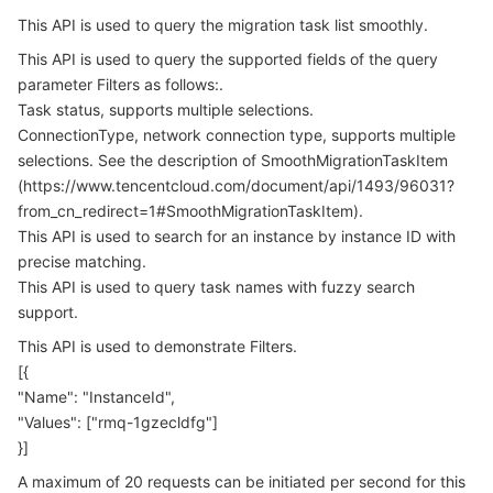
Serverless
Auto Scaling
Tencent Container Registry
Edge Zone
Tencent Cloud Elastic Microservice
This API is used to query the migration task list smoothly.
4. Example
This API is used to query the supported fields of the query
Example1 Retrieving the Migration Task List
Essential Storage Service
Tencent Cloud Automation Tools
Tencent Kubernetes Engine Distributed Cloud Center
Cloud Dedicated Zone
API Gateway
Serverless Cloud Function
parameter Filters as follows:.
5. Developer Resources
Task status, supports multiple selections.
Data Storage Service
Service Registry and Governance
Cloud Object Storage
ConnectionType, network connection type, supports multiple
SDK
selections. See the description of SmoothMigrationTaskItem
Command Line Interface
(https://www.tencentcloud.com/document/api/1493/96031?
Relational Database
Cloud File Storage
Cloud Log Service
from_cn_redirect=1#SmoothMigrationTaskItem).
6. Error Code
This API is used to search for an instance by instance ID with
Relational database TDSQL
Cloud Block Storage
Cloud Infinite
TencentDB for MySQL
precise matching.
This API is used to query task names with fuzzy search
NoSQL Database
Cloud HDFS
Smart Media Hosting
TencentDB for MariaDB
TDSQL-C for MySQL
support.
This API is used to demonstrate Filters.
Database SaaS Service
Data Accelerator Goose FileSystem
TencentDB for PostgreSQL
TDSQL for MySQL
Tencent Cloud Distributed Cache (Redis OSS-Compatible)
[{
"Name": "InstanceId",
Networking
TencentDB for SQL Server
TDSQL Boundless
TencentDB for MongoDB
Data Transfer Service
"Values": ["rmq-1gzecldfg"]
}]
Data Security
TencentDB for TcaplusDB
Database Expert Service
Virtual Private Cloud
A maximum of 20 requests can be initiated per second for this