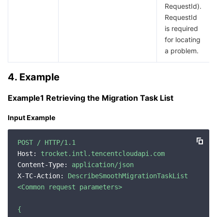
RequestId).
Region Management System
Performance Testing Service
About Console
RequestId
is required
Quota Center
Billing Center
for locating
a problem.
Cloud Resource Center
Compliance
4. Example
Terms and Policies
Example1 Retrieving the Migration Task List
Third Party
Input Example
Service Plan
POST
/
HTTP/1.1
Host:
trocket.intl.tencentcloudapi.com
Tencent Cloud Training and Certification
Content-Type:
application/json
X-TC-Action:
DescribeSmoothMigrationTaskList
Partner Support Plan
<Common
request
parameters>
{