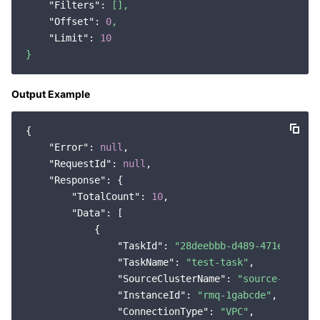
"Filters":
[],
"Offset":
0
,
"Limit":
10
}
Output Example
{

"Error"
: 
null
,

"RequestId"
: 
null
,

"Response"
: {

"TotalCount"
: 
10
,

"Data"
: [

            {

"TaskId"
: 
"28deebbb-d489-471e-bb21-
"TaskName"
: 
"test-task"
,

"SourceClusterName"
: 
"source-cluste
"InstanceId"
: 
"rmq-1gabcde"
,

"ConnectionType"
: 
"VPC"
,
