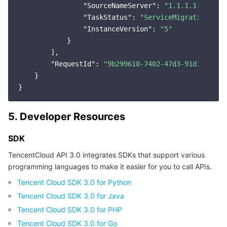
"SourceNameServer"
: 
"1.1.1.1:9876"
,

"TaskStatus"
: 
"ServiceMigration"
,

"InstanceVersion"
: 
"5"
            }

        ],

"RequestId"
: 
"9b299610-7402-47d3-91d1-f012f
    }

5. Developer Resources
SDK
TencentCloud API 3.0 integrates SDKs that support various
programming languages to make it easier for you to call APIs.
Tencent Cloud SDK 3.0 for Python
Tencent Cloud SDK 3.0 for Java
Tencent Cloud SDK 3.0 for PHP
Tencent Cloud SDK 3.0 for Go