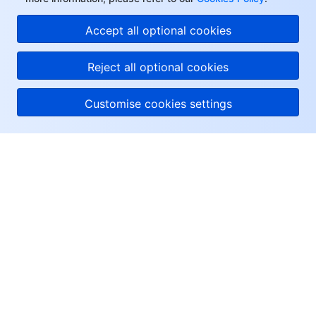
Accept all optional cookies
Reject all optional cookies
Customise cookies settings
About Tencent Cloud
Help & Support
Resources
User Center
Facebook
Twitter