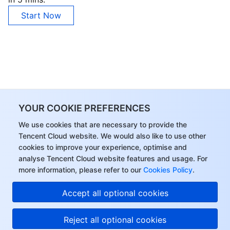
Start Now
YOUR COOKIE PREFERENCES
We use cookies that are necessary to provide the
Tencent Cloud website. We would also like to use other
cookies to improve your experience, optimise and
analyse Tencent Cloud website features and usage. For
more information, please refer to our
Cookies Policy
.
Accept all optional cookies
Reject all optional cookies