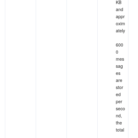
KB 
and 
appr
oxim
ately
600
0 
mes
sag
es 
are 
stor
ed 
per 
seco
nd, 
the 
total