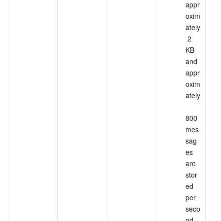
appr
oxim
ately
 2 
KB 
and 
appr
oxim
ately
800 
mes
sag
es 
are 
stor
ed 
per 
seco
nd, 