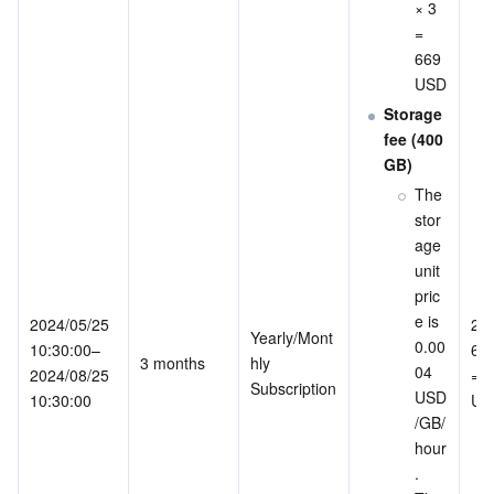
× 3 
= 
669 
USD
Storage 
fee (400 
GB)
The 
stor
age 
unit 
pric
e is 
2024/05/25 
200
Yearly/Mont
0.00
10:30:00–
669
3 months
hly 
04 
2024/08/25 
= 1
Subscription
USD
10:30:00
US
/GB/
hour
. 