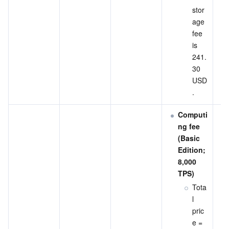
stor
age 
fee 
is 
241.
30 
USD
.
Computi
ng fee 
(Basic 
Edition; 
8,000 
TPS)
Tota
l 
pric
e = 