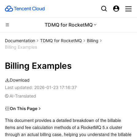
TDMQ for RocketMQ
Compute
Documentation
TDMQ for RocketMQ
Billing
Billing Examples
CDN and Edge platform
Cloud Virtual Machine
Billing Examples
Edge Computing
Tencent Cloud Lighthouse
Tencent Cloud EdgeOne
Download
High Performance Computing
BM Cloud Physical Machine
Content Delivery Network
Edge Computing Machine
Last updated:
2026-01-23 17:16:37
AI-Translated
Container
Cloud GPU Service
Enterprise Content Delivery Network
Batch Compute
On This Page
Distributed cloud
CVM Dedicated Host
Anti-DDoS
Hyper Computing Cluster
Tencent Kubernetes Engine
Scenarios
This document provides a detailed breakdown of the billable 
items and fee calculation methods of a RocketMQ 5.x cluster 
Microservice
Billable Items
Auto Scaling
Secure Content Delivery Network
Tencent Cloud Mesh
Cloud Dedicated Cluster
through an actual billing case, helping you understand the billable 