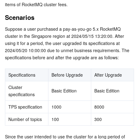
items of RocketMQ cluster fees.
Serverless
Tencent Cloud Automation Tools
Multiple Network Acceleration
Tencent Container Registry
Edge Zone
Tencent Cloud Elastic Microservice
Scenarios
Essential Storage Service
Tencent Kubernetes Engine Distributed Cloud Center
Cloud Dedicated Zone
API Gateway
Serverless Cloud Function
Suppose a user purchased a pay-as-you-go 5.x RocketMQ 
cluster in the Singapore region at 2024/05/15 13:20:00. After 
Data Storage Service
Service Registry and Governance
Cloud Object Storage
using it for a period, the user upgraded its specifications at 
2024/05/20 10:00:00 due to unmet business requirements. The 
Relational Database
Cloud File Storage
Cloud Log Service
specifications before and after the upgrade are as follows:
Relational database TDSQL
Cloud Block Storage
Cloud Infinite
TencentDB for MySQL
Specifications
Before Upgrade
After Upgrade
NoSQL Database
Cloud HDFS
Smart Media Hosting
TencentDB for MariaDB
TDSQL-C for MySQL
Cluster 
Basic Edition
Basic Edition
specifications
Database SaaS Service
Data Accelerator Goose FileSystem
TencentDB for PostgreSQL
TDSQL for MySQL
Tencent Cloud Distributed Cache (Redis OSS-Compatible)
TPS specification
1000
8000
Networking
TencentDB for SQL Server
TDSQL Boundless
TencentDB for MongoDB
Data Transfer Service
Number of topics
100
300
Data Security
TencentDB for TcaplusDB
Database Expert Service
Virtual Private Cloud
Since the user intended to use the cluster for a long period of 