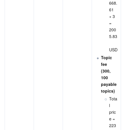
668.
61 
× 3 
= 
200
5.83
USD
Topic 
fee 
(300, 
100 
payable 
topics)
Tota
l 
pric
e = 
223 