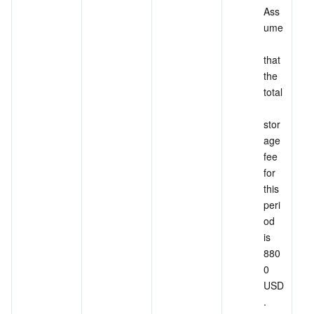
Ass
ume
that 
the 
total
stor
age 
fee 
for 
this 
peri
od 
is 
880
0 
USD
.