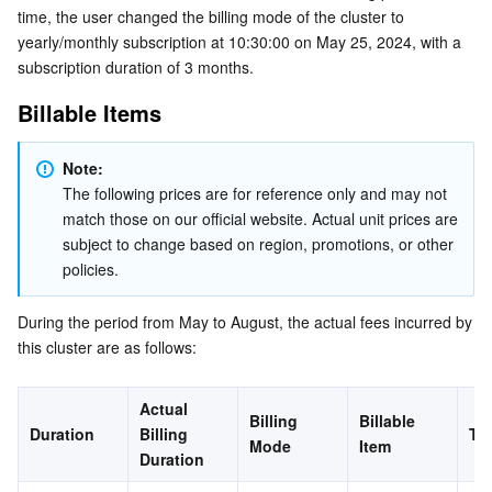
time, the user changed the billing mode of the cluster to 
Business Security
TencentDB for Tendis
TencentDB for DBbrain
Cloud Load Balancer
Data Security Governance Center
yearly/monthly subscription at 10:30:00 on May 25, 2024, with a 
subscription duration of 3 months.
Security Services
TencentDB for CTSDB
Database Management Center
Gateway Load Balancer
Key Management Service
Captcha
Billable Items
Cloud Security
Direct Connect
Secrets Manager
Text Moderation System
Penetration Test Service
Note:
The following prices are for reference only and may not 
Application Security
Cloud Connect Network
Bastion Host
Image Moderation System
Security Service Platform
Tencent Cloud Firewall
match those on our official website. Actual unit prices are 
subject to change based on region, promotions, or other 
Domains & Websites
Elastic Network Interface
Data Security Audit
Audio Moderation System
Web Application Firewall
Mobile Security
policies.
Enterprise Applications
NAT Gateway
Video Moderation System
Cloud Workload Protection Platform
Security Token Service
Domains
During the period from May to August, the actual fees incurred by 
this cluster are as follows:
Office Collaboration
Peering Connection
Customer Identity and Access Management
Tencent Container Security Service
SSL Certificates
Tencent Ecard
Actual 
Billing 
Billable 
Analytics
Flow Logs
Risk Control Engine
Cloud Security Center
Private DNS
Tencent eSign
Duration
Billing 
To
Mode
Item
Duration
AI Basic
Anycast Internet Acceleration
Anti-Cheat Expert
Vulnerability Scan Service
HTTPDNS
Tencent VooV Meeting
Elastic MapReduce