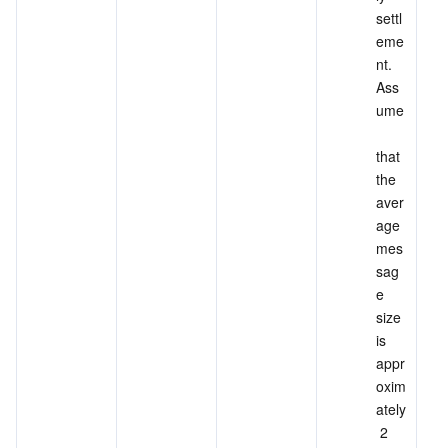
settl
eme
nt. 
Ass
ume
that 
the 
aver
age 
mes
sag
e 
size 
is 
appr
oxim
ately
 2 