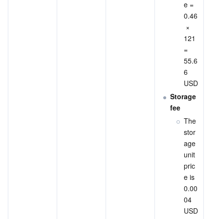
e = 
0.46
 × 
121 
= 
55.6
6 
USD
Storage 
fee
The 
stor
age 
unit 
pric
e is 
0.00
04 
USD