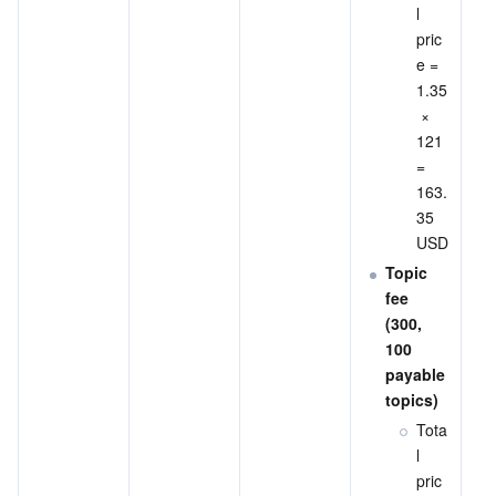
l 
pric
e = 
1.35
 × 
121 
= 
163.
35 
USD
Topic 
fee 
(300, 
100 
payable 
topics)
Tota
l 
pric