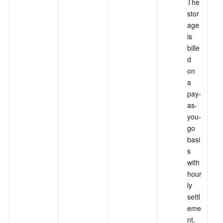
The 
stor
age 
is 
bille
d 
on 
a 
pay-
as-
you-
go 
basi
s 
with 
hour
ly 
settl
eme
nt. 