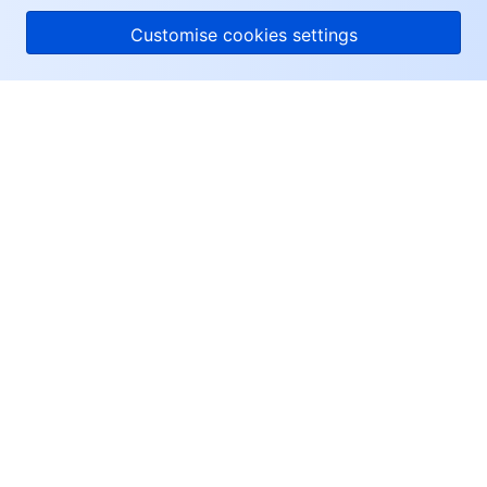
Customise cookies settings
About Tencent Cloud
Help & Support
Resources
User Center
Facebook
Twitter
Linkedin
Copyright © 2013-
2026
Tencent Cloud. All Rights Reserved.