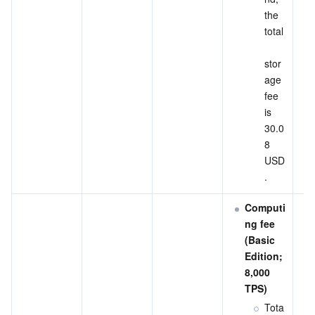
the 
total
stor
age 
fee 
is 
30.0
8 
USD
.
Computi
ng fee 
(Basic 
Edition; 
8,000 
TPS)
Tota