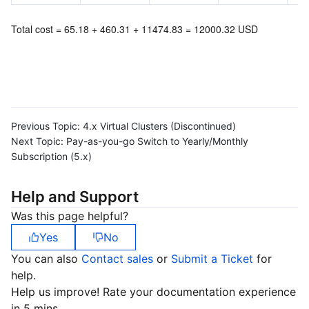
Total cost = 65.18 + 460.31 + 11474.83 = 12000.32 USD
Previous Topic:
4.x Virtual Clusters (Discontinued)
Next Topic:
Pay-as-you-go Switch to Yearly/Monthly
Subscription (5.x)
Help and Support
Was this page helpful?
Yes
No
You can also
Contact sales
or
Submit a Ticket
for
help.
Help us improve! Rate your documentation experience
in 5 mins.