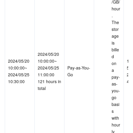
/GB/
hour
. 
The 
stor
age 
is 
bille
2024/05/20 
d 
2024/05/20 
10:00:00~
163
on 
10:00:00~
2024/05/25 
Pay-as-You-
55.
a 
2024/05/25 
11:00:00
Go
241
pay-
10:30:00
121 hours in 
46
as-
total
you-
go 
basi
s 
with 
hour
ly 