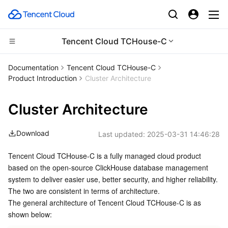
Tencent Cloud TCHouse-C
Compute
Documentation
Tencent Cloud TCHouse-C
Product Introduction
Cluster Architecture
CDN and Edge platform
Cloud Virtual Machine
Cluster Architecture
Edge Computing
Tencent Cloud Lighthouse
Tencent Cloud EdgeOne
Download
Last updated:
2025-03-31 14:46:28
High Performance Computing
BM Cloud Physical Machine
Content Delivery Network
Edge Computing Machine
Tencent Cloud TCHouse-C is a fully managed cloud product 
Container
Cloud GPU Service
Enterprise Content Delivery Network
Batch Compute
based on the open-source ClickHouse database management 
system to deliver easier use, better security, and higher reliability. 
Distributed cloud
CVM Dedicated Host
Anti-DDoS
Hyper Computing Cluster
Tencent Kubernetes Engine
The two are consistent in terms of architecture.
The general architecture of Tencent Cloud TCHouse-C is as 
Microservice
Auto Scaling
Secure Content Delivery Network
Tencent Cloud Mesh
Cloud Dedicated Cluster
shown below: