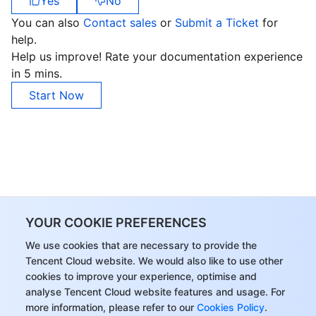
Yes
No
You can also
Contact sales
or
Submit a Ticket
for
Business Security
TencentDB for Tendis
TencentDB for DBbrain
Cloud Load Balancer
Data Security Governance Center
help.
Help us improve! Rate your documentation experience
Security Services
TencentDB for CTSDB
Database Management Center
Gateway Load Balancer
Key Management Service
Captcha
in 5 mins.
Cloud Security
Direct Connect
Secrets Manager
Text Moderation System
Penetration Test Service
Start Now
Application Security
Cloud Connect Network
Bastion Host
Image Moderation System
Security Service Platform
Tencent Cloud Firewall
Domains & Websites
Elastic Network Interface
Data Security Audit
Audio Moderation System
Web Application Firewall
Mobile Security
Enterprise Applications
NAT Gateway
Video Moderation System
Cloud Workload Protection Platform
Security Token Service
Domains
YOUR COOKIE PREFERENCES
Office Collaboration
Peering Connection
Customer Identity and Access Management
Tencent Container Security Service
SSL Certificates
Tencent Ecard
We use cookies that are necessary to provide the
Tencent Cloud website. We would also like to use other
Analytics
Flow Logs
Risk Control Engine
Cloud Security Center
Private DNS
Tencent eSign
cookies to improve your experience, optimise and
analyse Tencent Cloud website features and usage. For
more information, please refer to our
Cookies Policy
.
AI Basic
Anycast Internet Acceleration
Anti-Cheat Expert
Vulnerability Scan Service
HTTPDNS
Tencent VooV Meeting
Elastic MapReduce