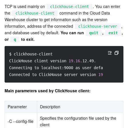
TCP is used mainly on 
. You can enter 
clickhouse-client
Business Security
TencentDB for Tendis
TencentDB for DBbrain
Cloud Load Balancer
Data Security Governance Center
the 
 command in the Cloud Data 
clickhouse-client
Warehouse cluster to get information such as the version 
Security Services
TencentDB for CTSDB
Database Management Center
Gateway Load Balancer
Key Management Service
Captcha
information, address of the connected 
, 
clickhouse-server
and database used by default. 
You can run 
, 
, 
quit
exit
Cloud Security
Direct Connect
Secrets Manager
Text Moderation System
Penetration Test Service
or 
 to exit.
q
Application Security
Cloud Connect Network
Bastion Host
Image Moderation System
Security Service Platform
Tencent Cloud Firewall
$ clickhouse-client
ClickHouse client version 
19.16
.12.49.
Domains & Websites
Elastic Network Interface
Data Security Audit
Audio Moderation System
Web Application Firewall
Mobile Security
Connecting to localhost:9000 as user default.
Connected to ClickHouse server version 
19.16
.12 revi
Enterprise Applications
NAT Gateway
Video Moderation System
Cloud Workload Protection Platform
Security Token Service
Domains
Main parameters used by ClickHouse client:
Office Collaboration
Peering Connection
Customer Identity and Access Management
Tencent Container Security Service
SSL Certificates
Tencent Ecard
Parameter
Description
Analytics
Flow Logs
Risk Control Engine
Cloud Security Center
Private DNS
Tencent eSign
Specifies the configuration file used by the 
-C --config-file
client
AI Basic
Anycast Internet Acceleration
Anti-Cheat Expert
Vulnerability Scan Service
HTTPDNS
Tencent VooV Meeting
Elastic MapReduce