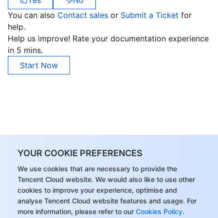
Yes
No
APIs and Tools
Tag
Tencent Cloud CodeBuddy
Tencent Cloud Observability Platform
You can also
Contact sales
or
Submit a Ticket
for
help.
Software Product Announcements
Tencent Infrastructure Automation for Terraform
Tencent Cloud Code Analysis
Application Performance Management
Cloud Migration
Help us improve! Rate your documentation experience
in 5 mins.
Enterprise Software
Cloud Access Management
Tencent Cloud Super App as a Service
Real User Monitoring
TencentCloud API
Software Product Lifecycle Announcements
Start Now
TencentDB
CloudAudit
Cloud Automated Testing
Tencent Cloud Command Line Interface
Tencent Cloud Enterprise
More
Config
TencentCloud Managed Service for Prometheus
Tencent Cloud-native Suite
TDSQL
Big Data
Tencent Cloud Organization
Grafana
International Partners
YOUR COOKIE PREFERENCES
Operating System
Control Center
Event Bridge
About Account
Tencent Big Data Suite
We use cookies that are necessary to provide the
Tencent Cloud website. We would also like to use other
Identity Aware Platform
Tencent Cloud Health Dashboard
Message Center
TencentOS Server
cookies to improve your experience, optimise and
analyse Tencent Cloud website features and usage. For
Tencent Smart Advisor-Chaotic Fault Generator
Tencent Smart Advisor-Tencent RTC Copilot
About Console
more information, please refer to our
Cookies Policy
.