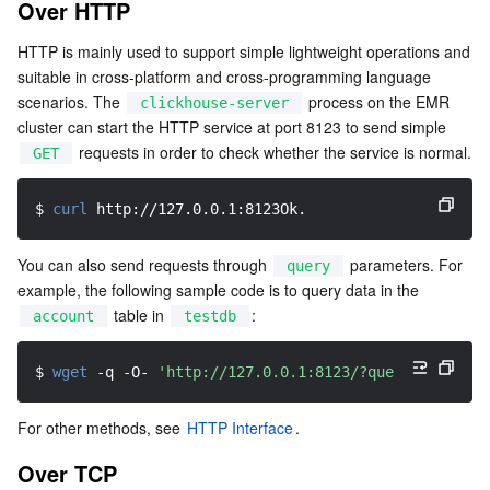
Over HTTP
Serverless
Tencent Cloud Automation Tools
Multiple Network Acceleration
Tencent Container Registry
Edge Zone
Tencent Cloud Elastic Microservice
HTTP is mainly used to support simple lightweight operations and 
suitable in cross-platform and cross-programming language 
Essential Storage Service
Tencent Kubernetes Engine Distributed Cloud Center
Cloud Dedicated Zone
API Gateway
Serverless Cloud Function
scenarios. The 
 process on the EMR 
clickhouse-server
cluster can start the HTTP service at port 8123 to send simple 
Data Storage Service
Service Registry and Governance
Cloud Object Storage
 requests in order to check whether the service is normal.
GET
Relational Database
Cloud File Storage
Cloud Log Service
$ 
curl
 http://127.0.0.1:8123Ok.
Relational database TDSQL
Cloud Block Storage
Cloud Infinite
TencentDB for MySQL
You can also send requests through 
 parameters. For 
query
example, the following sample code is to query data in the 
NoSQL Database
Cloud HDFS
Smart Media Hosting
TencentDB for MariaDB
TDSQL-C for MySQL
 table in 
:
account
testdb
Database SaaS Service
Data Accelerator Goose FileSystem
TencentDB for PostgreSQL
TDSQL for MySQL
Tencent Cloud Distributed Cache (Redis OSS-Compatible)
$ 
wget
-q
 -O- 
'http://127.0.0.1:8123/?query=SELECT *
Networking
TencentDB for SQL Server
TDSQL Boundless
TencentDB for MongoDB
Data Transfer Service
For other methods, see 
HTTP Interface
.
Over TCP
Data Security
TencentDB for TcaplusDB
Database Expert Service
Virtual Private Cloud