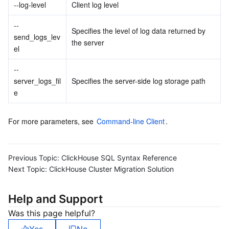
Media On-Demand
Tencent Cloud TCLake
Tencent HY
TDMQ for Apache Pulsar
Simple Email Service
Tencent Real-Time Communication
StreamLive
--log-level
Client log level
--
Media Process
LLM Service TokenHub
TDMQ for MQTT
Low-code Interactive Classroom
StreamPackage
LVB Recording
Specifies the level of log data returned by 
send_logs_lev
the server
el
Media SDK
TDMQ for CMQ
Real-time Teleoperation
StreamLink
Media Processing Service
--
Education Sevices
Cloud Message Queue
Game Multimedia Engine
Cloud Streaming Services
Cloud Application Rendering
Mobile Live Video Broadcasting
server_logs_fil
Specifies the server-side log storage path
e
Medical Services
Cloud Contact Center
Video on Demand
Cloud Virtual Desktop
User Generated Short Video SDK
Tencent Interactive Whiteboard
For more parameters, see 
Command-line Client
.
Cloud Resource Management
Tencent Effect SDK
Tencent HealthCare Omics Platform
Developer Tools
Digital and Intelligent Medical Imaging Platform
API
Previous Topic:
ClickHouse SQL Syntax Reference
Next Topic:
ClickHouse Cluster Migration Solution
Low Code
Intelligent Guidance
SDK
Marketplace
Help and Support
Monitor and Operation
Intelligent Pre-Consultation
Tencent Cloud Smart Advisor
Cloud Native Build
CloudBase
Was this page helpful?