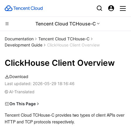
Tencent Cloud TCHouse-C
Compute
Documentation
Tencent Cloud TCHouse-C
Development Guide
ClickHouse Client Overview
CDN and Edge platform
Cloud Virtual Machine
ClickHouse Client Overview
High Performance Computing
Tencent Cloud Lighthouse
Tencent Cloud EdgeOne
Download
Edge Computing
BM Cloud Physical Machine
Content Delivery Network
Batch Compute
Last updated:
2026-05-29 18:16:46
AI-Translated
Container
Cloud GPU Service
Enterprise Content Delivery Network
Hyper Computing Cluster
Edge Computing Machine
On This Page
Distributed cloud
CVM Dedicated Host
Anti-DDoS
Tencent Kubernetes Engine
Over HTTP
Tencent Cloud TCHouse-C provides two types of client APIs over 
HTTP and TCP protocols respectively.
Microservice
Over TCP
Auto Scaling
Secure Content Delivery Network
Tencent Cloud Mesh
Cloud Dedicated Cluster