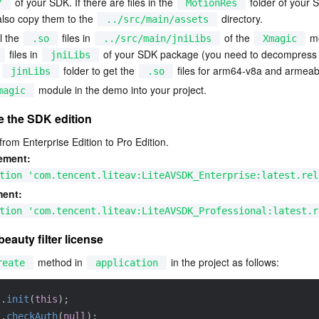
 of your SDK. If there are files in the 
 folder of your 
/
MotionRes
lso copy them to the 
 directory.
../src/main/assets
l the 
 files in 
 of the 
 m
.so
../src/main/jniLibs
Xmagic
 files in 
 of your SDK package (you need to decompress 
jniLibs
 
 folder to get the 
 files for arm64-v8a and armeab
jinLibs
.so
 module in the demo into your project.
magic
e the SDK edition
om Enterprise Edition to Pro Edition.
ement:
tion 'com.tencent.liteav:LiteAVSDK_Enterprise:latest.rel
ment:
tion 'com.tencent.liteav:LiteAVSDK_Professional:latest.r
beauty filter license
 method in 
 in the project as follows:
reate
application
l
.
init
(
this
)
;
l
.
checkAuth
(
null
)
;