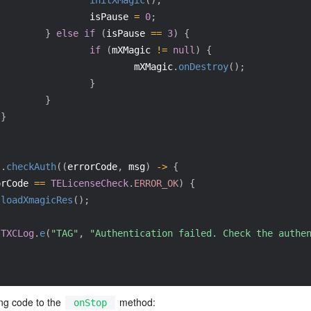
initXMagic
(
)
;
                 isPause 
=
0
;
}
else
if
(
isPause 
==
3
)
{
if
(
mXMagic 
!=
null
)
{
                         mXMagic
.
onDestroy
(
)
;
}
}
}
l
.
checkAuth
(
(
errorCode
,
 msg
)
->
{
orCode 
==
TELicenseCheck
.
ERROR_OK
)
{
loadXmagicRes
(
)
;
{
TXCLog
.
e
(
"TAG"
,
"Authentication failed. Check the authe
ng code to the 
 method:
onStop