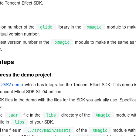
 to Tencent Effect SDK.
简体中文
sion number of the 
 library in the 
 module to make
glide
xmagic
tual version number.
iest version number in the 
 module to make it the same as t
xmagic
r.
steps
ress the demo project
UGSV demo
 which has integrated the Tencent Effect SDK. This demo is
encent Effect SDK S1-04 edition.
 files in the demo with the files for the SDK you actually use. Specifical
w:
e 
 file in the 
 directory of the 
 module wit
.aar
libs
Xmagic
file in 
 of your SDK.
libs
 the files in 
 of the 
 module with
../src/main/assets
Xmagic