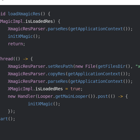
oid
loadXmagicRes
(
)
{
XMagicImpl
.
isLoadedRes
)
{
XmagicResParser
.
parseRes
(
getApplicationContext
(
)
)
;
initXMagic
(
)
;
return
;
Thread
(
(
)
->
{
XmagicResParser
.
setResPath
(
new
File
(
getFilesDir
(
)
,
"
XmagicResParser
.
copyRes
(
getApplicationContext
(
)
)
;
XmagicResParser
.
parseRes
(
getApplicationContext
(
)
)
;
XMagicImpl
.
isLoadedRes 
=
true
;
new
Handler
(
Looper
.
getMainLooper
(
)
)
.
post
(
(
)
->
{
initXMagic
(
)
;
}
)
;
tart
(
)
;