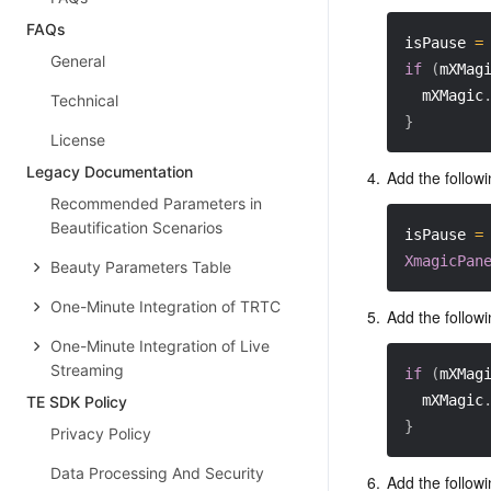
FAQs
isPause 
=
General
if
(
mXMag
  mXMagic
Technical
}
License
Legacy Documentation
4.
Add the followi
Recommended Parameters in
Beautification Scenarios
isPause 
=
XmagicPan
Beauty Parameters Table
One-Minute Integration of TRTC
5.
Add the followi
One-Minute Integration of Live
Streaming
if
(
mXMag
  mXMagic
TE SDK Policy
}
Privacy Policy
Data Processing And Security
6.
Add the followi