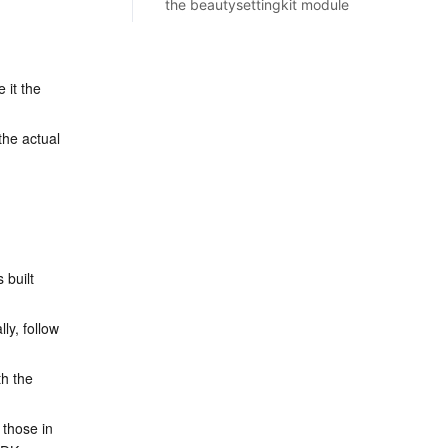
the beautysettingkit module
 it the 
he actual 
 built 
ly, follow 
h the 
 those in 