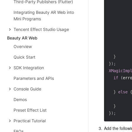
Third-Party Publishers (Flutter)
         
Integrating Beauty AR Web into
Mini Programs
         
Tencent Effect Studio Usage
Beauty AR Web
Overview
}
Quick Start
}
)
;
SDK Integration
XMagicImp
if
(
err
Parameters and APIs
Console Guide
}
else
Demos
}
Preset Effect List
}
)
;
Practical Tutorial
3.
Add the followi
FAQs