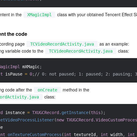
tent in the 
 class with your obtained Tencent Effect 
XMagicImpl
ent the code
cording page 
 as an example:
TCVideoRecordActivity.java
ng variable code to the 
 class:
TCVideoRecordActivity.java
MagicImpl
 mXMagic
;
nt
 isPause 
=
0
;
// 0: not paused; 1: paused; 2: pausing; 
ng code after the 
 method in the 
onCreate
 class:
ordActivity.java
rd
 instance 
=
TXUGCRecord
.
getInstance
(
this
)
;
setVideoProcessListener
(
new
TXUGCRecord.VideoCustomProce
de
int
onTextureCustomProcess
(
int
 textureId
,
int
 width
,
int