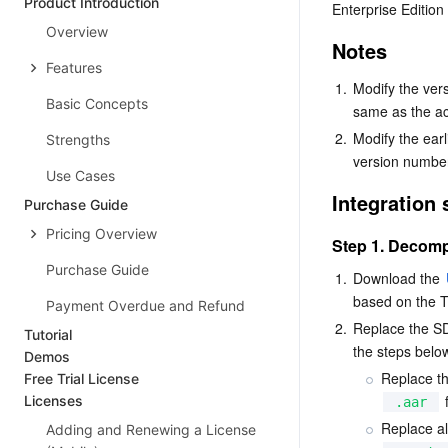
Product Introduction
Enterprise Edition
Overview
Notes
Features
1.
Modify the ver
Basic Concepts
same as the ac
2.
Modify the earl
Strengths
version numbe
Use Cases
Integration 
Purchase Guide
Pricing Overview
Step 1. Decomp
Purchase Guide
1.
Download the 
based on the T
Payment Overdue and Refund
2.
Replace the SDK
Tutorial
the steps belo
Demos
Replace th
Free Trial License
 
Licenses
.aar
Replace all
Adding and Renewing a License