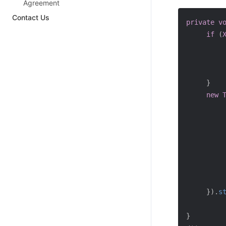
Agreement
Contact Us
private
v
if
(
}
new
}
)
.
s
}