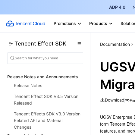
ADP 4.0
N
Promotions
Products
Solutio
Tencent Effect SDK
Documentation
UGSV 
Release Notes and Announcements
Migra
Release Notes
Tencent Effect SDK V3.5 Version
Download
Fo
Released
Tencent Effects SDK V3.0 Version
UGSV Enterprise Ed
Related API and Material
form Tencent Effec
Changes
features, and mor