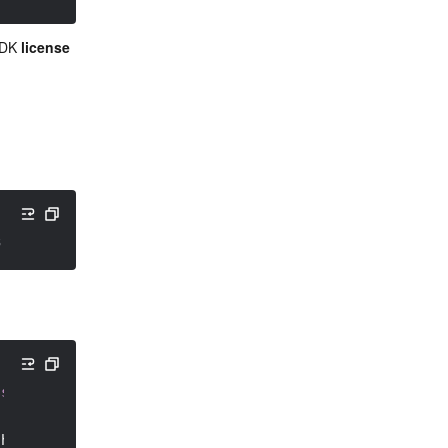
SDK 
license 
3: to be terminated
ssListener
(
)
{
 height
)
{