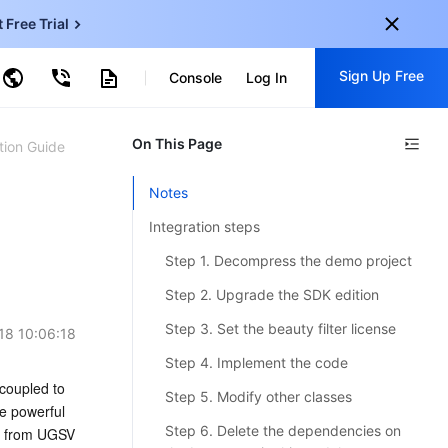
t Free Trial
ud Virtual Machine
Sign Up Free
centDB for SQL Server
Console
Log In
ncentDB for MySQL
ud Object Storage
tent Delivery Network
onal
On This Page
Sign up for these perks:
tion Guide
EN
Free trials for 30+ products
Notes
KO
Exclusive offers for new user
Integration steps
JP
Early access to new products
Step 1. Decompress the demo project
-
ZH
Get Started For Free
Step 2. Upgrade the SDK edition
s
-
PT
Step 3. Set the beauty filter license
18 10:06:18
ndonesia
-
Step 4. Implement the code
coupled to 
Step 5. Modify other classes
e powerful 
Step 6. Delete the dependencies on
e from UGSV 