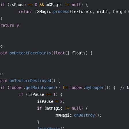
if
(
isPause 
==
0
&&
 mXMagic 
!=
null
)
{
return
 mXMagic
.
process
(
textureId
,
 width
,
 height
}
return
0
;
de
void
onDetectFacePoints
(
float
[
]
 floats
)
{
de
void
onTextureDestroyed
(
)
{
if
(
Looper
.
getMainLooper
(
)
!=
Looper
.
myLooper
(
)
)
{
// 
if
(
isPause 
==
1
)
{
                 isPause 
=
2
;
if
(
mXMagic 
!=
null
)
{
                         mXMagic
.
onDestroy
(
)
;
}