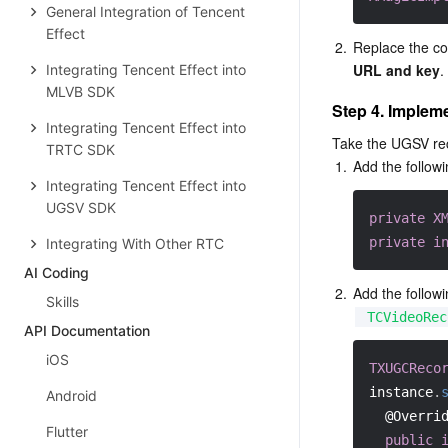
General Integration of Tencent
Effect
2.
Replace the con
URL and key
.
Integrating Tencent Effect into
MLVB SDK
Step 4. Implem
Integrating Tencent Effect into
Take the UGSV re
TRTC SDK
1.
Add the followi
Integrating Tencent Effect into
UGSV SDK
private
X
private
i
Integrating With Other RTC
AI Coding
2.
Add the followi
Skills
TCVideoRec
API Documentation
iOS
TXUGCReco
instance
.
Android
@Overri
Flutter
public