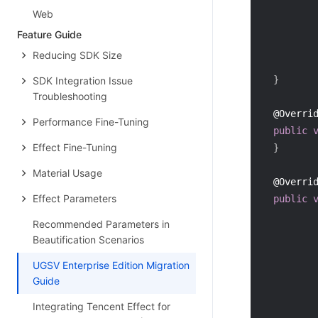
Web
Feature Guide
Reducing SDK Size
}
SDK Integration Issue
Troubleshooting
@Overri
Performance Fine-Tuning
public
Effect Fine-Tuning
}
Material Usage
@Overri
Effect Parameters
public
Recommended Parameters in
Beautification Scenarios
         
UGSV Enterprise Edition Migration
Guide
         
Integrating Tencent Effect for