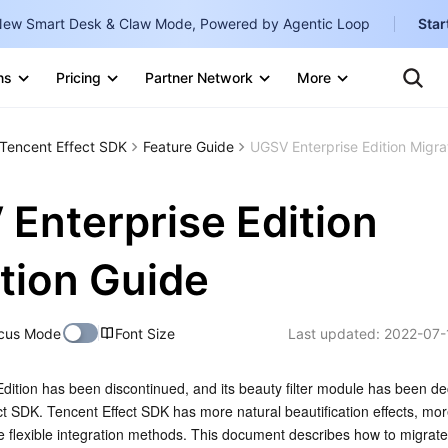
ew Smart Desk & Claw Mode, Powered by Agentic Loop
Star
Clo
Ten
ns
Pricing
Partner Network
More
Te
Clo
Con
Internati
Marketplace
Tencent Effect SDK
Feature Guide
UGSV Enterprise Edition Migra
English
-
Explore
한국어
-
Enterprise Edition
日本語
-
tion Guide
简体中文
Portuguê
cus Mode
Font Size
Last updated:
2022-07-
Bahasa I
IND
ition has been discontinued, and its beauty filter module has been de
t SDK. Tencent Effect SDK has more natural beautification effects, mor
中国站
e flexible integration methods. This document describes how to migrat