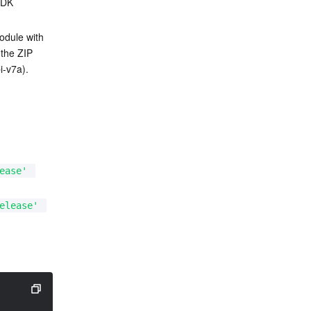
SDK 
odule with 
the ZIP 
i-v7a).
ease'
elease'