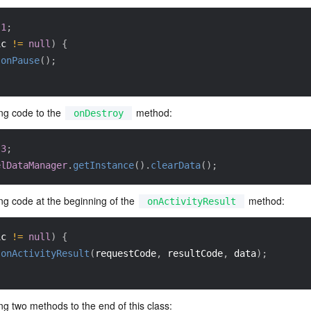
1
;
ic 
!=
null
)
{
.
onPause
(
)
;
ng code to the 
 method:
onDestroy
3
;
elDataManager
.
getInstance
(
)
.
clearData
(
)
;
ng code at the beginning of the 
 method:
onActivityResult
ic 
!=
null
)
{
.
onActivityResult
(
requestCode
,
 resultCode
,
 data
)
;
ng two methods to the end of this class: