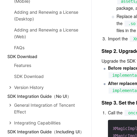
(Mobile)
assets
package, a
Adding and Renewing a License
Replace al
(Desktop)
the 
.so
Adding and Renewing a License
files in the
(Web)
3.
Import the 
X
FAQs
Step 2. Upgrad
SDK Download
Upgrade the SDK fr
Features
Before replac
implementa
SDK Download
After replace
Version History
implementa
SDK Integration Guide（No UI）
Step 3. Set the 
General Integration of Tencent
Effect
1.
Call the 
onc
Integrating Capabilities
XMagicImp
SDK Integration Guide（Including UI）
XMagicImp