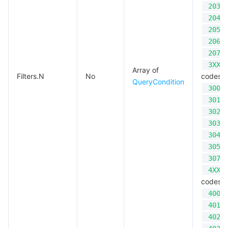
203
Region Management System
Performance Testing Service
About Console
204
205
Quota Center
Billing Center
206
207
Cloud Resource Center
Compliance
3XX
Array of
Filters.N
No
codes;
QueryCondition
300
Terms and Policies
301
302
Third Party
303
304
Service Plan
305
307
Tencent Cloud Training and Certification
4XX
codes;
Partner Support Plan
400
401
402