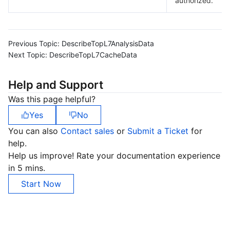
authorized.
Previous Topic:
DescribeTopL7AnalysisData
Next Topic:
DescribeTopL7CacheData
Help and Support
Was this page helpful?
Yes
No
You can also
Contact sales
or
Submit a Ticket
for
help.
Help us improve! Rate your documentation experience
in 5 mins.
Start Now