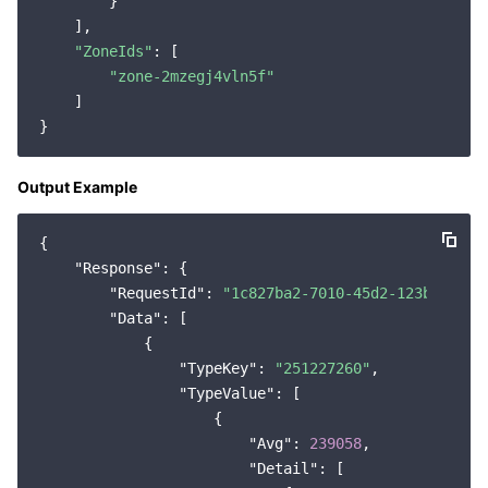
        }

    ],

"ZoneIds"
: [

"zone-2mzegj4vln5f"
    ]

Output Example
{

"Response"
: {

"RequestId"
: 
"1c827ba2-7010-45d2-123b-6d0c4
"Data"
: [

            {

"TypeKey"
: 
"251227260"
,

"TypeValue"
: [

                    {

"Avg"
: 
239058
,

"Detail"
: [
