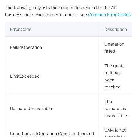
The following only lists the error codes related to the API
business logic. For other error codes, see
Common Error Codes
.
Error Code
Description
Operation
FailedOperation
failed.
The quota
limit has
LimitExceeded
been
reached.
The
ResourceUnavailable
resource is
unavailable.
CAM is not
UnauthorizedOperation.CamUnauthorized