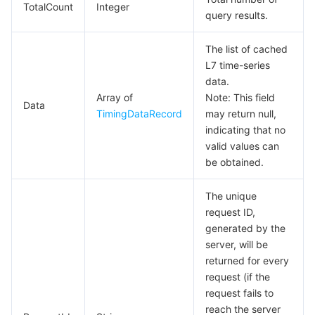
TotalCount
Integer
query results.
The list of cached
L7 time-series
data.
Array of
Note: This field
Data
TimingDataRecord
may return null,
indicating that no
valid values can
be obtained.
The unique
request ID,
generated by the
server, will be
returned for every
request (if the
request fails to
reach the server