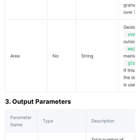
granular
over 7 
Geoloca
over
outside
main
Area
No
String
mainlan
glob
If this f
the def
is used.
3. Output Parameters
Parameter
Type
Description
Name
Total number of