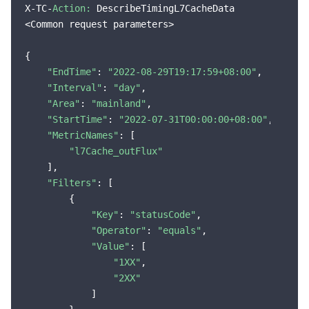
X-TC-
Action:
 DescribeTimingL7CacheData

<Common request parameters>

{

"EndTime"
: 
"2022-08-29T19:17:59+08:00"
,

"Interval"
: 
"day"
,

"Area"
: 
"mainland"
,

"StartTime"
: 
"2022-07-31T00:00:00+08:00"
,

"MetricNames"
: [

"l7Cache_outFlux"
    ],

"Filters"
: [

        {

"Key"
: 
"statusCode"
,

"Operator"
: 
"equals"
,

"Value"
: [

"1XX"
,

"2XX"
            ]
