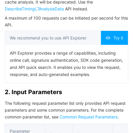
cache analysis. It will be deprecated. Use the
Serverless
Auto Scaling
Tencent Container Registry
Edge Zone
Tencent Cloud Elastic Microservice
Example1 Querying the Time Series Traffic Data by
DescribeTimingL7AnalysisData
API instead.
Specified Status Code
A maximum of 100 requests can be initiated per second for this
Essential Storage Service
Tencent Cloud Automation Tools
Tencent Kubernetes Engine Distributed Cloud Center
Cloud Dedicated Zone
Service Registry and Governance
Serverless Cloud Function
5. Developer Resources
API.
SDK
Data Storage Service
API Gateway
Cloud Object Storage
We recommend you to use API Explorer
Try it
Command Line Interface
Relational Database
Cloud File Storage
Cloud Log Service
API Explorer provides a range of capabilities, including
6. Error Code
online call, signature authentication, SDK code generation,
Relational database TDSQL
Cloud Block Storage
Cloud Infinite
TencentDB for MySQL
and API quick search. It enables you to view the request,
response, and auto-generated examples.
NoSQL Database
Cloud HDFS
Smart Media Hosting
TencentDB for MariaDB
TDSQL-C for MySQL
2. Input Parameters
Database SaaS Service
Data Accelerator Goose FileSystem
TencentDB for PostgreSQL
TDSQL for MySQL
Tencent Cloud Distributed Cache (Redis OSS-Compatible)
The following request parameter list only provides API request
parameters and some common parameters. For the complete
Networking
TencentDB for SQL Server
TDSQL Boundless
TencentDB for MongoDB
Data Transfer Service
common parameter list, see
Common Request Parameters
.
Data Security
TencentDB for TcaplusDB
Database Expert Service
Virtual Private Cloud
Parameter