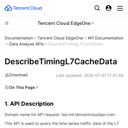
Tencent Cloud EdgeOne
CDN and Edge platform
Documentation
Tencent Cloud EdgeOne
API Documentation
Data Analysis APIs
DescribeTimingL7CacheData
Compute
Tencent Cloud EdgeOne
DescribeTimingL7CacheData
Edge Computing
Content Delivery Network
Cloud Virtual Machine
Download
Last updated:
2026-07-01 11:41:49
High Performance Computing
Enterprise Content Delivery Network
Tencent Cloud Lighthouse
Edge Computing Machine
On This Page
Container
Anti-DDoS
BM Cloud Physical Machine
Batch Compute
1. API Description
1. API Description
Distributed cloud
Secure Content Delivery Network
Cloud GPU Service
Hyper Computing Cluster
Tencent Kubernetes Engine
2. Input Parameters
Domain name for API request: teo.intl.tencentcloudapi.com.
3. Output Parameters
Microservice
Multiple Network Acceleration
CVM Dedicated Host
Tencent Cloud Mesh
Cloud Dedicated Cluster
This API is used to query the time series traffic data of the L7
4. Example