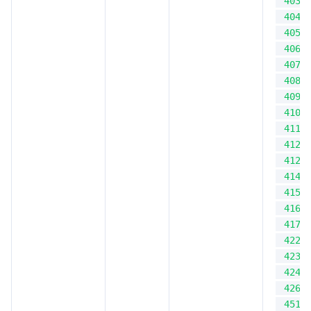
403
404
405
406
407
408
409
410
411
412
412
414
415
416
417
422
423
424
426
451