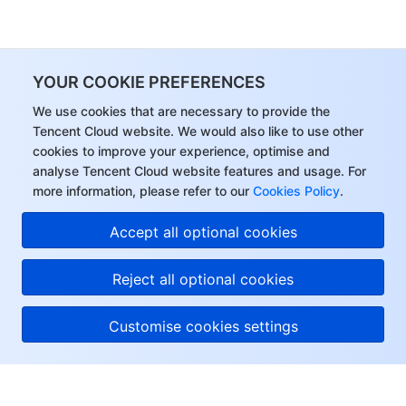
YOUR COOKIE PREFERENCES
We use cookies that are necessary to provide the
Tencent Cloud website. We would also like to use other
cookies to improve your experience, optimise and
analyse Tencent Cloud website features and usage. For
more information, please refer to our
Cookies Policy
.
Accept all optional cookies
Reject all optional cookies
Customise cookies settings
About Tencent Cloud