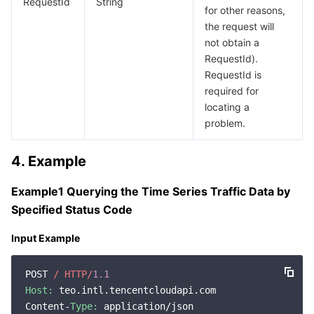
RequestId
String
for other reasons,
the request will
not obtain a
RequestId).
RequestId is
required for
locating a
problem.
4. Example
Example1 Querying the Time Series Traffic Data by
Specified Status Code
Input Example
POST 
/ HTTP/
1.1
Host:
 teo.intl.tencentcloudapi.com

Content-
Type:
 application/json
