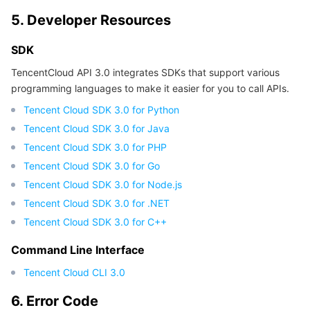
5. Developer Resources
SDK
TencentCloud API 3.0 integrates SDKs that support various
programming languages to make it easier for you to call APIs.
Tencent Cloud SDK 3.0 for Python
Tencent Cloud SDK 3.0 for Java
Tencent Cloud SDK 3.0 for PHP
Tencent Cloud SDK 3.0 for Go
Tencent Cloud SDK 3.0 for Node.js
Tencent Cloud SDK 3.0 for .NET
Tencent Cloud SDK 3.0 for C++
Command Line Interface
Tencent Cloud CLI 3.0
6. Error Code