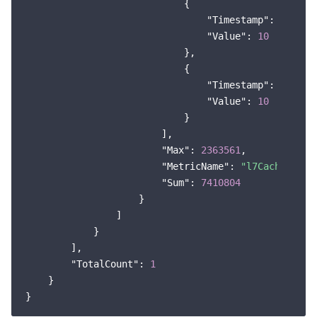
                            {

"Timestamp"
: 
165913
"Value"
: 
10
                            },

                            {

"Timestamp"
: 
166173
"Value"
: 
10
                            }

                        ],

"Max"
: 
2363561
,

"MetricName"
: 
"l7Cache_outF
"Sum"
: 
7410804
                    }

                ]

            }

        ],

"TotalCount"
: 
1
    }
