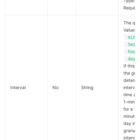
Type: S
Require
The quer
Values:
min
5min
hour
day
If this f
the gran
determi
Interval
No
String
interval
time and
1-minute
for a 1-
minute g
day inte
granular
interval