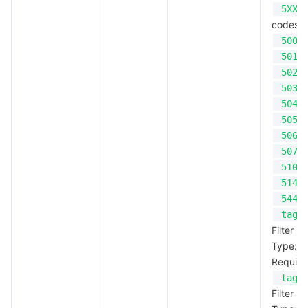
5XX
codes;
500
501
502
503
504
505
506
507
510
514
544
tagK
Filter b
Type: S
Require
tagV
Filter b