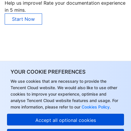
Help us improve! Rate your documentation experience
in 5 mins.
Start Now
YOUR COOKIE PREFERENCES
We use cookies that are necessary to provide the
Tencent Cloud website. We would also like to use other
cookies to improve your experience, optimise and
analyse Tencent Cloud website features and usage. For
more information, please refer to our
Cookies Policy
.
Accept all optional cookies