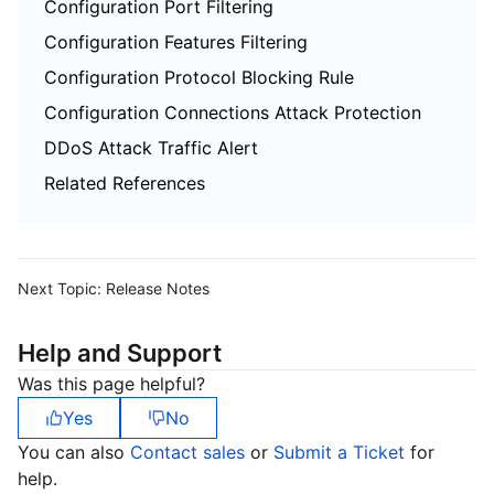
Configuration Port Filtering
Configuration Features Filtering
Configuration Protocol Blocking Rule
Configuration Connections Attack Protection
DDoS Attack Traffic Alert
Related References
Next Topic:
Release Notes
Help and Support
Was this page helpful?
Yes
No
You can also
Contact sales
or
Submit a Ticket
for
help.