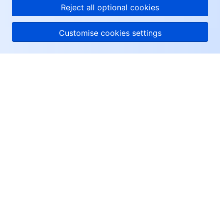
Reject all optional cookies
Customise cookies settings
About Tencent Cloud
Help & Support
Resources
User Center
Facebook
Twitter
Linkedin