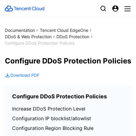
Documentation
Tencent Cloud EdgeOne
DDoS & Web Protection
DDoS Protection
Configure DDoS Protection Policies
Configure DDoS Protection Policies
Download PDF
Configure DDoS Protection Policies
Increase DDoS Protection Level
Configuration IP blocklist/allowlist
Configuration Region Blocking Rule