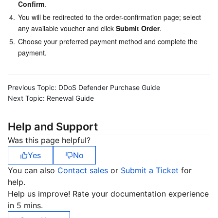
Media On-Demand
Tencent Cloud TCLake
Tencent HY
TDMQ for Apache Pulsar
Simple Email Service
Tencent Real-Time Communication
StreamLive
Confirm
.
4.
You will be redirected to the order-confirmation page; select 
Media Process
LLM Service TokenHub
TDMQ for MQTT
Low-code Interactive Classroom
StreamPackage
LVB Recording
any available voucher and click 
Submit Order
.
5.
Choose your preferred payment method and complete the 
Media SDK
TDMQ for CMQ
Real-time Teleoperation
StreamLink
Media Processing Service
payment.
Education Sevices
Cloud Message Queue
Game Multimedia Engine
Cloud Streaming Services
Cloud Application Rendering
Mobile Live Video Broadcasting
Previous Topic:
DDoS Defender Purchase Guide
Next Topic:
Renewal Guide
Medical Services
Cloud Contact Center
Video on Demand
Cloud Virtual Desktop
User Generated Short Video SDK
Tencent Interactive Whiteboard
Help and Support
Cloud Resource Management
Tencent Effect SDK
Tencent HealthCare Omics Platform
Was this page helpful?
Developer Tools
Digital and Intelligent Medical Imaging Platform
API
Yes
No
You can also
Contact sales
or
Submit a Ticket
for
Low Code
Intelligent Guidance
SDK
Marketplace
help.
Help us improve! Rate your documentation experience
Monitor and Operation
Intelligent Pre-Consultation
Tencent Cloud Smart Advisor
Cloud Native Build
CloudBase
in 5 mins.