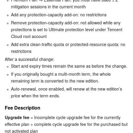
mitigation sessions in the current month
Business Security
TencentDB for Tendis
TencentDB for DBbrain
Cloud Load Balancer
Data Security Governance Center
Add any protection-capacity add-on: no restrictions
Remove protection-capacity add-on: not allowed while any 
Security Services
TencentDB for CTSDB
Database Management Center
Gateway Load Balancer
Key Management Service
Captcha
protections is set to Ultimate protection level under Tencent 
Cloud root account
Cloud Security
Direct Connect
Secrets Manager
Text Moderation System
Penetration Test Service
Add extra clean-traffic quota or protected-resource quota: no 
restrictions
Application Security
Cloud Connect Network
Bastion Host
Image Moderation System
Security Service Platform
Tencent Cloud Firewall
After a successful change:
Start and expiry times remain the same as before the change.
Domains & Websites
Elastic Network Interface
Data Security Audit
Audio Moderation System
Web Application Firewall
Mobile Security
If you originally bought a multi-month term, the whole 
remaining term is converted to the new edition.
Enterprise Applications
NAT Gateway
Video Moderation System
Cloud Workload Protection Platform
Security Token Service
Domains
Auto-renewal, once enabled, will renew at the new edition’s 
price when the term ends.
Office Collaboration
Peering Connection
Customer Identity and Access Management
Tencent Container Security Service
SSL Certificates
Tencent Ecard
Fee Description
Analytics
Flow Logs
Risk Control Engine
Cloud Security Center
Private DNS
Tencent eSign
Upgrade fee
 = Incomplete cycle upgrade fee for the currently 
effective plan + complete cycle upgrade fee for the purchased but 
AI Basic
Anycast Internet Acceleration
Anti-Cheat Expert
Vulnerability Scan Service
HTTPDNS
Tencent VooV Meeting
Elastic MapReduce
not activated plan