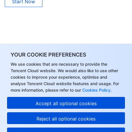
Start Now
APIs and Tools
Tag
Tencent Cloud CodeBuddy
Tencent Cloud Observability Platform
Software Product Announcements
Tencent Infrastructure Automation for Terraform
Tencent Cloud Code Analysis
Application Performance Management
Cloud Migration
Enterprise Software
Cloud Access Management
Tencent Cloud Super App as a Service
Real User Monitoring
TencentCloud API
Software Product Lifecycle Announcements
TencentDB
CloudAudit
Cloud Automated Testing
Tencent Cloud Command Line Interface
Tencent Cloud Enterprise
YOUR COOKIE PREFERENCES
More
Config
TencentCloud Managed Service for Prometheus
Tencent Cloud-native Suite
TDSQL
We use cookies that are necessary to provide the
Tencent Cloud website. We would also like to use other
cookies to improve your experience, optimise and
Big Data
Tencent Cloud Organization
Grafana
International Partners
analyse Tencent Cloud website features and usage. For
more information, please refer to our
Cookies Policy
.
Operating System
Control Center
Event Bridge
About Account
Tencent Big Data Suite
Accept all optional cookies
Identity Aware Platform
Tencent Cloud Health Dashboard
Message Center
TencentOS Server
Reject all optional cookies
Tencent Smart Advisor-Chaotic Fault Generator
Tencent Smart Advisor-Tencent RTC Copilot
About Console