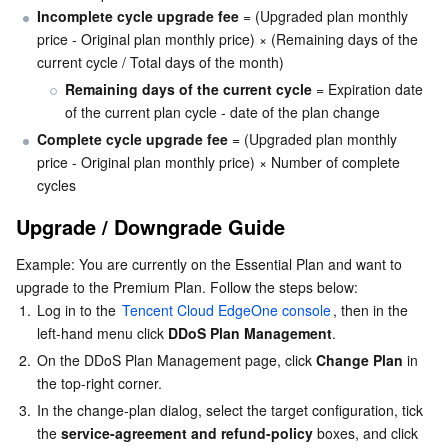
Incomplete cycle upgrade fee
 = (Upgraded plan monthly 
price - Original plan monthly price) × (Remaining days of the 
AI Application
Bandwidth Package
Firewall Manager
DNSPod
Tencent LearnShare
Elasticsearch Service
Face Recognition
current cycle / Total days of the month)
Remaining days of the current cycle
 = Expiration date 
AI Platform
VPN Connections
Cloud DNS Resolution
Tencent Cloud Enterprise Drive
Stream Compute Service
Text To Speech
Tencent Cloud AI Digital Human
of the current plan cycle - date of the plan change
Complete cycle upgrade fee
 = (Upgraded plan monthly 
Tencent Big Model
Private Link
Data Lake Compute
Automatic Speech Recognition
eKYC
Tencent Cloud TI-ONE Platform
price - Original plan monthly price) × Number of complete 
cycles
Internet of Things
Elastic IP
Tencent Cloud TCHouse-C
Tencent Machine Translation
Intelligent Music Platform
Tencent Cloud Agent Development Platform
Upgrade / Downgrade Guide
Message Queue
Global Application Acceleration Platform
Tencent Cloud TCHouse-D
Optical Character Recognition
LLM Knowledge Engine Basic API
IoT Hub
Example: You are currently on the Essential Plan and want to 
upgrade to the Premium Plan. Follow the steps below:
Communication
Tencent Cloud TCHouse-P
Face Fusion
Image Creation Large Model
TDMQ for CKafka
1.
Log in to the 
Tencent Cloud EdgeOne console
, then in the 
left-hand menu click 
DDoS Plan Management
.
Real-Time Interaction
Tencent Cloud WeData
Video Creation Large Model
TDMQ for RocketMQ
Short Message Service
2.
On the DDoS Plan Management page, click 
Change Plan
 in 
the top-right corner.
Video Service
Business Intelligence
Tencent HY 3D Global
TDMQ for RabbitMQ
Tencent Push Notification Service
Chat
3.
In the change-plan dialog, select the target configuration, tick 
the 
service-agreement and refund-policy
 boxes, and click 