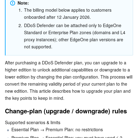
Fee Description
Note:
Serverless
Tencent Cloud Automation Tools
Multiple Network Acceleration
Tencent Container Registry
Edge Zone
Tencent Cloud Elastic Microservice
1.
The billing model below applies to customers 
Upgrade / Downgrade Guide
onboarded after 12 January 2026. 
Essential Storage Service
Tencent Kubernetes Engine Distributed Cloud Center
Cloud Dedicated Zone
API Gateway
Serverless Cloud Function
2.
DDoS Defender can be attached only to EdgeOne 
Standard or Enterprise Plan zones (domains and L4 
Data Storage Service
Service Registry and Governance
Cloud Object Storage
proxy instances); other EdgeOne plan versions are 
not supported.
Relational Database
Cloud File Storage
Cloud Log Service
After purchasing a DDoS Defender plan, you can upgrade to a 
Relational database TDSQL
Cloud Block Storage
Cloud Infinite
TencentDB for MySQL
higher edition to unlock additional capabilities or downgrade to a 
lower edition by changing the plan configuration. This process will 
convert the remaining validity period of your current plan to the 
NoSQL Database
Cloud HDFS
Smart Media Hosting
TencentDB for MariaDB
TDSQL-C for MySQL
new edition. This article describes how to upgrade your plan and 
the key points to keep in mind.
Database SaaS Service
Data Accelerator Goose FileSystem
TencentDB for PostgreSQL
TDSQL for MySQL
Tencent Cloud Distributed Cache (Redis OSS-Compatible)
Change-plan (upgrade / downgrade) rules
Networking
TencentDB for SQL Server
TDSQL Boundless
TencentDB for MongoDB
Data Transfer Service
Supported scenarios & limits
Essential Plan → Premium Plan: no restrictions
Data Security
TencentDB for TcaplusDB
Database Expert Service
Virtual Private Cloud
Premium Plan → Essential Plan: you must have used ≤ 2 