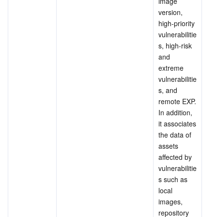
image 
Region Management System
Performance Testing Service
About Console
version, 
high-priority 
vulnerabilitie
Quota Center
Billing Center
s, high-risk 
and 
Cloud Resource Center
Compliance
extreme 
vulnerabilitie
Terms and Policies
s, and 
remote EXP. 
Third Party
In addition, 
it associates 
the data of 
Service Plan
assets 
affected by 
Tencent Cloud Training and Certification
vulnerabilitie
s such as 
Partner Support Plan
local 
images, 
repository 