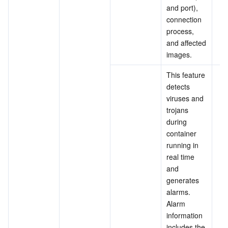
and port), 
connection 
process, 
and affected 
images.
This feature 
detects 
viruses and 
trojans 
during 
container 
running in 
real time 
and 
generates 
alarms. 
Alarm 
information 
includes the 