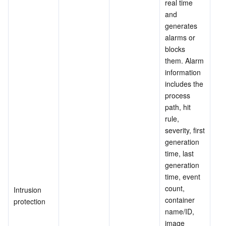
real time 
and 
generates 
alarms or 
blocks 
them. Alarm 
information 
includes the 
process 
path, hit 
rule, 
severity, first 
generation 
time, last 
generation 
time, event 
count, 
Intrusion 
container 
protection
name/ID, 
image 