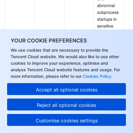
abnormal 
subprocess 
startups in 
sensitive 
services.
It allows you 
YOUR COOKIE PREFERENCES
to add 
We use cookies that are necessary to provide the
alarm 
Tencent Cloud website. We would also like to use other
events to 
cookies to improve your experience, optimise and
the allowlist 
analyse Tencent Cloud website features and usage. For
or 
more information, please refer to our
Cookies Policy
.
customize 
new 
Hi, I can answer your
Accept all optional cookies
process 
questions or connect
allow rules 
you with a consultant.
Reject all optional cookies
by process 
path and 
Customise cookies settings
affected 
images.