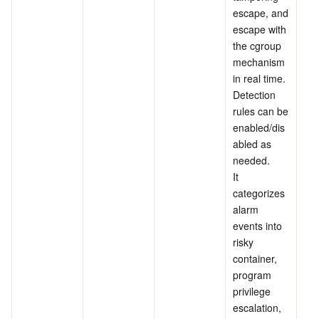
escape, and 
escape with 
the cgroup 
mechanism 
in real time. 
Detection 
rules can be 
enabled/dis
abled as 
needed.
It 
categorizes 
alarm 
events into 
risky 
container, 
program 
privilege 
escalation, 