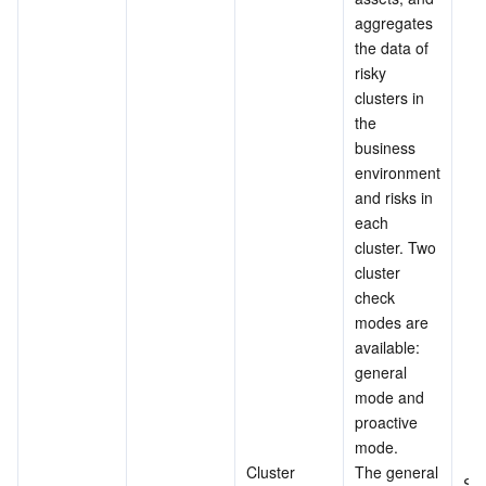
aggregates 
the data of 
risky 
clusters in 
the 
business 
environment 
and risks in 
each 
cluster. Two 
cluster 
check 
modes are 
available: 
general 
mode and 
proactive 
mode.
Cluster 
The general 
Su