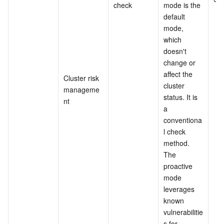
check
mode is the 
default 
mode, 
which 
doesn't 
change or 
affect the 
Cluster risk 
cluster 
manageme
status. It is 
nt
a 
conventiona
l check 
method.
The 
proactive 
mode 
leverages 
known 
vulnerabilitie
s for 