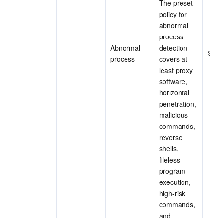
The preset 
policy for 
abnormal 
process 
Abnormal 
detection 
Su
process
covers at 
least proxy 
software, 
horizontal 
penetration, 
malicious 
commands, 
reverse 
shells, 
fileless 
program 
execution, 
high-risk 
commands, 
and 