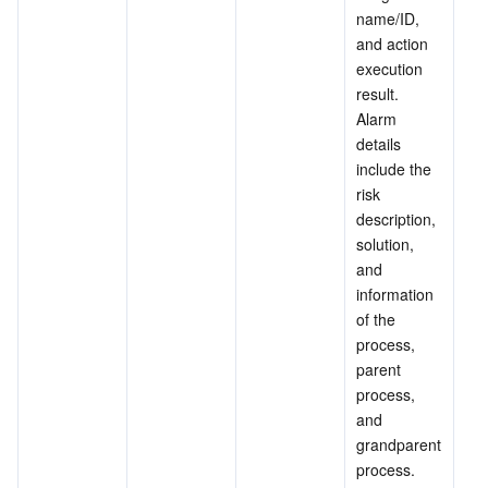
name/ID, 
and action 
execution 
result. 
Alarm 
details 
include the 
risk 
description, 
solution, 
and 
information 
of the 
process, 
parent 
process, 
and 
grandparent 
process.