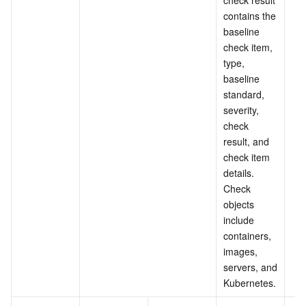
check result 
contains the 
baseline 
check item, 
type, 
baseline 
standard, 
severity, 
check 
result, and 
check item 
details. 
Check 
objects 
include 
containers, 
images, 
servers, and 
Kubernetes.