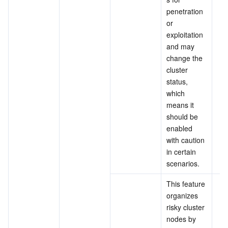
penetration 
or 
exploitation 
and 
may 
change the 
cluster 
status, 
which 
means it 
should be 
enabled 
with caution 
in certain 
scenarios.
This feature 
organizes 
risky cluster 
nodes by 