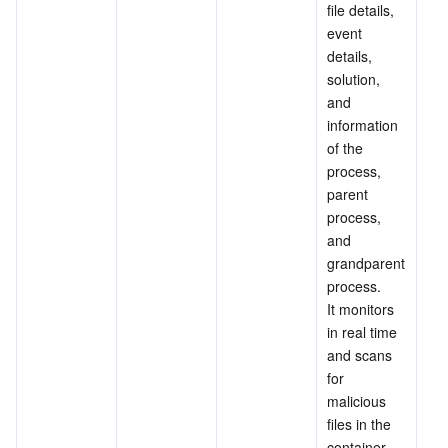
file details, 
event 
details, 
solution, 
and 
information 
of the 
process, 
parent 
process, 
and 
grandparent 
process.
It monitors 
in real time 
and scans 
for 
malicious 
files in the 
container 