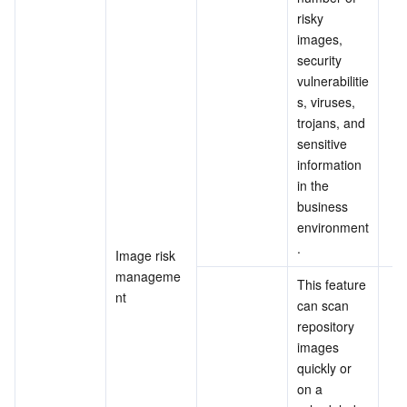
risky 
images, 
security 
vulnerabilitie
s, viruses, 
trojans, and 
sensitive 
information 
in the 
business 
environment
.
Image risk 
manageme
This feature 
nt
can scan 
repository 
images 
quickly or 
on a 