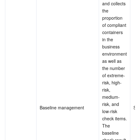
and collects 
the 
proportion 
of compliant 
containers 
in the 
business 
environment 
as well as 
the number 
of extreme-
risk, high-
risk, 
medium-
risk, and 
Baseline management
Su
low-risk 
check items.
The 
baseline 