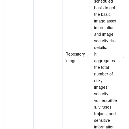
scheduled 
basis to get 
the basic 
image asset 
information 
and image 
security risk 
details.
Repository 
It 
-
image
aggregates 
the total 
number of 
risky 
images, 
security 
vulnerabilitie
s, viruses, 
trojans, and 
sensitive 
information 