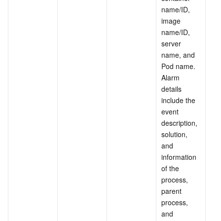
name/ID, 
image 
name/ID, 
server 
name, and 
Pod name. 
Alarm 
details 
include the 
event 
description, 
solution, 
and 
information 
of the 
process, 
parent 
process, 
and 