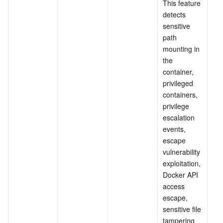
This feature 
detects 
sensitive 
path 
mounting in 
the 
container, 
privileged 
containers, 
privilege 
escalation 
events, 
escape 
vulnerability 
exploitation, 
Docker API 
access 
escape, 
sensitive file 
tampering 