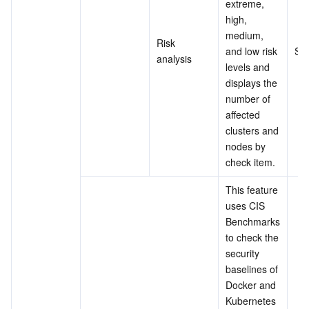
extreme, 
high, 
medium, 
Risk 
and low risk 
Su
analysis
levels and 
displays the 
number of 
affected 
clusters and 
nodes by 
check item.
This feature 
uses CIS 
Benchmarks 
to check the 
security 
baselines of 
Docker and 
Kubernetes 