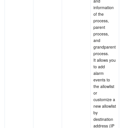
and 
information 
of the 
process, 
parent 
process, 
and 
grandparent 
process.
It allows you 
to add 
alarm 
events to 
the allowlist 
or 
customize a 
new allowlist 
by 
destination 
address (IP 