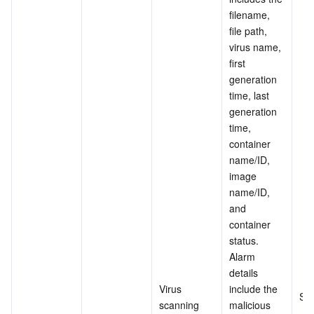
filename, 
file path, 
virus name, 
first 
generation 
time, last 
generation 
time, 
container 
name/ID, 
image 
name/ID, 
and 
container 
status. 
Alarm 
details 
Virus 
include the 
Su
scanning
malicious 