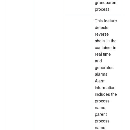
grandparent 
process.
This feature 
detects 
reverse 
shells in the 
container in 
real time 
and 
generates 
alarms. 
Alarm 
information 
includes the 
process 
name, 
parent 
process 
name, 