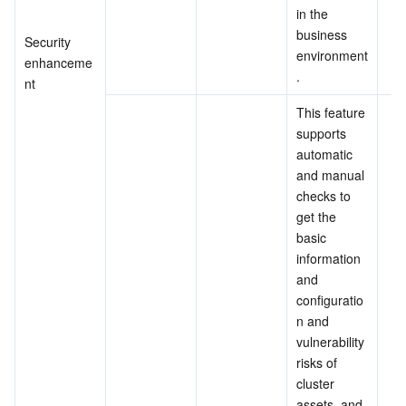
in the 
business 
Security 
environment
enhanceme
.
nt
This feature 
supports 
automatic 
and manual 
checks to 
get the 
basic 
information 
and 
configuratio
n and 
vulnerability 
risks of 
cluster 
assets, and 