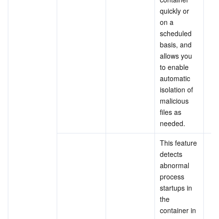
quickly or 
on a 
scheduled 
basis, and 
allows you 
to enable 
automatic 
isolation of 
malicious 
files as 
needed.
This feature 
detects 
abnormal 
process 
startups in 
the 
container in 