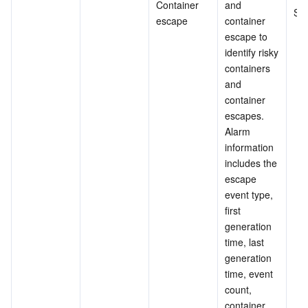
Container 
and 
Su
escape
container 
escape to 
identify risky 
containers 
and 
container 
escapes.
Alarm 
information 
includes the 
escape 
event type, 
first 
generation 
time, last 
generation 
time, event 
count, 
container 