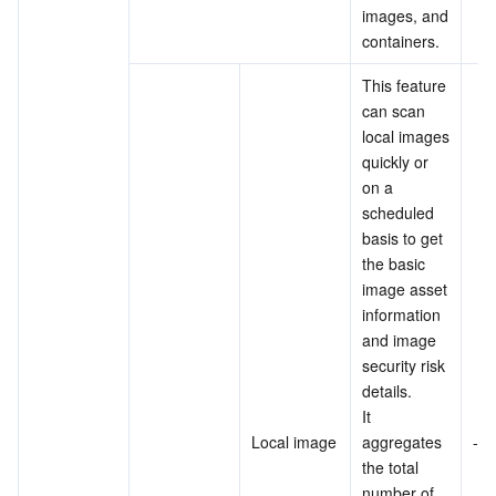
images, and 
containers.
This feature 
can scan 
local images 
quickly or 
on a 
scheduled 
basis to get 
the basic 
image asset 
information 
and image 
security risk 
details.
It 
Local image
aggregates 
-
the total 
number of 