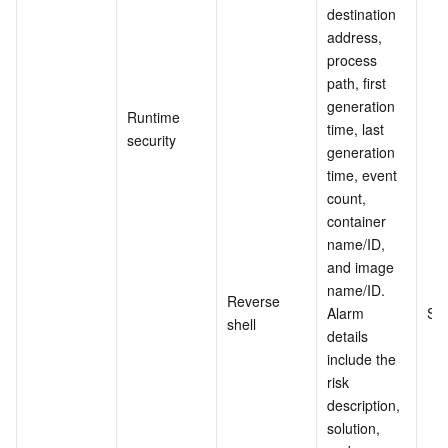
destination 
address, 
process 
path, first 
generation 
Runtime 
time, last 
security
generation 
time, event 
count, 
container 
name/ID, 
and image 
name/ID. 
Reverse 
Alarm 
Su
shell
details 
include the 
risk 
description, 
solution, 