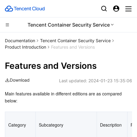
Tencent Container Security Service
CDN and Edge platform
Documentation
Tencent Container Security Service
Product Introduction
Features and Versions
Compute
Tencent Cloud EdgeOne
Features and Versions
Edge Computing
Content Delivery Network
Cloud Virtual Machine
Download
Last updated:
2024-01-23 15:35:06
High Performance Computing
Enterprise Content Delivery Network
Tencent Cloud Lighthouse
Edge Computing Machine
Main features available in different editions are as compared 
Container
Anti-DDoS
BM Cloud Physical Machine
Batch Compute
below:
Distributed cloud
Secure Content Delivery Network
Cloud GPU Service
Hyper Computing Cluster
Tencent Kubernetes Engine
Category
Subcategory
Description
Pr
Microservice
Multiple Network Acceleration
CVM Dedicated Host
Tencent Cloud Mesh
Cloud Dedicated Cluster