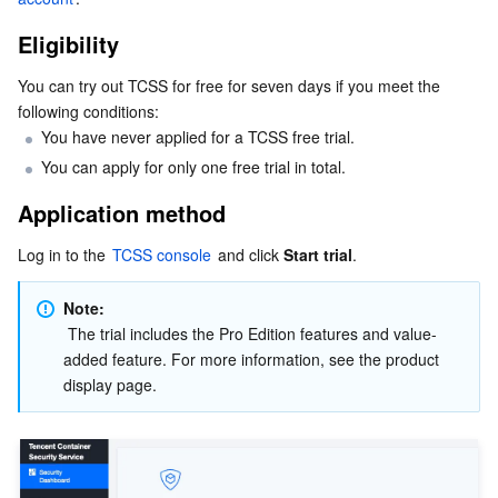
Serverless
Tencent Cloud Automation Tools
Multiple Network Acceleration
Tencent Container Registry
Edge Zone
Tencent Cloud Elastic Microservice
Eligibility
Essential Storage Service
Tencent Kubernetes Engine Distributed Cloud Center
Cloud Dedicated Zone
Service Registry and Governance
Serverless Cloud Function
You can try out TCSS for free for seven days if you meet the 
following conditions:
Data Storage Service
You have never applied for a TCSS free trial.
API Gateway
Cloud Object Storage
You can apply for only one free trial in total.
Relational Database
Cloud File Storage
Cloud Log Service
Application method
Relational database TDSQL
Cloud Block Storage
Cloud Infinite
TencentDB for MySQL
Log in to the 
TCSS console
 and click 
Start trial
.
NoSQL Database
Cloud HDFS
Smart Media Hosting
TencentDB for MariaDB
TDSQL-C for MySQL
Note: 
 The trial includes the Pro Edition features and value-
added feature. For more information, see the product 
Database SaaS Service
Data Accelerator Goose FileSystem
TencentDB for PostgreSQL
TDSQL for MySQL
Tencent Cloud Distributed Cache (Redis OSS-Compatible)
display page.
Networking
TencentDB for SQL Server
TDSQL Boundless
TencentDB for MongoDB
Data Transfer Service
Data Security
TencentDB for TcaplusDB
Database Expert Service
Virtual Private Cloud