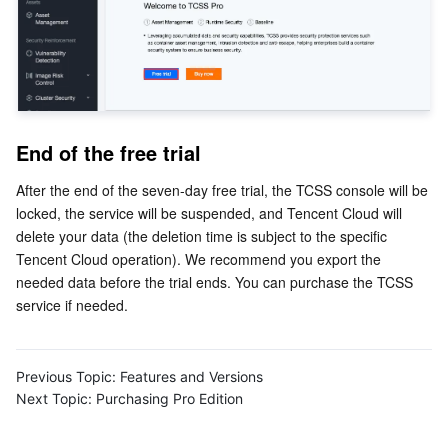
Business Security
TencentDB for Tendis
TencentDB for DBbrain
Cloud Load Balancer
Data Security Governance Center
Security Services
TencentDB for CTSDB
Database Management Center
Gateway Load Balancer
Key Management Service
Captcha
Cloud Security
Direct Connect
Secrets Manager
Text Moderation System
Penetration Test Service
End of the free trial
Application Security
Cloud Connect Network
Bastion Host
Image Moderation System
Security Service Platform
Tencent Cloud Firewall
After the end of the seven-day free trial, the TCSS console will be 
locked, the service will be suspended, and Tencent Cloud will 
delete your data (the deletion time is subject to the specific 
Domains & Websites
Elastic Network Interface
Data Security Audit
Audio Moderation System
Web Application Firewall
Mobile Security
Tencent Cloud operation). We recommend you export the 
needed data before the trial ends. You can purchase the TCSS 
Enterprise Applications
NAT Gateway
Video Moderation System
Cloud Workload Protection Platform
Security Token Service
Domains
service if needed.
Office Collaboration
Peering Connection
Customer Identity and Access Management
Tencent Container Security Service
SSL Certificates
Tencent Ecard
Previous Topic:
Features and Versions
Analytics
Flow Logs
Risk Control Engine
Cloud Security Center
Private DNS
Tencent eSign
Next Topic:
Purchasing Pro Edition
AI Basic
Anycast Internet Acceleration
Anti-Cheat Expert
Vulnerability Scan Service
HTTPDNS
Tencent VooV Meeting
Elastic MapReduce