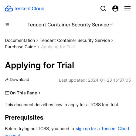
Tencent Container Security Service
Compute
Documentation
Tencent Container Security Service
Purchase Guide
Applying for Trial
CDN and Edge platform
Cloud Virtual Machine
Applying for Trial
High Performance Computing
Tencent Cloud Lighthouse
Tencent Cloud EdgeOne
Download
Last updated:
2024-01-23 15:37:05
Edge Computing
BM Cloud Physical Machine
Content Delivery Network
Batch Compute
On This Page
Container
Cloud GPU Service
Enterprise Content Delivery Network
Hyper Computing Cluster
Edge Computing Machine
Prerequisites
This document describes how to apply for a TCSS free trial.
Distributed cloud
CVM Dedicated Host
Anti-DDoS
Tencent Kubernetes Engine
Eligibility
Prerequisites
Application method
Microservice
Auto Scaling
Secure Content Delivery Network
Tencent Cloud Mesh
Cloud Dedicated Cluster
Before trying out TCSS, you need to 
sign up for a Tencent Cloud 
End of the free trial
account
.