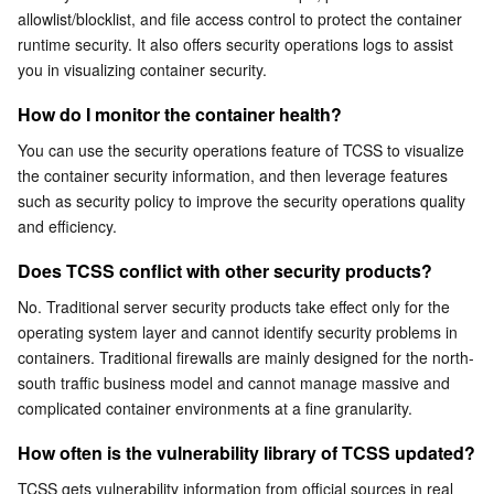
Can I use TCSS across regions?
allowlist/blocklist, and file access control to protect the container 
Serverless
Auto Scaling
Tencent Container Registry
Edge Zone
Tencent Cloud Elastic Microservice
Can I deploy TCSS offline or across platforms?
runtime security. It also offers security operations logs to assist 
you in visualizing container security.
What is the relationship between an image and a
Essential Storage Service
Tencent Cloud Automation Tools
Tencent Kubernetes Engine Distributed Cloud Center
Cloud Dedicated Zone
Service Registry and Governance
Serverless Cloud Function
container?
How do I monitor the container health?
Data Storage Service
API Gateway
Cloud Object Storage
You can use the security operations feature of TCSS to visualize 
the container security information, and then leverage features 
Relational Database
Cloud File Storage
Cloud Log Service
such as security policy to improve the security operations quality 
and efficiency.
Relational database TDSQL
Cloud Block Storage
Cloud Infinite
TencentDB for MySQL
Does TCSS conflict with other security products?
NoSQL Database
Cloud HDFS
Smart Media Hosting
TencentDB for MariaDB
TDSQL-C for MySQL
No. Traditional server security products take effect only for the 
operating system layer and cannot identify security problems in 
containers. Traditional firewalls are mainly designed for the north-
Database SaaS Service
Data Accelerator Goose FileSystem
TencentDB for PostgreSQL
TDSQL for MySQL
Tencent Cloud Distributed Cache (Redis OSS-Compatible)
south traffic business model and cannot manage massive and 
complicated container environments at a fine granularity.
Networking
TencentDB for SQL Server
TDSQL Boundless
TencentDB for MongoDB
Data Transfer Service
How often is the vulnerability library of TCSS updated?
Data Security
TencentDB for TcaplusDB
Database Expert Service
Virtual Private Cloud
TCSS gets vulnerability information from official sources in real 