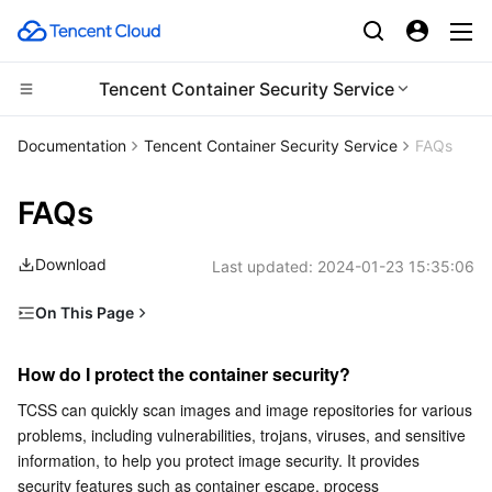
Tencent Container Security Service
CDN and Edge platform
Documentation
Tencent Container Security Service
FAQs
Compute
Tencent Cloud EdgeOne
FAQs
High Performance Computing
Content Delivery Network
Cloud Virtual Machine
Download
Last updated:
2024-01-23 15:35:06
Edge Computing
Enterprise Content Delivery Network
Tencent Cloud Lighthouse
Batch Compute
On This Page
How do I protect the container security?
Container
Anti-DDoS
BM Cloud Physical Machine
Hyper Computing Cluster
Edge Computing Machine
How do I protect the container security?
How do I monitor the container health?
Distributed cloud
Secure Content Delivery Network
Cloud GPU Service
Tencent Kubernetes Engine
TCSS can quickly scan images and image repositories for various 
Does TCSS conflict with other security products?
problems, including vulnerabilities, trojans, viruses, and sensitive 
How often is the vulnerability library of TCSS updated?
Microservice
Multiple Network Acceleration
CVM Dedicated Host
Tencent Cloud Mesh
Cloud Dedicated Cluster
information, to help you protect image security. It provides 
security features such as container escape, process 