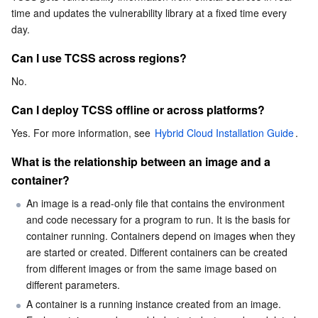
time and updates the vulnerability library at a fixed time every 
Business Security
TencentDB for Tendis
TencentDB for DBbrain
Cloud Load Balancer
Data Security Governance Center
day.
Can I use TCSS across regions?
Security Services
TencentDB for CTSDB
Database Management Center
Gateway Load Balancer
Key Management Service
Captcha
No.
Cloud Security
Direct Connect
Secrets Manager
Text Moderation System
Penetration Test Service
Can I deploy TCSS offline or across platforms?
Application Security
Cloud Connect Network
Bastion Host
Image Moderation System
Security Service Platform
Tencent Cloud Firewall
Yes. For more information, see 
Hybrid Cloud Installation Guide
.
What is the relationship between an image and a 
Domains & Websites
Elastic Network Interface
Data Security Audit
Audio Moderation System
Web Application Firewall
Mobile Security
container?
An image is a read-only file that contains the environment 
Enterprise Applications
NAT Gateway
Video Moderation System
Cloud Workload Protection Platform
Security Token Service
Domains
and code necessary for a program to run. It is the basis for 
container running. Containers depend on images when they 
Office Collaboration
Peering Connection
Customer Identity and Access Management
Tencent Container Security Service
SSL Certificates
Tencent Ecard
are started or created. Different containers can be created 
from different images or from the same image based on 
Analytics
Flow Logs
Risk Control Engine
Cloud Security Center
Private DNS
Tencent eSign
different parameters.
A container is a running instance created from an image. 
AI Basic
Anycast Internet Acceleration
Anti-Cheat Expert
Vulnerability Scan Service
HTTPDNS
Tencent VooV Meeting
Elastic MapReduce