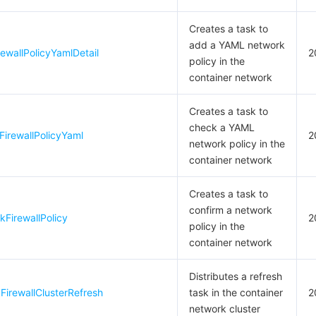
Creates a task to
add a YAML network
wallPolicyYamlDetail
2
policy in the
container network
Creates a task to
check a YAML
irewallPolicyYaml
2
network policy in the
container network
Creates a task to
confirm a network
FirewallPolicy
2
policy in the
container network
Distributes a refresh
irewallClusterRefresh
task in the container
2
network cluster