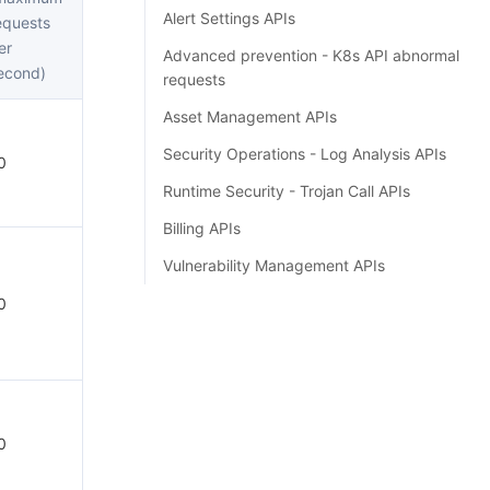
Alert Settings APIs
equests
er
Advanced prevention - K8s API abnormal
econd)
requests
Asset Management APIs
Security Operations - Log Analysis APIs
0
Runtime Security - Trojan Call APIs
Billing APIs
Vulnerability Management APIs
0
0