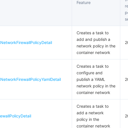
Feature
简体中文
r
p
s
Creates a task to
add and publish a
etworkFirewallPolicyDetail
2
network policy in the
container network
Creates a task to
configure and
NetworkFirewallPolicyYamlDetail
publish a YAML
2
network policy in the
container network
Creates a task to
add a network
wallPolicyDetail
2
policy in the
container network