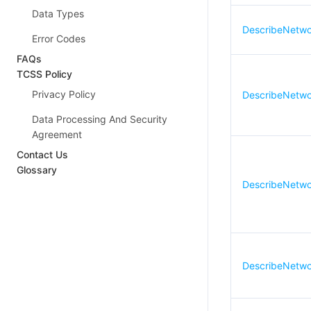
Data Types
DescribeNetwo
Error Codes
FAQs
TCSS Policy
Privacy Policy
DescribeNetwor
Data Processing And Security
Agreement
Contact Us
Glossary
DescribeNetwor
DescribeNetwor