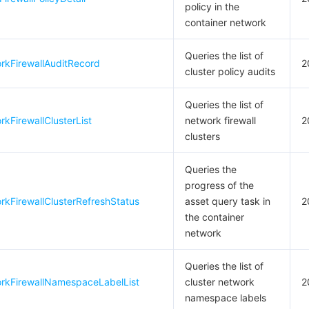
policy in the
container network
Queries the list of
rkFirewallAuditRecord
2
cluster policy audits
Queries the list of
kFirewallClusterList
network firewall
2
clusters
Queries the
progress of the
kFirewallClusterRefreshStatus
asset query task in
2
the container
network
Queries the list of
rkFirewallNamespaceLabelList
cluster network
2
namespace labels