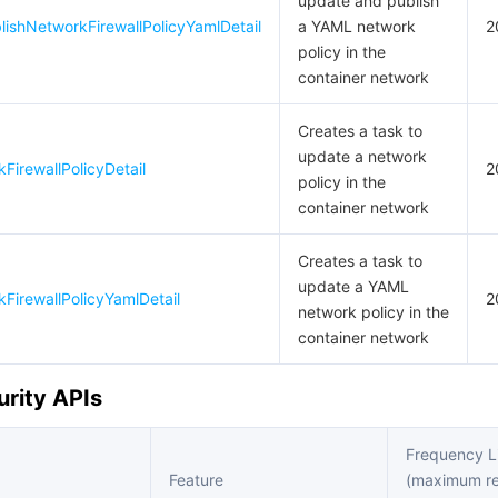
update and publish
ishNetworkFirewallPolicyYamlDetail
a YAML network
2
policy in the
container network
Creates a task to
update a network
irewallPolicyDetail
2
policy in the
container network
Creates a task to
update a YAML
irewallPolicyYamlDetail
2
network policy in the
container network
urity APIs
Frequency L
Feature
(maximum r