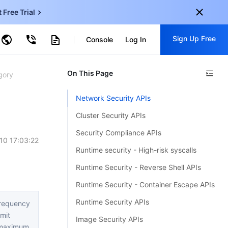
t Free Trial
ud Virtual Machine
Sign Up Free
centDB for SQL Server
Console
Log In
ncentDB for MySQL
ud Object Storage
tent Delivery Network
onal
On This Page
Sign up for these perks:
gory
EN
Free trials for 30+ products
Network Security APIs
KO
Exclusive offers for new user
Cluster Security APIs
JP
Early access to new products
Security Compliance APIs
10 17:03:22
-
ZH
Get Started For Free
Runtime security - High-risk syscalls
s
-
PT
Runtime Security - Reverse Shell APIs
ndonesia
-
Runtime Security - Container Escape APIs
Runtime Security APIs
requency
imit
Image Security APIs
maximum