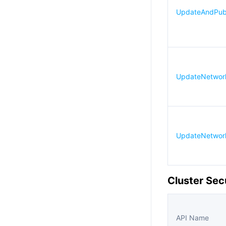
UpdateAndPubl
UpdateNetworkF
UpdateNetworkF
Cluster Sec
API Name