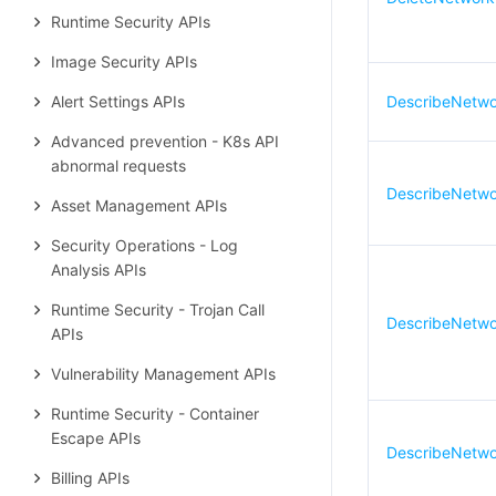
Runtime Security APIs
Image Security APIs
Alert Settings APIs
DescribeNetwo
Advanced prevention - K8s API
abnormal requests
DescribeNetwor
Asset Management APIs
Security Operations - Log
Analysis APIs
Runtime Security - Trojan Call
DescribeNetwor
APIs
Vulnerability Management APIs
Runtime Security - Container
Escape APIs
DescribeNetwo
Billing APIs