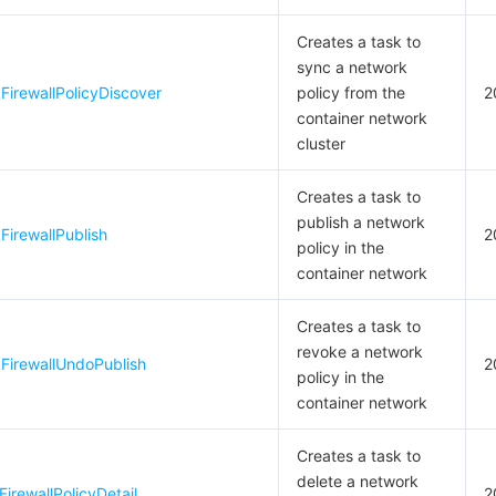
Creates a task to
sync a network
irewallPolicyDiscover
policy from the
2
container network
cluster
Creates a task to
publish a network
irewallPublish
2
policy in the
container network
Creates a task to
revoke a network
FirewallUndoPublish
2
policy in the
container network
Creates a task to
delete a network
irewallPolicyDetail
2