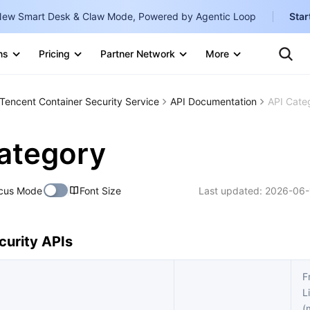
ew Smart Desk & Claw Mode, Powered by Agentic Loop
Star
Clo
Ten
ns
Pricing
Partner Network
More
Te
Clo
Con
Internati
Marketplace
Tencent Container Security Service
API Documentation
API Cate
English
-
Explore
한국어
-
ategory
日本語
-
cus Mode
Font Size
Last updated:
2026-06-
简体中文
Portuguê
urity APIs
Bahasa I
IND
F
L
中国站
(