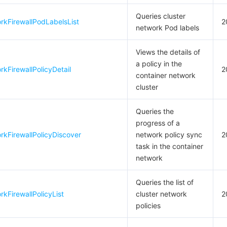
Queries cluster
rkFirewallPodLabelsList
2
network Pod labels
Views the details of
a policy in the
kFirewallPolicyDetail
2
container network
cluster
Queries the
progress of a
kFirewallPolicyDiscover
network policy sync
2
task in the container
network
Queries the list of
kFirewallPolicyList
cluster network
2
policies