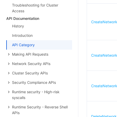
Troubleshooting for Cluster
Access
API Documentation
CreateNetworkF
History
Introduction
API Category
Making API Requests
CreateNetworkF
Network Security APIs
Cluster Security APIs
Security Compliance APIs
CreateNetwork
Runtime security - High-risk
syscalls
Runtime Security - Reverse Shell
APIs
DeleteNetworkF