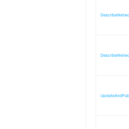
DescribeNetwor
DescribeNetwor
UpdateAndPubli