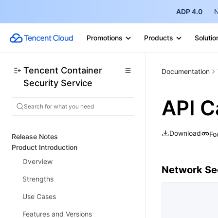
ADP 4.0
N
Promotions
Products
Solutio
Tencent Container
Documentation
Security Service
API C
Download
Fo
Release Notes
Product Introduction
Overview
Network Sec
Strengths
Use Cases
Features and Versions