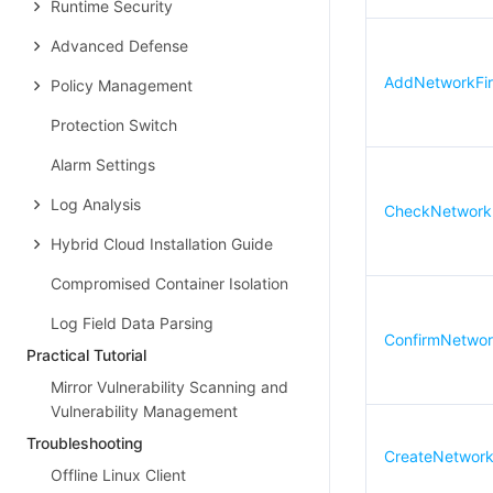
Runtime Security
Advanced Defense
AddNetworkFire
Policy Management
Protection Switch
Alarm Settings
Log Analysis
CheckNetworkF
Hybrid Cloud Installation Guide
Compromised Container Isolation
Log Field Data Parsing
ConfirmNetwork
Practical Tutorial
Mirror Vulnerability Scanning and
Vulnerability Management
Troubleshooting
CreateNetworkF
Offline Linux Client