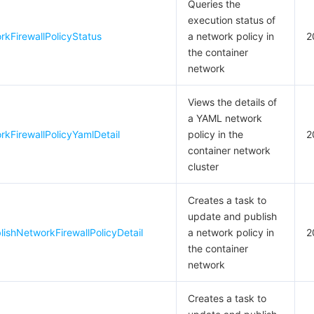
Queries the
execution status of
kFirewallPolicyStatus
a network policy in
2
the container
network
Views the details of
a YAML network
kFirewallPolicyYamlDetail
policy in the
2
container network
cluster
Creates a task to
update and publish
shNetworkFirewallPolicyDetail
a network policy in
2
the container
network
Creates a task to