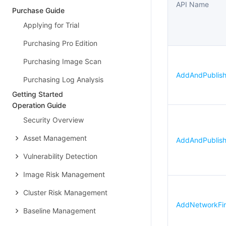
API Name
Purchase Guide
Applying for Trial
Purchasing Pro Edition
Purchasing Image Scan
AddAndPublishN
Purchasing Log Analysis
Getting Started
Operation Guide
Security Overview
Asset Management
AddAndPublish
Vulnerability Detection
Image Risk Management
Cluster Risk Management
AddNetworkFire
Baseline Management