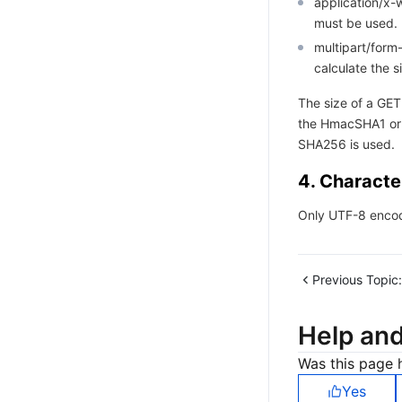
application/x
must be used.
multipart/for
calculate the s
The size of a GET
the HmacSHA1 or
SHA256 is used.
4. Characte
Only UTF-8 encod
Previous Topic:
Help an
Was this page h
Yes