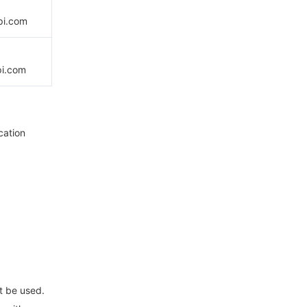
pi.com
pi.com
cation
t be used.