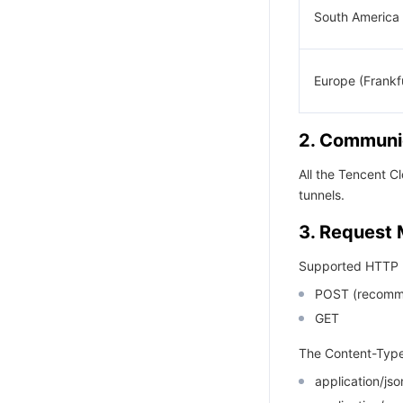
South America 
Europe (Frankf
2. Communic
All the Tencent 
tunnels.
3. Request
Supported HTTP 
POST (recomm
GET
The Content-Type
application/j