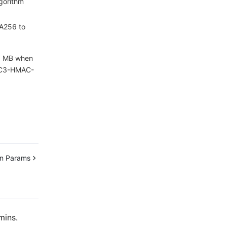
gorithm
HA256 to
 1 MB when
 TC3-HMAC-
n Params
mins.