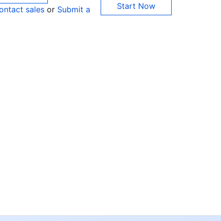
Start Now
ontact sales
or
Submit a
Co
yo
Op
Ho
+8
C
+1
Ed