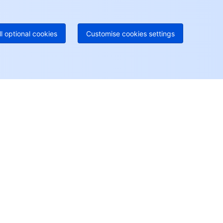
52 300 80699
re local hotlines coming soon
Contact
ll optional cookies
Customise cookies settings
User Center
Account Center
Access Management
Billing Center
Console