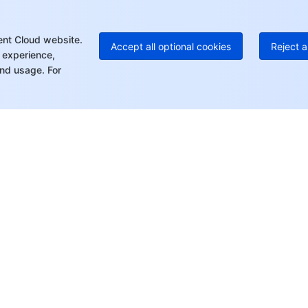
+8
Mo
ent Cloud website.
Accept all optional cookies
Reject a
 experience,
nd usage. For
rt
Resources
s
Product Center
ket
Pricing Center
Documentation
tor
Compliance Center