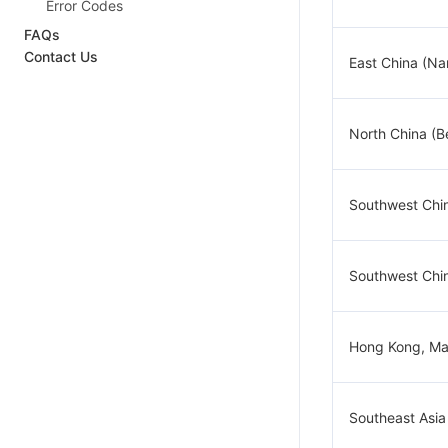
Error Codes
FAQs
Contact Us
East China (Na
North China (Be
Southwest Chi
Southwest Chi
Hong Kong, Ma
Southeast Asia