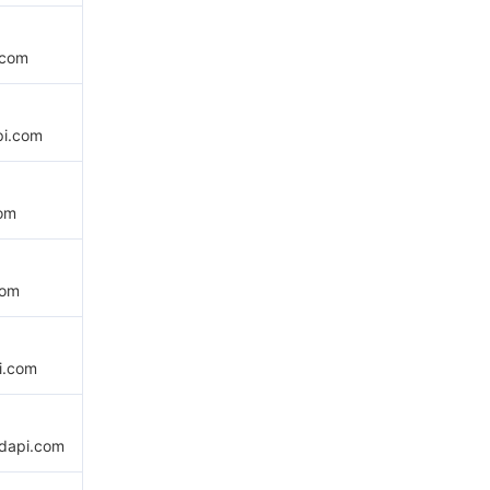
.com
pi.com
com
com
i.com
udapi.com