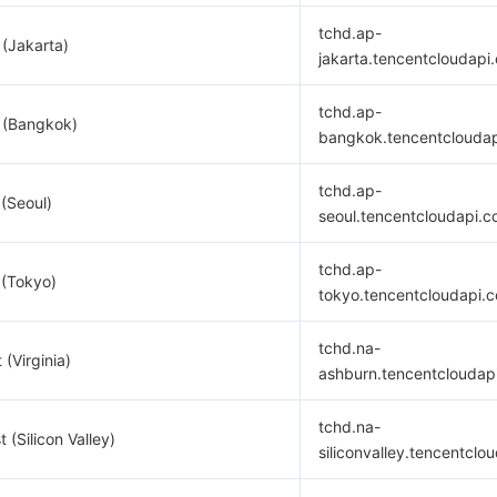
tchd.ap-
 (Jakarta)
jakarta.tencentcloudapi
tchd.ap-
 (Bangkok)
bangkok.tencentclouda
tchd.ap-
 (Seoul)
seoul.tencentcloudapi.
tchd.ap-
 (Tokyo)
tokyo.tencentcloudapi.
tchd.na-
 (Virginia)
ashburn.tencentcloudap
tchd.na-
 (Silicon Valley)
siliconvalley.tencentclo