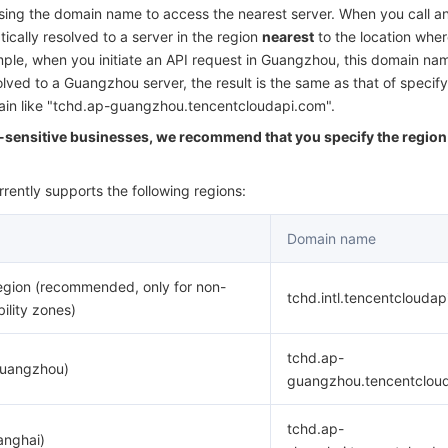
简体中文
ng the domain name to access the nearest server. When you call an
ically resolved to a server in the region
nearest
to the location wher
ample, when you initiate an API request in Guangzhou, this domain nam
olved to a Guangzhou server, the result is the same as that of specify
main like "tchd.ap-guangzhou.tencentcloudapi.com".
y-sensitive businesses, we recommend that you specify the region 
rently supports the following regions:
Domain name
egion (recommended, only for non-
tchd.intl.tencentclouda
bility zones)
tchd.ap-
Guangzhou)
guangzhou.tencentclou
tchd.ap-
anghai)