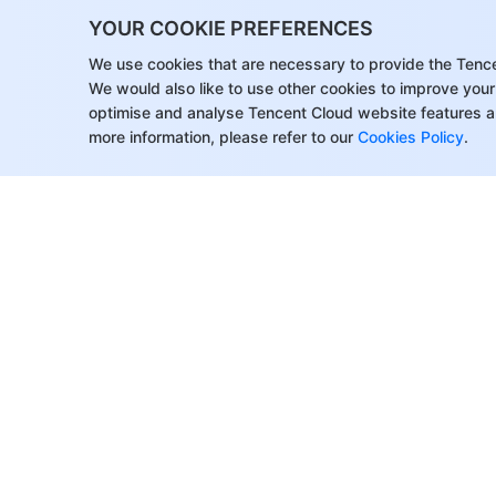
YOUR COOKIE PREFERENCES
We use cookies that are necessary to provide the Tenc
We would also like to use other cookies to improve your
optimise and analyse Tencent Cloud website features a
more information, please refer to our
Cookies Policy
.
About Tencent Cloud
Help & Suppo
Customer Success
Contact Sale
Partners
Submit a Tic
Facebook
Support
Blogs
Price Calcula