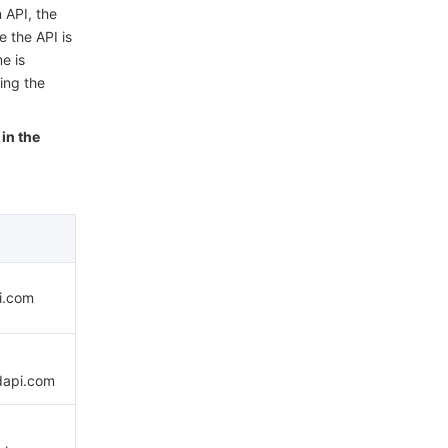
 API, the
e the API is
e is
ing the
in the
pi.com
dapi.com