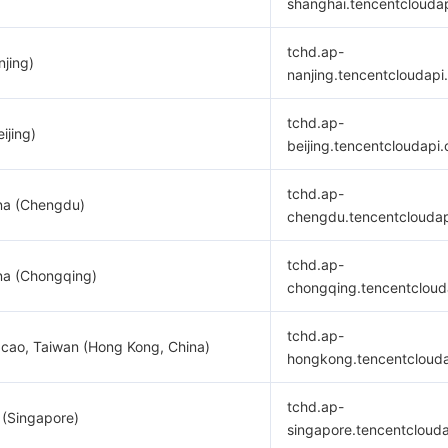
shanghai.tencentclouda
tchd.ap-
njing)
nanjing.tencentcloudapi
tchd.ap-
ijing)
beijing.tencentcloudapi
tchd.ap-
na (Chengdu)
chengdu.tencentclouda
tchd.ap-
na (Chongqing)
chongqing.tencentcloud
tchd.ap-
cao, Taiwan (Hong Kong, China)
hongkong.tencentcloud
tchd.ap-
 (Singapore)
singapore.tencentcloud