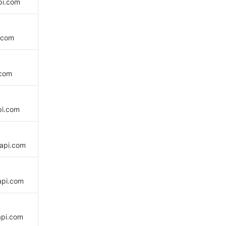
pi.com
.com
.com
pi.com
api.com
api.com
api.com