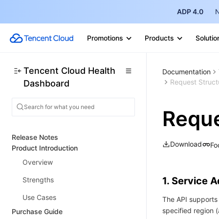
ADP 4.0
N
Promotions
Products
Solutio
Tencent Cloud Health
Documentation
Request Struct
Dashboard
Reque
Release Notes
Download
Fo
Product Introduction
Overview
1. Service 
Strengths
Use Cases
The API supports 
specified region
Purchase Guide