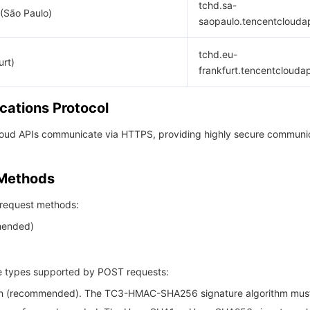
tchd.sa-
(São Paulo)
saopaulo.tencentclouda
tchd.eu-
urt)
frankfurt.tencentclouda
ations Protocol
Cloud APIs communicate via HTTPS, providing highly secure communi
 Methods
request methods:
ended)
 types supported by POST requests:
son (recommended). The TC3-HMAC-SHA256 signature algorithm mus