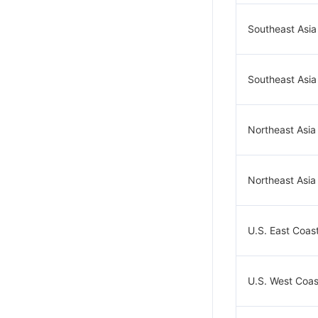
Southeast Asia
Southeast Asia
Northeast Asia
Northeast Asia
U.S. East Coast
U.S. West Coast