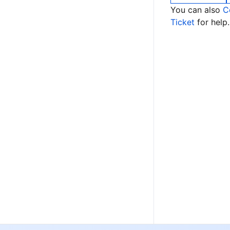
You can also
C
Ticket
for help.