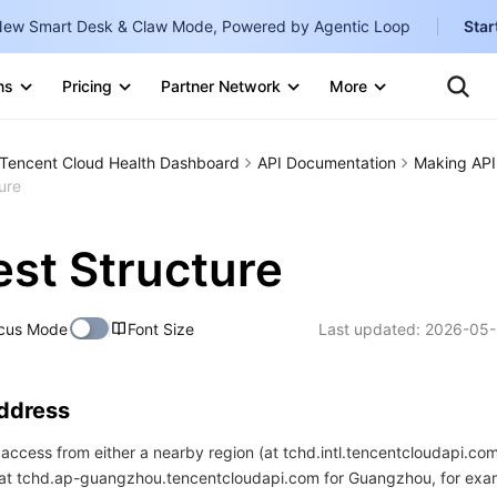
ew Smart Desk & Claw Mode, Powered by Agentic Loop
Star
Clo
Ten
ns
Pricing
Partner Network
More
Te
Clo
Con
Internati
Marketplace
Tencent Cloud Health Dashboard
API Documentation
Making API
English
-
ure
Explore
한국어
-
st Structure
日本語
-
简体中文
cus Mode
Font Size
Last updated:
2026-05-
Portuguê
Bahasa I
Address
IND
access from either a nearby region (at tchd.intl.tencentcloudapi.com
中国站
 (at tchd.ap-guangzhou.tencentcloudapi.com for Guangzhou, for exa