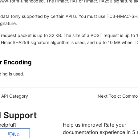
-www-form-urlencoded. The HmacSHA1 or HmacSHA256 signature al
m-data (only supported by certain APIs). You must use TC3-HMAC-S
ignature.
 request packet is up to 32 KB. The size of a POST request is up to
 HmacSHA256 signature algorithm is used, and up to 10 MB when
r Encoding
ing is used.
API Category
Next Topic:
Commo
d Support
elpful?
Help us improve! Rate your
documentation experience in 5 
No