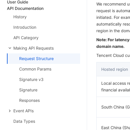
User Guide
We recommend usi
API Documentation
request is automat
History
initiated. For ex
automatically res
Introduction
region in the do
API Category
Note: For latenc
domain name.
Making API Requests
Tencent Cloud cur
Request Structure
Common Params
Hosted region
Signature v3
Local access r
Signature
financial availa
Responses
South China (
Event APIs
Data Types
East China (Sh