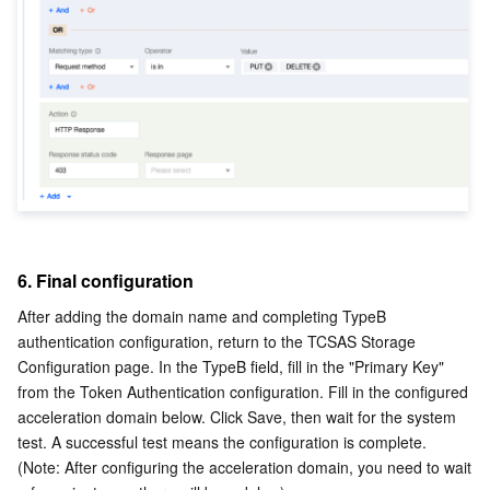
6. Final configuration
After adding the domain name and completing TypeB 
authentication configuration, return to the TCSAS Storage 
Configuration page. In the TypeB field, fill in the "Primary Key" 
from the Token Authentication configuration. Fill in the configured 
acceleration domain below. Click Save, then wait for the system 
test. A successful test means the configuration is complete. 
(Note: After configuring the acceleration domain, you need to wait 