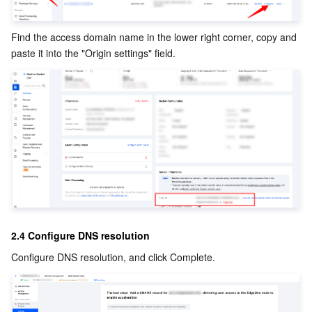
Region Management System
Performance Testing Service
About Console
Find the access domain name in the lower right corner, copy and 
Quota Center
Billing Center
paste it into the "Origin settings" field. 
Cloud Resource Center
Compliance
Terms and Policies
Third Party
Service Plan
Tencent Cloud Training and Certification
2.4 Configure DNS resolution
Configure DNS resolution, and click Complete.
Partner Support Plan