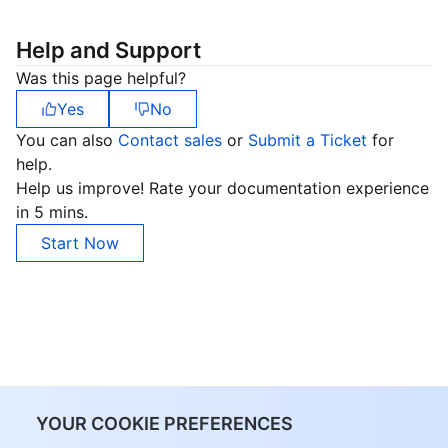
Help and Support
Was this page helpful?
Yes
No
You can also
Contact sales
or
Submit a Ticket
for
help.
Help us improve! Rate your documentation experience
in 5 mins.
Start Now
YOUR COOKIE PREFERENCES