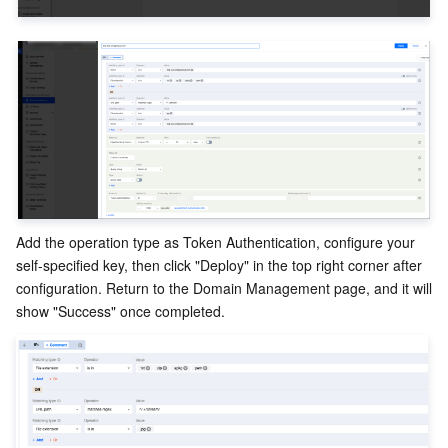
Add the operation type as Token Authentication, configure your 
self-specified key, then click "Deploy" in the top right corner after 
configuration. Return to the Domain Management page, and it will 
show "Success" once completed.