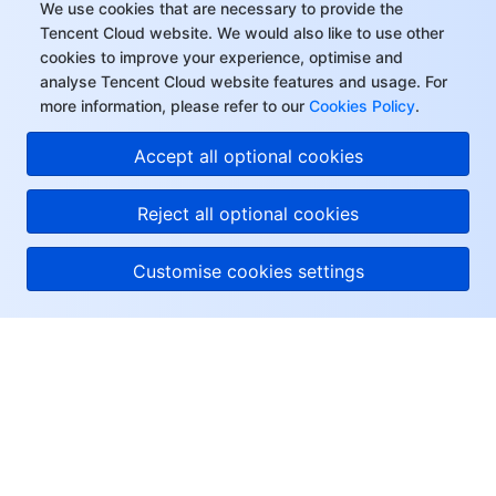
We use cookies that are necessary to provide the
Tencent Cloud website. We would also like to use other
cookies to improve your experience, optimise and
analyse Tencent Cloud website features and usage. For
more information, please refer to our
Cookies Policy
.
Accept all optional cookies
Reject all optional cookies
Customise cookies settings
About Tencent Cloud
Help & Support
Resources
User Center