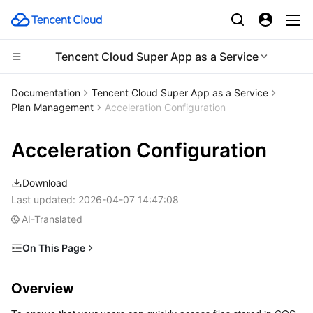
Tencent Cloud Super App as a Service
Compute
Documentation
Tencent Cloud Super App as a Service
Plan Management
Acceleration Configuration
CDN and Edge platform
Cloud Virtual Machine
Acceleration Configuration
Edge Computing
Tencent Cloud Lighthouse
Tencent Cloud EdgeOne
Download
High Performance Computing
BM Cloud Physical Machine
Content Delivery Network
Edge Computing Machine
Last updated:
2026-04-07 14:47:08
AI-Translated
Container
Cloud GPU Service
Enterprise Content Delivery Network
Batch Compute
On This Page
Distributed cloud
CVM Dedicated Host
Anti-DDoS
Hyper Computing Cluster
Tencent Kubernetes Engine
Overview
Overview
Microservice
Prerequisites
Auto Scaling
Secure Content Delivery Network
Tencent Cloud Mesh
Cloud Dedicated Cluster