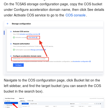
APIs and Tools
Tag
Tencent Cloud CodeBuddy
Tencent Cloud Observability Platform
On the TCSAS storage configuration page, copy the COS bucket 
under Configure acceleration domain name, then click See details 
under Activate COS service to go to the 
COS console
.
Software Product Announcements
Tencent Infrastructure Automation for Terraform
Tencent Cloud Code Analysis
Application Performance Management
Cloud Migration
Enterprise Software
Cloud Access Management
Tencent Cloud Super App as a Service
Real User Monitoring
TencentCloud API
Software Product Lifecycle Announcements
TencentDB
CloudAudit
Cloud Automated Testing
Tencent Cloud Command Line Interface
Tencent Cloud Enterprise
Big Data
Config
TencentCloud Managed Service for Prometheus
Tencent Cloud-native Suite
TDSQL
More
Tencent Cloud Organization
Grafana
Tencent Big Data Suite
Operating System
Control Center
Event Bridge
International Partners
Navigate to the COS configuration page, click Bucket list on the 
left sidebar, and find the target bucket (you can search the COS 
Identity Aware Platform
Tencent Cloud Health Dashboard
About Account
TencentOS Server
bucket in the search box).
Tencent Smart Advisor-Chaotic Fault Generator
Tencent Smart Advisor-Tencent RTC Copilot
Message Center