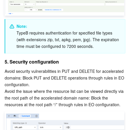
Note:
TypeB requires authentication for specified file types 
(with extensions zip, txt, apkg, pem, jpg). The expiration 
time must be configured to 7200 seconds.
5. Security configuration
Avoid security vulnerabilities in PUT and DELETE for accelerated 
domains: Block PUT and DELETE operations through rules in EO 
configuration.
Avoid the issue where the resource list can be viewed directly via 
the root path of the accelerated domain name: Block the 
resources at the root path “/” through rules in EO configuration.