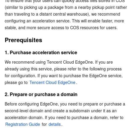
To ensure that your users can quickly access files stored in COS 
1. Purchase acceleration service
Serverless
Tencent Cloud Automation Tools
Multiple Network Acceleration
Tencent Container Registry
Edge Zone
Tencent Cloud Elastic Microservice
(similar to picking up a package from a nearby pickup point rather 
2. Prepare or purchase a domain
than traveling to a distant central warehouse), we recommend 
configuring an acceleration service. This will enable faster, more 
Essential Storage Service
EdgeOne configuration
Tencent Kubernetes Engine Distributed Cloud Center
Cloud Dedicated Zone
Service Registry and Governance
Serverless Cloud Function
stable, and more secure access to COS resources for users.
1. Log in to the EdgeOne console
Data Storage Service
API Gateway
Cloud Object Storage
Prerequisites
2. Add a domain name
Relational Database
Cloud File Storage
Cloud Log Service
3. Configure an HTTPS certificate
1. Purchase acceleration service
4. Configure TypeB authentication
We recommend using Tencent Cloud EdgeOne. If you are 
Relational database TDSQL
Cloud Block Storage
Cloud Infinite
TencentDB for MySQL
already using this service, please refer to the following process 
5. Security configuration
for configuration. If you want to purchase the EdgeOne service, 
NoSQL Database
Cloud HDFS
Smart Media Hosting
TencentDB for MariaDB
TDSQL-C for MySQL
6. Final configuration
please go to 
Tencent Cloud EdgeOne
.
2. Prepare or purchase a domain
Database SaaS Service
Data Accelerator Goose FileSystem
TencentDB for PostgreSQL
TDSQL for MySQL
Tencent Cloud Distributed Cache (Redis OSS-Compatible)
Before configuring EdgeOne, you need to prepare or purchase a 
second-level domain and create a subdomain under it as an 
Networking
TencentDB for SQL Server
TDSQL Boundless
TencentDB for MongoDB
Data Transfer Service
acceleration domain. If you need to purchase a domain, refer to 
Registration Guide
 for 
details
.
Data Security
TencentDB for TcaplusDB
Database Expert Service
Virtual Private Cloud