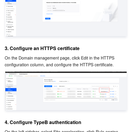
3. Configure an HTTPS certificate
On the Domain management page, click Edit in the HTTPS 
configuration column, and configure the HTTPS certificate.
4. Configure TypeB authentication
On the left sidebar, select Site acceleration, click Rule engine, 