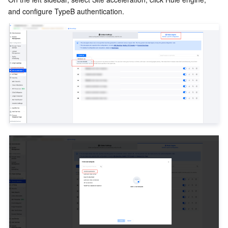
and configure TypeB authentication.