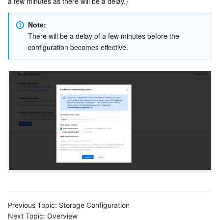
a few minutes as there will be a delay.)
Note:
There will be a delay of a few minutes before the 
configuration becomes effective.
Previous Topic:
Storage Configuration
Next Topic:
Overview