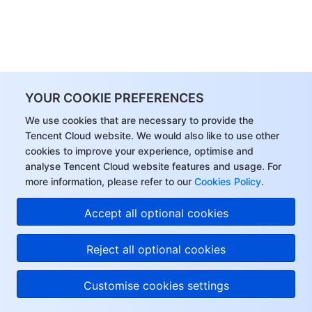
YOUR COOKIE PREFERENCES
We use cookies that are necessary to provide the
Tencent Cloud website. We would also like to use other
cookies to improve your experience, optimise and
analyse Tencent Cloud website features and usage. For
more information, please refer to our
Cookies Policy
.
Accept all optional cookies
Reject all optional cookies
Customise cookies settings