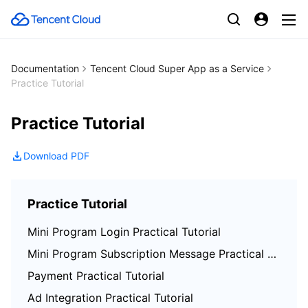
Documentation
Tencent Cloud Super App as a Service
Practice Tutorial
Practice Tutorial
Download PDF
Practice Tutorial
Mini Program Login Practical Tutorial
Mini Program Subscription Message Practical Tutorial
Payment Practical Tutorial
Ad Integration Practical Tutorial