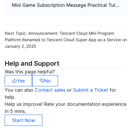
Mini Game Subscription Message Practical Tutorial
Next Topic:
Announcement: Tencent Cloud Mini Program
Platform Renamed to Tencent Cloud Super App as a Service on
January 2, 2025
Help and Support
Was this page helpful?
Yes
No
You can also
Contact sales
or
Submit a Ticket
for
help.
Help us improve! Rate your documentation experience
in 5 mins.
Start Now