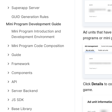
Superapp Server
GUID Generation Rules
Mini Program Development Guide
Mini Program Introduction and
Ad units that have
Development Environment
programs or mini
Mini Program Code Composition
Guide
Framework
Components
API
Click 
Details
 to c
game.
Server Backend
JS SDK
Base Library