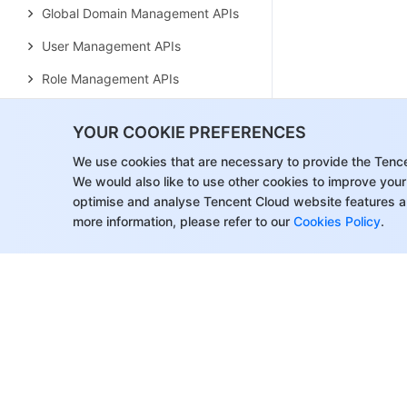
Global Domain Management APIs
User Management APIs
Role Management APIs
Operation Management APIs
YOUR COOKIE PREFERENCES
Data Types
We use cookies that are necessary to provide the Tenc
Agreements
We would also like to use other cookies to improve your
Service Level Agreement
optimise and analyse Tencent Cloud website features a
more information, please refer to our
Cookies Policy
.
Data Processing and Security
Agreement
SDK Privacy Policy Module
SDK Data Processing and
Security Agreement Module