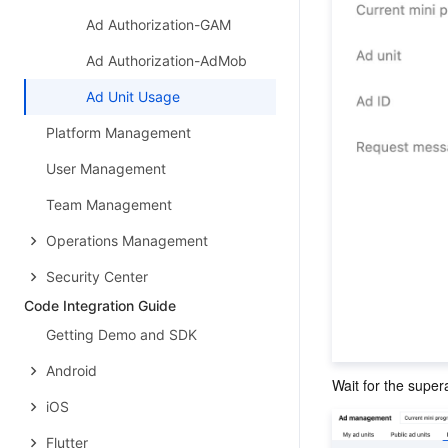
Ad Authorization-GAM
Ad Authorization-AdMob
Ad Unit Usage
Platform Management
User Management
Team Management
Operations Management
Security Center
Code Integration Guide
Getting Demo and SDK
Android
Wait for the super
iOS
Flutter