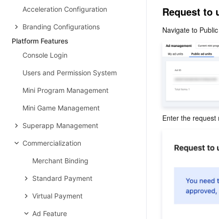
Request to 
Acceleration Configuration
Branding Configurations
Navigate to Public 
Platform Features
Console Login
Users and Permission System
Mini Program Management
Mini Game Management
Enter the request
Superapp Management
Commercialization
Merchant Binding
Standard Payment
Virtual Payment
Ad Feature