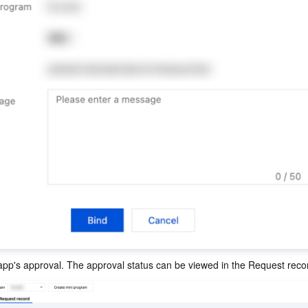
app's approval. The approval status can be viewed in the Request reco