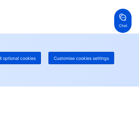
ng Kong, China
United States
52 800 906 020
Online Support
+1 844 606 0804
anada
Australia
Chat
 888 605 7930
+61 1300 986 386
geOne hotline
Paid
52 300 80699
re local hotlines coming soon
Contact
ll optional cookies
Customise cookies settings