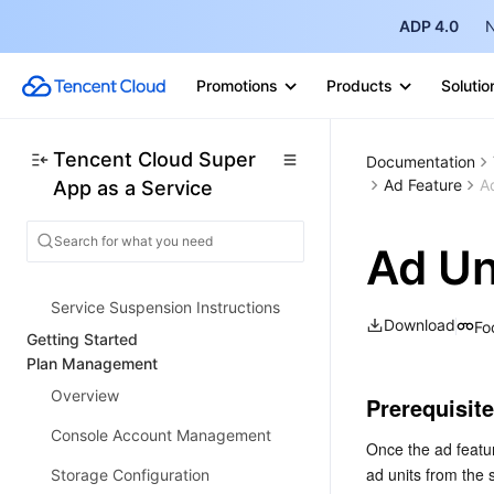
Product Introduction
ADP 4.0
N
Overview
Strengths
Promotions
Products
Solutio
Use Cases
Purchase Guide
Tencent Cloud Super
Documentation
Ad Feature
A
App as a Service
Billing Overview
Pay-As-You-Go Billing
Ad Un
Renewal Guide
Service Suspension Instructions
Download
Fo
Getting Started
Plan Management
Overview
Prerequisit
Console Account Management
Once the ad featur
ad units from the
Storage Configuration