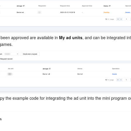
 been approved are available in 
My ad units
, and can be integrated int
 games.
opy the example code for integrating the ad unit into the mini program or