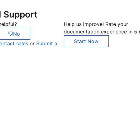
d Support
elpful?
Help us improve! Rate your
documentation experience in 5 
No
Start Now
ontact sales
or
Submit a
Co
yo
Op