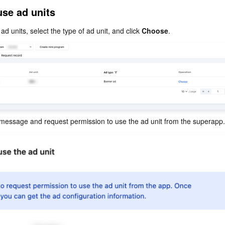
简体中文
use ad units
ad units, select the type of ad unit, and click 
Choose
.
 message and request permission to use the ad unit from the superapp.