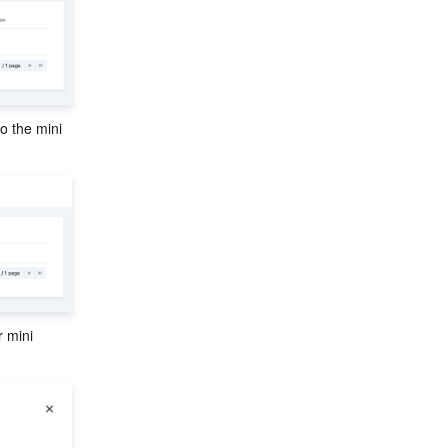
o the mini 
 mini 