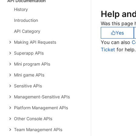
API Documentation
History
Help an
Introduction
Was this page h
API Category
Yes
You can also
C
Making API Requests
Ticket
for help.
Superapp APIs
Mini program APIs
Mini game APIs
Sensitive APIs
Management-Sensitive APIs
Platform Management APIs
Other Console APIs
Team Management APIs