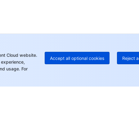
Ho
+8
C
+1
Ed
+8
Mo
ent Cloud website.
Accept all optional cookies
Reject a
 experience,
nd usage. For