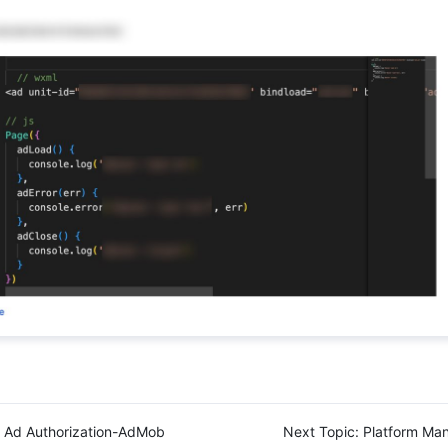
Ad Authorization-AdMob
Next Topic:
Platform Ma