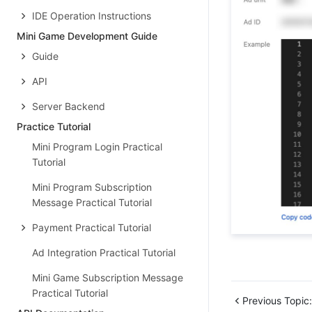
IDE Operation Instructions
Mini Game Development Guide
Guide
API
Server Backend
Practice Tutorial
Mini Program Login Practical
Tutorial
Mini Program Subscription
Message Practical Tutorial
Payment Practical Tutorial
Ad Integration Practical Tutorial
Mini Game Subscription Message
Practical Tutorial
Previous Topic: