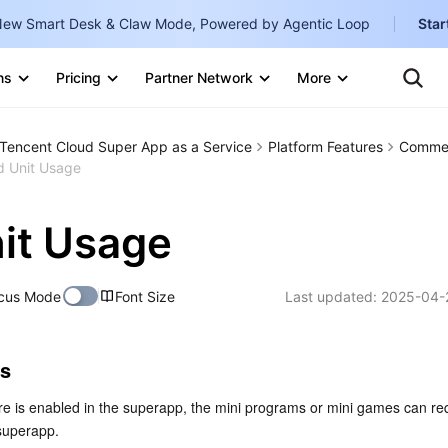
ew Smart Desk & Claw Mode, Powered by Agentic Loop
Star
Clo
Ten
ns
Pricing
Partner Network
More
Te
Clo
Con
Internati
Marketplace
Tencent Cloud Super App as a Service
Platform Features
Commer
English
-
d Unit Usage
Explore
한국어
-
it Usage
日本語
-
简体中文
cus Mode
Font Size
Last updated:
2025-04-
Portuguê
Bahasa I
es
IND
e is enabled in the superapp, the mini programs or mini games can req
中国站
 superapp.