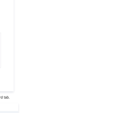
rd tab.