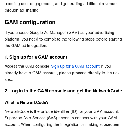
boosting user engagement, and generating additional revenue 
Serverless
Auto Scaling
Tencent Container Registry
Edge Zone
Tencent Cloud Elastic Microservice
2. Log in to the GAM console and get the
through ad sharing.
NetworkCode
GAM configuration
Essential Storage Service
Tencent Cloud Automation Tools
Tencent Kubernetes Engine Distributed Cloud Center
Cloud Dedicated Zone
API Gateway
Serverless Cloud Function
3. Create authentication credentials
If you choose Google Ad Manager (GAM) as your advertising 
SAS console integration process
Data Storage Service
Service Registry and Governance
Cloud Object Storage
platform, you need to complete the following steps before starting 
the GAM ad integration:
Relational Database
Cloud File Storage
Cloud Log Service
1. Sign up for a GAM account
Relational database TDSQL
Cloud Block Storage
Cloud Infinite
TencentDB for MySQL
Access the GAM console.
Sign up for a GAM account.
If you 
already have a GAM account, please proceed directly to the next 
NoSQL Database
Cloud HDFS
Smart Media Hosting
TencentDB for MariaDB
TDSQL-C for MySQL
step.
2. Log in to the GAM console and get the NetworkCode
Database SaaS Service
Data Accelerator Goose FileSystem
TencentDB for PostgreSQL
TDSQL for MySQL
Tencent Cloud Distributed Cache (Redis OSS-Compatible)
What is NetworkCode?
Networking
TencentDB for SQL Server
TDSQL Boundless
TencentDB for MongoDB
Data Transfer Service
NetworkCode is the unique identifier (ID) for your GAM account. 
Superapp As a Service (SAS) needs to connect with your GAM 
Data Security
TencentDB for TcaplusDB
Database Expert Service
Virtual Private Cloud
account. When configuring the integration or making subsequent 