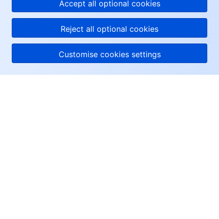
Accept all optional cookies
Reject all optional cookies
Customise cookies settings
About Tencent Cloud
Help & Support
Resources
User Center
Facebook
Twitter
Linkedin