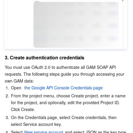
AI Application
Bandwidth Package
Firewall Manager
DNSPod
Tencent LearnShare
Elasticsearch Service
Face Recognition
AI Platform
VPN Connections
Cloud DNS Resolution
Tencent Cloud Enterprise Drive
Stream Compute Service
Text To Speech
Tencent Cloud AI Digital Human
Tencent Big Model
Private Link
Data Lake Compute
Automatic Speech Recognition
eKYC
Tencent Cloud TI-ONE Platform
3. Create authentication credentials
Internet of Things
Elastic IP
Tencent Cloud TCHouse-C
Tencent Machine Translation
Intelligent Music Platform
Tencent Cloud Agent Development Platform
You must use OAuth 2.0 to authenticate all GAM SOAP API 
Message Queue
Global Application Acceleration Platform
Tencent Cloud TCHouse-D
Optical Character Recognition
LLM Knowledge Engine Basic API
IoT Hub
requests. The following steps guide you through accessing your 
own GAM data:
1.
Open 
 the Google API Console Credentials page
Communication
Tencent Cloud TCHouse-P
Face Fusion
Image Creation Large Model
TDMQ for CKafka
2.
From the project menu, choose Create project, enter a name 
for the project, and optionally, edit the provided Project ID. 
Real-Time Interaction
Tencent Cloud WeData
Video Creation Large Model
TDMQ for RocketMQ
Short Message Service
Click Create.
3.
On the Credentials page, select Create credentials, then 
Video Service
Business Intelligence
Tencent HY 3D Global
TDMQ for RabbitMQ
Tencent Push Notification Service
Chat
select Service account key.
4.
Select 
New service account 
and select JSON as the key type.