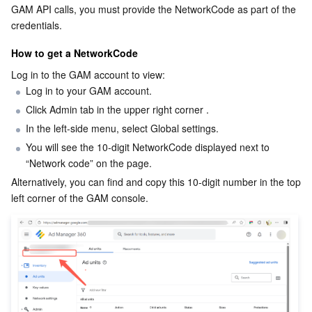
GAM API calls, you must provide the NetworkCode as part of the 
Business Security
TencentDB for Tendis
TencentDB for DBbrain
Cloud Load Balancer
Data Security Governance Center
credentials.
How to get a NetworkCode
Security Services
TencentDB for CTSDB
Database Management Center
Gateway Load Balancer
Key Management Service
Captcha
Log in to the GAM account to view:
Log in to your GAM account.
Cloud Security
Direct Connect
Secrets Manager
Text Moderation System
Penetration Test Service
Click Admin tab in the upper right corner .
In the left-side menu, select Global settings.
Application Security
Cloud Connect Network
Bastion Host
Image Moderation System
Security Service Platform
Tencent Cloud Firewall
You will see the 10-digit NetworkCode displayed next to 
“Network code” on the page.
Domains & Websites
Elastic Network Interface
Data Security Audit
Audio Moderation System
Web Application Firewall
Mobile Security
Alternatively, you can find and copy this 10-digit number in the top 
left corner of the GAM console.
Enterprise Applications
NAT Gateway
Video Moderation System
Cloud Workload Protection Platform
Security Token Service
Domains
Office Collaboration
Peering Connection
Customer Identity and Access Management
Tencent Container Security Service
SSL Certificates
Tencent Ecard
Analytics
Flow Logs
Risk Control Engine
Cloud Security Center
Private DNS
Tencent eSign
AI Basic
Anycast Internet Acceleration
Anti-Cheat Expert
Vulnerability Scan Service
HTTPDNS
Tencent VooV Meeting
Elastic MapReduce