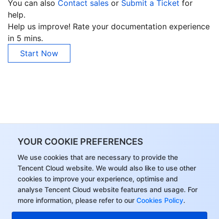
You can also
Contact sales
or
Submit a Ticket
for
help.
Help us improve! Rate your documentation experience
in 5 mins.
Start Now
YOUR COOKIE PREFERENCES
We use cookies that are necessary to provide the
Tencent Cloud website. We would also like to use other
cookies to improve your experience, optimise and
analyse Tencent Cloud website features and usage. For
more information, please refer to our
Cookies Policy
.