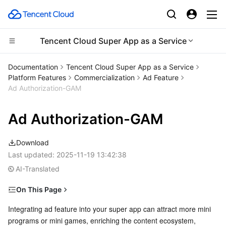
Tencent Cloud Super App as a Service
CDN and Edge platform
Documentation
Tencent Cloud Super App as a Service
Platform Features
Commercialization
Ad Feature
Compute
Tencent Cloud EdgeOne
Ad Authorization-GAM
Edge Computing
Content Delivery Network
Cloud Virtual Machine
Ad Authorization-GAM
High Performance Computing
Enterprise Content Delivery Network
Tencent Cloud Lighthouse
Edge Computing Machine
Download
Last updated:
2025-11-19 13:42:38
Container
Anti-DDoS
BM Cloud Physical Machine
Batch Compute
AI-Translated
Distributed cloud
Secure Content Delivery Network
Cloud GPU Service
Hyper Computing Cluster
Tencent Kubernetes Engine
On This Page
GAM configuration
Integrating ad feature into your super app can attract more mini 
Microservice
Multiple Network Acceleration
CVM Dedicated Host
Tencent Cloud Mesh
Cloud Dedicated Cluster
programs or mini games, enriching the content ecosystem, 
1. Sign up for a GAM account