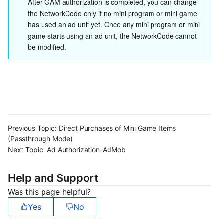
After GAM authorization is completed, you can change 
the NetworkCode only if no mini program or mini game 
has used an ad unit yet. Once any mini program or mini 
game starts using an ad unit, the NetworkCode cannot 
be modified.
Previous Topic:
Direct Purchases of Mini Game Items
(Passthrough Mode)
Next Topic:
Ad Authorization-AdMob
Help and Support
Was this page helpful?
Yes
No