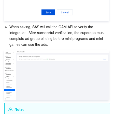
Region Management System
Performance Testing Service
About Console
Quota Center
Billing Center
4.
When saving, SAS will call the GAM API to verify the 
Cloud Resource Center
Compliance
integration. After successful verification, the superapp must 
complete ad group binding before mini programs and mini 
games can use the ads.
Terms and Policies
Third Party
Service Plan
Tencent Cloud Training and Certification
Partner Support Plan
Note: