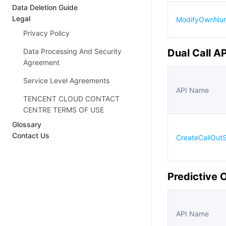
Data Deletion Guide
Legal
ModifyOwnNum
Privacy Policy
Data Processing And Security
Dual Call A
Agreement
Service Level Agreements
API Name
TENCENT CLOUD CONTACT
CENTRE TERMS OF USE
Glossary
Contact Us
CreateCallOut
Predictive 
API Name