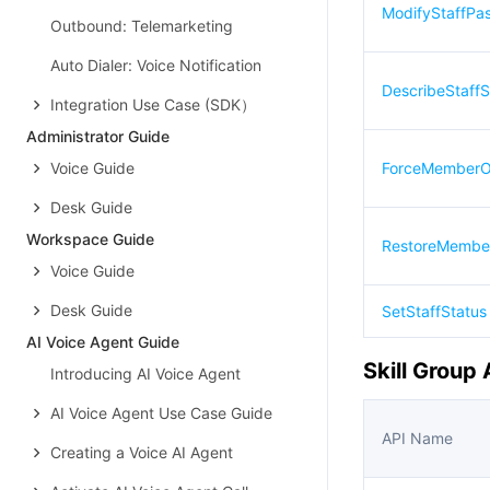
ModifyStaffPa
Outbound: Telemarketing
Auto Dialer: Voice Notification
DescribeStaffS
Integration Use Case (SDK）
Administrator Guide
Voice Guide
ForceMemberOf
Desk Guide
Workspace Guide
RestoreMembe
Voice Guide
Desk Guide
SetStaffStatus
AI Voice Agent Guide
Skill Group 
Introducing AI Voice Agent
AI Voice Agent Use Case Guide
API Name
Creating a Voice AI Agent