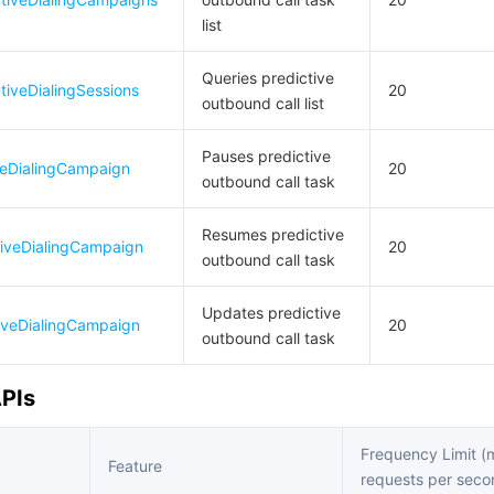
list
Queries predictive
tiveDialingSessions
20
outbound call list
Pauses predictive
veDialingCampaign
20
outbound call task
Resumes predictive
iveDialingCampaign
20
outbound call task
Updates predictive
iveDialingCampaign
20
outbound call task
APIs
Frequency Limit 
Feature
requests per seco