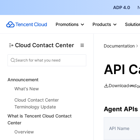
ADP 4.0
N
Promotions
Products
Solutio
Cloud Contact Center
Documentation
API C
Announcement
Download
Fo
What's New
Cloud Contact Center
Terminology Update
Agent APIs
What is Tencent Cloud Contact
Center
API Name
Overview