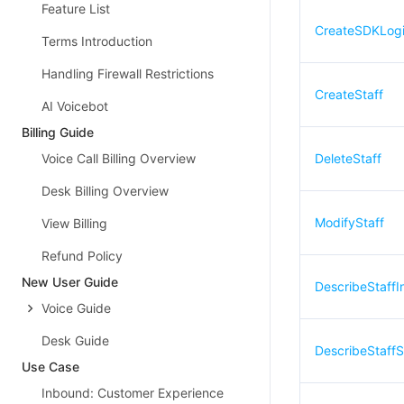
Feature List
CreateSDKLog
Terms Introduction
Handling Firewall Restrictions
CreateStaff
AI Voicebot
Billing Guide
Voice Call Billing Overview
DeleteStaff
Desk Billing Overview
ModifyStaff
View Billing
Refund Policy
New User Guide
DescribeStaffIn
Voice Guide
Desk Guide
DescribeStaffS
Use Case
Inbound: Customer Experience