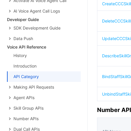
Activate AI Voice Agent Call
CreateCCCSkil
AI Voice Agent Call Logs
Developer Guide
DeleteCCCSkil
SDK Development Guide
Data Push
UpdateCCCSki
Voice API Reference
History
DescribeSkillG
Introduction
API Category
BindStaffSkillG
Making API Requests
UnbindStaffSki
Agent APIs
Skill Group APIs
Number AP
Number APIs
Dual Call APIs