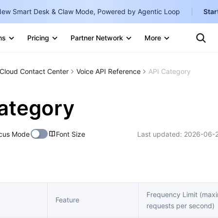
ew Smart Desk & Claw Mode, Powered by Agentic Loop
Star
Clo
Ten
ns
Pricing
Partner Network
More
Te
Clo
Con
Internati
Marketplace
Cloud Contact Center
Voice API Reference
API Category
English
-
Explore
한국어
-
ategory
日本語
-
cus Mode
Font Size
Last updated:
2026-06-2
简体中文
Portuguê
Bahasa I
IND
Frequency Limit (ma
Feature
requests per second)
中国站