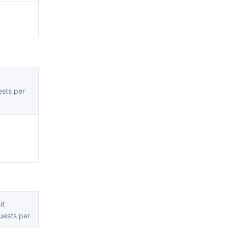
sts per
it
ests per