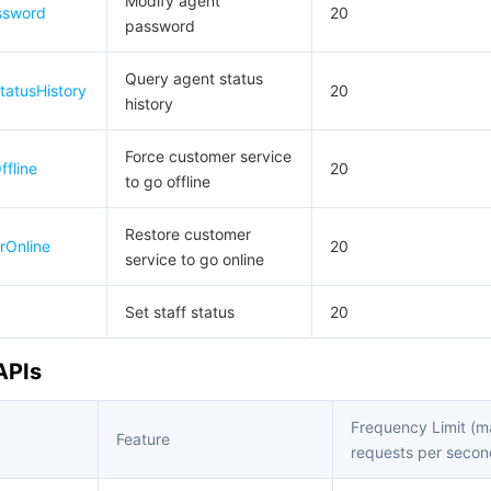
Modify agent
ssword
20
password
Query agent status
tatusHistory
20
history
Force customer service
fline
20
to go offline
Restore customer
rOnline
20
service to go online
Set staff status
20
APIs
Frequency Limit (
Feature
requests per secon