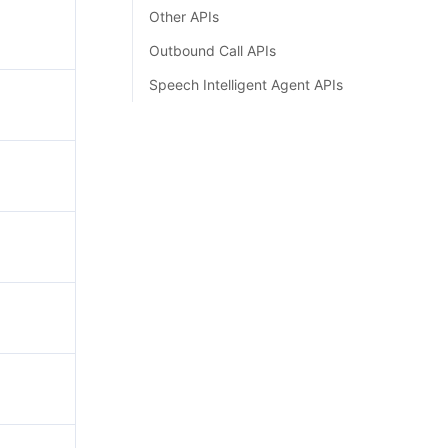
Other APIs
Outbound Call APIs
Speech Intelligent Agent APIs