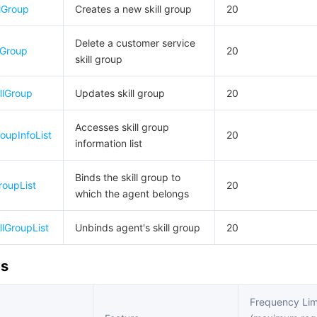
lGroup
Creates a new skill group
20
Delete a customer service
lGroup
20
skill group
llGroup
Updates skill group
20
Accesses skill group
roupInfoList
20
information list
Binds the skill group to
roupList
20
which the agent belongs
llGroupList
Unbinds agent's skill group
20
Is
Frequency Lim