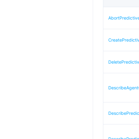
AbortPredicti
CreatePredict
DeletePredicti
DescribeAgent
DescribePredi
DescribePredi