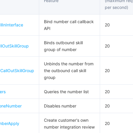
Feature
(maximum req
per second)
Bind number call callback
lInInterface
20
API
Binds outbound skill
lOutSkillGroup
20
group of number
Unbinds the number from
allOutSkillGroup
the outbound call skill
20
group
ers
Queries the number list
20
oneNumber
Disables number
20
Create customer's own
berApply
20
number integration review