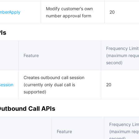
Modify customer's own
berApply
20
number approval form
PIs
Frequency Limit
Feature
(maximum reque
second)
Creates outbound call session
Session
(currently only dual call is
20
supported)
Outbound Call APIs
Frequency Lim
Feature
(maximum requ
second)