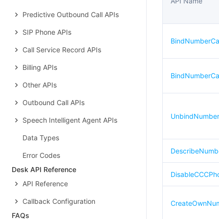
API Name
Predictive Outbound Call APIs
SIP Phone APIs
BindNumberCal
Call Service Record APIs
Billing APIs
BindNumberCal
Other APIs
Outbound Call APIs
UnbindNumberC
Speech Intelligent Agent APIs
Data Types
DescribeNumb
Error Codes
Desk API Reference
DisableCCCPh
API Reference
Callback Configuration
CreateOwnNum
FAQs