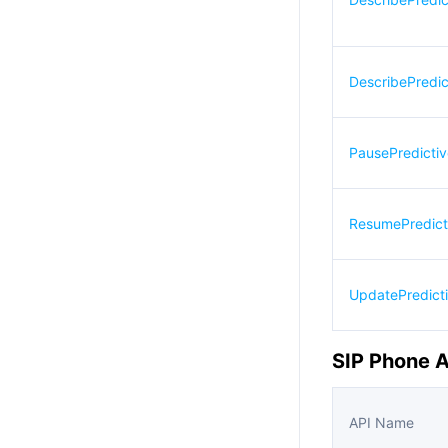
DescribePredic
PausePredicti
ResumePredict
UpdatePredict
SIP Phone 
API Name