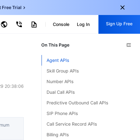
t Free Trial
ud Virtual Machine
Sign Up Free
centDB for SQL Server
Console
Log In
ncentDB for MySQL
ud Object Storage
tent Delivery Network
onal
On This Page
Sign up for these perks:
EN
Free trials for 30+ products
Agent APIs
KO
Exclusive offers for new user
Skill Group APIs
JP
Early access to new products
Number APIs
9 20:38:06
-
ZH
Get Started For Free
Dual Call APIs
s
-
PT
Predictive Outbound Call APIs
ndonesia
-
SIP Phone APIs
Call Service Record APIs
ximum
Billing APIs