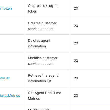
简体中文
Creates sdk log-in
inToken
20
token
Creates customer
20
service account
Deletes agent
20
information
Modifies customer
20
service account
Retrieve the agent
foList
20
information list
Get Agent Real-Time
tatusMetrics
20
Metrics