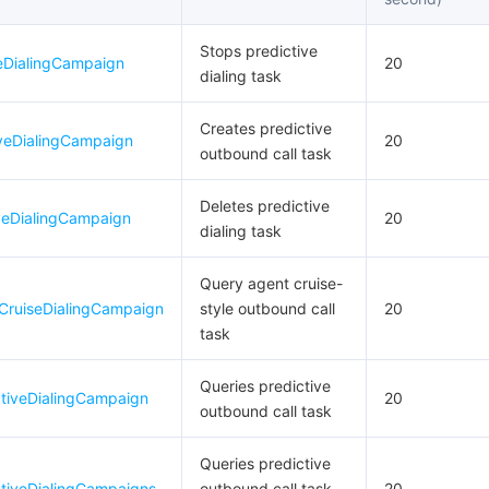
Stops predictive
veDialingCampaign
20
dialing task
Creates predictive
iveDialingCampaign
20
outbound call task
Deletes predictive
veDialingCampaign
20
dialing task
Query agent cruise-
CruiseDialingCampaign
style outbound call
20
task
Queries predictive
ctiveDialingCampaign
20
outbound call task
Queries predictive
ctiveDialingCampaigns
outbound call task
20