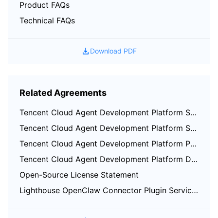
Product FAQs
Region Management System
Performance Testing Service
About Console
Technical FAQs
Quota Center
Billing Center
Download PDF
Cloud Resource Center
Compliance
Terms and Policies
Related Agreements
Third Party
Tencent Cloud Agent Development Platform Service Level Agreement
Tencent Cloud Agent Development Platform Service Specific Terms
Service Plan
Tencent Cloud Agent Development Platform Privacy Policy
Tencent Cloud Agent Development Platform Data Processing and Security Agreement
Tencent Cloud Training and Certification
Open-Source License Statement
Partner Support Plan
Lighthouse OpenClaw Connector Plugin Service Agreement