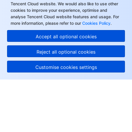
Tencent Cloud website. We would also like to use other
cookies to improve your experience, optimise and
analyse Tencent Cloud website features and usage. For
more information, please refer to our
Cookies Policy
.
Accept all optional cookies
Reject all optional cookies
Customise cookies settings
About Tencent Cloud
Help & Support
Resources
User Center