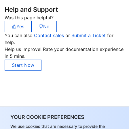
Help and Support
Was this page helpful?
Yes
No
You can also
Contact sales
or
Submit a Ticket
for
help.
Help us improve! Rate your documentation experience
in 5 mins.
Start Now
YOUR COOKIE PREFERENCES
We use cookies that are necessary to provide the