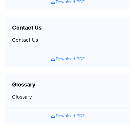
Download PDF
Contact Us
Contact Us
Download PDF
Glossary
Glossary
Download PDF